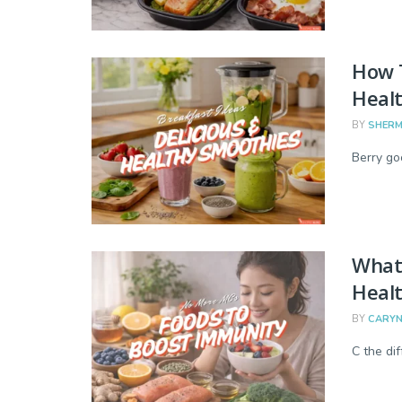
How 
Healt
BY
SHERM
Berry go
What 
Heal
BY
CARYN
C the di