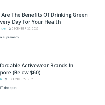
Are The Benefits Of Drinking Green
very Day For Your Health
 TAN
DECEMBER 22, 2025
a supremacy.
fordable Activewear Brands In
pore (Below $60)
AN
DECEMBER 22, 2025
IT the spot.