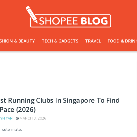
SHION & BEAUTY
TECH & GADGETS
TRAVEL
FOOD & DRIN
st Running Clubs In Singapore To Find
Pace (2026)
YN TAN
MARCH 3, 2026
r sole mate.