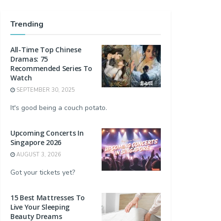
Trending
All-Time Top Chinese
Dramas: 75
Recommended Series To
Watch
SEPTEMBER 30, 2025
It's good being a couch potato.
Upcoming Concerts In
Singapore 2026
AUGUST 3, 2026
Got your tickets yet?
15 Best Mattresses To
Live Your Sleeping
Beauty Dreams