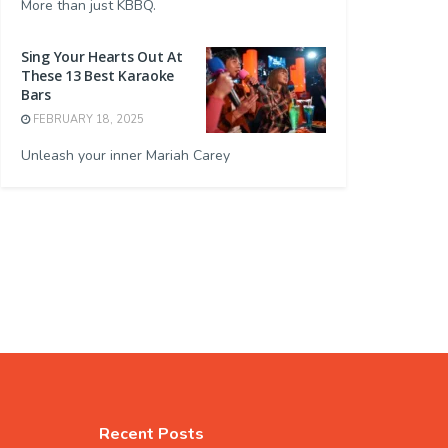
More than just KBBQ.
Sing Your Hearts Out At
These 13 Best Karaoke
Bars
FEBRUARY 18, 2025
Unleash your inner Mariah Carey
Recent Posts