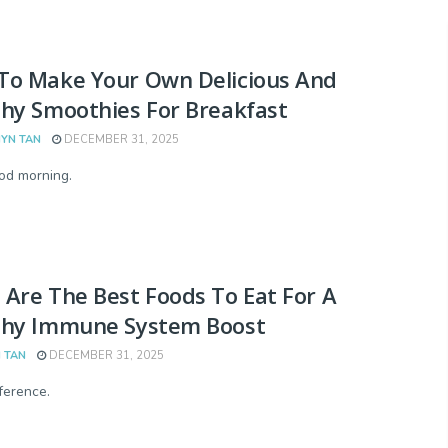
To Make Your Own Delicious And
hy Smoothies For Breakfast
YN TAN
DECEMBER 31, 2025
od morning.
Are The Best Foods To Eat For A
thy Immune System Boost
 TAN
DECEMBER 31, 2025
fference.