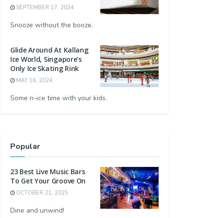
SEPTEMBER 17, 2024
Snooze without the booze.
Glide Around At Kallang
Ice World, Singapore’s
Only Ice Skating Rink
MAY 16, 2024
Some n-ice time with your kids.
Popular
23 Best Live Music Bars
To Get Your Groove On
OCTOBER 21, 2025
Dine and unwind!