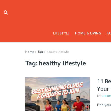
LIFESTYLE
HOME & LIVING
FA
Home
Tag
healthy lifestyle
Tag:
healthy lifestyle
11 Be
Your 
BY
SHERM
Find you