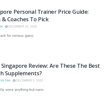
pore Personal Trainer Price Guide:
 & Coaches To Pick
EN
DECEMBER 15, 2025
ack for serious gains.
Singapore Review: Are These The Best
th Supplements?
YN TAN
DECEMBER 5, 2025
lts were anything but nano.