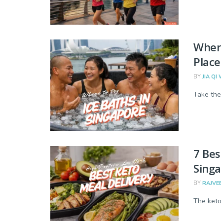
Where
Place
BY
JIA QI
Take the
7 Bes
Sing
BY
RAJVE
The keto