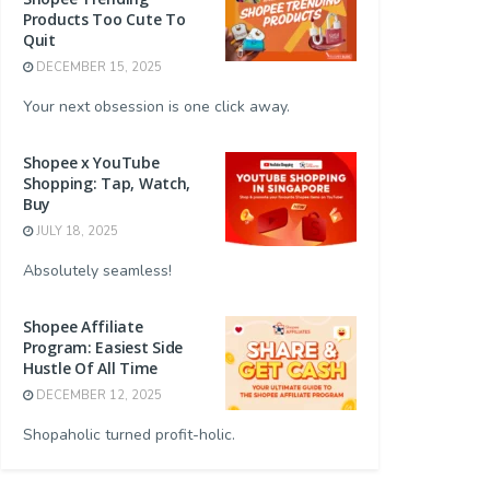
Products Too Cute To
Quit
DECEMBER 15, 2025
Your next obsession is one click away.
Shopee x YouTube
Shopping: Tap, Watch,
Buy
JULY 18, 2025
Absolutely seamless!
Shopee Affiliate
Program: Easiest Side
Hustle Of All Time
DECEMBER 12, 2025
Shopaholic turned profit-holic.