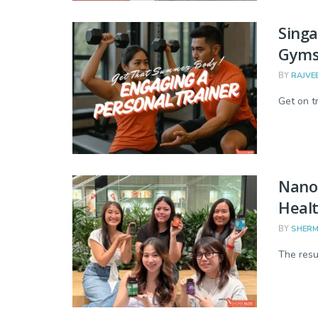
Singa
Gyms
BY
RAJVE
Get on tr
Nano 
Heal
BY
SHERM
The resu