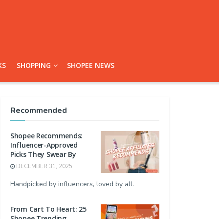
KS
SHOPPING
SHOPEE NEWS
Recommended
Shopee Recommends:
Influencer-Approved
Picks They Swear By
DECEMBER 31, 2025
Handpicked by influencers, loved by all.
From Cart To Heart: 25
Shopee Trending