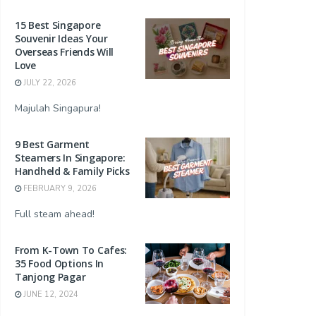
15 Best Singapore
Souvenir Ideas Your
Overseas Friends Will
Love
JULY 22, 2026
Majulah Singapura!
9 Best Garment
Steamers In Singapore:
Handheld & Family Picks
FEBRUARY 9, 2026
Full steam ahead!
From K-Town To Cafes:
35 Food Options In
Tanjong Pagar
JUNE 12, 2024