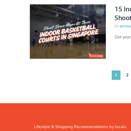
15 In
Shoo
BY
BRYAN
Get your
1
2
Lifestyle & Shopping Recommendations by locals,