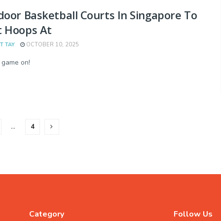
door Basketball Courts In Singapore To
t Hoops At
T TAY
OCTOBER 10, 2025
 game on!
…
4
Category
Follow Us