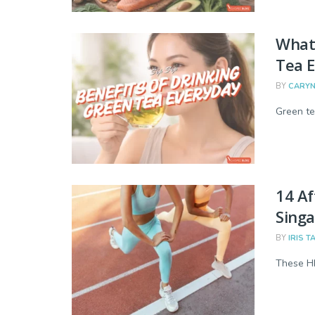
What 
Tea E
BY
CARYN
Green te
14 Af
Singa
BY
IRIS T
These HI