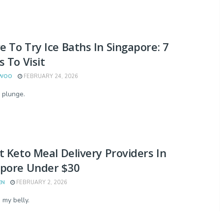
 To Try Ice Baths In Singapore: 7
s To Visit
 WOO
FEBRUARY 24, 2026
 plunge.
t Keto Meal Delivery Providers In
apore Under $30
EN
FEBRUARY 2, 2026
 my belly.