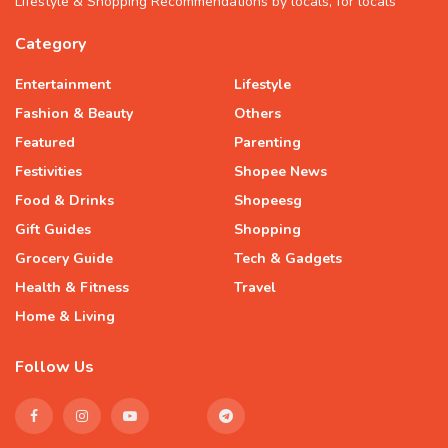
Lifestyle & Shopping Recommendations by locals, for locals
Category
Entertainment
Lifestyle
Fashion & Beauty
Others
Featured
Parenting
Festivities
Shopee News
Food & Drinks
Shopeesg
Gift Guides
Shopping
Grocery Guide
Tech & Gadgets
Health & Fitness
Travel
Home & Living
Follow Us