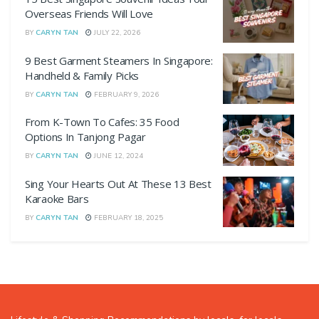
Overseas Friends Will Love
BY
CARYN TAN
JULY 22, 2026
9 Best Garment Steamers In Singapore:
Handheld & Family Picks
BY
CARYN TAN
FEBRUARY 9, 2026
From K-Town To Cafes: 35 Food
Options In Tanjong Pagar
BY
CARYN TAN
JUNE 12, 2024
Sing Your Hearts Out At These 13 Best
Karaoke Bars
BY
CARYN TAN
FEBRUARY 18, 2025