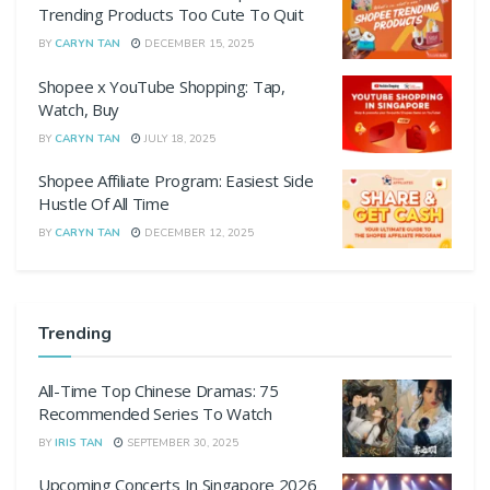
Trending Products Too Cute To Quit
BY
CARYN TAN
DECEMBER 15, 2025
Shopee x YouTube Shopping: Tap,
Watch, Buy
BY
CARYN TAN
JULY 18, 2025
Shopee Affiliate Program: Easiest Side
Hustle Of All Time
BY
CARYN TAN
DECEMBER 12, 2025
Trending
All-Time Top Chinese Dramas: 75
Recommended Series To Watch
BY
IRIS TAN
SEPTEMBER 30, 2025
Upcoming Concerts In Singapore 2026