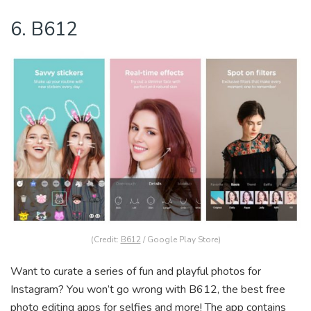
6. B612
(Credit:
B612
/ Google Play Store)
Want to curate a series of fun and playful photos for
Instagram? You won’t go wrong with B612, the best free
photo editing apps for selfies and more! The app contains