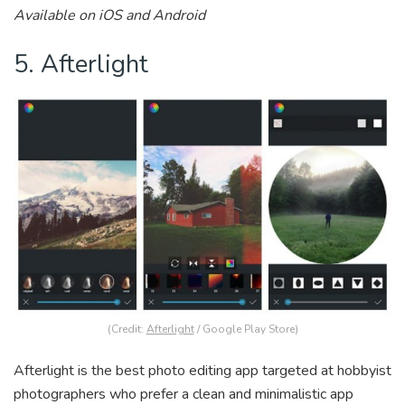
Available on iOS and Android
5. Afterlight
(Credit:
Afterlight
/ Google Play Store)
Afterlight is the best photo editing app targeted at hobbyist
photographers who prefer a clean and minimalistic app