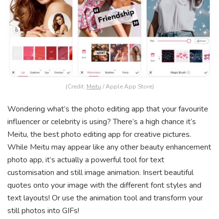
(Credit:
Meitu
/ Apple App Store)
Wondering what’s the photo editing app that your favourite
influencer or celebrity is using? There’s a high chance it’s
Meitu, the best photo editing app for creative pictures.
While Meitu may appear like any other beauty enhancement
photo app, it’s actually a powerful tool for text
customisation and still image animation. Insert beautiful
quotes onto your image with the different font styles and
text layouts! Or use the animation tool and transform your
still photos into GIFs!