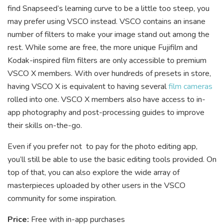
find Snapseed’s learning curve to be a little too steep, you
may prefer using VSCO instead. VSCO contains an insane
number of filters to make your image stand out among the
rest. While some are free, the more unique Fujifilm and
Kodak-inspired film filters are only accessible to premium
VSCO X members. With over hundreds of presets in store,
having VSCO X is equivalent to having several
film cameras
rolled into one. VSCO X members also have access to in-
app photography and post-processing guides to improve
their skills on-the-go.
Even if you prefer not to pay for the photo editing app,
you’ll still be able to use the basic editing tools provided. On
top of that, you can also explore the wide array of
masterpieces uploaded by other users in the VSCO
community for some inspiration.
Price:
Free with in-app purchases