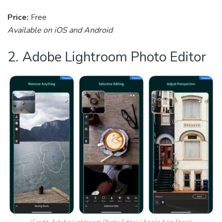
Price:
Free
Available on iOS and Android
2. Adobe Lightroom Photo Editor