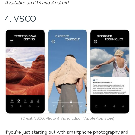
Available on iOS and Android
4. VSCO
(Credit:
VSCO: Photo & Video Editor
/ Apple App Store)
If you’re just starting out with smartphone photography and