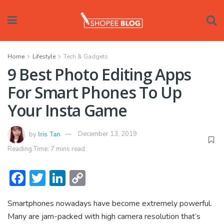
Home
Lifestyle
Tech & Gadgets
9 Best Photo Editing Apps
For Smart Phones To Up
Your Insta Game
by
Iris Tan
December 13, 2019
Reading Time: 7 mins read
F
T
Li
C
ac
w
n
o
Smartphones nowadays have become extremely powerful.
e
itt
ke
p
Many are jam-packed with high camera resolution that’s