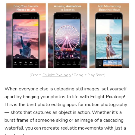
(Credit:
Enlight Pixaloop
/ Google Play Store)
When everyone else is uploading still images, set yourself
apart by bringing your photos to life with Enlight Pixaloop!
This is the best photo editing apps for motion photography
— shots that captures an object in action. Whether it’s a
burst frame of someone skiing or an image of a cascading
waterfall, you can recreate realistic movements with just a