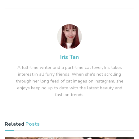
Iris Tan
A full-time writer and a part-time cat lover, Iris takes
interest in all furry friends. When she's not scrolling
through her long feed of cat images on Instagram, she
enjoys keeping up to date with the latest beauty and
fashion trends.
Related
Posts