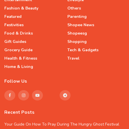
Fashion & Beauty
Others
Featured
Parenting
Festivities
Shopee News
Food & Drinks
Shopeesg
Gift Guides
Shopping
Grocery Guide
Tech & Gadgets
Health & Fitness
Travel
Home & Living
Follow Us
Recent Posts
Your Guide On How To Pray During The Hungry Ghost Festival