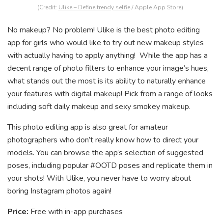
(Credit:
Ulike – Define trendy selfie
/ Apple App Store)
No makeup? No problem! Ulike is the best photo editing
app for girls who would like to try out new makeup styles
with actually having to apply anything! While the app has a
decent range of photo filters to enhance your image’s hues,
what stands out the most is its ability to naturally enhance
your features with digital makeup! Pick from a range of looks
including soft daily makeup and sexy smokey makeup.
This photo editing app is also great for amateur
photographers who don’t really know how to direct your
models. You can browse the app’s selection of suggested
poses, including popular #OOTD poses and replicate them in
your shots! With Ulike, you never have to worry about
boring Instagram photos again!
Price:
Free with in-app purchases