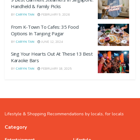
Handheld & Family Picks
BY
CARYN TAN
FEBRUARY 9, 2026
From K-Town To Cafes: 35 Food
Options In Tanjong Pagar
BY
CARYN TAN
JUNE 12, 2024
Sing Your Hearts Out At These 13 Best
Karaoke Bars
BY
CARYN TAN
FEBRUARY 18, 2025
Lifestyle & Shopping Recommendations by locals, for locals
Category
Entertainment
Lifestyle