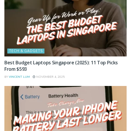
TECH & GADGETS
Best Budget Laptops Singapore (2025): 11 Top Picks
From $593
BY
VINCENT LUM
NOVEMBER 4, 2025