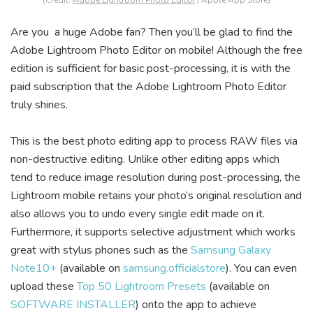
(Credit:
Adobe Lightroom Photo Editor
/ Apple App Store)
Are you a huge Adobe fan? Then you’ll be glad to find the
Adobe Lightroom Photo Editor on mobile! Although the free
edition is sufficient for basic post-processing, it is with the
paid subscription that the Adobe Lightroom Photo Editor
truly shines.
This is the best photo editing app to process RAW files via
non-destructive editing. Unlike other editing apps which
tend to reduce image resolution during post-processing, the
Lightroom mobile retains your photo’s original resolution and
also allows you to undo every single edit made on it.
Furthermore, it supports selective adjustment which works
great with stylus phones such as the
Samsung Galaxy
Note10+
(available on
samsung.officialstore
). You can even
upload these
Top 50 Lightroom Presets
(available on
SOFTWARE INSTALLER
) onto the app to achieve