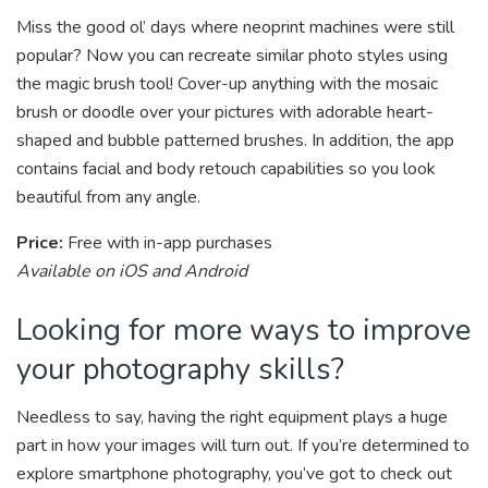
Miss the good ol’ days where neoprint machines were still
popular? Now you can recreate similar photo styles using
the magic brush tool! Cover-up anything with the mosaic
brush or doodle over your pictures with adorable heart-
shaped and bubble patterned brushes. In addition, the app
contains facial and body retouch capabilities so you look
beautiful from any angle.
Price:
Free with in-app purchases
Available on iOS and Android
Looking for more ways to improve
your photography skills?
Needless to say, having the right equipment plays a huge
part in how your images will turn out. If you’re determined to
explore smartphone photography, you’ve got to check out