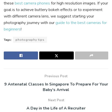
these
best camera phones
for high resolution images. If your
goal is to achieve buttery bokeh effects or to experiment
with different camera lens, we suggest starting your
photography journey with our
guide to the best cameras for
beginners
!
Tags:
photography tips
Previous Post
9 Antenatal Classes In Singapore To Prepare For Your
Baby’s Arrival
Next Post
A Day in the Life of A Recruiter