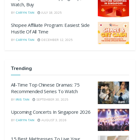
Watch, Buy
BY
CARYN TAN
JULY 18, 2025
Shopee Affiliate Program: Easiest Side
Hustle Of All Time
BY
CARYN TAN
DECEMBER 12, 2025
Trending
All-Time Top Chinese Dramas: 75
Recommended Series To Watch
BY
IRIS TAN
SEPTEMBER 30, 2025
Upcoming Concerts In Singapore 2026
BY
CARYN TAN
AUGUST 3, 2026
15 Best Mattresses To Live Your