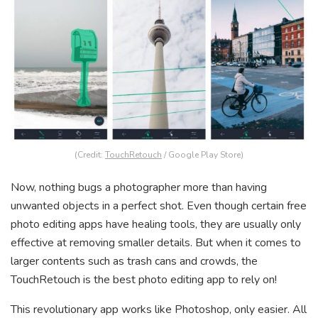
(Credit:
TouchRetouch
/ Google Play Store)
Now, nothing bugs a photographer more than having
unwanted objects in a perfect shot. Even though certain free
photo editing apps have healing tools, they are usually only
effective at removing smaller details. But when it comes to
larger contents such as trash cans and crowds, the
TouchRetouch is the best photo editing app to rely on!
This revolutionary app works like Photoshop, only easier. All