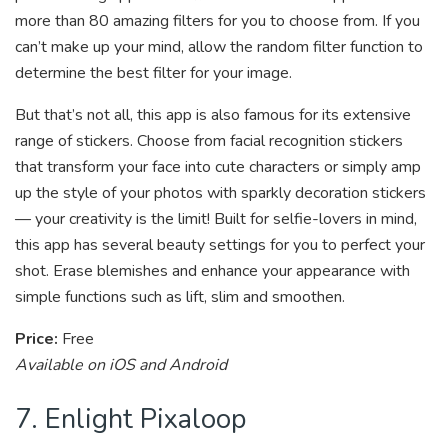
more than 80 amazing filters for you to choose from. If you
can’t make up your mind, allow the random filter function to
determine the best filter for your image.
But that’s not all, this app is also famous for its extensive
range of stickers. Choose from facial recognition stickers
that transform your face into cute characters or simply amp
up the style of your photos with sparkly decoration stickers
— your creativity is the limit! Built for selfie-lovers in mind,
this app has several beauty settings for you to perfect your
shot. Erase blemishes and enhance your appearance with
simple functions such as lift, slim and smoothen.
Price:
Free
Available on iOS and Android
7. Enlight Pixaloop