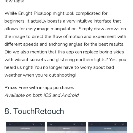
few taps!
While Enlight Pixaloop might look complicated for
beginners, it actually boasts a very intuitive interface that
allows for easy image manipulation. Simply draw arrows on
the image to direct the flow of motion and experiment with
different speeds and anchoring angles for the best results.
Did we also mention that this app can replace boring skies
with vibrant sunsets and glistering northern lights? Yes, you
heard us right! You no longer have to worry about bad
weather when you’re out shooting!
Price:
Free with in-app purchases
Available on both iOS and Android
8. TouchRetouch