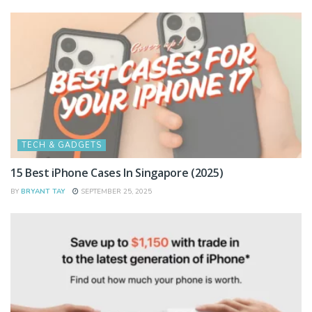
TECH & GADGETS
15 Best iPhone Cases In Singapore (2025)
BY
BRYANT TAY
SEPTEMBER 25, 2025