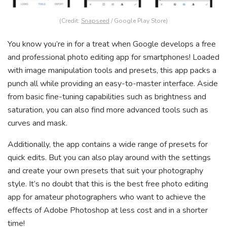
(Credit:
Snapseed
/ Google Play Store)
You know you’re in for a treat when Google develops a free
and professional photo editing app for smartphones! Loaded
with image manipulation tools and presets, this app packs a
punch all while providing an easy-to-master interface. Aside
from basic fine-tuning capabilities such as brightness and
saturation, you can also find more advanced tools such as
curves and mask.
Additionally, the app contains a wide range of presets for
quick edits. But you can also play around with the settings
and create your own presets that suit your photography
style. It’s no doubt that this is the best free photo editing
app for amateur photographers who want to achieve the
effects of Adobe Photoshop at less cost and in a shorter
time!