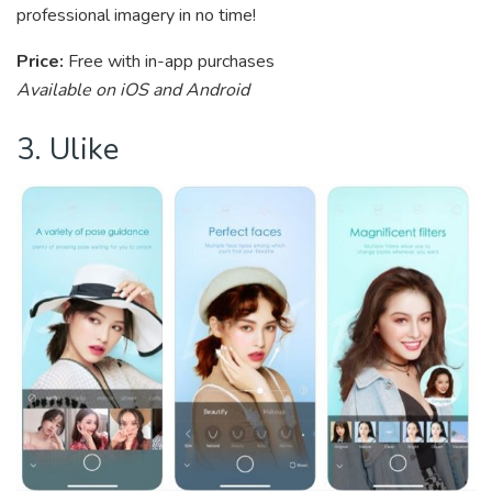
professional imagery in no time!
Price:
Free with in-app purchases
Available on iOS and Android
3. Ulike