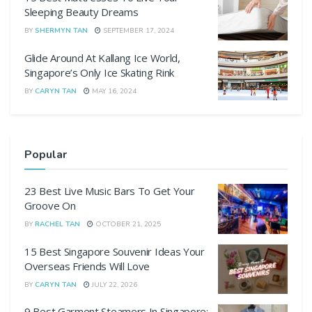
Sleeping Beauty Dreams
BY
SHERMYN TAN
SEPTEMBER 17, 2024
Glide Around At Kallang Ice World,
Singapore’s Only Ice Skating Rink
BY
CARYN TAN
MAY 16, 2024
Popular
23 Best Live Music Bars To Get Your
Groove On
BY
RACHEL TAN
OCTOBER 21, 2025
15 Best Singapore Souvenir Ideas Your
Overseas Friends Will Love
BY
CARYN TAN
JULY 22, 2026
9 Best Garment Steamers In Singapore: