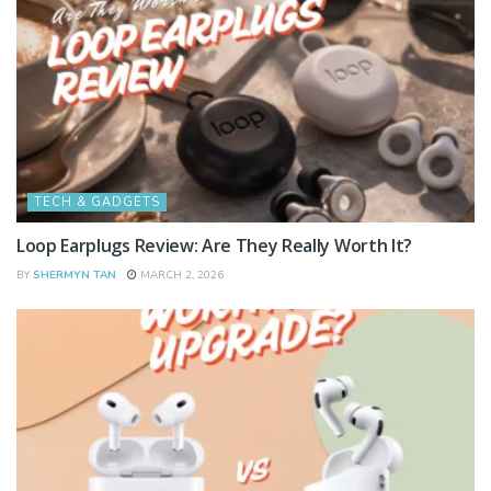
TECH & GADGETS
Loop Earplugs Review: Are They Really Worth It?
BY
SHERMYN TAN
MARCH 2, 2026