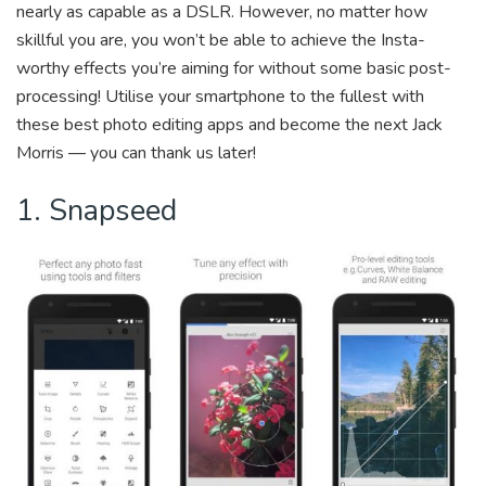
b
er
dI
y
nearly as capable as a DSLR. However, no matter how
o
n
Li
skillful you are, you won’t be able to achieve the Insta-
ok
n
worthy effects you’re aiming for without some basic post-
processing! Utilise your smartphone to the fullest with
k
these best photo editing apps and become the next Jack
Morris — you can thank us later!
1. Snapseed