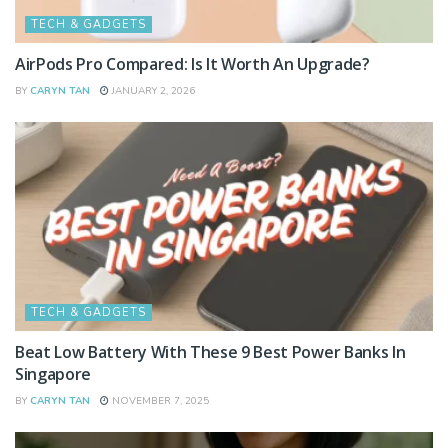
TECH & GADGETS
AirPods Pro Compared: Is It Worth An Upgrade?
BY
CARYN TAN
JANUARY 2, 2026
TECH & GADGETS
Beat Low Battery With These 9 Best Power Banks In
Singapore
BY
CARYN TAN
NOVEMBER 7, 2025