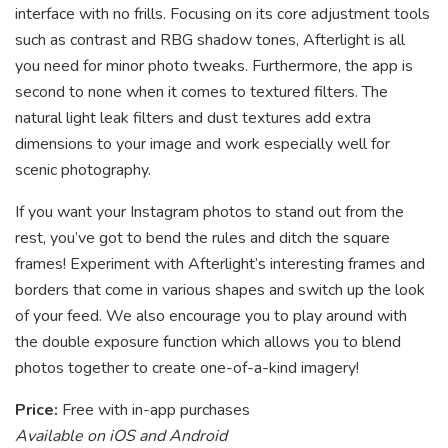
interface with no frills. Focusing on its core adjustment tools
such as contrast and RBG shadow tones, Afterlight is all
you need for minor photo tweaks. Furthermore, the app is
second to none when it comes to textured filters. The
natural light leak filters and dust textures add extra
dimensions to your image and work especially well for
scenic photography.
If you want your Instagram photos to stand out from the
rest, you’ve got to bend the rules and ditch the square
frames! Experiment with Afterlight’s interesting frames and
borders that come in various shapes and switch up the look
of your feed. We also encourage you to play around with
the double exposure function which allows you to blend
photos together to create one-of-a-kind imagery!
Price:
Free with in-app purchases
Available on iOS and Android