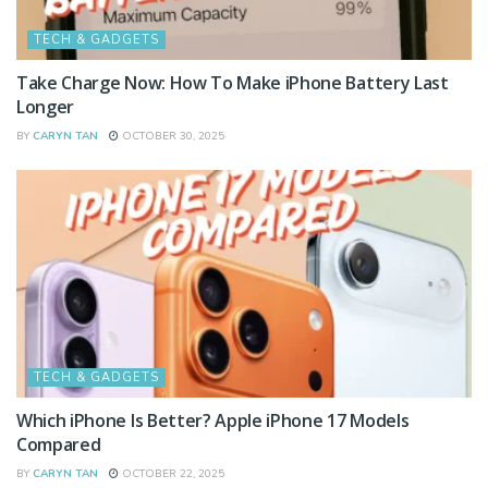
TECH & GADGETS
Take Charge Now: How To Make iPhone Battery Last
Longer
BY
CARYN TAN
OCTOBER 30, 2025
TECH & GADGETS
Which iPhone Is Better? Apple iPhone 17 Models
Compared
BY
CARYN TAN
OCTOBER 22, 2025