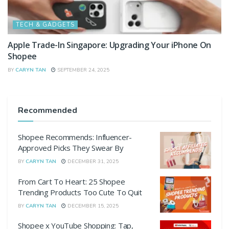
TECH & GADGETS
Apple Trade-In Singapore: Upgrading Your iPhone On
Shopee
BY
CARYN TAN
SEPTEMBER 24, 2025
Recommended
Shopee Recommends: Influencer-
Approved Picks They Swear By
BY
CARYN TAN
DECEMBER 31, 2025
From Cart To Heart: 25 Shopee
Trending Products Too Cute To Quit
BY
CARYN TAN
DECEMBER 15, 2025
Shopee x YouTube Shopping: Tap,