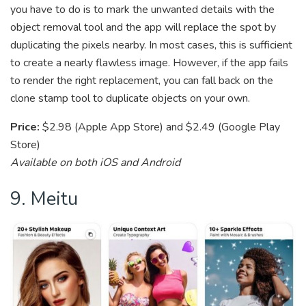
you have to do is to mark the unwanted details with the
object removal tool and the app will replace the spot by
duplicating the pixels nearby. In most cases, this is sufficient
to create a nearly flawless image. However, if the app fails
to render the right replacement, you can fall back on the
clone stamp tool to duplicate objects on your own.
Price:
$2.98 (Apple App Store) and $2.49 (Google Play
Store)
Available on both iOS and Android
9. Meitu