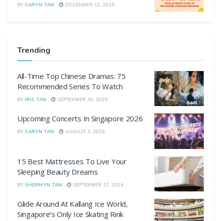
BY
CARYN TAN
DECEMBER 12, 2025
Trending
All-Time Top Chinese Dramas: 75
Recommended Series To Watch
BY
IRIS TAN
SEPTEMBER 30, 2025
Upcoming Concerts In Singapore 2026
BY
CARYN TAN
AUGUST 3, 2026
15 Best Mattresses To Live Your
Sleeping Beauty Dreams
BY
SHERMYN TAN
SEPTEMBER 17, 2024
Glide Around At Kallang Ice World,
Singapore’s Only Ice Skating Rink