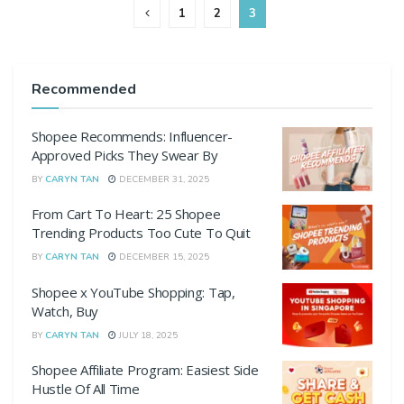
1
2
3
Recommended
Shopee Recommends: Influencer-
Approved Picks They Swear By
BY
CARYN TAN
DECEMBER 31, 2025
From Cart To Heart: 25 Shopee
Trending Products Too Cute To Quit
BY
CARYN TAN
DECEMBER 15, 2025
Shopee x YouTube Shopping: Tap,
Watch, Buy
BY
CARYN TAN
JULY 18, 2025
Shopee Affiliate Program: Easiest Side
Hustle Of All Time