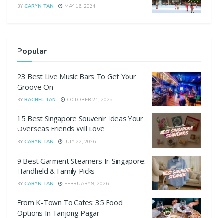
BY
CARYN TAN
MAY 16, 2024
Popular
23 Best Live Music Bars To Get Your
Groove On
BY
RACHEL TAN
OCTOBER 21, 2025
15 Best Singapore Souvenir Ideas Your
Overseas Friends Will Love
BY
CARYN TAN
JULY 22, 2026
9 Best Garment Steamers In Singapore:
Handheld & Family Picks
BY
CARYN TAN
FEBRUARY 9, 2026
From K-Town To Cafes: 35 Food
Options In Tanjong Pagar