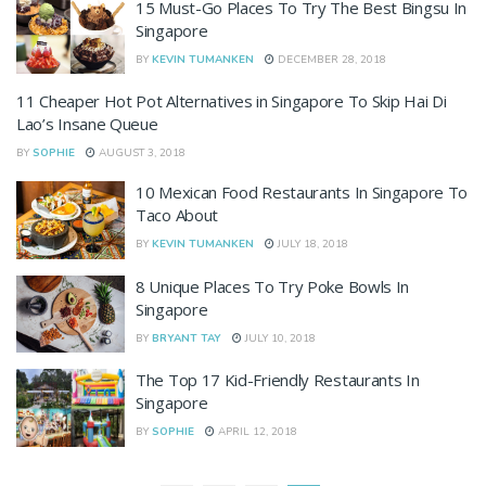
15 Must-Go Places To Try The Best Bingsu In
Singapore
BY
KEVIN TUMANKEN
DECEMBER 28, 2018
11 Cheaper Hot Pot Alternatives in Singapore To Skip Hai Di
Lao’s Insane Queue
BY
SOPHIE
AUGUST 3, 2018
10 Mexican Food Restaurants In Singapore To
Taco About
BY
KEVIN TUMANKEN
JULY 18, 2018
8 Unique Places To Try Poke Bowls In
Singapore
BY
BRYANT TAY
JULY 10, 2018
The Top 17 Kid-Friendly Restaurants In
Singapore
BY
SOPHIE
APRIL 12, 2018