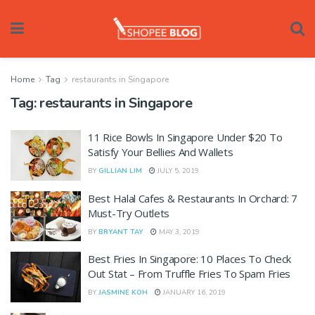
Home
Tag
restaurants in Singapore
Tag:
restaurants in Singapore
11 Rice Bowls In Singapore Under $20 To
Satisfy Your Bellies And Wallets
BY
GILLIAN LIM
JULY 5, 2019
Best Halal Cafes & Restaurants In Orchard: 7
Must-Try Outlets
BY
BRYANT TAY
MAY 3, 2019
Best Fries In Singapore: 10 Places To Check
Out Stat – From Truffle Fries To Spam Fries
BY
JASMINE KOH
JANUARY 16, 2019