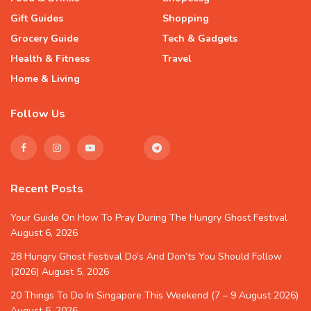
Gift Guides
Shopping
Grocery Guide
Tech & Gadgets
Health & Fitness
Travel
Home & Living
Follow Us
Recent Posts
Your Guide On How To Pray During The Hungry Ghost Festival
August 6, 2026
28 Hungry Ghost Festival Do’s And Don’ts You Should Follow
(2026)
August 5, 2026
20 Things To Do In Singapore This Weekend (7 – 9 August 2026)
August 5, 2026