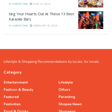
BY
CARYN TAN
JUNE 12, 2024
Sing Your Hearts Out At These 13 Best
Karaoke Bars
BY
CARYN TAN
FEBRUARY 18, 2025
Lifestyle & Shopping Recommendations by locals, for locals
Category
Entertainment
Lifestyle
Fashion & Beauty
Others
Featured
Parenting
Festivities
Shopee News
Food & Drinks
Shopeesg