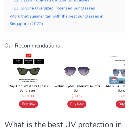
13. Skyline Oversized Polarised Sunglasses
Work that summer tan with the best sunglasses in
Singapore (2022)
Our Recommendations
Ray-Ban Wayfarer Classic
Skyline Rydac Polarised Aviator
CAREVISY Premiu
Sunglasse...
Su...
Sunglas
$230.00
$39.57
$28.9
Buy Now
Buy Now
Buy N
What is the best UV protection in