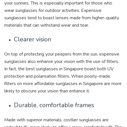
your sunnies. This is especially important for those who
wear sunglasses for outdoor activities. Expensive
sunglasses tend to boast lenses made from higher-quality
materials that can withstand wear and tear.
Clearer vision
On top of protecting your peepers from the sun, expensive
sunglasses also enhance your vision with the use of filters.
In fact, the best sunglasses in Singapore boast both UV
protection and polarisation filters. When poorly-made,
filters on more affordable sunglasses in Singapore are more
likely to obscure your vision than enhance it.
Durable, comfortable frames
Made with superior materials, costlier sunglasses are