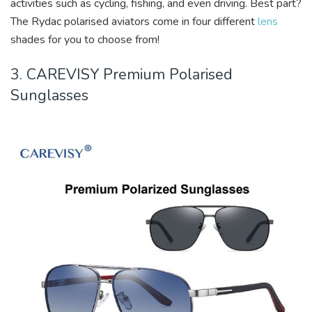
activities such as cycling, fishing, and even driving. Best part?
The Rydac polarised aviators come in four different
lens
shades for you to choose from!
3. CAREVISY Premium Polarised
Sunglasses