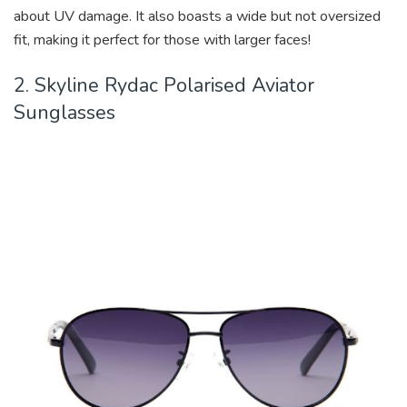
about UV damage. It also boasts a wide but not oversized
fit, making it perfect for those with larger faces!
2. Skyline Rydac Polarised Aviator
Sunglasses