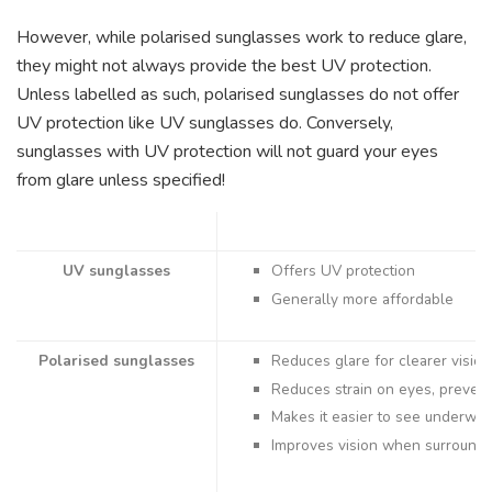
However, while polarised sunglasses work to reduce glare,
they might not always provide the best UV protection.
Unless labelled as such, polarised sunglasses do not offer
UV protection like UV sunglasses do. Conversely,
sunglasses with UV protection will not guard your eyes
from glare unless specified!
UV sunglasses
Offers UV protection
Generally more affordable
Polarised sunglasses
Reduces glare for clearer vision
Reduces strain on eyes, preven
Makes it easier to see underwat
Improves vision when surroun