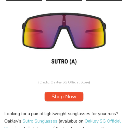
(Credit:
Oakley SG Official Store
)
Shop Now
Looking for a pair of lightweight sunglasses for your runs?
Oakley’s
Sutro Sunglasses
(available on
Oakley SG Official