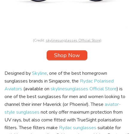
(Credit:
skylinesunglasses Official Store
)
Shop Now
Designed by
Skyline
, one of the best homegrown
sunglasses brands in Singapore, the
Rydac Polarised
Aviators
(available on
skylinesunglasses Official Store
) is
one of the best sunglasses for men and women looking to
channel their inner Maverick (or Phoenix!). These
aviator-
style sunglasses
not only offer maximum protection from
UV rays, but also come fitted with TrueSight polarisation
filters. These filters make
Rydac sunglasses
suitable for