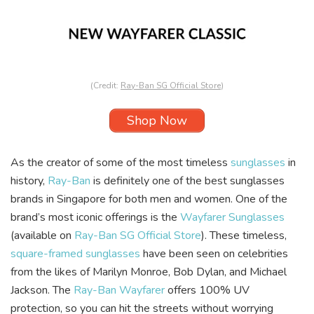
(Credit:
Ray-Ban SG Official Store
)
Shop Now
As the creator of some of the most timeless
sunglasses
in
history,
Ray-Ban
is definitely one of the best sunglasses
brands in Singapore for both men and women. One of the
brand’s most iconic offerings is the
Wayfarer Sunglasses
(available on
Ray-Ban SG Official Store
). These timeless,
square-framed sunglasses
have been seen on celebrities
from the likes of Marilyn Monroe, Bob Dylan, and Michael
Jackson. The
Ray-Ban Wayfarer
offers 100% UV
protection, so you can hit the streets without worrying