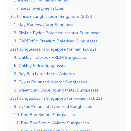
Timeless, evergreen styles
Best unisex sunglasses in Singapore (2022)
1. Ray-Ban Wayfarer Sunglasses
2. Skyline Rydac Polarised Aviator Sunglasses
3. CAREVISY Premium Polarised Sunglasses
Best sunglasses in Singapore for men (2022)
4. Oakley Holbrook PRIZM Sunglasses
5. Oakley Sutro Sunglasses
6. Ray Ban Large Metal Aviators
7. Cyxus Polarised Aviator Sunglasses
8. Steampunk Style Round Metal Sunglasses
Best sunglasses in Singapore for women (2022)
9. Cyxus Polarised Oversized Sunglasses
10. Ray-Ban Square Sunglasses
11. Ray-Ban Evolve Aviator Sunglasses
12. Cyxus Polarised Cat Eye Sunglasses