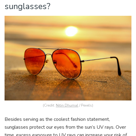
sunglasses?
(Credit:
Nitin Dhumal
/ Pexels)
Besides serving as the coolest fashion statement,
sunglasses protect our eyes from the sun’s UV rays. Over
time, excess exposure to UV rays can increase your risk of