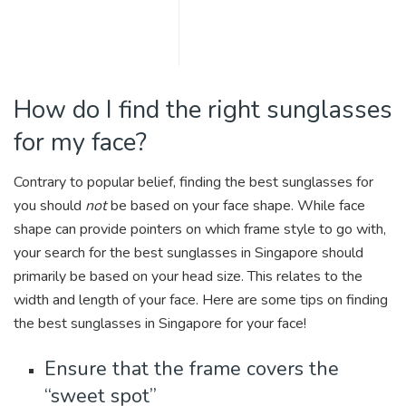
How do I find the right sunglasses
for my face?
Contrary to popular belief, finding the best sunglasses for
you should
not
be based on your face shape. While face
shape can provide pointers on which frame style to go with,
your search for the best sunglasses in Singapore should
primarily be based on your head size. This relates to the
width and length of your face. Here are some tips on finding
the best sunglasses in Singapore for your face!
Ensure that the frame covers the
“sweet spot”