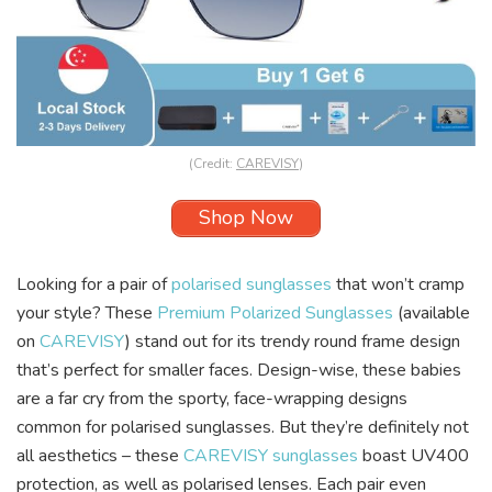
(Credit:
CAREVISY
)
Shop Now
Looking for a pair of
polarised sunglasses
that won’t cramp
your style? These
Premium Polarized Sunglasses
(available
on
CAREVISY
) stand out for its trendy round frame design
that’s perfect for smaller faces. Design-wise, these babies
are a far cry from the sporty, face-wrapping designs
common for polarised sunglasses. But they’re definitely not
all aesthetics – these
CAREVISY sunglasses
boast UV400
protection, as well as polarised lenses. Each pair even