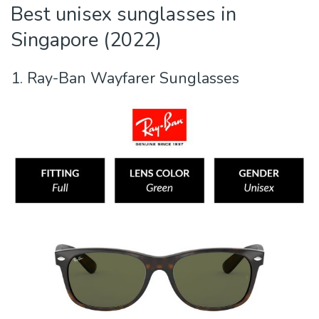
Best unisex sunglasses in
Singapore (2022)
1. Ray-Ban Wayfarer Sunglasses