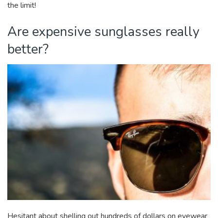
the limit!
Are expensive sunglasses really
better?
Hesitant about shelling out hundreds of dollars on eyewear