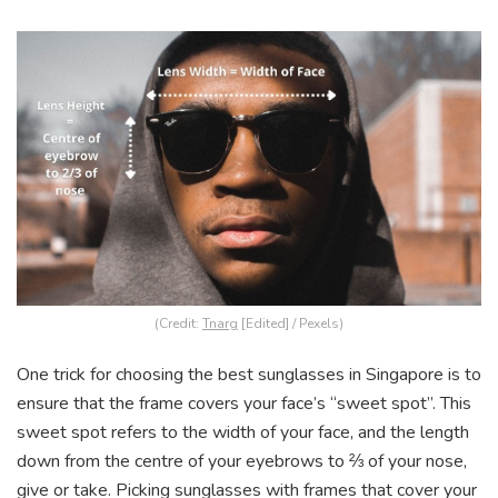
(Credit:
Tnarg
[Edited] / Pexels)
One trick for choosing the best sunglasses in Singapore is to
ensure that the frame covers your face’s “sweet spot”. This
sweet spot refers to the width of your face, and the length
down from the centre of your eyebrows to ⅔ of your nose,
give or take.
Picking sunglasses with frames that cover your