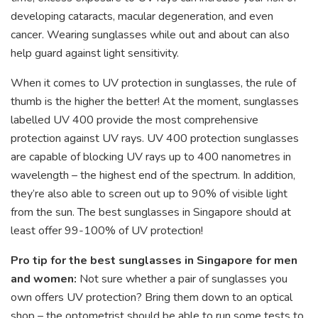
developing cataracts, macular degeneration, and even
cancer. Wearing sunglasses while out and about can also
help guard against light sensitivity.
When it comes to UV protection in sunglasses, the rule of
thumb is the higher the better! At the moment, sunglasses
labelled UV 400 provide the most comprehensive
protection against UV rays. UV 400 protection sunglasses
are capable of blocking UV rays up to 400 nanometres in
wavelength – the highest end of the spectrum. In addition,
they’re also able to screen out up to 90% of visible light
from the sun. The best sunglasses in Singapore should at
least offer 99-100% of UV protection!
Pro tip for the best sunglasses in Singapore for men
and women:
Not sure whether a pair of sunglasses you
own offers UV protection? Bring them down to an optical
shop – the optometrist should be able to run some tests to