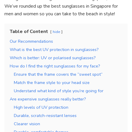
k
We’ve rounded up the best sunglasses in Singapore for
men and women so you can take to the beach in style!
Table of Content
hide
Our Recommendations
What is the best UV protection in sunglasses?
Which is better: UV or polarised sunglasses?
How do I find the right sunglasses for my face?
Ensure that the frame covers the “sweet spot”
Match the frame style to your head size
Understand what kind of style you’re going for
Are expensive sunglasses really better?
High levels of UV protection
Durable, scratch-resistant lenses
Clearer vision
Durable, comfortable frames