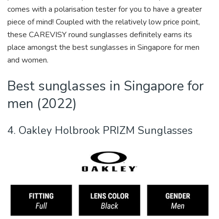
comes with a polarisation tester for you to have a greater
piece of mind! Coupled with the relatively low price point,
these CAREVISY round sunglasses definitely earns its
place amongst the best sunglasses in Singapore for men
and women.
Best sunglasses in Singapore for
men (2022)
4. Oakley Holbrook PRIZM Sunglasses