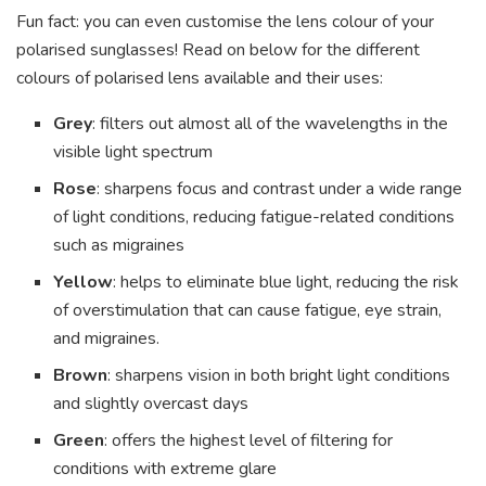
Fun fact: you can even customise the lens colour of your
polarised sunglasses! Read on below for the different
colours of polarised lens available and their uses:
Grey
: filters out almost all of the wavelengths in the
visible light spectrum
Rose
: sharpens focus and contrast under a wide range
of light conditions, reducing fatigue-related conditions
such as migraines
Yellow
: helps to eliminate blue light, reducing the risk
of overstimulation that can cause fatigue, eye strain,
and migraines.
Brown
: sharpens vision in both bright light conditions
and slightly overcast days
Green
: offers the highest level of filtering for
conditions with extreme glare