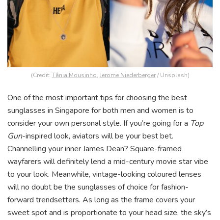
(Credit:
Tânia Mousinho
,
Jerome Niederberger
/ Unsplash)
One of the most important tips for choosing the best
sunglasses in Singapore for both men and women is to
consider your own personal style. If you’re going for a
Top
Gun
-inspired look, aviators will be your best bet.
Channelling your inner James Dean? Square-framed
wayfarers will definitely lend a mid-century movie star vibe
to your look. Meanwhile, vintage-looking coloured lenses
will no doubt be the sunglasses of choice for fashion-
forward trendsetters. As long as the frame covers your
sweet spot and is proportionate to your head size, the sky’s