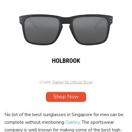
(Credit:
Oakley SG Official Store
)
Shop Now
No list of the best sunglasses in Singapore for men can be
complete without mentioning
Oakley
. The sportswear
company is well known for making some of the best high-