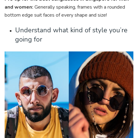
and women:
Generally speaking, frames with a rounded
bottom edge suit faces of every shape and size!
Understand what kind of style you’re
going for