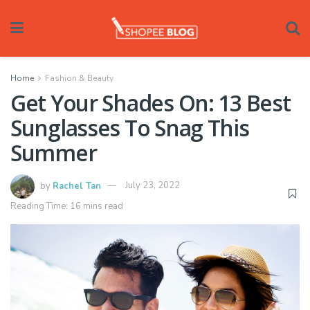
Home
Fashion & Beauty
Get Your Shades On: 13 Best
Sunglasses To Snag This
Summer
by
Rachel Tan
July 23, 2022
Reading Time: 16 mins read