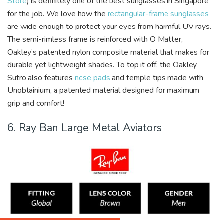
Store
) is definitely one of the best sunglasses in Singapore
for the job. We love how the
rectangular-frame sunglasses
are wide enough to protect your eyes from harmful UV rays.
The semi-rimless frame is reinforced with O Matter,
Oakley’s patented nylon composite material that makes for
durable yet lightweight shades. To top it off, the Oakley
Sutro also features
nose pads
and temple tips made with
Unobtainium, a patented material designed for maximum
grip and comfort!
6. Ray Ban Large Metal Aviators