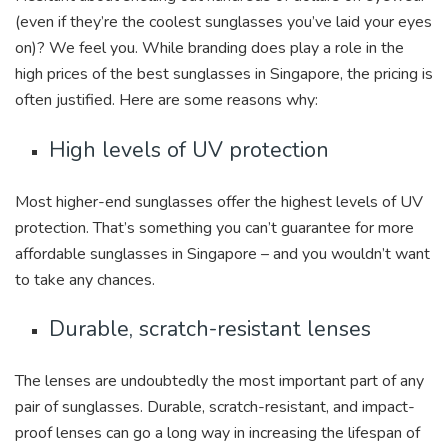
(even if they’re the coolest sunglasses you’ve laid your eyes
on)? We feel you. While branding does play a role in the
high prices of the best sunglasses in Singapore, the pricing is
often justified. Here are some reasons why:
High levels of UV protection
Most higher-end sunglasses offer the highest levels of UV
protection. That’s something you can’t guarantee for more
affordable sunglasses in Singapore – and you wouldn’t want
to take any chances.
Durable, scratch-resistant lenses
The lenses are undoubtedly the most important part of any
pair of sunglasses. Durable, scratch-resistant, and impact-
proof lenses can go a long way in increasing the lifespan of