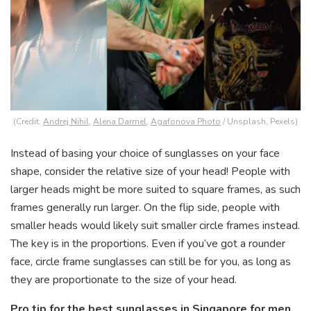
(Credit:
Andrej Nihil
,
Alena Darmel
,
Agafonova Photo
/ Unsplash, Pexels)
Instead of basing your choice of sunglasses on your face
shape, consider the relative size of your head! People with
larger heads might be more suited to square frames, as such
frames generally run larger. On the flip side, people with
smaller heads would likely suit smaller circle frames instead.
The key is in the proportions. Even if you’ve got a rounder
face, circle frame sunglasses can still be for you, as long as
they are proportionate to the size of your head.
Pro tip for the best sunglasses in Singapore for men