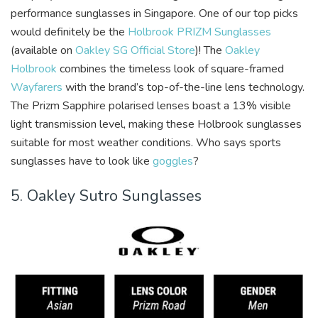
performance sunglasses in Singapore. One of our top picks
would definitely be the
Holbrook PRIZM Sunglasses
(available on
Oakley SG Official Store
)! The
Oakley
Holbrook
combines the timeless look of square-framed
Wayfarers
with the brand’s top-of-the-line lens technology.
The Prizm Sapphire polarised lenses boast a 13% visible
light transmission level, making these Holbrook sunglasses
suitable for most weather conditions. Who says sports
sunglasses have to look like
goggles
?
5. Oakley Sutro Sunglasses