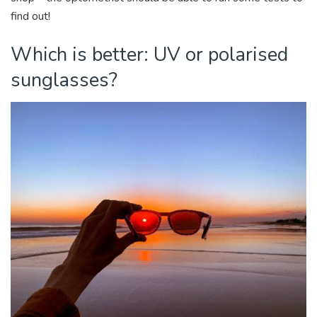
find out!
Which is better: UV or polarised
sunglasses?