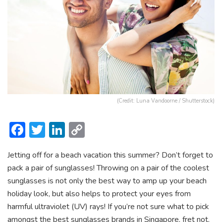
(Credit: Luna Vandoorne / Shutterstock)
F
T
Li
C
ac
w
n
o
Jetting off for a beach vacation this summer? Don’t forget to
e
itt
ke
p
pack a pair of sunglasses! Throwing on a pair of the coolest
b
er
dI
y
sunglasses is not only the best way to amp up your beach
o
n
Li
holiday look, but also helps to protect your eyes from
ok
n
harmful ultraviolet (UV) rays! If you’re not sure what to pick
amongst the best sunglasses brands in Singapore, fret not.