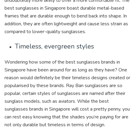
undoubtedly more likely to offer a more comfortable fit. The
best sunglasses in Singapore boast durable metal-based
frames that are durable enough to bend back into shape. In
addition, they are often lightweight and cause less strain as
compared to lower-quality sunglasses.
Timeless, evergreen styles
Wondering how some of the best sunglasses brands in
Singapore have been around for as long as they have? One
reason would definitely be their timeless designs created or
popularised by these brands. Ray Ban sunglasses are so
popular, certain styles of sunglasses are named after their
sunglass models, such as aviators. While the best
sunglasses brands in Singapore will cost a pretty penny, you
can rest easy knowing that the shades you’re paying for are
not only durable but timeless in terms of design.