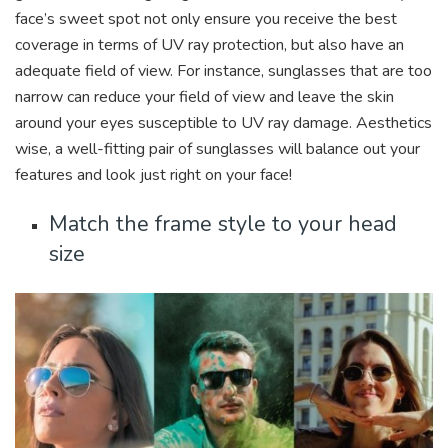
face’s sweet spot not only ensure you receive the best
coverage in terms of UV ray protection, but also have an
adequate field of view. For instance, sunglasses that are too
narrow can reduce your field of view and leave the skin
around your eyes susceptible to UV ray damage. Aesthetics
wise, a well-fitting pair of sunglasses will balance out your
features and look just right on your face!
Match the frame style to your head
size