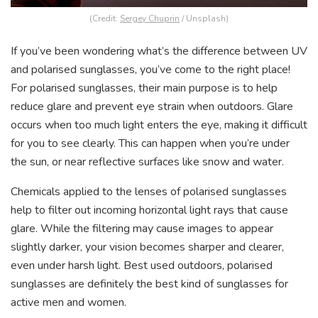
(Credit:
Sergey Chuprin
/ Unsplash)
If you’ve been wondering what’s the difference between UV
and polarised sunglasses, you’ve come to the right place!
For polarised sunglasses, their main purpose is to help
reduce glare and prevent eye strain when outdoors. Glare
occurs when too much light enters the eye, making it difficult
for you to see clearly. This can happen when you’re under
the sun, or near reflective surfaces like snow and water.
Chemicals applied to the lenses of polarised sunglasses
help to filter out incoming horizontal light rays that cause
glare. While the filtering may cause images to appear
slightly darker, your vision becomes sharper and clearer,
even under harsh light. Best used outdoors, polarised
sunglasses are definitely the best kind of sunglasses for
active men and women.