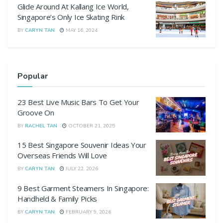
Glide Around At Kallang Ice World,
Singapore’s Only Ice Skating Rink
BY
CARYN TAN
MAY 16, 2024
Popular
23 Best Live Music Bars To Get Your
Groove On
BY
RACHEL TAN
OCTOBER 21, 2025
15 Best Singapore Souvenir Ideas Your
Overseas Friends Will Love
BY
CARYN TAN
JULY 22, 2026
9 Best Garment Steamers In Singapore:
Handheld & Family Picks
BY
CARYN TAN
FEBRUARY 9, 2026