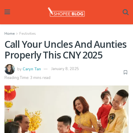
Home
Festivities
Call Your Uncles And Aunties
Properly This CNY 2025
by
Caryn Tan
January 8, 2025
Reading Time: 3 mins read