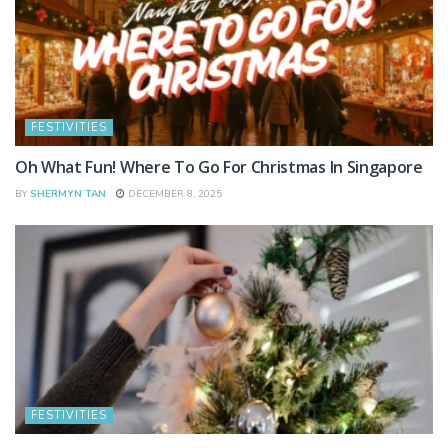
FESTIVITIES
Oh What Fun! Where To Go For Christmas In Singapore
BY
SHERMYN TAN
DECEMBER 8, 2025
FESTIVITIES