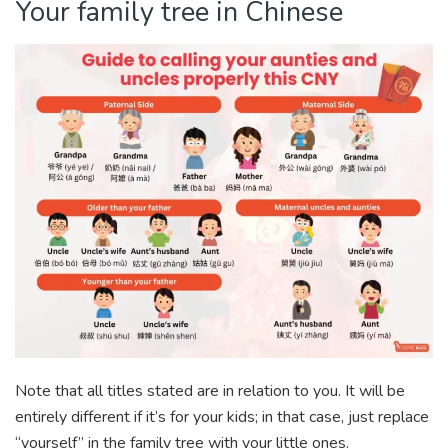
Your family tree in Chinese
Note that all titles stated are in relation to you. It will be
entirely different if it’s for your kids; in that case, just replace
“yourself” in the family tree with your little ones.