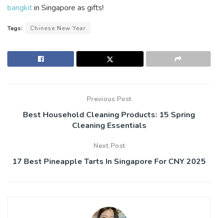
bangkit
in Singapore as gifts!
Tags:
Chinese New Year
Previous Post
Best Household Cleaning Products: 15 Spring
Cleaning Essentials
Next Post
17 Best Pineapple Tarts In Singapore For CNY 2025