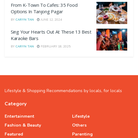
From K-Town To Cafes: 35 Food
Options In Tanjong Pagar
BY
CARYN TAN
JUNE 12, 2024
Sing Your Hearts Out At These 13 Best
Karaoke Bars
BY
CARYN TAN
FEBRUARY 18, 2025
Lifestyle & Shopping Recommendations by locals, for locals
Category
Entertainment
Lifestyle
Fashion & Beauty
Others
Featured
Parenting