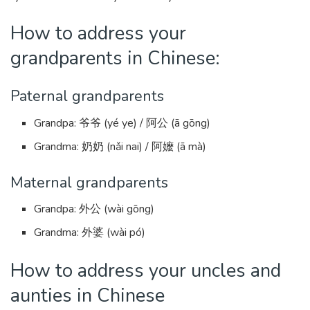
How to address your
grandparents in Chinese:
Paternal grandparents
Grandpa: 爷爷 (yé ye) / 阿公 (ā gōng)
Grandma: 奶奶 (nǎi nai) / 阿嬤 (ā mà)
Maternal grandparents
Grandpa: 外公 (wài gōng)
Grandma: 外婆 (wài pó)
How to address your uncles and
aunties in Chinese