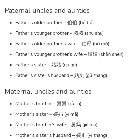
Paternal uncles and aunties
Father’s older brother – 伯伯 (bó bó)
Father’s younger brother – 叔叔 (shú shu)
Father’s older brother’s wife – 伯母 (bó mǔ)
Father’s younger brother’s wife – 婶婶 (shěn shen)
Father’s sister – 姑姑 (gū gu)
Father’s sister’s husband – 姑丈 (gū zhàng)
Maternal uncles and aunties
Mother’s brother – 舅舅 (jiù jiu)
Mother’s sister – 姨妈 (yí mā)
Mother’s brother’s wife – 舅妈 (jiù mā)
Mother’s sister’s husband – 姨丈 (yí zhàng)