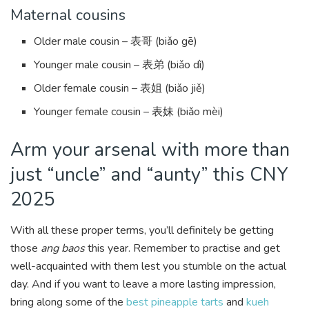
Maternal cousins
Older male cousin – 表哥 (biǎo gē)
Younger male cousin – 表弟 (biǎo dì)
Older female cousin – 表姐 (biǎo jiě)
Younger female cousin – 表妹 (biǎo mèi)
Arm your arsenal with more than
just “uncle” and “aunty” this CNY
2025
With all these proper terms, you’ll definitely be getting
those
ang baos
this year. Remember to practise and get
well-acquainted with them lest you stumble on the actual
day. And if you want to leave a more lasting impression,
bring along some of the
best pineapple tarts
and
kueh