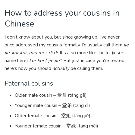
How to address your cousins in
Chinese
I don’t know about you, but since growing up, I’ve never
once addressed my cousins formally. I’d usually call them
jie
jie
,
kor kor
,
mei mei
,
di di
. It’s also more like “hello, (insert
name here)
kor kor
/
jie jie
.” But just in case you’re tested,
here’s how you should
actually
be calling them.
Paternal cousins
Older male cousin – 堂哥 (táng gē)
Younger male cousin – 堂弟 (táng dì)
Older female cousin – 堂姐 (táng jiě)
Younger female cousin – 堂妹 (táng mèi)