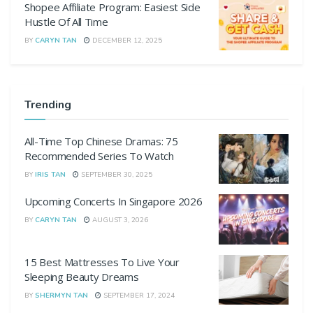
Shopee Affiliate Program: Easiest Side
Hustle Of All Time
BY
CARYN TAN
DECEMBER 12, 2025
Trending
All-Time Top Chinese Dramas: 75
Recommended Series To Watch
BY
IRIS TAN
SEPTEMBER 30, 2025
Upcoming Concerts In Singapore 2026
BY
CARYN TAN
AUGUST 3, 2026
15 Best Mattresses To Live Your
Sleeping Beauty Dreams
BY
SHERMYN TAN
SEPTEMBER 17, 2024