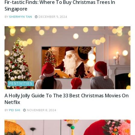
Fir-tastic Finds: Where To Buy Christmas Trees In
Singapore
BY
SHERMYN TAN
DECEMBER 5, 2024
FESTIVITIES
A Holly Jolly Guide To The 33 Best Christmas Movies On
Netflix
BY
PEI SHI
NOVEMBER 8, 2024