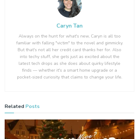
Caryn Tan
Always on the hunt for what's new, Caryn is all too
familiar with falling "victim" to the novel and gimmicky.
But that's not all her credit card thanks her for. Also
into techy stuff, she gets just as excited about the
latest tech drops as she does about quirky lifestyle
finds — whether it's a smart home upgrade or a
pocket-sized curiosity that claims to change your life.
Related
Posts