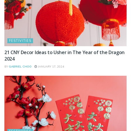
FESTIVITIES
21 CNY Decor Ideas to Usher in The Year of the Dragon
2024
BY
GABRIEL CHOO
JANUARY 17, 2024