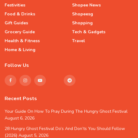
Festivities
Shopee News
Food & Drinks
Shopeesg
Gift Guides
Shopping
Grocery Guide
Tech & Gadgets
Health & Fitness
Travel
Home & Living
Follow Us
Recent Posts
Your Guide On How To Pray During The Hungry Ghost Festival
August 6, 2026
28 Hungry Ghost Festival Do’s And Don’ts You Should Follow
(2026)
August 5, 2026