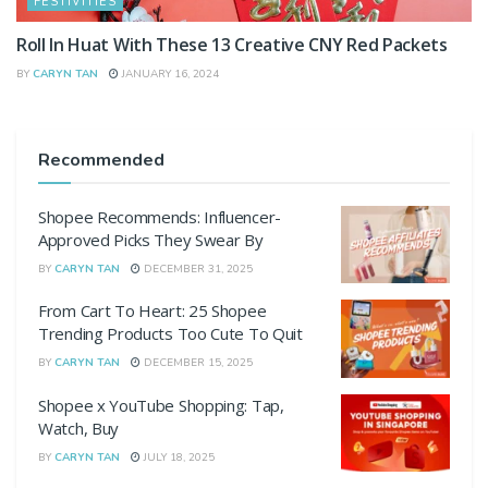
FESTIVITIES
Roll In Huat With These 13 Creative CNY Red Packets
BY
CARYN TAN
JANUARY 16, 2024
Recommended
Shopee Recommends: Influencer-
Approved Picks They Swear By
BY
CARYN TAN
DECEMBER 31, 2025
From Cart To Heart: 25 Shopee
Trending Products Too Cute To Quit
BY
CARYN TAN
DECEMBER 15, 2025
Shopee x YouTube Shopping: Tap,
Watch, Buy
BY
CARYN TAN
JULY 18, 2025