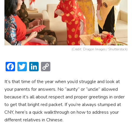
(Credit: Dragon Images / Shutterstock)
F
T
Li
C
ac
w
n
o
It’s that time of the year when you’d struggle and look at
e
itt
ke
p
your parents for answers. No “aunty” or “uncle” allowed
b
er
dI
y
because it’s all about respect and proper greetings in order
o
n
Li
to get that bright red packet. If you’re always stumped at
ok
n
CNY, here’s a quick walkthrough on how to address your
different relatives in Chinese.
k