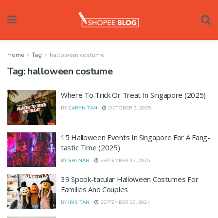
Home
Tag
halloween costume
Tag:
halloween costume
Where To Trick Or Treat In Singapore (2025)
BY
CARYN TAN
OCTOBER 3, 2025
15 Halloween Events In Singapore For A Fang-
tastic Time (2025)
BY
SHI NAN
SEPTEMBER 17, 2025
39 Spook-tacular Halloween Costumes For
Families And Couples
BY
IRIS TAN
SEPTEMBER 29, 2024