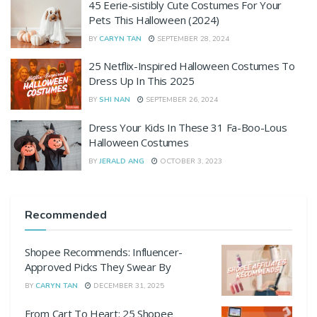
45 Eerie-sistibly Cute Costumes For Your
Pets This Halloween (2024)
BY
CARYN TAN
SEPTEMBER 28, 2024
25 Netflix-Inspired Halloween Costumes To
Dress Up In This 2025
BY
SHI NAN
SEPTEMBER 26, 2024
Dress Your Kids In These 31 Fa-Boo-Lous
Halloween Costumes
BY
JERALD ANG
OCTOBER 3, 2023
Recommended
Shopee Recommends: Influencer-
Approved Picks They Swear By
BY
CARYN TAN
DECEMBER 31, 2025
From Cart To Heart: 25 Shopee