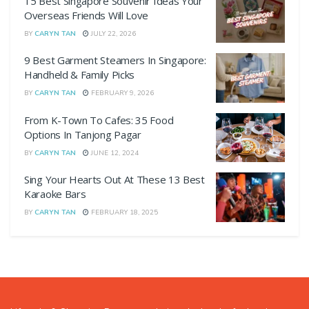
15 Best Singapore Souvenir Ideas Your
Overseas Friends Will Love
BY
CARYN TAN
JULY 22, 2026
9 Best Garment Steamers In Singapore:
Handheld & Family Picks
BY
CARYN TAN
FEBRUARY 9, 2026
From K-Town To Cafes: 35 Food
Options In Tanjong Pagar
BY
CARYN TAN
JUNE 12, 2024
Sing Your Hearts Out At These 13 Best
Karaoke Bars
BY
CARYN TAN
FEBRUARY 18, 2025