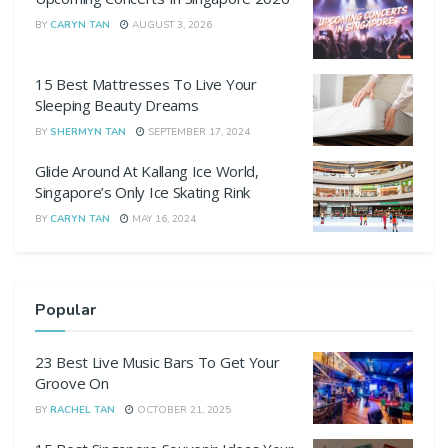
BY
CARYN TAN
AUGUST 3, 2026
15 Best Mattresses To Live Your
Sleeping Beauty Dreams
BY
SHERMYN TAN
SEPTEMBER 17, 2024
Glide Around At Kallang Ice World,
Singapore’s Only Ice Skating Rink
BY
CARYN TAN
MAY 16, 2024
Popular
23 Best Live Music Bars To Get Your
Groove On
BY
RACHEL TAN
OCTOBER 21, 2025