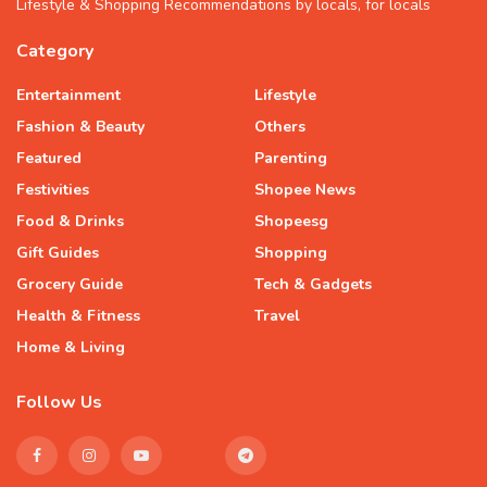
Lifestyle & Shopping Recommendations by locals, for locals
Category
Entertainment
Lifestyle
Fashion & Beauty
Others
Featured
Parenting
Festivities
Shopee News
Food & Drinks
Shopeesg
Gift Guides
Shopping
Grocery Guide
Tech & Gadgets
Health & Fitness
Travel
Home & Living
Follow Us