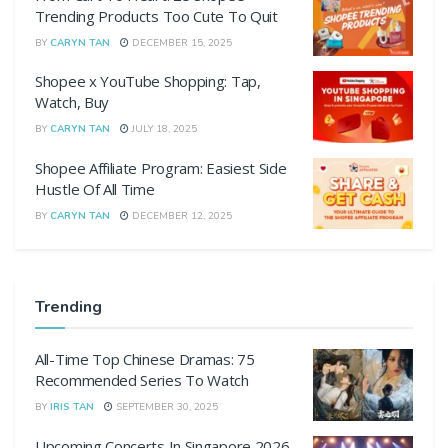
Trending Products Too Cute To Quit
BY
CARYN TAN
DECEMBER 15, 2025
Shopee x YouTube Shopping: Tap,
Watch, Buy
BY
CARYN TAN
JULY 18, 2025
Shopee Affiliate Program: Easiest Side
Hustle Of All Time
BY
CARYN TAN
DECEMBER 12, 2025
Trending
All-Time Top Chinese Dramas: 75
Recommended Series To Watch
BY
IRIS TAN
SEPTEMBER 30, 2025
Upcoming Concerts In Singapore 2026