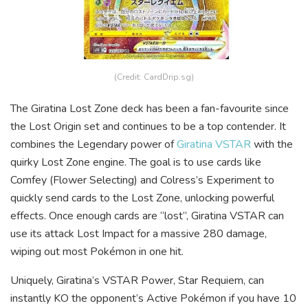
(Credit: CardDrip.sg)
The Giratina Lost Zone deck has been a fan-favourite since
the Lost Origin set and continues to be a top contender. It
combines the Legendary power of
Giratina VSTAR
with the
quirky Lost Zone engine. The goal is to use cards like
Comfey (Flower Selecting) and Colress’s Experiment to
quickly send cards to the Lost Zone, unlocking powerful
effects. Once enough cards are “lost”, Giratina VSTAR can
use its attack Lost Impact for a massive 280 damage,
wiping out most Pokémon in one hit.
Uniquely, Giratina’s VSTAR Power, Star Requiem, can
instantly KO the opponent’s Active Pokémon if you have 10