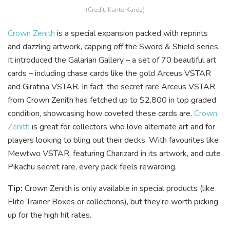
(Credit: Kanto Kardz)
Crown Zenith
is a special expansion packed with reprints
and dazzling artwork, capping off the Sword & Shield series.
It introduced the Galarian Gallery – a set of 70 beautiful art
cards – including chase cards like the gold Arceus VSTAR
and Giratina VSTAR. In fact, the secret rare Arceus VSTAR
from Crown Zenith has fetched up to $2,800 in top graded
condition, showcasing how coveted these cards are.
Crown
Zenith
is great for collectors who love alternate art and for
players looking to bling out their decks. With favourites like
Mewtwo VSTAR, featuring Charizard in its artwork, and cute
Pikachu secret rare, every pack feels rewarding.
Tip:
Crown Zenith is only available in special products (like
Elite Trainer Boxes or collections), but they’re worth picking
up for the high hit rates.