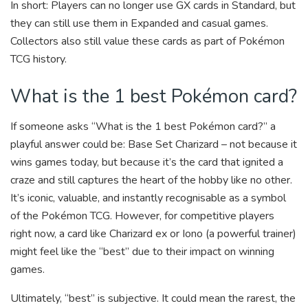
In short: Players can no longer use GX cards in Standard, but
they can still use them in Expanded and casual games.
Collectors also still value these cards as part of Pokémon
TCG history.
What is the 1 best Pokémon card?
If someone asks “What is the 1 best Pokémon card?” a
playful answer could be: Base Set Charizard – not because it
wins games today, but because it’s the card that ignited a
craze and still captures the heart of the hobby like no other.
It’s iconic, valuable, and instantly recognisable as a symbol
of the Pokémon TCG. However, for competitive players
right now, a card like Charizard ex or Iono (a powerful trainer)
might feel like the “best” due to their impact on winning
games.
Ultimately, “best” is subjective. It could mean the rarest, the