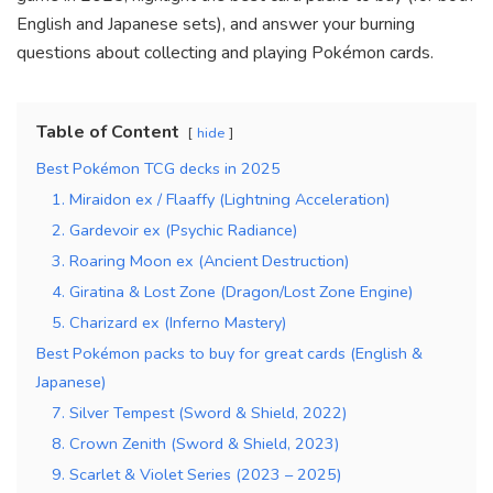
English and Japanese sets), and answer your burning
questions about collecting and playing Pokémon cards.
Table of Content
hide
Best Pokémon TCG decks in 2025
1. Miraidon ex / Flaaffy (Lightning Acceleration)
2. Gardevoir ex (Psychic Radiance)
3. Roaring Moon ex (Ancient Destruction)
4. Giratina & Lost Zone (Dragon/Lost Zone Engine)
5. Charizard ex (Inferno Mastery)
Best Pokémon packs to buy for great cards (English &
Japanese)
7. Silver Tempest (Sword & Shield, 2022)
8. Crown Zenith (Sword & Shield, 2023)
9. Scarlet & Violet Series (2023 – 2025)