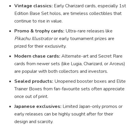
Vintage classics:
Early Charizard cards, especially 1st
Edition Base Set holos, are timeless collectibles that
continue to rise in value.
Promo & trophy cards:
Ultra-rare releases like
Pikachu Illustrator
or early tournament prizes are
prized for their exclusivity.
Modern chase cards:
Alternate-art and Secret Rare
cards from newer sets (like Lugia, Charizard, or Arceus)
are popular with both collectors and investors.
Sealed products:
Unopened booster boxes and Elite
Trainer Boxes from fan-favourite sets often appreciate
once out of print.
Japanese exclusives:
Limited Japan-only promos or
early releases can be highly sought after for their
design and scarcity.