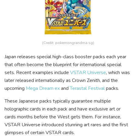
(Credit: pokemongrandma.sg)
Japan releases special high-class booster packs each year
that often become the blueprint for international special
sets. Recent examples include
VSTAR Universe
, which was
later released internationally as Crown Zenith, and the
upcoming
Mega Dream ex
and
Terastal Festival
packs.
These Japanese packs typically guarantee multiple
holographic cards in each pack and have exclusive art or
cards months before the West gets them. For instance,
VSTAR Universe introduced stunning art rares and the first
glimpses of certain VSTAR cards.