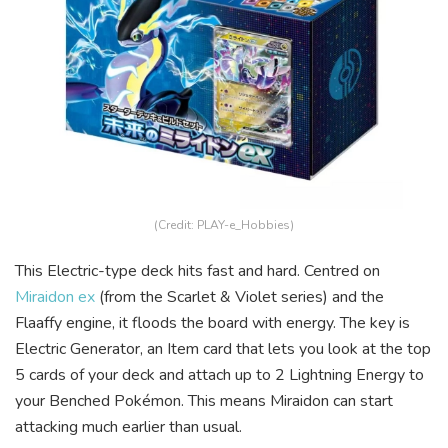
(Credit: PLAY-e_Hobbies)
This Electric-type deck hits fast and hard. Centred on
Miraidon ex
(from the Scarlet & Violet series) and the
Flaaffy engine, it floods the board with energy. The key is
Electric Generator, an Item card that lets you look at the top
5 cards of your deck and attach up to 2 Lightning Energy to
your Benched Pokémon. This means Miraidon can start
attacking much earlier than usual.