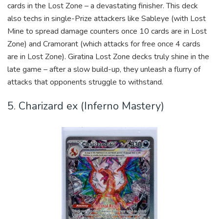
cards in the Lost Zone – a devastating finisher. This deck
also techs in single-Prize attackers like Sableye (with Lost
Mine to spread damage counters once 10 cards are in Lost
Zone) and Cramorant (which attacks for free once 4 cards
are in Lost Zone). Giratina Lost Zone decks truly shine in the
late game – after a slow build-up, they unleash a flurry of
attacks that opponents struggle to withstand.
5. Charizard ex (Inferno Mastery)