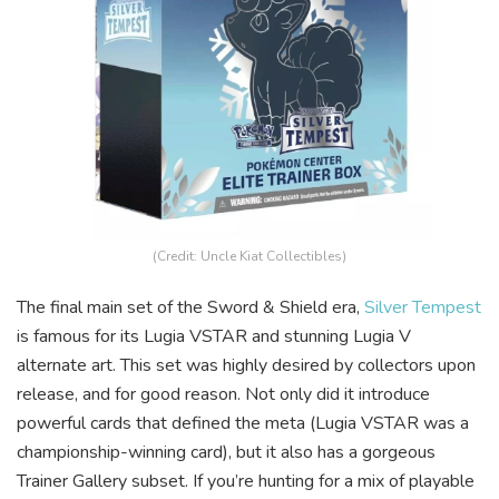
(Credit: Uncle Kiat Collectibles)
The final main set of the Sword & Shield era,
Silver Tempest
is famous for its Lugia VSTAR and stunning Lugia V
alternate art. This set was highly desired by collectors upon
release, and for good reason. Not only did it introduce
powerful cards that defined the meta (Lugia VSTAR was a
championship-winning card), but it also has a gorgeous
Trainer Gallery subset. If you’re hunting for a mix of playable