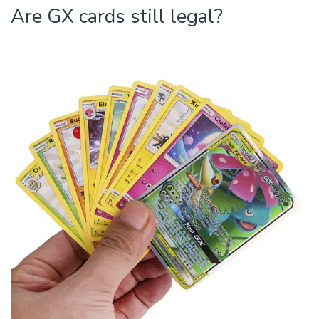
Are GX cards still legal?