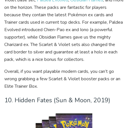
on the horizon. These packs are fantastic for players
because they contain the latest Pokémon ex cards and
Trainer cards used in current top decks. For example, Paldea
Evolved introduced Chien-Pao ex and Iono (a powerful
supporter), while Obsidian Flames gave us the mighty
Charizard ex. The Scarlet & Violet sets also changed the
card border to silver and guarantee at least a holo in each
pack, which is a nice bonus for collectors.
Overall, if you want playable modern cards, you can’t go
wrong grabbing a few Scarlet & Violet booster packs or an
Elite Trainer Box.
10. Hidden Fates (Sun & Moon, 2019)