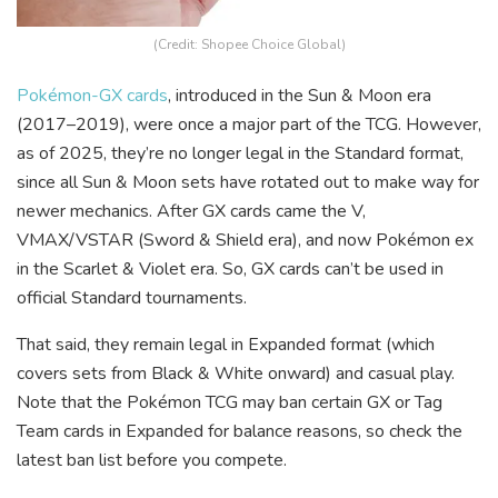
(Credit: Shopee Choice Global)
Pokémon-GX cards
, introduced in the Sun & Moon era
(2017–2019), were once a major part of the TCG. However,
as of 2025, they’re no longer legal in the Standard format,
since all Sun & Moon sets have rotated out to make way for
newer mechanics. After GX cards came the V,
VMAX/VSTAR (Sword & Shield era), and now Pokémon ex
in the Scarlet & Violet era. So, GX cards can’t be used in
official Standard tournaments.
That said, they remain legal in Expanded format (which
covers sets from Black & White onward) and casual play.
Note that the Pokémon TCG may ban certain GX or Tag
Team cards in Expanded for balance reasons, so check the
latest ban list before you compete.