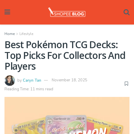
Home
Lifestyle
Best Pokémon TCG Decks:
Top Picks For Collectors And
Players
by
Caryn Tan
November 18, 2025
Reading Time: 11 mins read