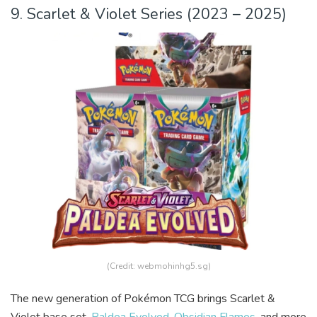
9. Scarlet & Violet Series (2023 – 2025)
(Credit: webmohinhg5.sg)
The new generation of Pokémon TCG brings Scarlet &
Violet base set,
Paldea Evolved
,
Obsidian Flames
, and more