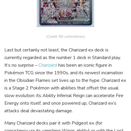
(Credit: BX collectibles)
Last but certainly not least, the Charizard ex deck is
currently regarded as the number 1 deck in Standard play.
It’s no surprise –
Charizard
has been an iconic figure in
Pokémon TCG since the 1990s, and its newest incarnation
in the Obsidian Flames set lives up to the hype. Charizard ex
is a Stage 2 Pokémon with abilities that offset the usual
slow evolution: its Ability Infernal Reign can accelerate Fire
Energy onto itself, and once powered up, Charizard ex’s
attacks deal devastating damage.
Many Charizard decks pair it with Pidgeot ex (for
consistency via its vanishing Wings ability) or with the Lost