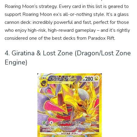
Roaring Moon’s strategy. Every card in this list is geared to
support Roaring Moon ex’s all-or-nothing style. It’s a glass
cannon deck: incredibly powerful and fast, perfect for those
who enjoy high-risk, high-reward gameplay – and it’s rightly
considered one of the best decks from Paradox Rift.
4. Giratina & Lost Zone (Dragon/Lost Zone
Engine)