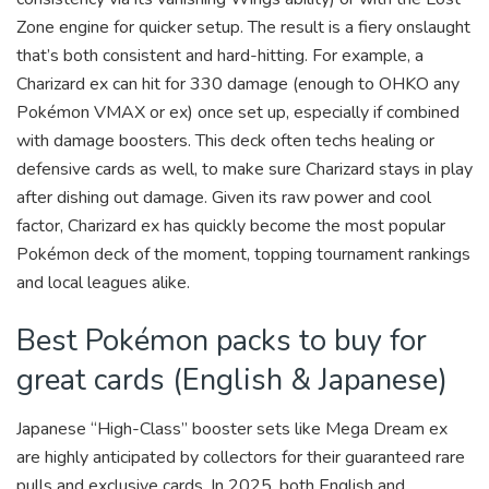
Zone engine for quicker setup. The result is a fiery onslaught
that’s both consistent and hard-hitting. For example, a
Charizard ex can hit for 330 damage (enough to OHKO any
Pokémon VMAX or ex) once set up, especially if combined
with damage boosters. This deck often techs healing or
defensive cards as well, to make sure Charizard stays in play
after dishing out damage. Given its raw power and cool
factor, Charizard ex has quickly become the most popular
Pokémon deck of the moment, topping tournament rankings
and local leagues alike.
Best Pokémon packs to buy for
great cards (English & Japanese)
Japanese “High-Class” booster sets like Mega Dream ex
are highly anticipated by collectors for their guaranteed rare
pulls and exclusive cards. In 2025, both English and