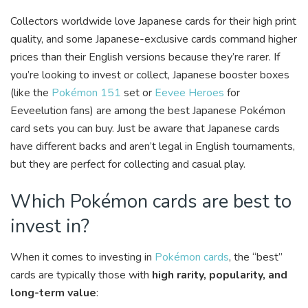
Collectors worldwide love Japanese cards for their high print
quality, and some Japanese-exclusive cards command higher
prices than their English versions because they’re rarer. If
you’re looking to invest or collect, Japanese booster boxes
(like the
Pokémon 151
set or
Eevee Heroes
for
Eeveelution fans) are among the best Japanese Pokémon
card sets you can buy. Just be aware that Japanese cards
have different backs and aren’t legal in English tournaments,
but they are perfect for collecting and casual play.
Which Pokémon cards are best to
invest in?
When it comes to investing in
Pokémon cards
, the “best”
cards are typically those with
high rarity, popularity, and
long-term value
: