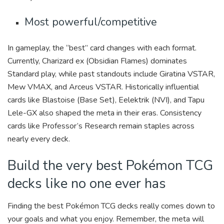
Most powerful/competitive
In gameplay, the “best” card changes with each format.
Currently, Charizard ex (Obsidian Flames) dominates
Standard play, while past standouts include Giratina VSTAR,
Mew VMAX, and Arceus VSTAR. Historically influential
cards like Blastoise (Base Set), Eelektrik (NVI), and Tapu
Lele-GX also shaped the meta in their eras. Consistency
cards like Professor’s Research remain staples across
nearly every deck.
Build the very best Pokémon TCG
decks like no one ever has
Finding the best Pokémon TCG decks really comes down to
your goals and what you enjoy. Remember, the meta will