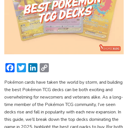
F
T
Li
C
ac
w
n
o
Pokémon cards have taken the world by storm, and building
e
itt
ke
p
the best Pokémon TCG decks can be both exciting and
b
er
dI
y
overwhelming for newcomers and veterans alike. As a long-
o
n
Li
time member of the Pokémon TCG community, I’ve seen
ok
n
decks rise and fall in popularity with each new expansion. In
this guide, we’ll break down the top decks dominating the
k
game in 2025, highlight the best card packs to buy (for both