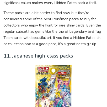
significant value) makes every Hidden Fates pack a thrill.
These packs are a bit harder to find now, but they’re
considered some of the best Pokémon packs to buy for
collectors who enjoy the hunt for rare shiny cards. Even the
regular subset has gems like the trio of Legendary bird Tag
Team cards with beautiful art. If you find a Hidden Fates tin
or collection box at a good price, it’s a great nostalgic rip.
11. Japanese high-class packs