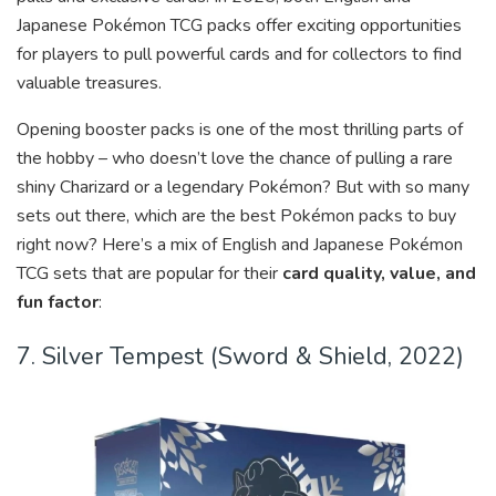
Japanese Pokémon TCG packs offer exciting opportunities
for players to pull powerful cards and for collectors to find
valuable treasures.
Opening booster packs is one of the most thrilling parts of
the hobby – who doesn’t love the chance of pulling a rare
shiny Charizard or a legendary Pokémon? But with so many
sets out there, which are the best Pokémon packs to buy
right now? Here’s a mix of English and Japanese Pokémon
TCG sets that are popular for their
card quality, value, and
fun factor
:
7. Silver Tempest (Sword & Shield, 2022)