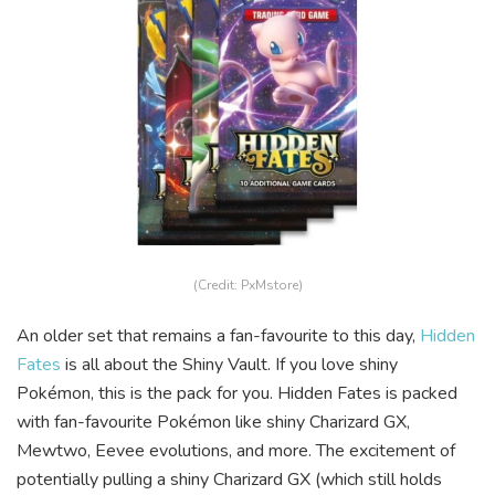
(Credit: PxMstore)
An older set that remains a fan-favourite to this day,
Hidden
Fates
is all about the Shiny Vault. If you love shiny
Pokémon, this is the pack for you. Hidden Fates is packed
with fan-favourite Pokémon like shiny Charizard GX,
Mewtwo, Eevee evolutions, and more. The excitement of
potentially pulling a shiny Charizard GX (which still holds