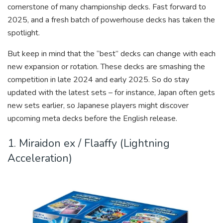
cornerstone of many championship decks. Fast forward to
2025, and a fresh batch of powerhouse decks has taken the
spotlight.
But keep in mind that the “best” decks can change with each
new expansion or rotation. These decks are smashing the
competition in late 2024 and early 2025. So do stay
updated with the latest sets – for instance, Japan often gets
new sets earlier, so Japanese players might discover
upcoming meta decks before the English release.
1. Miraidon ex / Flaaffy (Lightning
Acceleration)