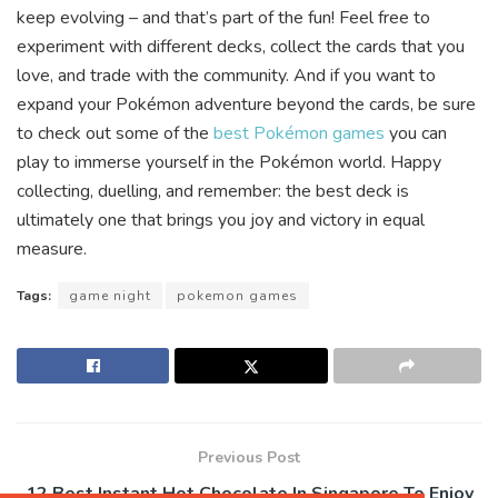
keep evolving – and that’s part of the fun! Feel free to
experiment with different decks, collect the cards that you
love, and trade with the community. And if you want to
expand your Pokémon adventure beyond the cards, be sure
to check out some of the
best Pokémon games
you can
play to immerse yourself in the Pokémon world. Happy
collecting, duelling, and remember: the best deck is
ultimately one that brings you joy and victory in equal
measure.
Tags:
game night
pokemon games
Previous Post
12 Best Instant Hot Chocolate In Singapore To Enjoy