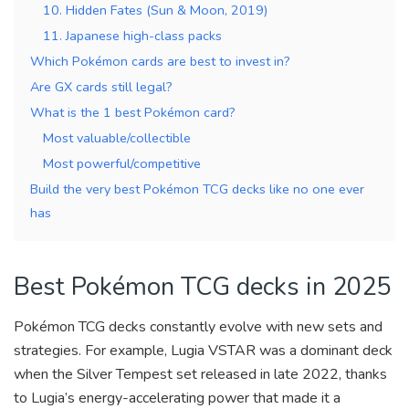
10. Hidden Fates (Sun & Moon, 2019)
11. Japanese high-class packs
Which Pokémon cards are best to invest in?
Are GX cards still legal?
What is the 1 best Pokémon card?
Most valuable/collectible
Most powerful/competitive
Build the very best Pokémon TCG decks like no one ever
has
Best Pokémon TCG decks in 2025
Pokémon TCG decks constantly evolve with new sets and
strategies. For example, Lugia VSTAR was a dominant deck
when the Silver Tempest set released in late 2022, thanks
to Lugia’s energy-accelerating power that made it a