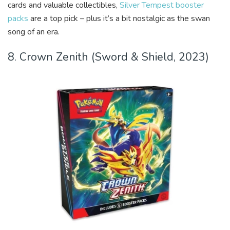
cards and valuable collectibles,
Silver Tempest booster
packs
are a top pick – plus it’s a bit nostalgic as the swan
song of an era.
8. Crown Zenith (Sword & Shield, 2023)