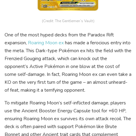
(Credit: The Gentlemen’s Vault)
One of the most hyped decks from the Paradox Rift
expansion,
Roaring Moon ex
has made a ferocious entry into
the meta. This Dark-type Pokémon ex hits the field with the
Frenzied Gouging attack, which can knock out the
opponent’s Active Pokémon in one blow at the cost of
some self-damage. In fact, Roaring Moon ex can even take a
KO on the very first turn of the game – an almost unheard-
of feat, making it a terrifying opponent.
To mitigate Roaring Moon’s self-inflicted damage, players
use the Ancient Booster Energy Capsule tool for +60 HP,
ensuring Roaring Moon ex survives its own attack recoil. The
deck is often paired with support Pokémon like Brute
Bonnet and other Ancient trait cards that complement