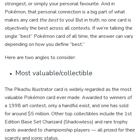
strongest, or simply your personal favourite. And in
Pokémon, that personal connection is a big part of what
makes any card
the best
to you! But in truth, no one card is
objectively the best across all contexts. If we’re talking the
single “best” Pokémon card of all time, the answer can vary
depending on how you define “best.”
Here are two angles to consider:
Most valuable/collectible
The Pikachu Illustrator card is widely regarded as the most
valuable Pokémon card ever made. Awarded to winners of
a 1998 art contest, only a handful exist, and one has sold
for around $5 million. Other top collectibles include the 1st
Edition Base Set Charizard (Shadowless) and rare trophy
cards awarded to championship players — all prized for their
scarcity and iconic status.