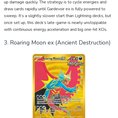
up damage quickly. The strategy is to cycle energies and
draw cards rapidly until Gardevoir ex is fully powered to
sweep. It’s a slightly slower start than Lightning decks, but
once set up, this deck’s late-game is nearly unstoppable
with continuous energy acceleration and big one-hit KOs.
3. Roaring Moon ex (Ancient Destruction)