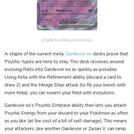
(Credit: touchline_collections)
A staple of the current meta,
Gardevoir ex
decks prove that
Psychic-types are here to stay. This deck revolves around
evolving Ralts into Gardevoir ex as quickly as possible.
Using Kirlia with the Refinement ability (discard a card to
draw 2) and the Mirage Step attack (to fill your bench with
more Kirlia), you can swarm your field with evolutions.
Gardevoir ex’s Psychic Embrace ability then lets you attach
Psychic Energy from your discard to your Pokémon as often
as you like (at the cost of a bit of self-damage). This means
your attackers, like another Gardevoir or Zacian V, can ramp