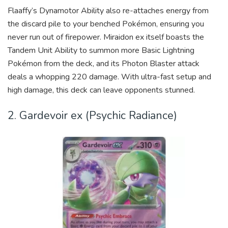
Flaaffy’s Dynamotor Ability also re-attaches energy from
the discard pile to your benched Pokémon, ensuring you
never run out of firepower. Miraidon ex itself boasts the
Tandem Unit Ability to summon more Basic Lightning
Pokémon from the deck, and its Photon Blaster attack
deals a whopping 220 damage. With ultra-fast setup and
high damage, this deck can leave opponents stunned.
2. Gardevoir ex (Psychic Radiance)