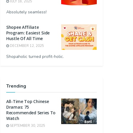
JULY 18, 2025
Absolutely seamless!
Shopee Affiliate
Program: Easiest Side
Hustle Of All Time
DECEMBER 12, 2025
Shopaholic turned profit-holic.
Trending
All-Time Top Chinese
Dramas: 75
Recommended Series To
Watch
SEPTEMBER 30, 2025