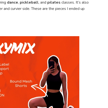
uring
dance
,
pickleball
, and
pilates
classes. It’s also
er and curvier side. These are the pieces I ended up