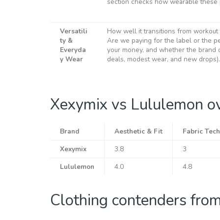
section checks how wearable these p
Versatili
How well it transitions from workout
ty &
Are we paying for the label or the pe
Everyda
your money, and whether the brand o
y Wear
deals, modest wear, and new drops).
Xexymix vs Lululemon o
Brand
Aesthetic & Fit
Fabric Tech
Xexymix
3.8
3
Lululemon
4.0
4.8
Clothing contenders fro