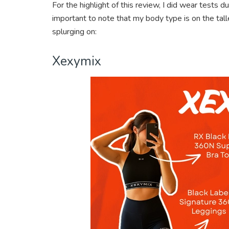
For the highlight of this review, I did wear tests d
important to note that my body type is on the tall
splurging on:
Xexymix