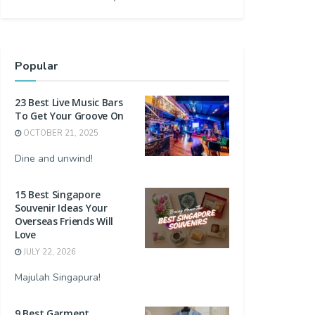
Popular
23 Best Live Music Bars
To Get Your Groove On
OCTOBER 21, 2025
Dine and unwind!
15 Best Singapore
Souvenir Ideas Your
Overseas Friends Will
Love
JULY 22, 2026
Majulah Singapura!
9 Best Garment