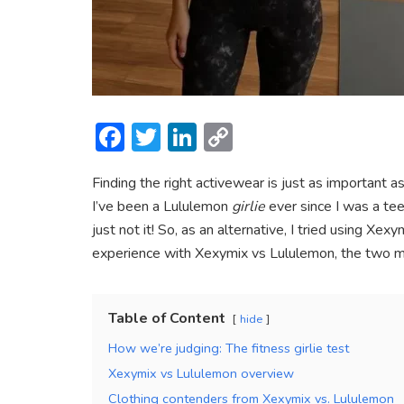
F
T
Li
C
ac
w
n
o
Finding the right activewear is just as important a
e
itt
ke
p
I’ve been a Lululemon
girlie
ever since I was a te
b
er
dI
y
just not it! So, as an alternative, I tried using X
o
n
Li
experience with Xexymix vs Lululemon, the two mos
ok
n
k
Table of Content
hide
How we’re judging: The fitness girlie test
Xexymix vs Lululemon overview
Clothing contenders from Xexymix vs. Lululemon