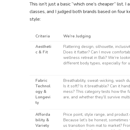
This isn’t just a basic “which one’s cheaper” list. 
classes, and I judged both brands based on four ke
style:
Criteria
We’re Judging
Aestheti
Flattering design, silhouette, inclusiv
c & Fit
Does it flatter? Can I move comfortab
wellness retreat in Bali? We’re looking
different body types, especially for 
Fabric
Breathability, sweat-wicking, wash dur
Technol
Is it soft? Is it breathable? Can it h
ogy &
mess? This category tests how the f
Longevi
are, and whether they’ll survive mult
ty
Afforda
Price point, style range, and product 
bility &
Because let’s be honest, sometimes
Variety
us transition from mat to market? Fr