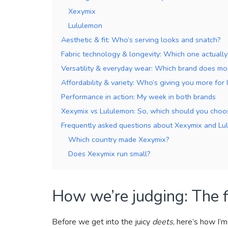
Xexymix
Lululemon
Aesthetic & fit: Who’s serving looks and snatch?
Fabric technology & longevity: Which one actually
Versatility & everyday wear: Which brand does m
Affordability & variety: Who’s giving you more for 
Performance in action: My week in both brands
Xexymix vs Lululemon: So, which should you choo
Frequently asked questions about Xexymix and Lu
Which country made Xexymix?
Does Xexymix run small?
How we’re judging: The fi
Before we get into the juicy
deets
, here’s how I