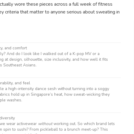
I actually wore these pieces across a full week of fitness
y criteria that matter to anyone serious about sweating in
ity, and comfort
ly? And do I look like I walked out of a K-pop MV or a
 at design, silhouette, size inclusivity, and how well it fits
us Southeast Asians.
ability, and feel
andle a high-intensity dance sesh without turning into a soggy
abrics hold up in Singapore’s heat, how sweat-wicking they
iple washes.
diversity
 we wear activewear
without
working out. So which brand lets
om spin to sushi? From pickleball to a brunch meet-up? This