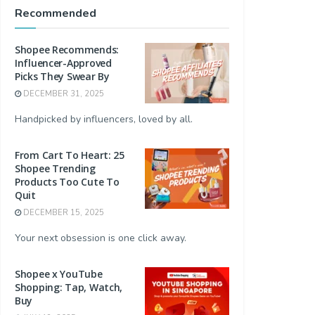
Recommended
Shopee Recommends:
Influencer-Approved
Picks They Swear By
DECEMBER 31, 2025
Handpicked by influencers, loved by all.
From Cart To Heart: 25
Shopee Trending
Products Too Cute To
Quit
DECEMBER 15, 2025
Your next obsession is one click away.
Shopee x YouTube
Shopping: Tap, Watch,
Buy