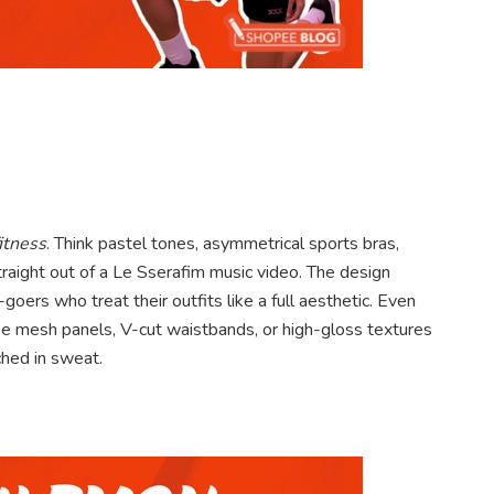
itness
. Think pastel tones, asymmetrical sports bras,
traight out of a Le Sserafim music video. The design
oers who treat their outfits like a full aesthetic. Even
ike mesh panels, V-cut waistbands, or high-gloss textures
ched in sweat.