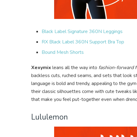
Black Label Signature 360N Leggings
RX Black Label 360N Support Bra Top
Bound Mesh Shorts
Xexymix
leans all the way into
fashion-forward f
backless cuts, ruched seams, and sets that look s
language is bold and trendy, appealing to the gym-g
their classic silhouettes come with cute tweaks l
that make you feel put-together even when dren
Lululemon