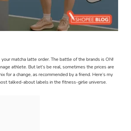
s your matcha latte order. The battle of the brands is ON!
enage athlete. But let’s be real, sometimes the prices are
exymix for a change, as recommended by a friend. Here’s my
t talked-about labels in the fitness-girlie universe.