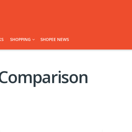
KS
SHOPPING
SHOPEE NEWS
 Comparison