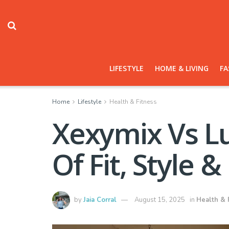
LIFESTYLE
HOME & LIVING
FA
Home
Lifestyle
Health & Fitness
Xexymix Vs L
Of Fit, Style &
by
Jaia Corral
August 15, 2025
in
Health & 