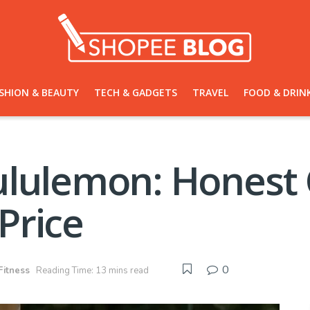
SHION & BEAUTY
TECH & GADGETS
TRAVEL
FOOD & DRIN
ululemon: Honest
 Price
0
Fitness
Reading Time: 13 mins read