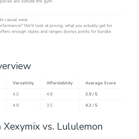
ieces are outside the gym.
 to casual wear
rformance? We’ll look at pricing, what you actually get for
ffers enough styles and ranges (bonus points for bundle
verview
Versatility
Affordability
Average Score
4.0
4.8
3.9 / 5
4.8
3.5
4.3 / 5
m Xexymix vs. Lululemon