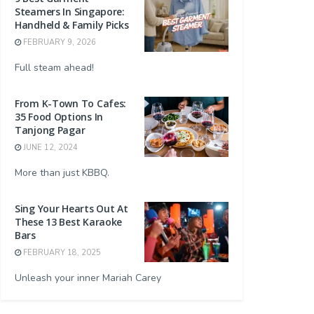
Steamers In Singapore:
Handheld & Family Picks
FEBRUARY 9, 2026
Full steam ahead!
From K-Town To Cafes:
35 Food Options In
Tanjong Pagar
JUNE 12, 2024
More than just KBBQ.
Sing Your Hearts Out At
These 13 Best Karaoke
Bars
FEBRUARY 18, 2025
Unleash your inner Mariah Carey