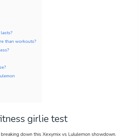
 lasts?
ore than workouts?
less?
se?
lulemon
tness girlie test
’m breaking down this Xexymix vs Lululemon showdown.