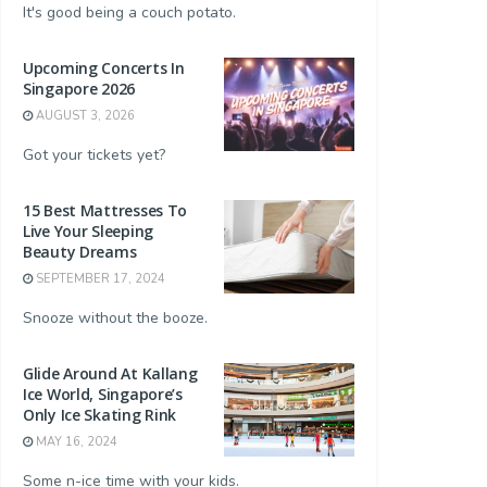
It's good being a couch potato.
Upcoming Concerts In
Singapore 2026
AUGUST 3, 2026
Got your tickets yet?
15 Best Mattresses To
Live Your Sleeping
Beauty Dreams
SEPTEMBER 17, 2024
Snooze without the booze.
Glide Around At Kallang
Ice World, Singapore’s
Only Ice Skating Rink
MAY 16, 2024
Some n-ice time with your kids.