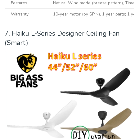
Features
Natural Wind mode (breeze pattern), Timer f
Warranty
10-year motor (by SPIN), 1 year parts; 1 year 
7. Haiku L-Series Designer Ceiling Fan
(Smart)