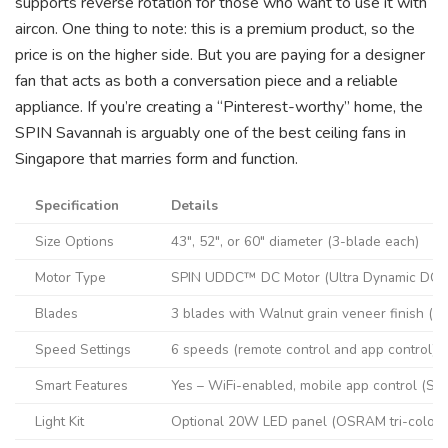
supports reverse rotation for those who want to use it with
aircon. One thing to note: this is a premium product, so the
price is on the higher side. But you are paying for a designer
fan that acts as both a conversation piece and a reliable
appliance. If you’re creating a “Pinterest-worthy” home, the
SPIN Savannah is arguably one of the best ceiling fans in
Singapore that marries form and function.
Specification
Details
Size Options
43″, 52″, or 60″ diameter (3-blade each)
Motor Type
SPIN UDDC™ DC Motor (Ultra Dynamic DC, 
Blades
3 blades with Walnut grain veneer finish (
Speed Settings
6 speeds (remote control and app control)
Smart Features
Yes – WiFi-enabled, mobile app control (SPI
Light Kit
Optional 20W LED panel (OSRAM tri-colour