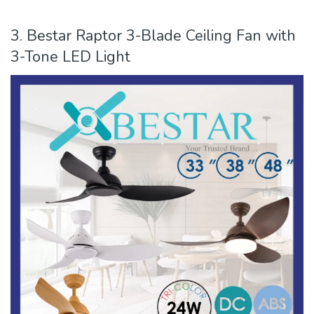
3. Bestar Raptor 3-Blade Ceiling Fan with
3-Tone LED Light