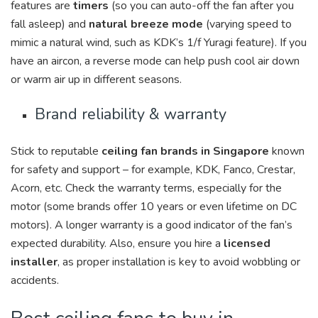
features are
timers
(so you can auto-off the fan after you
fall asleep) and
natural breeze mode
(varying speed to
mimic a natural wind, such as KDK’s 1/f Yuragi feature). If you
have an aircon, a reverse mode can help push cool air down
or warm air up in different seasons.
Brand reliability & warranty
Stick to reputable
ceiling fan brands in Singapore
known
for safety and support – for example, KDK, Fanco, Crestar,
Acorn, etc. Check the warranty terms, especially for the
motor (some brands offer 10 years or even lifetime on DC
motors). A longer warranty is a good indicator of the fan’s
expected durability. Also, ensure you hire a
licensed
installer
, as proper installation is key to avoid wobbling or
accidents.