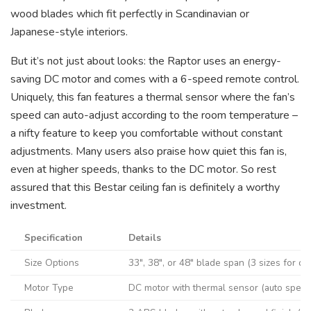
wood blades which fit perfectly in Scandinavian or
Japanese-style interiors.
But it’s not just about looks: the Raptor uses an energy-
saving DC motor and comes with a 6-speed remote control.
Uniquely, this fan features a thermal sensor where the fan’s
speed can auto-adjust according to the room temperature –
a nifty feature to keep you comfortable without constant
adjustments. Many users also praise how quiet this fan is,
even at higher speeds, thanks to the DC motor. So rest
assured that this Bestar ceiling fan is definitely a worthy
investment.
Specification
Details
Size Options
33″, 38″, or 48″ blade span (3 sizes for di
Motor Type
DC motor with thermal sensor (auto speed