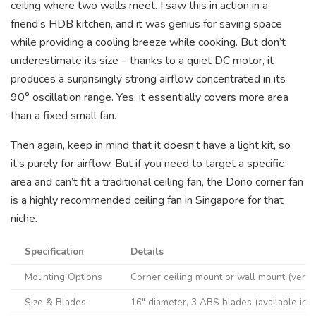
ceiling where two walls meet. I saw this in action in a
friend’s HDB kitchen, and it was genius for saving space
while providing a cooling breeze while cooking. But don’t
underestimate its size – thanks to a quiet DC motor, it
produces a surprisingly strong airflow concentrated in its
90° oscillation range. Yes, it essentially covers more area
than a fixed small fan.
Then again, keep in mind that it doesn’t have a light kit, so
it’s purely for airflow. But if you need to target a specific
area and can’t fit a traditional ceiling fan, the Dono corner fan
is a highly recommended ceiling fan in Singapore for that
niche.
Specification
Details
Mounting Options
Corner ceiling mount or wall mount (versa
Size & Blades
16″ diameter, 3 ABS blades (available in 