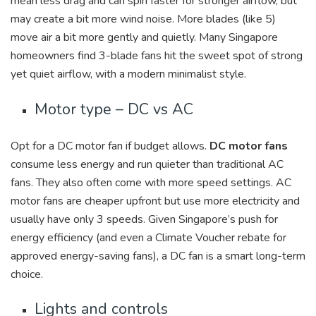
mean less drag and can spin faster for stronger airflow, but
may create a bit more wind noise. More blades (like 5)
move air a bit more gently and quietly. Many Singapore
homeowners find
3-blade fans hit the sweet spot of strong
yet quiet airflow, with a modern minimalist style.
Motor type – DC vs AC
Opt for a DC motor fan if budget allows.
DC motor fans
consume less energy and run quieter than traditional AC
fans. They also often come with more speed settings. AC
motor fans are cheaper upfront but use more electricity and
usually have only 3 speeds. Given Singapore’s push for
energy efficiency (and even a Climate Voucher rebate for
approved energy-saving fans), a DC fan is a smart long-term
choice.
Lights and controls