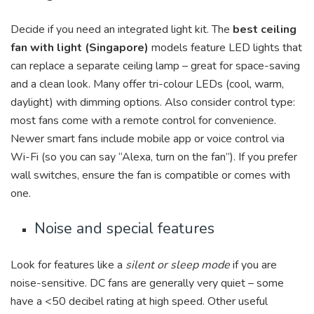
Decide if you need an integrated light kit. The
best ceiling
fan with light (Singapore)
models feature LED lights that
can replace a separate ceiling lamp – great for space-saving
and a clean look. Many offer tri-colour LEDs (cool, warm,
daylight) with dimming options. Also consider control type:
most fans come with a remote control for convenience.
Newer smart fans include mobile app or voice control via
Wi-Fi (so you can say “Alexa, turn on the fan”). If you prefer
wall switches, ensure the fan is compatible or comes with
one.
Noise and special features
Look for features like a
silent or sleep mode
if you are
noise-sensitive. DC fans are generally very quiet – some
have a <50 decibel rating at high speed. Other useful