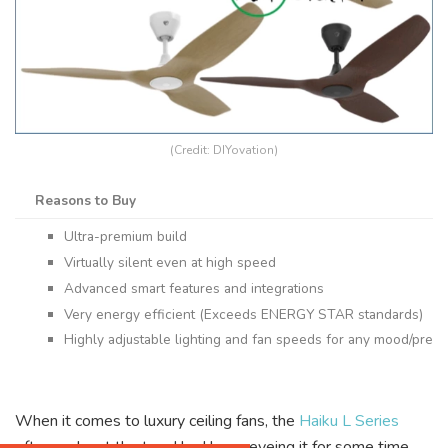
(Credit: DIYovation)
Reasons to Buy
Ultra-premium build
Virtually silent even at high speed
Advanced smart features and integrations
Very energy efficient (Exceeds ENERGY STAR standards)
Highly adjustable lighting and fan speeds for any mood/pref
When it comes to luxury ceiling fans, the
Haiku L Series
often ranks at the top. I had been eyeing it for some time