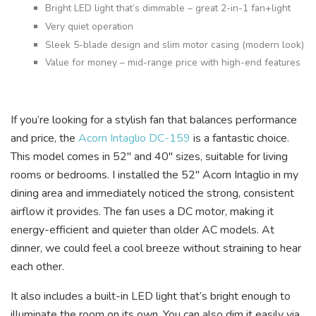
Bright LED light that’s dimmable – great 2-in-1 fan+light
Very quiet operation
Sleek 5-blade design and slim motor casing (modern look)
Value for money – mid-range price with high-end features
If you’re looking for a stylish fan that balances performance
and price, the
Acorn Intaglio DC-159
is a fantastic choice.
This model comes in 52″ and 40″ sizes, suitable for living
rooms or bedrooms. I installed the 52″ Acorn Intaglio in my
dining area and immediately noticed the strong, consistent
airflow it provides. The fan uses a DC motor, making it
energy-efficient and quieter than older AC models. At
dinner, we could feel a cool breeze without straining to hear
each other.
It also includes a built-in LED light that’s bright enough to
illuminate the room on its own. You can also dim it easily via