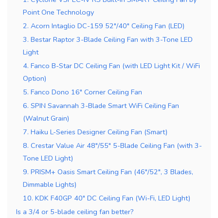
Point One Technology
2. Acorn Intaglio DC-159 52″/40″ Ceiling Fan (LED)
3. Bestar Raptor 3-Blade Ceiling Fan with 3-Tone LED
Light
4. Fanco B-Star DC Ceiling Fan (with LED Light Kit / WiFi
Option)
5. Fanco Dono 16″ Corner Ceiling Fan
6. SPIN Savannah 3-Blade Smart WiFi Ceiling Fan
(Walnut Grain)
7. Haiku L-Series Designer Ceiling Fan (Smart)
8. Crestar Value Air 48″/55″ 5-Blade Ceiling Fan (with 3-
Tone LED Light)
9. PRISM+ Oasis Smart Ceiling Fan (46″/52″, 3 Blades,
Dimmable Lights)
10. KDK F40GP 40″ DC Ceiling Fan (Wi-Fi, LED Light)
Is a 3/4 or 5-blade ceiling fan better?