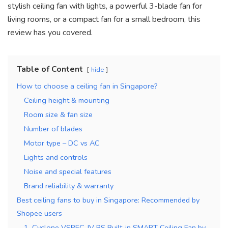
stylish ceiling fan with lights, a powerful 3-blade fan for
living rooms, or a compact fan for a small bedroom, this
review has you covered.
Table of Content
hide
How to choose a ceiling fan in Singapore?
Ceiling height & mounting
Room size & fan size
Number of blades
Motor type – DC vs AC
Lights and controls
Noise and special features
Brand reliability & warranty
Best ceiling fans to buy in Singapore: Recommended by
Shopee users
1. Cyclone VSPEC-IV RS Built-in SMART Ceiling Fan by