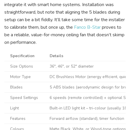
integrate it with smart home systems. Installation was
straightforward, but note that aligning the 5 blades during
setup can be a bit fiddly. It’ll take some time for the installer
to calibrate them, but once up, the
Fanco B-Star
proves to
be a reliable, value-for-money ceiling fan that doesn’t skimp
on performance.
Specification
Details
Size Options
36″, 46″, or 52″ diameter
Motor Type
DC Brushless Motor (energy efficient, quiet)
Blades
5 ABS blades (aerodynamic design for broad
Speed Settings
6 speeds (remote controlled) + optional Sm
Light
Built-in LED light kit – tri-colour (usually 
Features
Forward airflow (standard), timer function (e
Colours
Matte Black, White, or Wood-tone options av