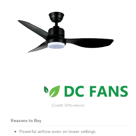
(Credit: DIYovation)
Reasons to Buy
Powerful airflow even on lower settings