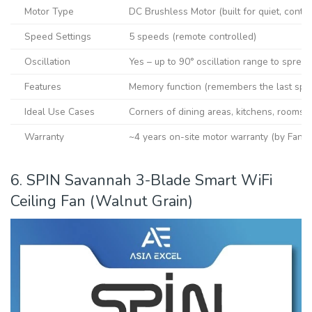
Motor Type
DC Brushless Motor (built for quiet, conti
Speed Settings
5 speeds (remote controlled)
Oscillation
Yes – up to 90° oscillation range to spread
Features
Memory function (remembers the last speed
Ideal Use Cases
Corners of dining areas, kitchens, rooms w
Warranty
~4 years on-site motor warranty (by Fanc
6. SPIN Savannah 3-Blade Smart WiFi
Ceiling Fan (Walnut Grain)