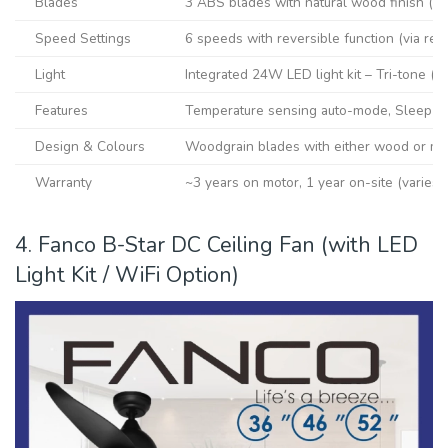
Blades
3 ABS blades with natural wood finish (W
Speed Settings
6 speeds with reversible function (via rem
Light
Integrated 24W LED light kit – Tri-tone (D
Features
Temperature sensing auto-mode, Sleep ti
Design & Colours
Woodgrain blades with either wood or ma
Warranty
~3 years on motor, 1 year on-site (varies b
4. Fanco B-Star DC Ceiling Fan (with LED
Light Kit / WiFi Option)