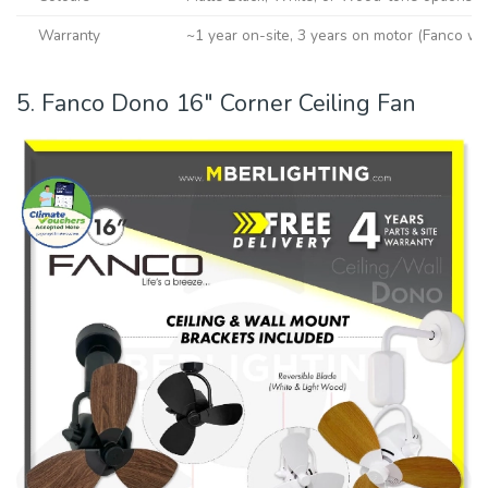
Warranty
~1 year on-site, 3 years on motor (Fanco wa
5. Fanco Dono 16″ Corner Ceiling Fan