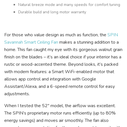
Natural breeze mode and many speeds for comfort tuning
Durable build and long motor warranty
For those who value design as much as function, the
SPIN
Savannah Smart Ceiling Fan
makes a stunning addition to a
home. This fan caught my eye with its gorgeous walnut grain
finish on the blades – it’s an ideal choice if your interior has a
rustic or wood-accented theme. Beyond looks, it’s packed
with modern features: a Smart WiFi-enabled motor that
allows app control and integration with Google
Assistant/Alexa, and a 6-speed remote control for easy
adjustments.
When I tested the 52″ model, the airflow was excellent.
The SPIN’s proprietary motor runs efficiently (up to 80%
energy savings) and moves air smoothly. The fan also