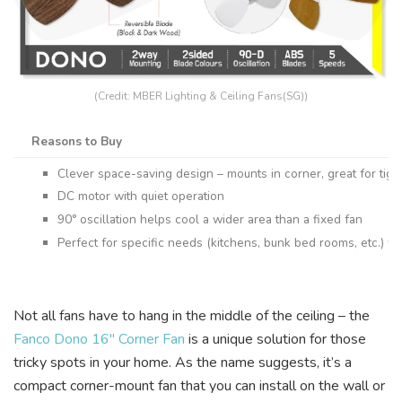
(Credit: MBER Lighting & Ceiling Fans(SG))
Reasons to Buy
Clever space-saving design – mounts in corner, great for tigh
DC motor with quiet operation
90° oscillation helps cool a wider area than a fixed fan
Perfect for specific needs (kitchens, bunk bed rooms, etc.) whe
Not all fans have to hang in the middle of the ceiling – the
Fanco Dono 16″ Corner Fan
is a unique solution for those
tricky spots in your home. As the name suggests, it’s a
compact corner-mount fan that you can install on the wall or