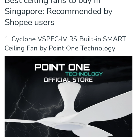
Best ceiling fans to buy in
Singapore: Recommended by
Shopee users
1. Cyclone VSPEC-IV RS Built-in SMART
Ceiling Fan by Point One Technology