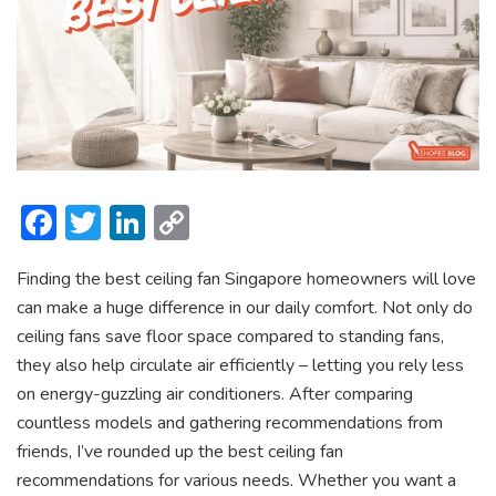
F
T
Li
C
ac
w
n
o
Finding the
best ceiling fan Singapore homeowners will love
e
itt
ke
p
can make a huge difference in our daily comfort. Not only do
b
er
dI
y
ceiling fans save floor space compared to standing fans,
o
n
Li
they also help circulate air efficiently – letting you rely less
ok
n
on energy-guzzling air conditioners. After comparing
countless models and gathering recommendations from
k
friends, I’ve rounded up the best ceiling fan
recommendations
for various needs. Whether you want a