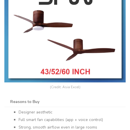
(Credit: Asia Excel)
Reasons to Buy
Designer aesthetic
Full smart fan capabilities (app + voice control)
Strong, smooth airflow even in large rooms