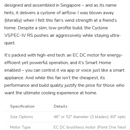
designed and assembled in Singapore – and as its name
hints, it delivers a cyclone of airflow. I was blown away
(literally) when I felt this fan’s wind strength at a friend’s
home. Despite a slim, low-profile build, the Cyclone
VSPEC-IV RS pushes air aggressively while staying ultra-
quiet.
It’s packed with high-end tech: an EC DC motor for energy-
efficient yet powerful operation, and it’s Smart Home
enabled – you can control it via app or voice just like a smart
appliance. And while this fan isn’t the cheapest, its
performance and build quality justify the price for those who
want the ultimate cooling experience at home.
Specification
Details
Size Options
46″ or 52″ diameter (3 blades); 60″ option
Motor Type
EC DC brushless motor (Point One NeoDri