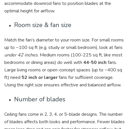
accommodate downrod fans to position blades at the
optimal height for airflow.
Room size & fan size
Match the fan’s diameter to your room size. For small rooms
up to ~100 sq ft (e.g. study or small bedroom), look at fans
under 42 inches
. Medium rooms (100-225 sq ft, like most
bedrooms or dining areas) do well with
44-50 inch
fans.
Large living rooms or open-concept spaces (up to ~400 sq
ft) need
52 inch or larger
fans for sufficient coverage.
Using the right size ensures effective and balanced airflow.
Number of blades
Ceiling fans come in 2, 3, 4, or 5-blade designs. The number
of blades affects both looks and performance. Fewer blades