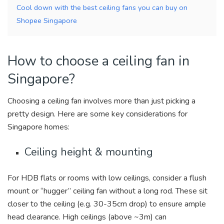
Cool down with the best ceiling fans you can buy on
Shopee Singapore
How to choose a ceiling fan in
Singapore?
Choosing a ceiling fan involves more than just picking a
pretty design. Here are some key considerations for
Singapore homes:
Ceiling height & mounting
For HDB flats or rooms with low ceilings, consider a
flush
mount
or “hugger” ceiling fan without a long rod. These sit
closer to the ceiling (e.g. 30-35cm drop) to ensure ample
head clearance. High ceilings (above ~3m) can