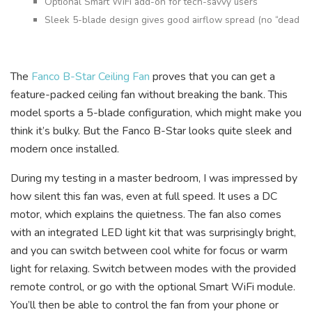
Optional Smart WiFi add-on for tech-savvy users
Sleek 5-blade design gives good airflow spread (no “dead sp
The
Fanco B-Star Ceiling Fan
proves that you can get a
feature-packed ceiling fan without breaking the bank. This
model sports a 5-blade configuration, which might make you
think it’s bulky. But the Fanco B-Star looks quite sleek and
modern once installed.
During my testing in a master bedroom, I was impressed by
how silent this fan was, even at full speed. It uses a DC
motor, which explains the quietness. The fan also comes
with an integrated LED light kit that was surprisingly bright,
and you can switch between cool white for focus or warm
light for relaxing. Switch between modes with the provided
remote control, or go with the optional Smart WiFi module.
You’ll then be able to control the fan from your phone or