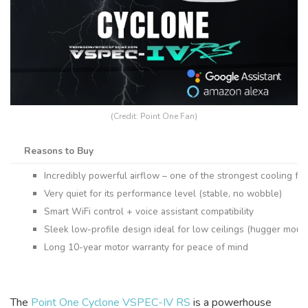
(Credit: Point One Fan)
Reasons to Buy
Incredibly powerful airflow – one of the strongest cooling fa
Very quiet for its performance level (stable, no wobble)
Smart WiFi control + voice assistant compatibility
Sleek low-profile design ideal for low ceilings (hugger moun
Long 10-year motor warranty for peace of mind
The
Point One Cyclone VSPEC-IV RS
is a powerhouse