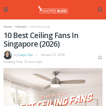
Home
Lifestyle
Home & Living
10 Best Ceiling Fans In
Singapore (2026)
by
Caryn Tan
January 22, 2026
Reading Time: 25 mins read