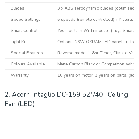
Blades
3 x ABS aerodynamic blades (optimised pit
Speed Settings
6 speeds (remote controlled) + Natural 
Smart Control
Yes – built-in Wi-Fi module (Tuya Smart L
Light Kit
Optional 26W OSRAM LED panel, tri-tone
Special Features
Reverse mode, 1-8hr Timer, Climate Vouch
Colours Available
Matte Carbon Black or Competition White 
Warranty
10 years on motor, 2 years on parts, (additi
2. Acorn Intaglio DC-159 52″/40″ Ceiling
Fan (LED)