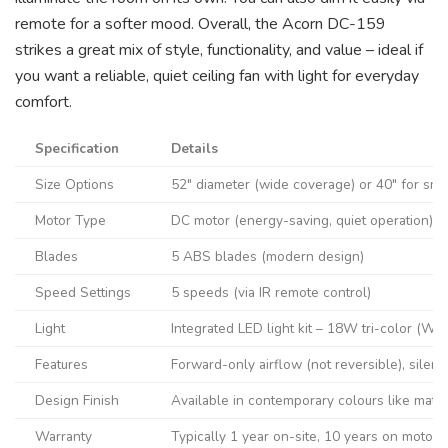
remote for a softer mood. Overall, the Acorn DC-159
strikes a great mix of style, functionality, and value – ideal if
you want a reliable, quiet ceiling fan with light for everyday
comfort.
Specification
Details
Size Options
52″ diameter (wide coverage) or 40″ for sma
Motor Type
DC motor (energy-saving, quiet operation)
Blades
5 ABS blades (modern design)
Speed Settings
5 speeds (via IR remote control)
Light
Integrated LED light kit – 18W tri-color (W
Features
Forward-only airflow (not reversible), silen
Design Finish
Available in contemporary colours like matte 
Warranty
Typically 1 year on-site, 10 years on motor (