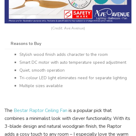
(Credit: Ave Avenue)
Reasons to Buy
Stylish wood finish adds character to the room
Smart DC motor with auto temperature speed adjustment
Quiet, smooth operation
Tri-colour LED light eliminates need for separate lighting
Multiple sizes available
The
Bestar Raptor Ceiling Fan
is a popular pick that
combines a minimalist look with clever functionality. With its
3-blade design and natural woodgrain finish, the Raptor
adds a cosy touch to any room – I especially love the warm