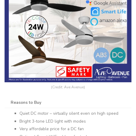
(Credit: Ave Avenue)
Reasons to Buy
Quiet DC motor – virtually silent even on high speed
Bright 3-tone LED light with modes
Very affordable price for a DC fan