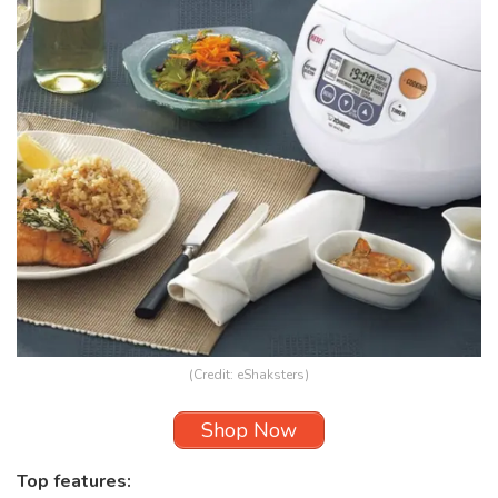
(Credit: eShaksters)
Shop Now
Top features: