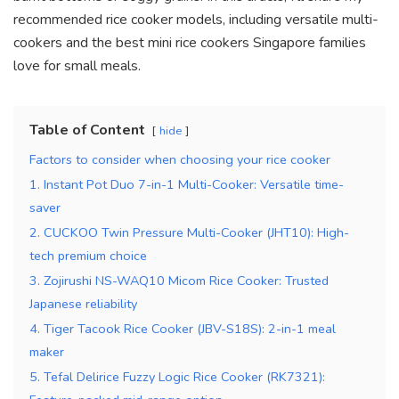
recommended rice cooker models, including versatile multi-
cookers and the best mini rice cookers Singapore families
love for small meals.
Table of Content
hide
Factors to consider when choosing your rice cooker
1. Instant Pot Duo 7-in-1 Multi-Cooker: Versatile time-
saver
2. CUCKOO Twin Pressure Multi-Cooker (JHT10): High-
tech premium choice
3. Zojirushi NS-WAQ10 Micom Rice Cooker: Trusted
Japanese reliability
4. Tiger Tacook Rice Cooker (JBV-S18S): 2-in-1 meal
maker
5. Tefal Delirice Fuzzy Logic Rice Cooker (RK7321):