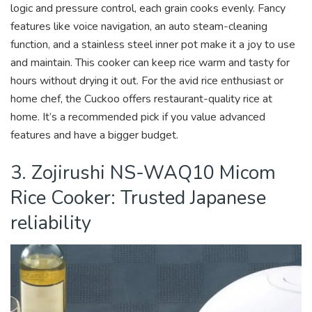
logic and pressure control, each grain cooks evenly. Fancy
features like voice navigation, an auto steam-cleaning
function, and a stainless steel inner pot make it a joy to use
and maintain. This cooker can keep rice warm and tasty for
hours without drying it out. For the avid rice enthusiast or
home chef, the Cuckoo offers restaurant-quality rice at
home. It’s a recommended pick if you value advanced
features and have a bigger budget.
3. Zojirushi NS-WAQ10 Micom
Rice Cooker: Trusted Japanese
reliability