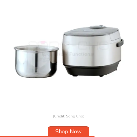
(Credit: Song Cho)
Shop Now