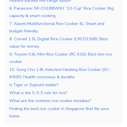
Feature-packed mid-range option
6. Panasonic SR-CN188WSH “10-Cup” Rice Cooker: Big
capacity & smart cooking
7. Xiaomi Multifunctional Rice Cooker 4L: Smart and
budget-friendly
8. Cornell 1.5L Digital Rice Cooker (CRCD156B): Best
value for money
9. Toyomi 0.6L Mini Rice Cooker (RC 616): Best mini rice
cooker
10. Song Cho 1.8L Induction Heating Rice Cooker (SC-
IH50F): Health-conscious & durable
Is Tiger or Zojirushi better?
What is the 5-5-5 rule for rice?
What are the common rice cooker mistakes?
Finding the best rice cooker in Singapore that fits your
home