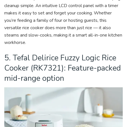
cleanup simple. An intuitive LCD control panel with a timer
makes it easy to set and forget your cooking. Whether
you’re feeding a family of four or hosting guests, this
versatile rice cooker does more than just rice — it also
steams and slow-cooks, making it a smart all-in-one kitchen
workhorse.
5. Tefal Delirice Fuzzy Logic Rice
Cooker (RK7321): Feature-packed
mid-range option