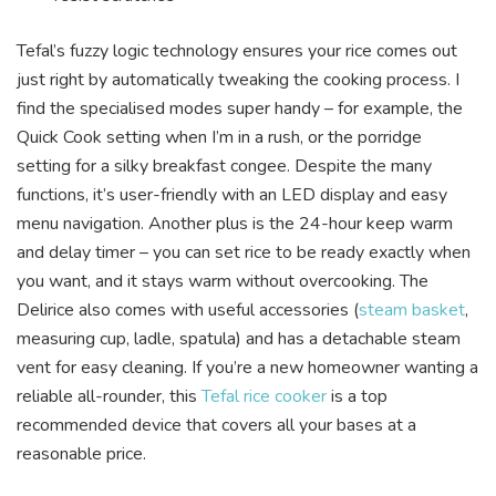
Tefal’s fuzzy logic technology ensures your rice comes out
just right by automatically tweaking the cooking process. I
find the specialised modes super handy – for example, the
Quick Cook setting when I’m in a rush, or the porridge
setting for a silky breakfast congee. Despite the many
functions, it’s user-friendly with an LED display and easy
menu navigation. Another plus is the 24-hour keep warm
and delay timer – you can set rice to be ready exactly when
you want, and it stays warm without overcooking. The
Delirice also comes with useful accessories (
steam basket
,
measuring cup, ladle, spatula) and has a detachable steam
vent for easy cleaning. If you’re a new homeowner wanting a
reliable all-rounder, this
Tefal rice cooker
is a top
recommended device that covers all your bases at a
reasonable price.