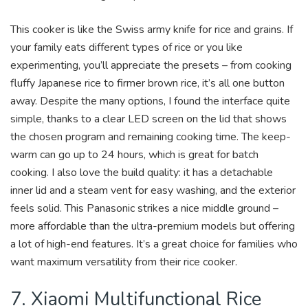
This cooker is like the Swiss army knife for rice and grains. If
your family eats different types of rice or you like
experimenting, you’ll appreciate the presets – from cooking
fluffy Japanese rice to firmer brown rice, it’s all one button
away. Despite the many options, I found the interface quite
simple, thanks to a clear LED screen on the lid that shows
the chosen program and remaining cooking time. The keep-
warm can go up to 24 hours, which is great for batch
cooking. I also love the build quality: it has a detachable
inner lid and a steam vent for easy washing, and the exterior
feels solid. This Panasonic strikes a nice middle ground –
more affordable than the ultra-premium models but offering
a lot of high-end features. It’s a great choice for families who
want maximum versatility from their rice cooker.
7. Xiaomi Multifunctional Rice