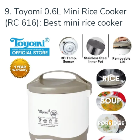
9. Toyomi 0.6L Mini Rice Cooker
(RC 616): Best mini rice cooker