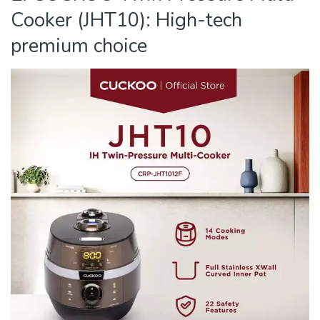
Cooker (JHT10): High-tech
premium choice