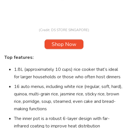
(Credit: DS STORE SINGAPORE)
Shop Now
Top features:
1.8L (approximately 10 cups) rice cooker that’s ideal
for larger households or those who often host dinners
16 auto menus, including white rice (regular, soft, hard),
quinoa, multi-grain rice, jasmine rice, sticky rice, brown
rice, porridge, soup, steamed, even cake and bread-
making functions
The inner pot is a robust 6-layer design with far-
infrared coating to improve heat distribution