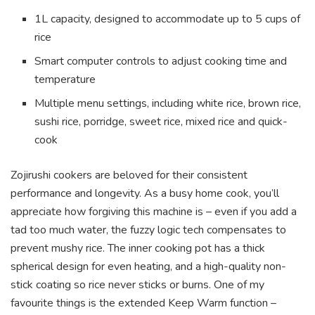
1L capacity, designed to accommodate up to 5 cups of
rice
Smart computer controls to adjust cooking time and
temperature
Multiple menu settings, including white rice, brown rice,
sushi rice, porridge, sweet rice, mixed rice and quick-
cook
Zojirushi cookers are beloved for their consistent
performance and longevity. As a busy home cook, you’ll
appreciate how forgiving this machine is – even if you add a
tad too much water, the fuzzy logic tech compensates to
prevent mushy rice. The inner cooking pot has a thick
spherical design for even heating, and a high-quality non-
stick coating so rice never sticks or burns. One of my
favourite things is the extended Keep Warm function –