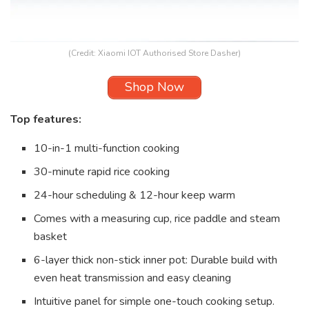
(Credit: Xiaomi IOT Authorised Store Dasher)
Shop Now
Top features:
10-in-1 multi-function cooking
30-minute rapid rice cooking
24-hour scheduling & 12-hour keep warm
Comes with a measuring cup, rice paddle and steam
basket
6-layer thick non-stick inner pot: Durable build with
even heat transmission and easy cleaning
Intuitive panel for simple one-touch cooking setup.