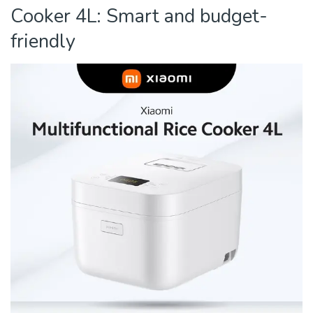
Cooker 4L: Smart and budget-
friendly