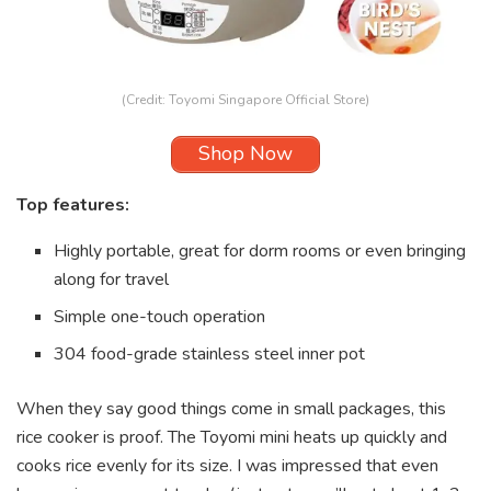
(Credit: Toyomi Singapore Official Store)
Shop Now
Top features:
Highly portable, great for dorm rooms or even bringing
along for travel
Simple one-touch operation
304 food-grade stainless steel inner pot
When they say good things come in small packages, this
rice cooker is proof. The Toyomi mini heats up quickly and
cooks rice evenly for its size. I was impressed that even