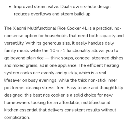
Improved steam valve: Dual-row six-hole design
reduces overflows and steam build-up
The Xiaomi Multifunctional Rice Cooker 4L is a practical, no-
nonsense option for households that need both capacity and
versatility. With its generous size, it easily handles daily
family meals while the 10-in-1 functionality allows you to
go beyond plain rice — think soups, congee, steamed dishes
and mixed grains, all in one appliance. The efficient heating
system cooks rice evenly and quickly, which is a real
lifesaver on busy evenings, while the thick non-stick inner
pot keeps cleanup stress-free. Easy to use and thoughtfully
designed, this best rice cooker is a solid choice for new
homeowners looking for an affordable, multifunctional
kitchen essential that delivers consistent results without
complication.