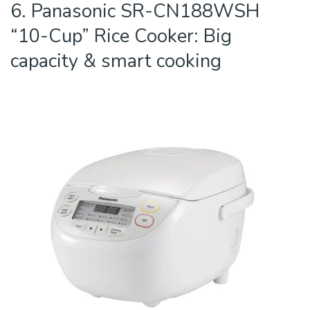
6. Panasonic SR-CN188WSH
“10-Cup” Rice Cooker: Big
capacity & smart cooking