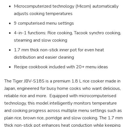
Microcomputerized technology (Micom) automatically
adjusts cooking temperatures
9 computerised menu settings
4-in-1 functions: Rice cooking, Tacook synchro cooking,
steaming and slow cooking
1.7 mm thick non-stick inner pot for even heat
distribution and easier cleaning
Recipe cookbook included with 20+ menu ideas
The Tiger JBV-S18S is a premium 1.8 L rice cooker made in
Japan, engineered for busy home cooks who want delicious,
reliable rice and more. Equipped with microcomputerised
technology, this model intelligently monitors temperature
and cooking progress across multiple menu settings such as
plain rice, brown rice, porridge and slow cooking. The 1.7 mm
thick non-stick pot enhances heat conduction while keeping