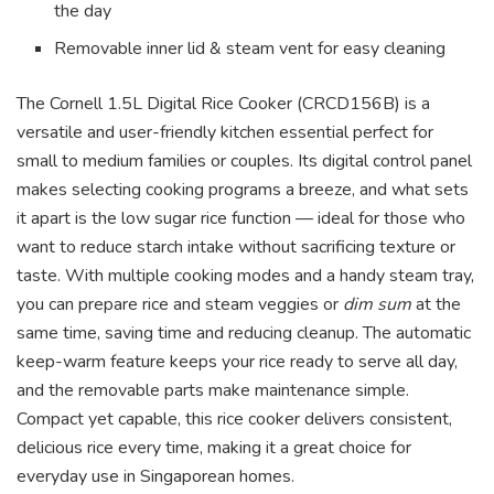
the day
Removable inner lid & steam vent for easy cleaning
The Cornell 1.5L Digital Rice Cooker (CRCD156B) is a
versatile and user-friendly kitchen essential perfect for
small to medium families or couples. Its digital control panel
makes selecting cooking programs a breeze, and what sets
it apart is the low sugar rice function — ideal for those who
want to reduce starch intake without sacrificing texture or
taste. With multiple cooking modes and a handy steam tray,
you can prepare rice and steam veggies or
dim sum
at the
same time, saving time and reducing cleanup. The automatic
keep-warm feature keeps your rice ready to serve all day,
and the removable parts make maintenance simple.
Compact yet capable, this rice cooker delivers consistent,
delicious rice every time, making it a great choice for
everyday use in Singaporean homes.