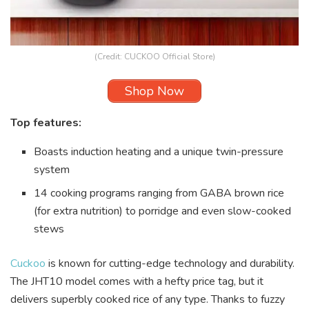
(Credit: CUCKOO Official Store)
Shop Now
Top features:
Boasts induction heating and a unique twin-pressure
system
14 cooking programs ranging from GABA brown rice
(for extra nutrition) to porridge and even slow-cooked
stews
Cuckoo
is known for cutting-edge technology and durability.
The JHT10 model comes with a hefty price tag, but it
delivers superbly cooked rice of any type. Thanks to fuzzy