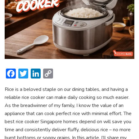
F
T
Li
C
ac
w
n
o
Rice is a beloved staple on our dining tables, and having a
e
itt
ke
p
reliable rice cooker can make daily cooking so much easier.
b
er
dI
y
As the breadwinner of my family, I know the value of an
o
n
Li
appliance that can cook perfect rice with minimal effort. The
ok
n
best rice cooker Singapore homes depend on will save you
time and consistently deliver fluffy, delicious rice – no more
k
burnt bottoms or soggy grains. In this article, I’ll share my