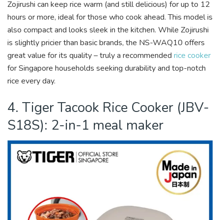
Zojirushi can keep rice warm (and still delicious) for up to 12
hours or more, ideal for those who cook ahead. This model is
also compact and looks sleek in the kitchen. While Zojirushi
is slightly pricier than basic brands, the NS-WAQ10 offers
great value for its quality – truly a recommended
rice cooker
for Singapore households seeking durability and top-notch
rice every day.
4. Tiger Tacook Rice Cooker (JBV-
S18S): 2-in-1 meal maker