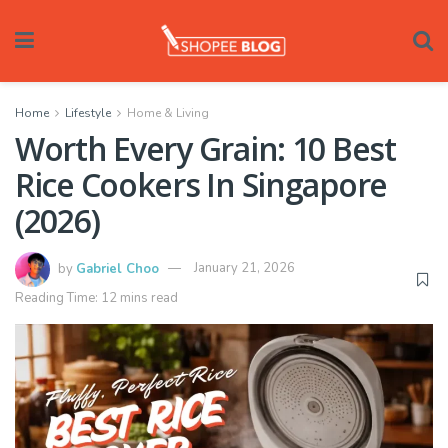
Home
Lifestyle
Home & Living
Worth Every Grain: 10 Best
Rice Cookers In Singapore
(2026)
by
Gabriel Choo
January 21, 2026
Reading Time: 12 mins read