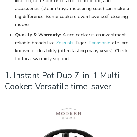
inner lid, non-stick or ceramic-coated pot, and
accessories (steam trays, measuring cups) can make a
big difference. Some cookers even have self-cleaning
modes.
Quality & Warranty:
A rice cooker is an investment –
reliable brands like
Zojirushi
, Tiger,
Panasonic
, etc., are
known for durability (often lasting many years). Check
for local warranty support.
1. Instant Pot Duo 7-in-1 Multi-
Cooker: Versatile time-saver