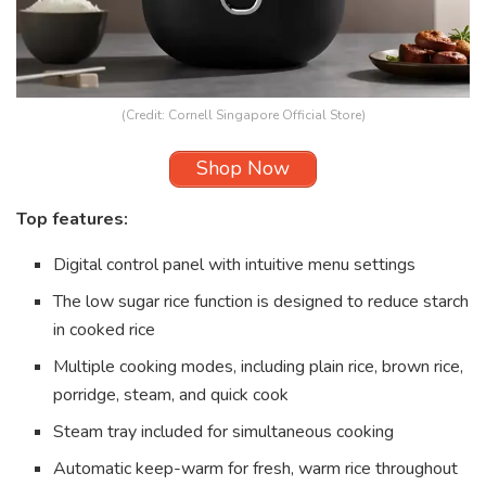
(Credit: Cornell Singapore Official Store)
Shop Now
Top features:
Digital control panel with intuitive menu settings
The low sugar rice function is designed to reduce starch
in cooked rice
Multiple cooking modes, including plain rice, brown rice,
porridge, steam, and quick cook
Steam tray included for simultaneous cooking
Automatic keep-warm for fresh, warm rice throughout