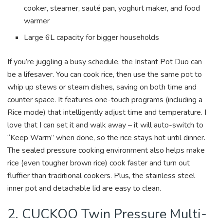
cooker, steamer, sauté pan, yoghurt maker, and food
warmer
Large 6L capacity for bigger households
If you’re juggling a busy schedule, the Instant Pot Duo can
be a lifesaver. You can cook rice, then use the same pot to
whip up stews or steam dishes, saving on both time and
counter space. It features one-touch programs (including a
Rice mode) that intelligently adjust time and temperature. I
love that I can set it and walk away – it will auto-switch to
“Keep Warm” when done, so the rice stays hot until dinner.
The sealed pressure cooking environment also helps make
rice (even tougher brown rice) cook faster and turn out
fluffier than traditional cookers. Plus, the stainless steel
inner pot and detachable lid are easy to clean.
2. CUCKOO Twin Pressure Multi-