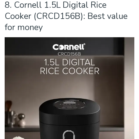
8. Cornell 1.5L Digital Rice
Cooker (CRCD156B): Best value
for money