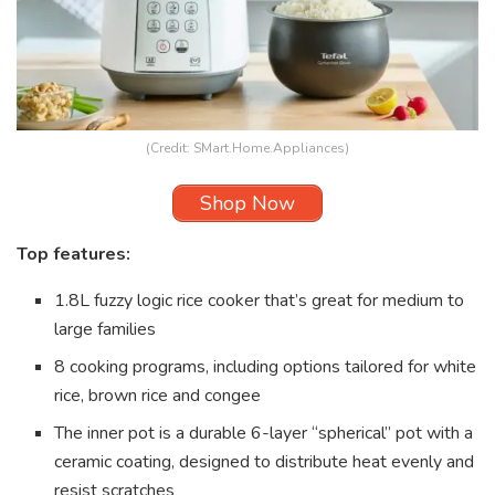
(Credit: SMart.Home.Appliances)
Shop Now
Top features:
1.8L fuzzy logic rice cooker that’s great for medium to
large families
8 cooking programs, including options tailored for white
rice, brown rice and congee
The inner pot is a durable 6-layer “spherical” pot with a
ceramic coating, designed to distribute heat evenly and
resist scratches