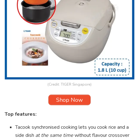
(Credit: TIGER Singapore)
Shop Now
Top features:
Tacook synchronised cooking lets you cook rice and a
side dish
at the same time
without flavour crossover