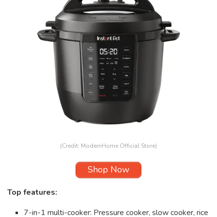
(Credit: ModernHome Official Store)
Shop Now
Top features:
7-in-1 multi-cooker: Pressure cooker, slow cooker, rice