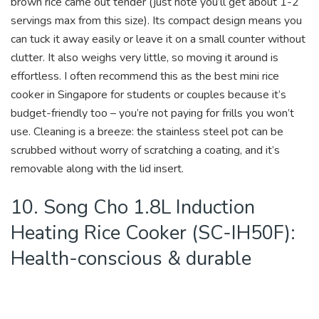
brown rice came out tender (just note you’ll get about 1-2
servings max from this size). Its compact design means you
can tuck it away easily or leave it on a small counter without
clutter. It also weighs very little, so moving it around is
effortless. I often recommend this as the best mini rice
cooker in Singapore for students or couples because it’s
budget-friendly too – you’re not paying for frills you won’t
use. Cleaning is a breeze: the stainless steel pot can be
scrubbed without worry of scratching a coating, and it’s
removable along with the lid insert.
10. Song Cho 1.8L Induction
Heating Rice Cooker (SC-IH50F):
Health-conscious & durable