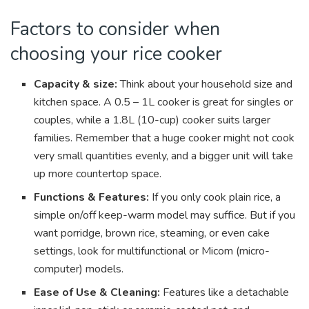
Factors to consider when
choosing your rice cooker
Capacity & size:
Think about your household size and
kitchen space. A 0.5 – 1L cooker is great for singles or
couples, while a 1.8L (10-cup) cooker suits larger
families. Remember that a huge cooker might not cook
very small quantities evenly, and a bigger unit will take
up more countertop space.
Functions & Features:
If you only cook plain rice, a
simple on/off keep-warm model may suffice. But if you
want porridge, brown rice, steaming, or even cake
settings, look for multifunctional or Micom (micro-
computer) models.
Ease of Use & Cleaning:
Features like a detachable