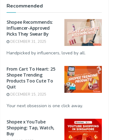
Recommended
Shopee Recommends:
Influencer-Approved
Picks They Swear By
DECEMBER 31, 2025
Handpicked by influencers, loved by all.
From Cart To Heart: 25
Shopee Trending
Products Too Cute To
Quit
DECEMBER 15, 2025
Your next obsession is one click away.
Shopee x YouTube
Shopping: Tap, Watch,
Buy