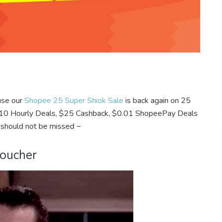
ause our
Shopee 25 Super Shiok Sale
is back again on 25
 $0.10 Hourly Deals, $25 Cashback, $0.01 ShopeePay Deals
 should not be missed ~
Voucher