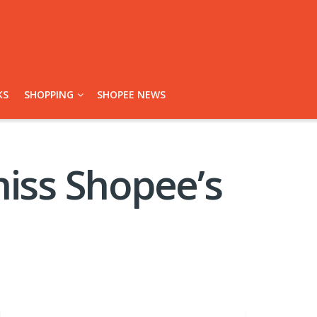
KS
SHOPPING
SHOPEE NEWS
miss Shopee’s