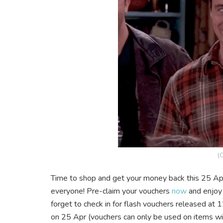
(C
Time to shop and get your money back this 25 Apr
everyone! Pre-claim your vouchers
now
and enjoy
forget to check in for flash vouchers released 
on 25 Apr (vouchers can only be used on items wit