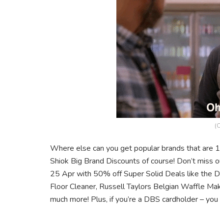
(C
Where else can you get popular brands that are 
Shiok Big Brand Discounts of course! Don’t miss 
25 Apr with 50% off Super Solid Deals like th
Floor Cleaner, Russell Taylors Belgian Waffle Ma
much more! Plus, if you’re a DBS cardholder – you 