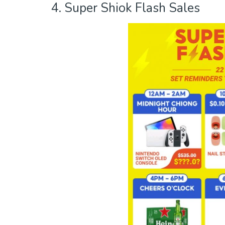
4. Super Shiok Flash Sales