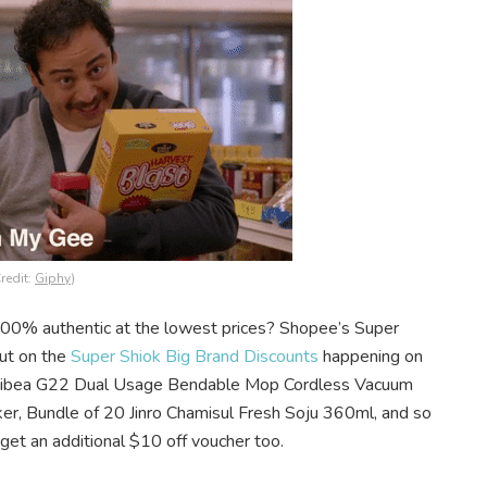
redit:
Giphy
)
100% authentic at the lowest prices? Shopee’s Super
out on the
Super Shiok Big Brand Discounts
happening on
e Dibea G22 Dual Usage Bendable Mop Cordless Vacuum
ker, Bundle of 20 Jinro Chamisul Fresh Soju 360ml, and so
get an additional $10 off voucher too.