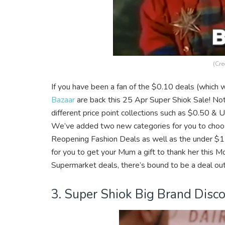
(Cre
If you have been a fan of the $0.10 deals (which w
Bazaar
are back this 25 Apr Super Shiok Sale! Not
different price point collections such as $0.50 
We’ve added two new categories for you to choo
Reopening Fashion Deals as well as the under $15 
for you to get your Mum a gift to thank her this 
Supermarket deals, there’s bound to be a deal out
3. Super Shiok Big Brand Disc