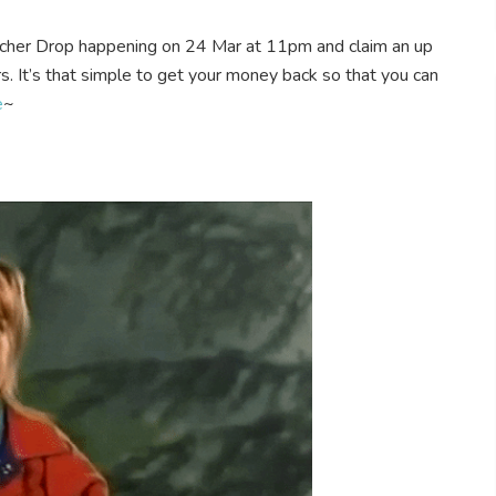
cher Drop happening on 24 Mar at 11pm and claim an up
s. It’s that simple to get your money back so that you can
e
~