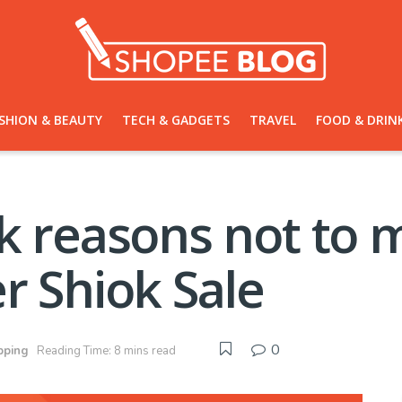
SHION & BEAUTY
TECH & GADGETS
TRAVEL
FOOD & DRIN
k reasons not to 
r Shiok Sale
0
pping
Reading Time: 8 mins read