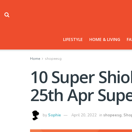
LIFESTYLE
HOME & LIVING
FA
Home
shopeesg
10 Super Shio
25th Apr Supe
by
Sophie
April 20, 2022
in
shopeesg
,
Sho