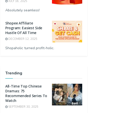
JULY 18, 2025
Absolutely seamless!
Shopee Affiliate
Program: Easiest Side
Hustle Of All Time
DECEMBER 12, 2025
Shopaholic turned profit-holic.
Trending
All-Time Top Chinese
Dramas: 75
Recommended Series To
Watch
SEPTEMBER 30, 2025