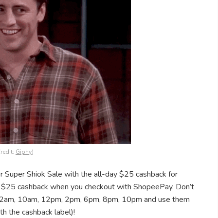
redit:
Giphy
)
 Super Shiok Sale with the all-day $25 cashback for
 $25 cashback when you checkout with ShopeePay. Don’t
at 12am, 10am, 12pm, 2pm, 6pm, 8pm, 10pm and use them
h the cashback label)!