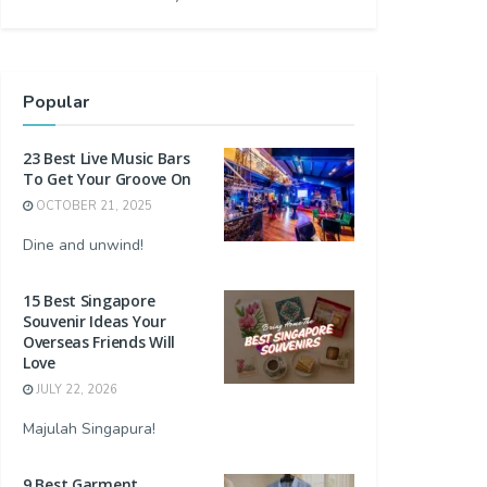
Popular
23 Best Live Music Bars
To Get Your Groove On
OCTOBER 21, 2025
Dine and unwind!
15 Best Singapore
Souvenir Ideas Your
Overseas Friends Will
Love
JULY 22, 2026
Majulah Singapura!
9 Best Garment