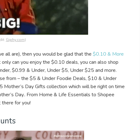
dit:
Giphy.com
)
e all are), then you would be glad that the
$0.10 & More
 only can you enjoy the $0.10 deals, you can also shop
& Under, $0.99 & Under, Under $5, Under $25 and more.
se from – the $5 & Under Foodie Deals, $10 & Under
Mother’s Day Gifts collection which will be right on time
Mother’s Day.. From Home & Life Essentials to Shopee
 there for you!
ounts