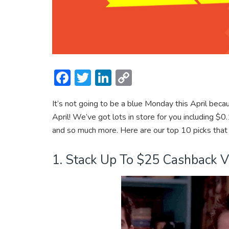
F
T
Li
C
ac
w
n
o
It’s not going to be a blue Monday this April bec
e
itt
ke
p
April! We’ve got lots in store for you including
b
er
dI
y
and so much more. Here are our top 10 picks that
o
n
Li
ok
n
1. Stack Up To $25 Cashback 
k