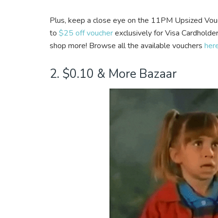
Plus, keep a close eye on the 11PM Upsized Vou
to
$25 off voucher
exclusively for Visa Cardholder
shop more! Browse all the available vouchers
her
2. $0.10 & More Bazaar