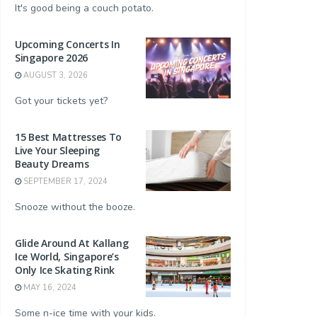
It's good being a couch potato.
Upcoming Concerts In
Singapore 2026
AUGUST 3, 2026
Got your tickets yet?
15 Best Mattresses To
Live Your Sleeping
Beauty Dreams
SEPTEMBER 17, 2024
Snooze without the booze.
Glide Around At Kallang
Ice World, Singapore’s
Only Ice Skating Rink
MAY 16, 2024
Some n-ice time with your kids.