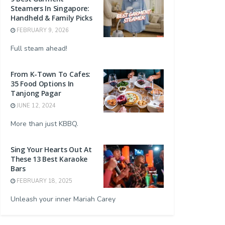
Steamers In Singapore:
Handheld & Family Picks
FEBRUARY 9, 2026
Full steam ahead!
From K-Town To Cafes:
35 Food Options In
Tanjong Pagar
JUNE 12, 2024
More than just KBBQ.
Sing Your Hearts Out At
These 13 Best Karaoke
Bars
FEBRUARY 18, 2025
Unleash your inner Mariah Carey