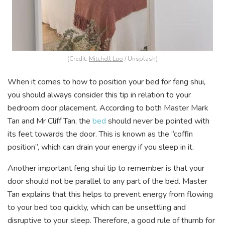
(Credit:
Mitchell Luo
/ Unsplash)
When it comes to how to position your bed for feng shui,
you should always consider this tip in relation to your
bedroom door placement. According to both Master Mark
Tan and Mr Cliff Tan, the
bed
should never be pointed with
its feet towards the door. This is known as the “coffin
position”, which can drain your energy if you sleep in it.
Another important feng shui tip to remember is that your
door should not be parallel to any part of the bed. Master
Tan explains that this helps to prevent energy from flowing
to your bed too quickly, which can be unsettling and
disruptive to your sleep. Therefore, a good rule of thumb for