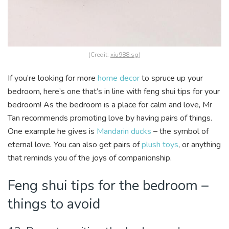
(Credit:
xiu988.sg
)
If you’re looking for more
home decor
to spruce up your
bedroom, here’s one that’s in line with feng shui tips for your
bedroom! As the bedroom is a place for calm and love, Mr
Tan recommends promoting love by having pairs of things.
One example he gives is
Mandarin ducks
– the symbol of
eternal love. You can also get pairs of
plush toys
, or anything
that reminds you of the joys of companionship.
Feng shui tips for the bedroom –
things to avoid