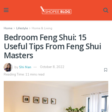
Home
Lifestyle
Home & Living
Bedroom Feng Shui: 15
Useful Tips From Feng Shui
Masters
by
Shi Nan
October 8, 2022
Reading Time: 11 mins read