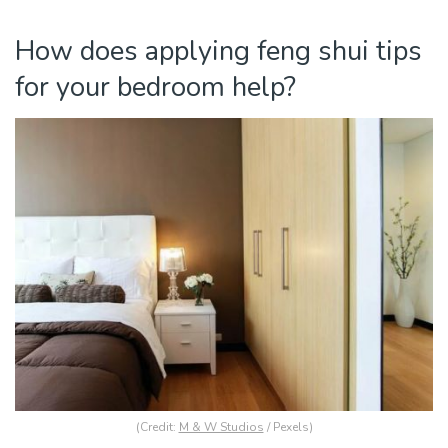
How does applying feng shui tips
for your bedroom help?
(Credit:
M & W Studios
/ Pexels)