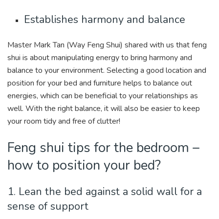
Establishes harmony and balance
Master Mark Tan (Way Feng Shui) shared with us that feng
shui is about manipulating energy to bring harmony and
balance to your environment. Selecting a good location and
position for your bed and furniture helps to balance out
energies, which can be beneficial to your relationships as
well. With the right balance, it will also be easier to keep
your room tidy and free of clutter!
Feng shui tips for the bedroom –
how to position your bed?
1. Lean the bed against a solid wall for a
sense of support