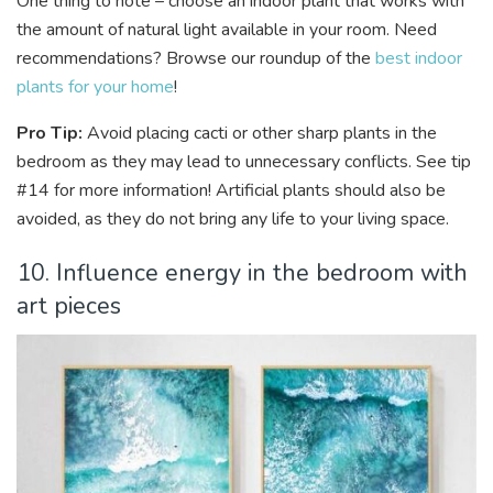
One thing to note – choose an indoor plant that works with
the amount of natural light available in your room. Need
recommendations? Browse our roundup of the
best indoor
plants for your home
!
Pro Tip:
Avoid placing cacti or other sharp plants in the
bedroom as they may lead to unnecessary conflicts. See tip
#14 for more information! Artificial plants should also be
avoided, as they do not bring any life to your living space.
10. Influence energy in the bedroom with
art pieces