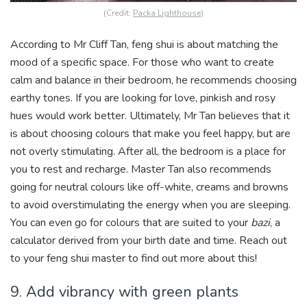
(Credit:
Packa Lighthouse
)
According to Mr Cliff Tan, feng shui is about matching the
mood of a specific space. For those who want to create
calm and balance in their bedroom, he recommends choosing
earthy tones. If you are looking for love, pinkish and rosy
hues would work better. Ultimately, Mr Tan believes that it
is about choosing colours that make you feel happy, but are
not overly stimulating. After all, the bedroom is a place for
you to rest and recharge. Master Tan also recommends
going for neutral colours like off-white, creams and browns
to avoid overstimulating the energy when you are sleeping.
You can even go for colours that are suited to your
bazi
, a
calculator derived from your birth date and time. Reach out
to your feng shui master to find out more about this!
9. Add vibrancy with green plants