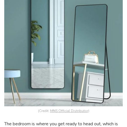
(Credit:
MNS Official Distributor
)
The bedroom is where you get ready to head out, which is