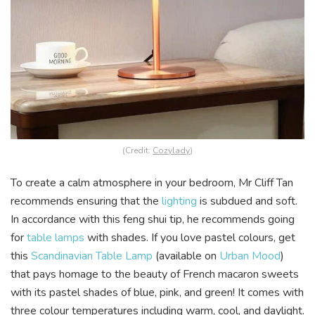
(Credit:
Cozylady
)
To create a calm atmosphere in your bedroom, Mr Cliff Tan
recommends ensuring that the
lighting
is subdued and soft.
In accordance with this feng shui tip, he recommends going
for
table lamps
with shades. If you love pastel colours, get
this
Scandinavian Table Lamp
(available on
Urban Mood
)
that pays homage to the beauty of French macaron sweets
with its pastel shades of blue, pink, and green! It comes with
three colour temperatures including warm, cool, and daylight.