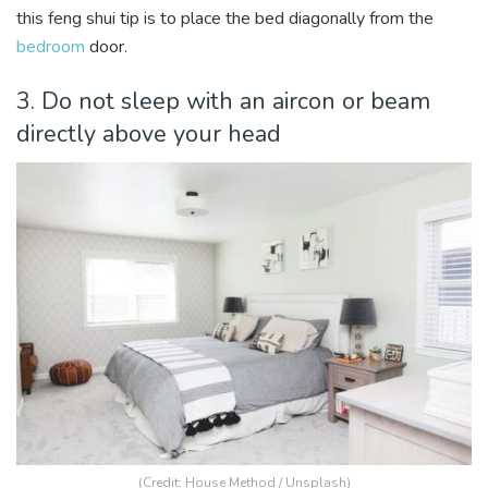
this feng shui tip is to place the bed diagonally from the
bedroom
door.
3. Do not sleep with an aircon or beam
directly above your head
(Credit:
House Method
/ Unsplash)