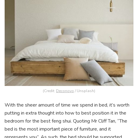
(Credit:
Deconovo
/ Unsplash)
With the sheer amount of time we spend in bed, it’s worth
putting in extra thought into how to best position it in the
bedroom for the best feng shui. Quoting Mr Cliff Tan, “The
bed is the most important piece of furniture, and it
represents you”. As such, the bed should be supported