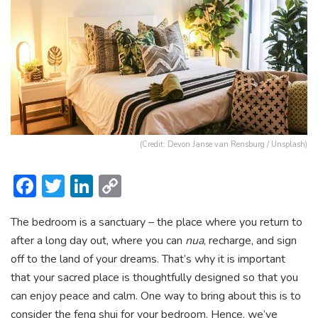
(Credit: Devon Janse van Rensburg / Unsplash)
F
T
Li
C
ac
w
n
o
The bedroom is a sanctuary – the place where you return to
e
itt
ke
p
after a long day out, where you can
nua
, recharge, and sign
b
er
dI
y
off to the land of your dreams. That’s why it is important
o
n
Li
that your sacred place is thoughtfully designed so that you
ok
n
can enjoy peace and calm. One way to bring about this is to
consider the feng shui for your bedroom. Hence, we’ve