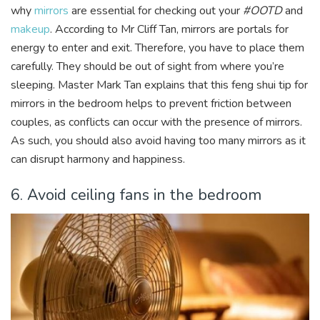
why
mirrors
are essential for checking out your
#OOTD
and
makeup
. According to Mr Cliff Tan, mirrors are portals for
energy to enter and exit. Therefore, you have to place them
carefully. They should be out of sight from where you’re
sleeping. Master Mark Tan explains that this feng shui tip for
mirrors in the bedroom helps to prevent friction between
couples, as conflicts can occur with the presence of mirrors.
As such, you should also avoid having too many mirrors as it
can disrupt harmony and happiness.
6. Avoid ceiling fans in the bedroom