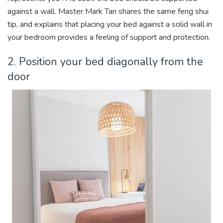
against a wall. Master Mark Tan shares the same feng shui
tip, and explains that placing your bed against a solid wall in
your bedroom provides a feeling of support and protection.
2. Position your bed diagonally from the
door