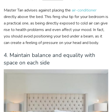
Master Tan advises against placing the
air-conditioner
directly above the bed. This feng shui tip for your bedroom is
a practical one, as being directly exposed to cold air can give
rise to health problems and even affect your mood. In fact,
you should avoid positioning your bed under a beam, as it
can create a feeling of pressure on your head and body.
4. Maintain balance and equality with
space on each side