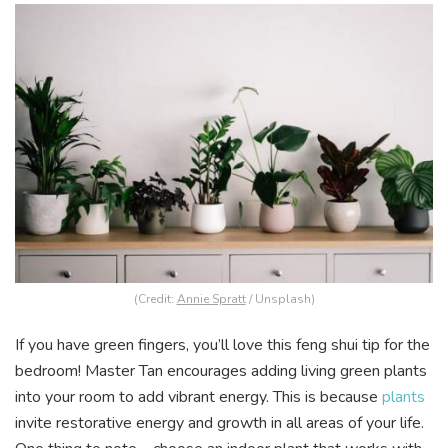
(Credit:
Annie Spratt
/ Unsplash)
If you have green fingers, you’ll love this feng shui tip for the
bedroom! Master Tan encourages adding living green plants
into your room to add vibrant energy. This is because
plants
invite restorative energy and growth in all areas of your life.