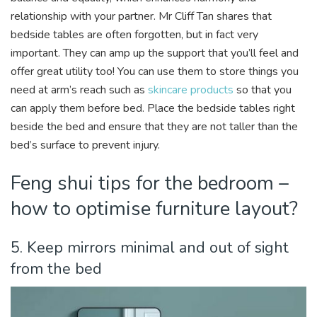
relationship with your partner. Mr Cliff Tan shares that
bedside tables are often forgotten, but in fact very
important. They can amp up the support that you’ll feel and
offer great utility too! You can use them to store things you
need at arm’s reach such as
skincare products
so that you
can apply them before bed. Place the bedside tables right
beside the bed and ensure that they are not taller than the
bed’s surface to prevent injury.
Feng shui tips for the bedroom –
how to optimise furniture layout?
5. Keep mirrors minimal and out of sight
from the bed