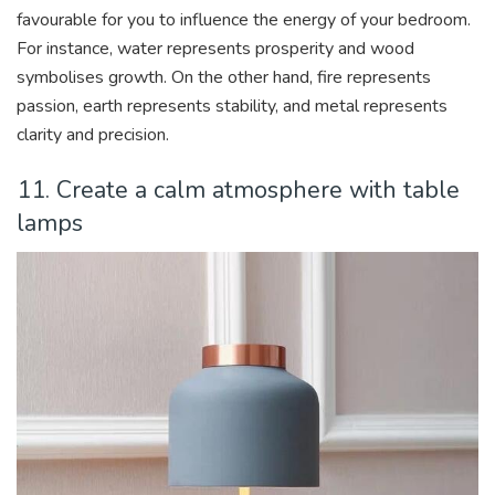
favourable for you to influence the energy of your bedroom.
For instance, water represents prosperity and wood
symbolises growth. On the other hand, fire represents
passion, earth represents stability, and metal represents
clarity and precision.
11. Create a calm atmosphere with table
lamps