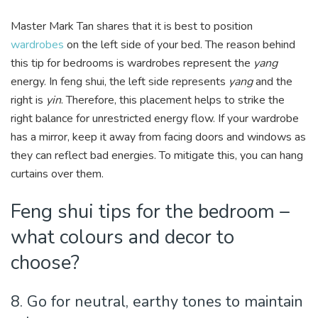
Master Mark Tan shares that it is best to position
wardrobes
on the left side of your bed. The reason behind
this tip for bedrooms is wardrobes represent the
yang
energy. In feng shui, the left side represents
yang
and the
right is
yin
. Therefore, this placement helps to strike the
right balance for unrestricted energy flow. If your wardrobe
has a mirror, keep it away from facing doors and windows as
they can reflect bad energies. To mitigate this, you can hang
curtains over them.
Feng shui tips for the bedroom –
what colours and decor to
choose?
8. Go for neutral, earthy tones to maintain