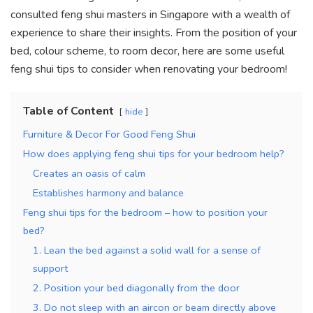
k
consulted feng shui masters in Singapore with a wealth of
experience to share their insights. From the position of your
bed, colour scheme, to room decor, here are some useful
feng shui tips to consider when renovating your bedroom!
Table of Content
hide
Furniture & Decor For Good Feng Shui
How does applying feng shui tips for your bedroom help?
Creates an oasis of calm
Establishes harmony and balance
Feng shui tips for the bedroom – how to position your
bed?
1. Lean the bed against a solid wall for a sense of
support
2. Position your bed diagonally from the door
3. Do not sleep with an aircon or beam directly above