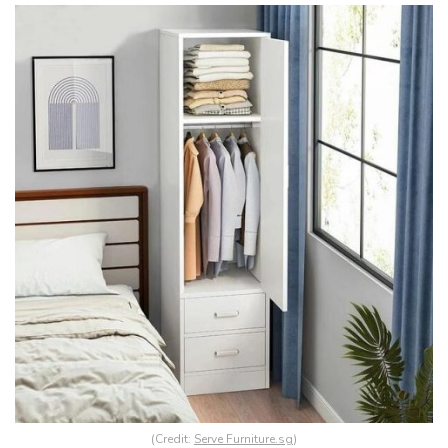
(Credit:
Serve Furniture.sg
)