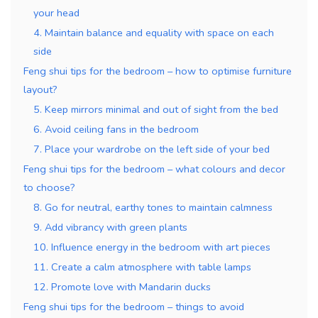
your head
4. Maintain balance and equality with space on each
side
Feng shui tips for the bedroom – how to optimise furniture
layout?
5. Keep mirrors minimal and out of sight from the bed
6. Avoid ceiling fans in the bedroom
7. Place your wardrobe on the left side of your bed
Feng shui tips for the bedroom – what colours and decor
to choose?
8. Go for neutral, earthy tones to maintain calmness
9. Add vibrancy with green plants
10. Influence energy in the bedroom with art pieces
11. Create a calm atmosphere with table lamps
12. Promote love with Mandarin ducks
Feng shui tips for the bedroom – things to avoid