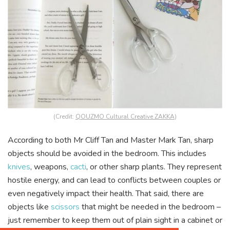
(Credit:
QOUZMO Cultural Creative ZAKKA
)
According to both Mr Cliff Tan and Master Mark Tan, sharp
objects should be avoided in the bedroom. This includes
knives
, weapons,
cacti
, or other sharp plants. They represent
hostile energy, and can lead to conflicts between couples or
even negatively impact their health. That said, there are
objects like
scissors
that might be needed in the bedroom –
just remember to keep them out of plain sight in a cabinet or