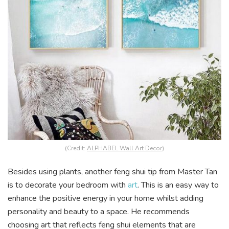
(Credit:
ALPHABEL Wall Art Decor
)
Besides using plants, another feng shui tip from Master Tan
is to decorate your bedroom with
art
. This is an easy way to
enhance the positive energy in your home whilst adding
personality and beauty to a space. He recommends
choosing art that reflects feng shui elements that are