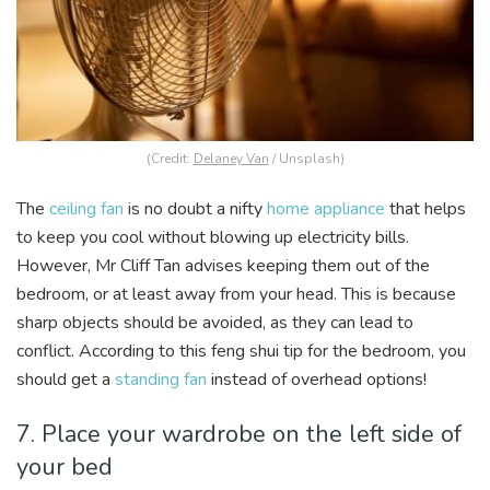
(Credit:
Delaney Van
/ Unsplash)
The
ceiling fan
is no doubt a nifty
home appliance
that helps
to keep you cool without blowing up electricity bills.
However, Mr Cliff Tan advises keeping them out of the
bedroom, or at least away from your head. This is because
sharp objects should be avoided, as they can lead to
conflict. According to this feng shui tip for the bedroom, you
should get a
standing fan
instead of overhead options!
7. Place your wardrobe on the left side of
your bed