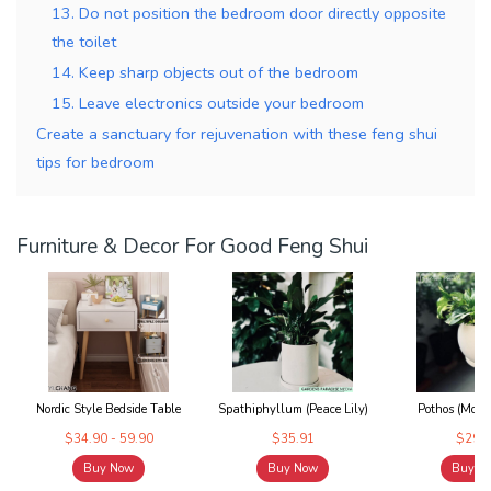
13. Do not position the bedroom door directly opposite
the toilet
14. Keep sharp objects out of the bedroom
15. Leave electronics outside your bedroom
Create a sanctuary for rejuvenation with these feng shui
tips for bedroom
Furniture & Decor For Good Feng Shui
Nordic Style Bedside Table
Spathiphyllum (Peace Lily)
Pothos (Mone
$34.90 - 59.90
$35.91
$29.9
Buy Now
Buy Now
Buy N