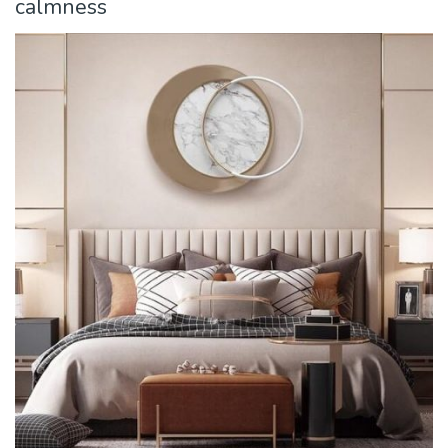
calmness