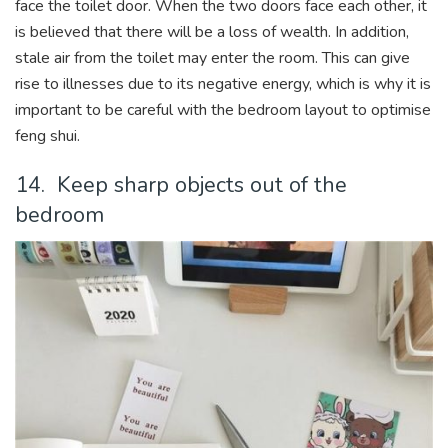
face the toilet door. When the two doors face each other, it
is believed that there will be a loss of wealth. In addition,
stale air from the toilet may enter the room. This can give
rise to illnesses due to its negative energy, which is why it is
important to be careful with the bedroom layout to optimise
feng shui.
14. Keep sharp objects out of the
bedroom