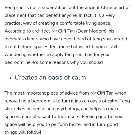
Feng shui is not a superstition, but the ancient Chinese art of
placement that can benefit anyone. In fact, it is a very
practical way of creating a comfortable living space.
According to architect Mr Cliff Tan (Dear Modern), his
overseas clients who have never heard of feng shui agreed
that it helped spaces feel more balanced. If you’re still
wondering whether to apply feng shui tips for your
bedroom, here’s some reasons why you should.
Creates an oasis of calm
The most important piece of advice from Mr Cliff Tan when
renovating a bedroom is to turn it into an oasis of calm. Feng
shui relies on sense and psychology, and helps to make
spaces more pleasant to their users. Feeling good in your
space will help you to perform better and in turn, good
things will follow!