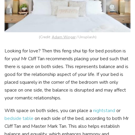
(Credit:
Adam Winger
/ Unsplash)
Looking for love? Then this feng shui tip for bed position is
for you! Mr Cliff Tan recommends placing your bed such that
there is space on both sides. This represents balance and is
good for the relationship aspect of your life. If your bed is
placed squarely in the corner of the bedroom with only
space on one side, the balance is disrupted and may affect
your romantic relationships.
With space on both sides, you can place a
nightstand
or
bedside table
on each side of the bed, according to both Mr
Cliff Tan and Master Mark Tan. This also helps establish
balance and equality, which enhances harmony and