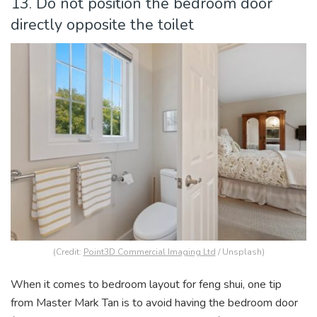
13. Do not position the bedroom door
directly opposite the toilet
(Credit:
Point3D Commercial Imaging Ltd
/ Unsplash)
When it comes to bedroom layout for feng shui, one tip
from Master Mark Tan is to avoid having the bedroom door