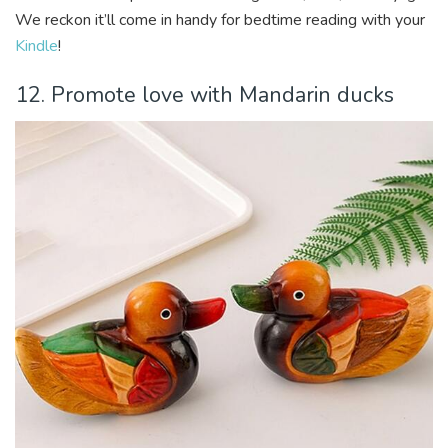
We reckon it’ll come in handy for bedtime reading with your
Kindle
!
12. Promote love with Mandarin ducks