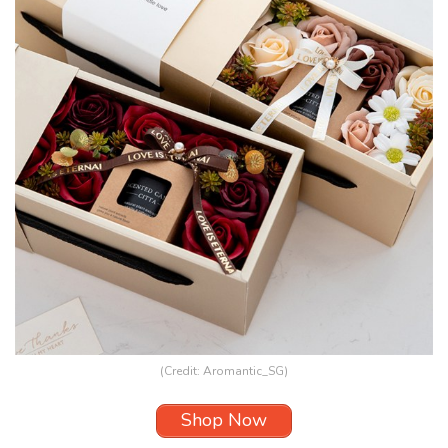
(Credit:
Aromantic_SG
)
Shop Now