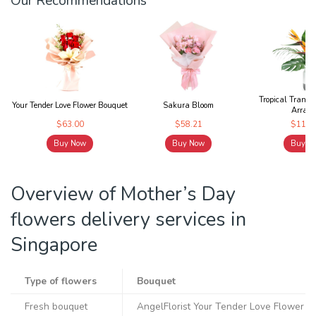
Our Recommendations
Tropical Tranqui
Your Tender Love Flower Bouquet
Sakura Bloom
Arrang.
$63.00
$58.21
$119.
Buy Now
Buy Now
Buy N
Overview of Mother’s Day
flowers delivery services in
Singapore
Type of flowers
Bouquet
Fresh bouquet
AngelFlorist Your Tender Love Flower B