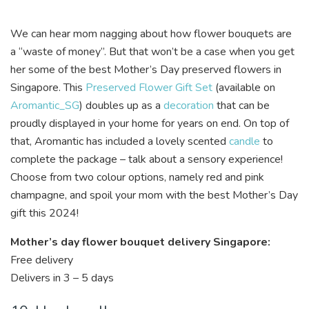
We can hear mom nagging about how flower bouquets are
a “waste of money”. But that won’t be a case when you get
her some of the best Mother’s Day preserved flowers in
Singapore. This
Preserved Flower Gift Set
(available on
Aromantic_SG
) doubles up as a
decoration
that can be
proudly displayed in your home for years on end. On top of
that,
Aromantic
has included a lovely scented
candle
to
complete the package – talk about a sensory experience!
Choose from two colour options, namely red and pink
champagne, and spoil your mom with the best Mother’s Day
gift this 2024!
Mother’s day flower bouquet delivery Singapore:
Free delivery
Delivers in 3 – 5 days