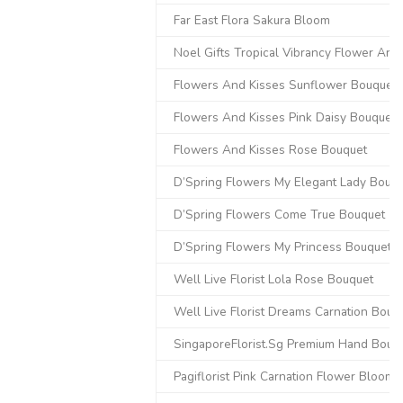
Far East Flora Sakura Bloom
Noel Gifts Tropical Vibrancy Flower Ar
Flowers And Kisses Sunflower Bouquet
Flowers And Kisses Pink Daisy Bouquet
Flowers And Kisses Rose Bouquet
D’Spring Flowers My Elegant Lady Bouq
D’Spring Flowers Come True Bouquet
D’Spring Flowers My Princess Bouquet
Well Live Florist Lola Rose Bouquet
Well Live Florist Dreams Carnation Bouq
SingaporeFlorist.Sg Premium Hand Bouq
Pagiflorist Pink Carnation Flower Bloom 