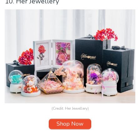
10. Her Jewellery
(Credit:
Her Jewellery
)
Shop Now