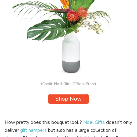
(Credit: Noel Gifts Official Store)
Shop Now
How pretty does this bouquet look?
Noel Gifts
doesn’t only
deliver
gift hampers
but also has a large collection of