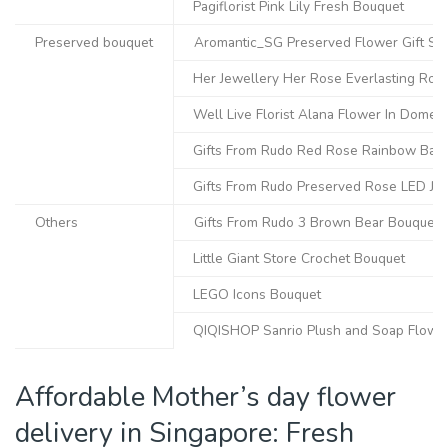
Pagiflorist Pink Lily Fresh Bouquet
Preserved bouquet
Aromantic_SG Preserved Flower Gift Se
Her Jewellery Her Rose Everlasting Rose
Well Live Florist Alana Flower In Dome
Gifts From Rudo Red Rose Rainbow Baby’
Gifts From Rudo Preserved Rose LED Jar
Others
Gifts From Rudo 3 Brown Bear Bouquet
Little Giant Store Crochet Bouquet
LEGO Icons Bouquet
QIQISHOP Sanrio Plush and Soap Flowe
Affordable Mother’s day flower
delivery in Singapore: Fresh