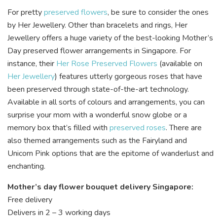
For pretty
preserved flowers
, be sure to consider the ones
by
Her Jewellery
. Other than bracelets and rings, Her
Jewellery offers a huge variety of the best-looking Mother’s
Day preserved flower arrangements in Singapore. For
instance, their
Her Rose Preserved Flowers
(available on
Her Jewellery
) features utterly gorgeous roses that have
been preserved through state-of-the-art technology.
Available in all sorts of colours and arrangements, you can
surprise your mom with a wonderful snow globe or a
memory box that’s filled with
preserved roses
. There are
also themed arrangements such as the Fairyland and
Unicorn Pink options that are the epitome of wanderlust and
enchanting.
Mother’s day flower bouquet delivery Singapore:
Free delivery
Delivers in 2 – 3 working days