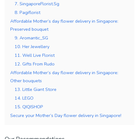
7. SingaporeFlorist.Sg
8. Pagiflorist
Affordable Mother’s day flower delivery in Singapore:
Preserved bouquet
9. Aromantic_SG
10. Her Jewellery
11. Well Live Florist
12. Gifts From Rudo
Affordable Mother’s day flower delivery in Singapore:
Other bouquets
13. Little Giant Store
14. LEGO
15. QIQISHOP
Secure your Mother’s Day flower delivery in Singapore!