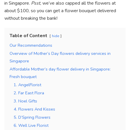
in Singapore.
Psst
, we’ve also capped all the flowers at
about $100, so you can get a flower bouquet delivered
without breaking the bank!
Table of Content
hide
Our Recommendations
Overview of Mother’s Day flowers delivery services in
Singapore
Affordable Mother’s day flower delivery in Singapore:
Fresh bouquet
1. AngelFlorist
2. Far East Flora
3. Noel Gifts
4. Flowers And Kisses
5. D’Spring Flowers
6. Well Live Florist