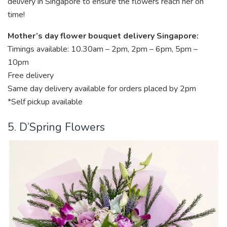
delivery in Singapore to ensure the flowers reach her on
time!
Mother’s day flower bouquet delivery Singapore:
Timings available: 10.30am – 2pm, 2pm – 6pm, 5pm –
10pm
Free delivery
Same day delivery available for orders placed by 2pm
*Self pickup available
5. D’Spring Flowers