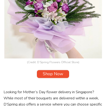
(Credit:
D’Spring Flowers Official Store
)
Shop Now
Looking for Mother’s Day flower delivery in Singapore?
While most of their bouquets are delivered within a week,
D’Spring
also offers a service where you can choose specific