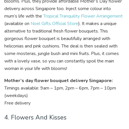
blooms. Plus, they provide affordable Mother’s Day flower
delivery across Singapore too.
Inject some colour into
mum’s life with the
Tropical Tranquility Flower Arrangement
(available on
Noel Gifts Official Store
). It makes a unique
alternative to traditional fresh flower bouquets. This
gorgeous flower bouquet is beautifully arranged with
heliconias and pink cushions. The deal is then sealed with
some mosteras, jungle bush and mini fruits. Plus, it comes
with a lovely vase, so you can constantly spoil the main
woman in your life with blooms!
Mother’s day flower bouquet delivery Singapore:
Timings available: 9am – 1pm, 2pm – 6pm, 7pm – 10pm
(weekdays)
Free delivery
4. Flowers And Kisses