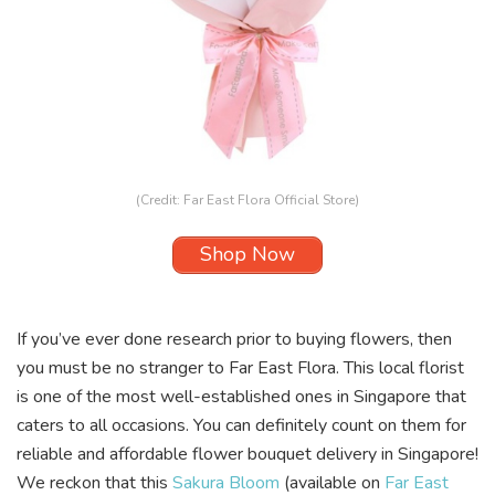
(Credit: Far East Flora Official Store)
Shop Now
If you’ve ever done research prior to buying flowers, then
you must be no stranger to
Far East Flora
. This local florist
is one of the most well-established ones in Singapore that
caters to all occasions. You can definitely count on them for
reliable and affordable flower bouquet delivery in Singapore!
We reckon that this
Sakura Bloom
(available on
Far East