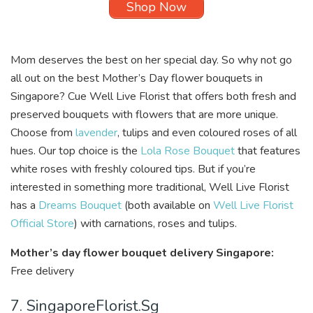
Shop Now
Mom deserves the best on her special day. So why not go
all out on the best Mother’s Day flower bouquets in
Singapore? Cue
Well Live Florist
that offers both fresh and
preserved bouquets with flowers that are more unique.
Choose from
lavender
, tulips and even coloured roses of all
hues. Our top choice is the
Lola Rose Bouquet
that features
white roses with freshly coloured tips. But if you’re
interested in something more traditional, Well Live Florist
has a
Dreams Bouquet
(both available on
Well Live Florist
Official Store
) with carnations, roses and tulips.
Mother’s day flower bouquet delivery Singapore:
Free delivery
7. SingaporeFlorist.Sg