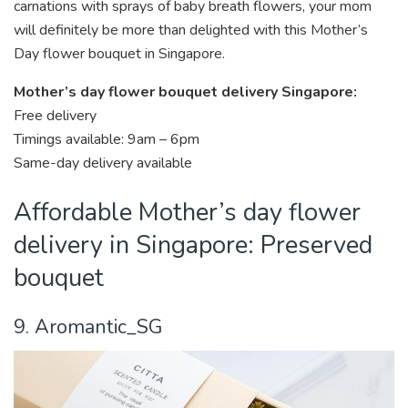
carnations with sprays of baby breath flowers, your mom
will definitely be more than delighted with this Mother’s
Day flower bouquet in Singapore.
Mother’s day flower bouquet delivery Singapore:
Free delivery
Timings available: 9am – 6pm
Same-day delivery available
Affordable Mother’s day flower
delivery in Singapore: Preserved
bouquet
9. Aromantic_SG