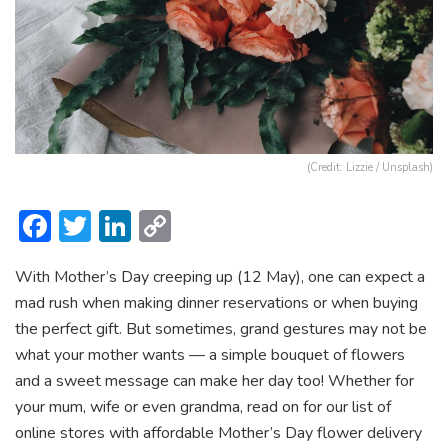
(Credit: Lizzie / Unsplash)
F
T
Li
C
ac
w
n
o
With Mother’s Day creeping up (12 May), one can expect a
e
itt
ke
p
mad rush when making dinner reservations or when buying
b
er
dI
y
the perfect gift. But sometimes, grand gestures may not be
o
n
Li
what your mother wants — a simple bouquet of flowers
ok
n
and a sweet message can make her day too! Whether for
your mum, wife or even grandma, read on for our list of
k
online stores with affordable Mother’s Day flower delivery