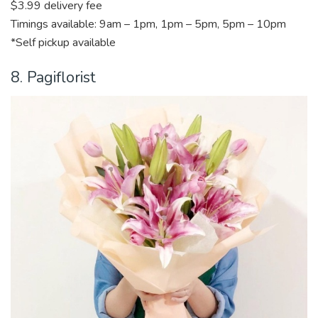
$3.99 delivery fee
Timings available: 9am – 1pm, 1pm – 5pm, 5pm – 10pm
*Self pickup available
8. Pagiflorist