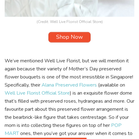
(Credit:
Well Live Florist Official Store
)
Shop Now
We’ve mentioned
Well Live Florist, but we will mention it
again because their variety of Mother’s Day preserved
flower bouquets is one of the most irresistible in Singapore!
Specifically, their
Alana Preserved Flowers
(available on
Well Live Florist Official Store
) is an exquisite flower dome
that’s filled with preserved roses, hydrangeas and more. Our
favourite part about this preserved flower arrangement is
the bearbrick-like figure that takes centrestage. So if your
mom is into collecting these figures on top of her
POP
MART
ones, then you’ve got your answer when it comes to