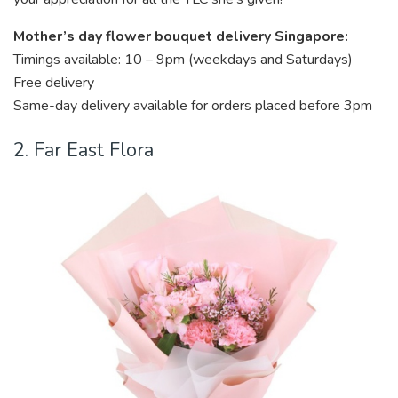
Mother’s day flower bouquet delivery Singapore:
Timings available: 10 – 9pm (weekdays and Saturdays)
Free delivery
Same-day delivery available for orders placed before 3pm
2. Far East Flora