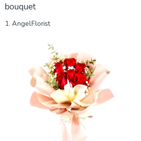
bouquet
1. AngelFlorist