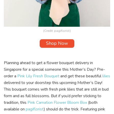
(Credit:
pagiflorist
)
Shop Now
Planning ahead to get a flower bouquet delivery in
Singapore for a special someone this Mother’s Day? Pre-
order a
Pink Lily Fresh Bouquet
and get these beautiful
lilies
delivered to your doorstep this upcoming Mother’s Day!
This bouquet comes with fresh pink lilies that are still in bud
form and as full blossoms. But if you’d prefer sticking to
tradition, this
Pink Carnation Flower Bloom Box
(both
available on
pagiflorist
) should do the trick. Featuring pink