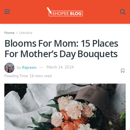
Home
Lifestyle
Blooms For Mom: 15 Places
For Mother’s Day Bouquets
by
Rajveen
March 14, 2024
Reading Time: 16 mins read