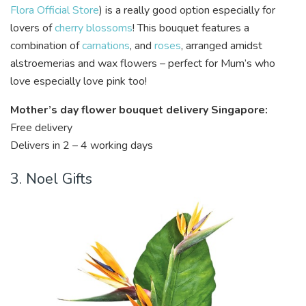
Flora Official Store
) is a really good option especially for
lovers of
cherry blossoms
! This bouquet features a
combination of
carnations
, and
roses
, arranged amidst
alstroemerias and wax flowers – perfect for Mum’s who
love especially love pink too!
Mother’s day flower bouquet delivery Singapore:
Free delivery
Delivers in 2 – 4 working days
3. Noel Gifts