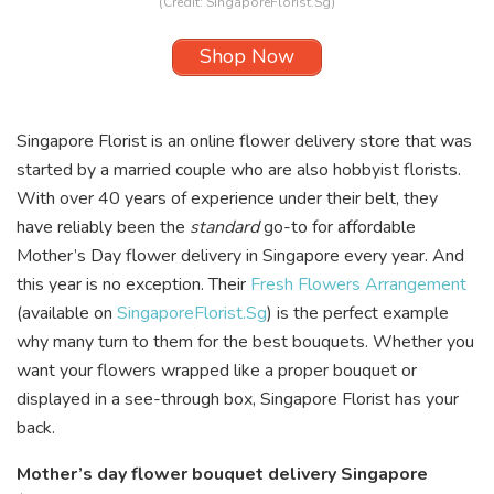
(Credit:
SingaporeFlorist.Sg
)
Shop Now
Singapore Florist is an online flower delivery store that was
started by a married couple who are also hobbyist florists.
With over 40 years of experience under their belt, they
have reliably been the
standard
go-to for affordable
Mother’s Day flower delivery in Singapore every year. And
this year is no exception. Their
Fresh Flowers Arrangement
(available on
SingaporeFlorist.Sg
) is the perfect example
why many turn to them for the best bouquets. Whether you
want your flowers wrapped like a proper bouquet or
displayed in a see-through box, Singapore Florist has your
back.
Mother’s day flower bouquet delivery Singapore