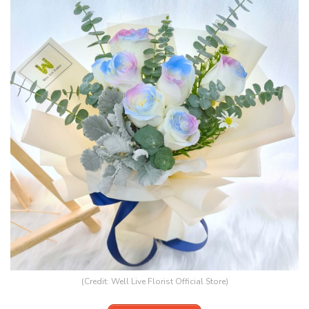
(Credit:
Well Live Florist Official Store
)