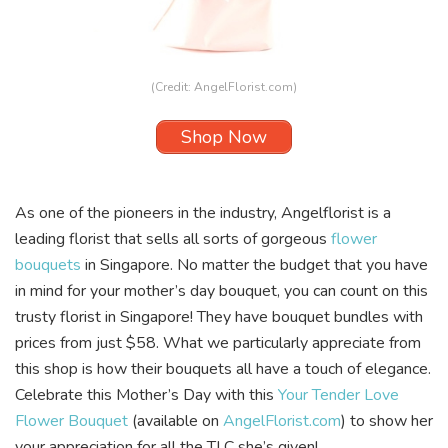
(Credit:
AngelFlorist.com
)
Shop Now
As one of the pioneers in the industry,
Angelflorist
is a
leading florist that sells all sorts of gorgeous
flower
bouquets
in Singapore. No matter the budget that you have
in mind for your mother’s day bouquet, you can count on this
trusty florist in Singapore! They have bouquet bundles with
prices from just $58. What we particularly appreciate from
this shop is how their bouquets all have a touch of elegance.
Celebrate this Mother’s Day with this
Your Tender Love
Flower Bouquet
(available on
AngelFlorist.com
) to show her
your appreciation for all the TLC she’s given!