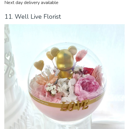
Next day delivery available
11. Well Live Florist