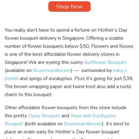
Shop Now
You really don’t have to spend a fortune on Mother’s Day
flower bouquet delivery in Singapore. Offering a sizable
number of flower bouquets below $50, Flowers and Kisses
is one of the best affordable flower delivery stores in
Singapore! We are eyeing this sunny
Sunflower Bouquet
(available on
flowersandkisses
) — surrounded by
baby’s
breath
and sprigs of eucalyptus.
Psst
, it’s going for just $38.
The brown wrapping paper and twine knot also add a rustic
charm to this bouquet.
Other affordable flower bouquets from this store include
this pretty
Daisy Bouquet
and
Rose and Eucalyptus
Bouquet
(both available on
flowersandkisses
). It’s best to
place an order early for Mother’s Day flower bouquet