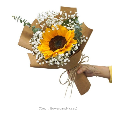
(Credit:
flowersandkisses
)