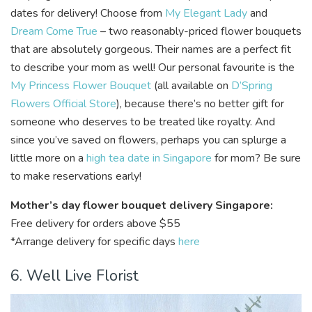
dates for delivery! Choose from
My Elegant Lady
and
Dream Come True
– two reasonably-priced flower bouquets
that are absolutely gorgeous. Their names are a perfect fit
to describe your mom as well! Our personal favourite is the
My Princess Flower Bouquet
(all available on
D’Spring
Flowers Official Store
), because there’s no better gift for
someone who deserves to be treated like royalty. And
since you’ve saved on flowers, perhaps you can splurge a
little more on a
high tea date in Singapore
for mom? Be sure
to make reservations early!
Mother’s day flower bouquet delivery Singapore:
Free delivery for orders above $55
*Arrange delivery for specific days
here
6. Well Live Florist