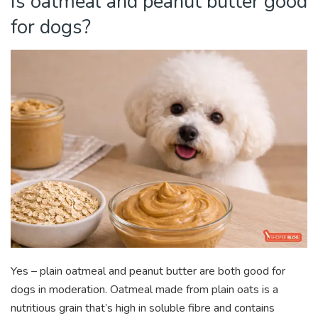
Is oatmeal and peanut butter good
for dogs?
Yes – plain oatmeal and peanut butter are both good for
dogs
in moderation. Oatmeal made from plain oats is a
nutritious grain that’s high in soluble fibre and contains