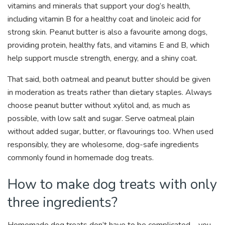
vitamins and minerals that support your dog’s health,
including vitamin B for a healthy coat and linoleic acid for
strong skin. Peanut butter is also a favourite among dogs,
providing protein, healthy fats, and vitamins E and B, which
help support muscle strength, energy, and a shiny coat.
That said, both oatmeal and peanut butter should be given
in moderation as treats rather than dietary staples. Always
choose peanut butter without xylitol and, as much as
possible, with low salt and sugar. Serve oatmeal plain
without added sugar, butter, or flavourings too. When used
responsibly, they are wholesome, dog-safe ingredients
commonly found in homemade dog treats.
How to make dog treats with only
three ingredients?
Homemade dog treats don’t have to be complicated – you