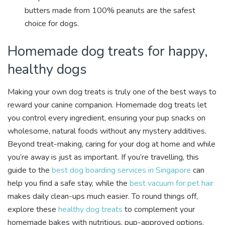
butters made from 100% peanuts are the safest
choice for dogs.
Homemade dog treats for happy,
healthy dogs
Making your own dog treats is truly one of the best ways to
reward your canine companion. Homemade dog treats let
you control every ingredient, ensuring your pup snacks on
wholesome, natural foods without any mystery additives.
Beyond treat-making, caring for your dog at home and while
you’re away is just as important. If you’re travelling, this
guide to the
best dog boarding services in Singapore
can
help you find a safe stay, while the
best vacuum for pet hair
makes daily clean-ups much easier. To round things off,
explore these
healthy dog treats
to complement your
homemade bakes with nutritious, pup-approved options.