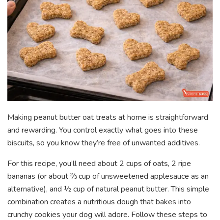
Making peanut butter oat treats at home is straightforward
and rewarding. You control exactly what goes into these
biscuits, so you know they’re free of unwanted additives.
For this recipe, you’ll need about 2 cups of oats, 2 ripe
bananas (or about ⅔ cup of unsweetened applesauce as an
alternative), and ½ cup of natural peanut butter. This simple
combination creates a nutritious dough that bakes into
crunchy cookies your dog will adore. Follow these steps to