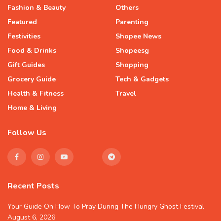
Fashion & Beauty
Others
Featured
Parenting
Festivities
Shopee News
Food & Drinks
Shopeesg
Gift Guides
Shopping
Grocery Guide
Tech & Gadgets
Health & Fitness
Travel
Home & Living
Follow Us
Recent Posts
Your Guide On How To Pray During The Hungry Ghost Festival
August 6, 2026