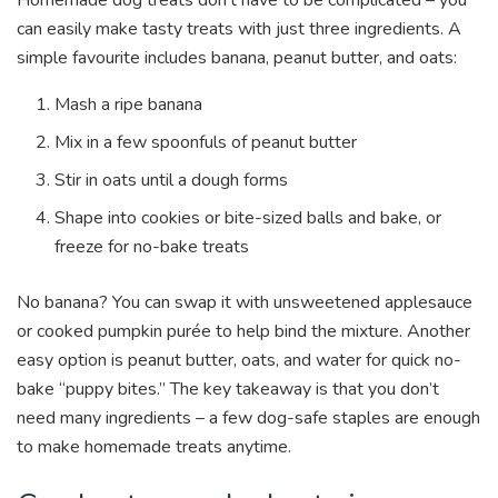
can easily make tasty treats with just three ingredients. A
simple favourite includes banana, peanut butter, and oats:
Mash a ripe banana
Mix in a few spoonfuls of peanut butter
Stir in oats until a dough forms
Shape into cookies or bite-sized balls and bake, or
freeze for no-bake treats
No banana? You can swap it with unsweetened applesauce
or cooked pumpkin purée to help bind the mixture. Another
easy option is peanut butter, oats, and water for quick no-
bake “puppy bites.” The key takeaway is that you don’t
need many ingredients – a few dog-safe staples are enough
to make homemade treats anytime.