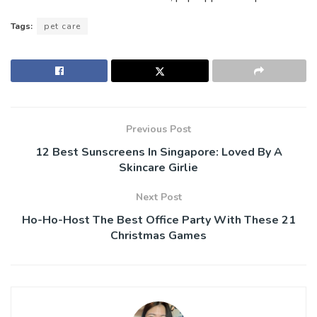
Tags:
pet care
Previous Post
12 Best Sunscreens In Singapore: Loved By A
Skincare Girlie
Next Post
Ho-Ho-Host The Best Office Party With These 21
Christmas Games