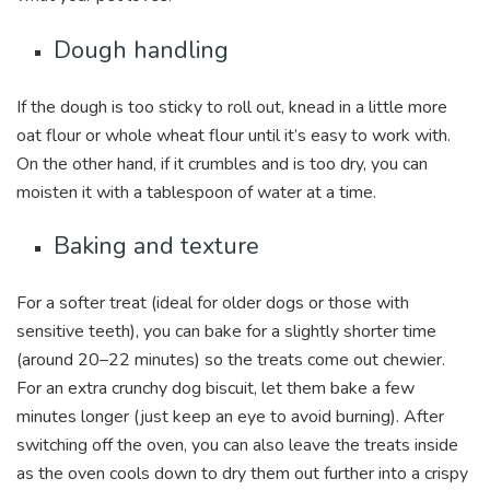
Dough handling
If the dough is too sticky to roll out, knead in a little more
oat flour or whole wheat flour until it’s easy to work with.
On the other hand, if it crumbles and is too dry, you can
moisten it with a tablespoon of water at a time.
Baking and texture
For a softer treat (ideal for older dogs or those with
sensitive teeth), you can bake for a slightly shorter time
(around 20–22 minutes) so the treats come out chewier.
For an extra crunchy dog biscuit, let them bake a few
minutes longer (just keep an eye to avoid burning). After
switching off the oven, you can also leave the treats inside
as the oven cools down to dry them out further into a crispy