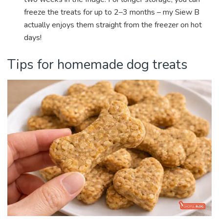
freeze the treats for up to 2–3 months – my Siew B
actually enjoys them straight from the freezer on hot
days!
Tips for homemade dog treats