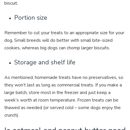
biscuit.
Portion size
Remember to cut your treats to an appropriate size for your
dog. Small breeds will do better with small bite-sized
cookies, whereas big dogs can chomp larger biscuits.
Storage and shelf life
As mentioned, homemade treats have no preservatives, so
they won’t last as long as commercial treats. If you make a
large batch, store most in the freezer and just keep a
week’s worth at room temperature. Frozen treats can be
thawed as needed (or served cold – some dogs enjoy the
crunch).