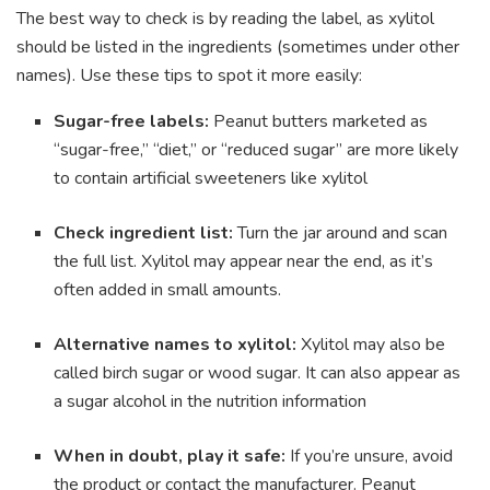
The best way to check is by reading the label, as xylitol
should be listed in the ingredients (sometimes under other
names). Use these tips to spot it more easily:
Sugar-free labels:
Peanut butters marketed as
“sugar-free,” “diet,” or “reduced sugar” are more likely
to contain artificial sweeteners like xylitol
Check ingredient list:
Turn the jar around and scan
the full list. Xylitol may appear near the end, as it’s
often added in small amounts.
Alternative names to xylitol:
Xylitol may also be
called birch sugar or wood sugar. It can also appear as
a sugar alcohol in the nutrition information
When in doubt, play it safe:
If you’re unsure, avoid
the product or contact the manufacturer. Peanut