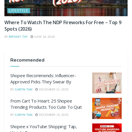
LIFESTYLE
Where To Watch The NDP Fireworks For Free – Top 9
Spots (2026)
BY
BRYANT TAY
JUNE 16, 2026
Recommended
Shopee Recommends: Influencer-
Approved Picks They Swear By
BY
CARYN TAN
DECEMBER 31, 2025
From Cart To Heart: 25 Shopee
Trending Products Too Cute To Quit
BY
CARYN TAN
DECEMBER 15, 2025
Shopee x YouTube Shopping: Tap,