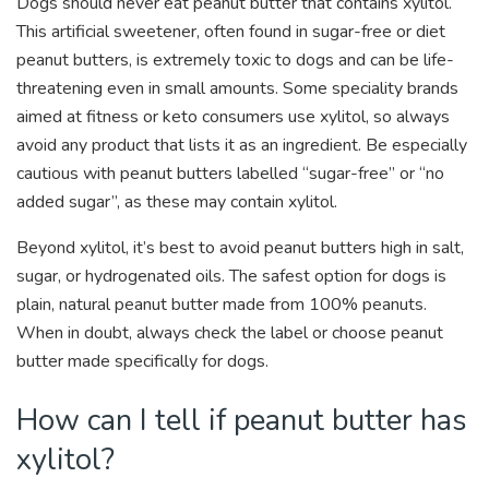
Dogs should never eat peanut butter that contains xylitol.
This artificial sweetener, often found in sugar-free or diet
peanut butters, is extremely toxic to dogs and can be life-
threatening even in small amounts. Some speciality brands
aimed at fitness or keto consumers use xylitol, so always
avoid any product that lists it as an ingredient. Be especially
cautious with peanut butters labelled “sugar-free” or “no
added sugar”, as these may contain xylitol.
Beyond xylitol, it’s best to avoid peanut butters high in salt,
sugar, or hydrogenated oils. The safest option for dogs is
plain, natural peanut butter made from 100% peanuts.
When in doubt, always check the label or choose peanut
butter made specifically for dogs.
How can I tell if peanut butter has
xylitol?