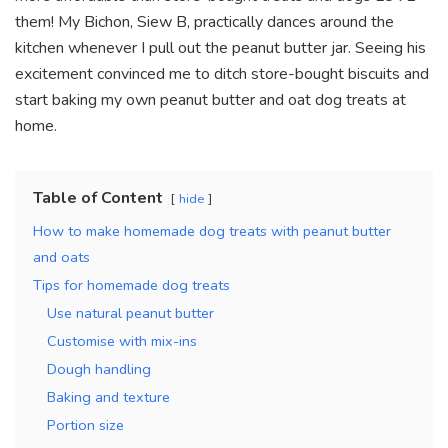
them! My Bichon, Siew B, practically dances around the
kitchen whenever I pull out the peanut butter jar. Seeing his
excitement convinced me to ditch store-bought biscuits and
start baking my own peanut butter and oat dog treats at
home.
Table of Content
hide
How to make homemade dog treats with peanut butter
and oats
Tips for homemade dog treats
Use natural peanut butter
Customise with mix-ins
Dough handling
Baking and texture
Portion size