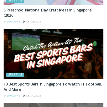
LIFESTYLE
5 Preschool National Day Craft Ideas In Singapore
(2026)
BY
JANICA NG
JULY 31, 2026
LIFESTYLE
13 Best Sports Bars In Singapore To Watch F1, Football,
And More
BY
JANICA NG
JULY 30, 2026