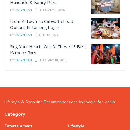
Handheld & Family Picks
BY
CARYN TAN
FEBRUARY 9, 2026
From K-Town To Cafes: 35 Food
Options In Tanjong Pagar
BY
CARYN TAN
JUNE 12, 2024
Sing Your Hearts Out At These 13 Best
Karaoke Bars
BY
CARYN TAN
FEBRUARY 18, 2025
Lifestyle & Shopping Recommendations by locals, for locals
Category
Entertainment
Lifestyle