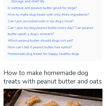
Storage and shelf life
Is oatmeal and peanut butter good for dogs?
How to make dog treats with only three ingredients?
Can I put uncooked oats in my dog’s food?
Can I give my dog peanut butter every day? Can peanut
butter upset a dog’s stomach?
Which peanut butter should dogs not eat?
How can I tell if peanut butter has xylitol?
Homemade dog treats for happy, healthy dogs
How to make homemade dog
treats with peanut butter and oats