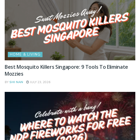
HOME & LIVING
Best Mosquito Killers Singapore: 9 Tools To Eliminate
Mozzies
BY
SHI NAN
JULY 23, 2026