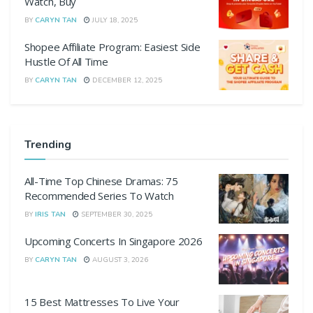
Watch, Buy
BY
CARYN TAN
JULY 18, 2025
Shopee Affiliate Program: Easiest Side
Hustle Of All Time
BY
CARYN TAN
DECEMBER 12, 2025
Trending
All-Time Top Chinese Dramas: 75
Recommended Series To Watch
BY
IRIS TAN
SEPTEMBER 30, 2025
Upcoming Concerts In Singapore 2026
BY
CARYN TAN
AUGUST 3, 2026
15 Best Mattresses To Live Your