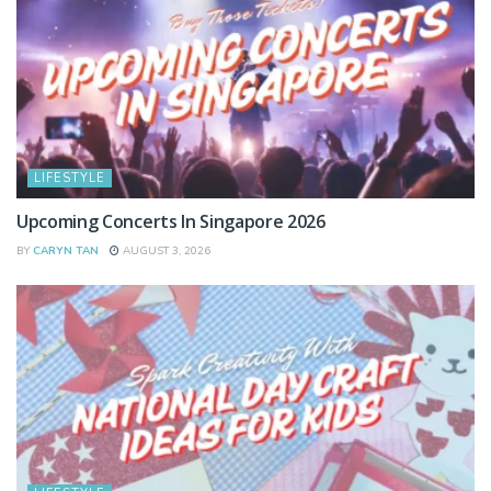
LIFESTYLE
Upcoming Concerts In Singapore 2026
BY
CARYN TAN
AUGUST 3, 2026