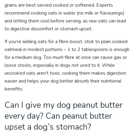
grains are best served cooked or softened. Experts
recommend cooking oats in water (no milk or flavourings)
and letting them cool before serving, as raw oats can lead
to digestive discomfort or stomach upset.
If you’re adding oats for a fibre boost, stick to plain cooked
oatmeal in modest portions – 1 to 2 tablespoons is enough
for a medium dog. Too much fibre at once can cause gas or
loose stools, especially in dogs not used to it. While
uncooked oats aren’t toxic, cooking them makes digestion
easier and helps your dog better absorb their nutritional
benefits.
Can I give my dog peanut butter
every day? Can peanut butter
upset a dog’s stomach?