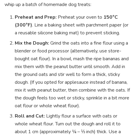
whip up a batch of homemade dog treats:
Preheat and Prep:
Preheat your oven to
150°C
(300°F)
. Line a baking sheet with parchment paper (or
a reusable silicone baking mat) to prevent sticking.
Mix the Dough:
Grind the oats into a fine flour using a
blender or food processor (alternatively, use store-
bought oat flour). In a bowl, mash the ripe bananas and
mix them with the peanut butter until smooth. Add in
the ground oats and stir well to form a thick, sticky
dough. (If you opted for applesauce instead of banana,
mix it with peanut butter, then combine with the oats. If
the dough feels too wet or sticky, sprinkle in a bit more
oat flour or whole wheat flour).
Roll and Cut:
Lightly flour a surface with oats or
whole wheat flour. Turn out the dough and roll it to
about 1 cm (approximately ¼ – ⅓ inch) thick. Use a