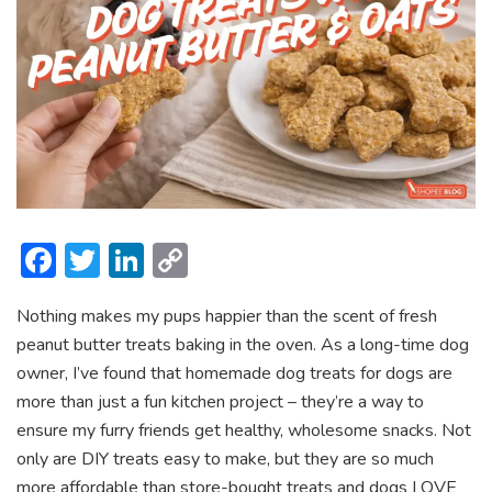
F
T
Li
C
ac
w
n
o
Nothing makes my pups happier than the scent of fresh
e
itt
ke
p
peanut butter treats baking in the oven. As a long-time dog
b
er
dI
y
owner, I’ve found that homemade dog treats for dogs are
o
n
Li
more than just a fun kitchen project – they’re a way to
ok
n
ensure my furry friends get healthy, wholesome snacks. Not
only are DIY treats easy to make, but they are so much
k
more affordable than store-bought treats and dogs LOVE