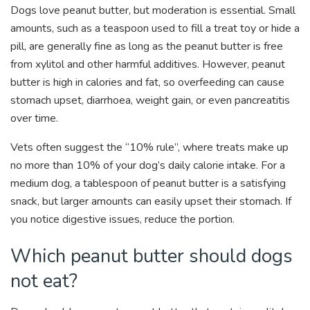
Dogs love peanut butter, but moderation is essential. Small
amounts, such as a teaspoon used to fill a treat toy or hide a
pill, are generally fine as long as the peanut butter is free
from xylitol and other harmful additives. However, peanut
butter is high in calories and fat, so overfeeding can cause
stomach upset, diarrhoea, weight gain, or even pancreatitis
over time.
Vets often suggest the “10% rule”, where treats make up
no more than 10% of your dog’s daily calorie intake. For a
medium dog, a tablespoon of peanut butter is a satisfying
snack, but larger amounts can easily upset their stomach. If
you notice digestive issues, reduce the portion.
Which peanut butter should dogs
not eat?