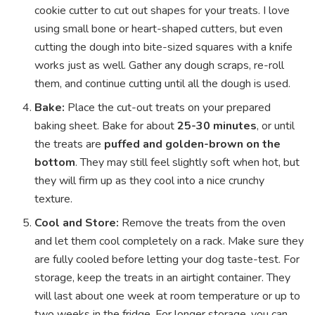
cookie cutter to cut out shapes for your treats. I love
using small bone or heart-shaped cutters, but even
cutting the dough into bite-sized squares with a knife
works just as well. Gather any dough scraps, re-roll
them, and continue cutting until all the dough is used.
Bake:
Place the cut-out treats on your prepared
baking sheet. Bake for about
25-30 minutes
, or until
the treats are
puffed and golden-brown on the
bottom
. They may still feel slightly soft when hot, but
they will firm up as they cool into a nice crunchy
texture.
Cool and Store:
Remove the treats from the oven
and let them cool completely on a rack. Make sure they
are fully cooled before letting your dog taste-test. For
storage, keep the treats in an airtight container. They
will last about one week at room temperature or up to
two weeks in the fridge. For longer storage, you can