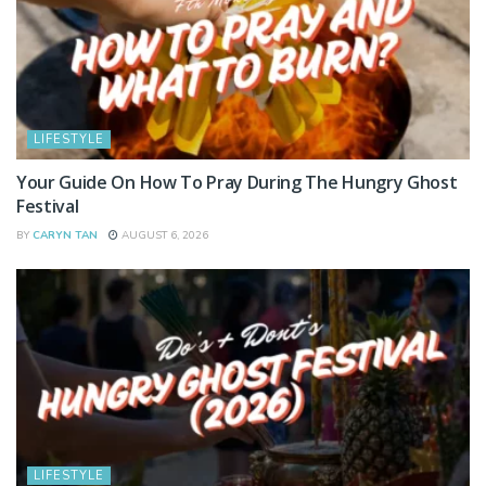
LIFESTYLE
Your Guide On How To Pray During The Hungry Ghost
Festival
BY
CARYN TAN
AUGUST 6, 2026
LIFESTYLE