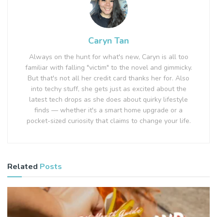
Caryn Tan
Always on the hunt for what's new, Caryn is all too
familiar with falling "victim" to the novel and gimmicky.
But that's not all her credit card thanks her for. Also
into techy stuff, she gets just as excited about the
latest tech drops as she does about quirky lifestyle
finds — whether it's a smart home upgrade or a
pocket-sized curiosity that claims to change your life.
Related
Posts