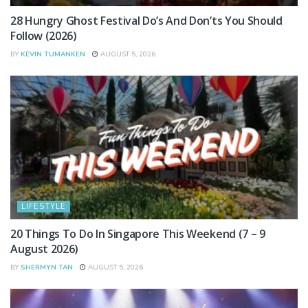
28 Hungry Ghost Festival Do’s And Don’ts You Should
Follow (2026)
BY
KEVIN TUMANKEN
AUGUST 5, 2026
LIFESTYLE
20 Things To Do In Singapore This Weekend (7 – 9
August 2026)
BY
SHERMYN TAN
AUGUST 5, 2026