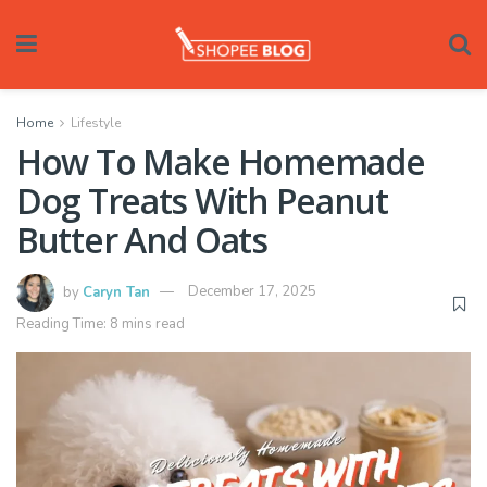
Home
Lifestyle
How To Make Homemade
Dog Treats With Peanut
Butter And Oats
by
Caryn Tan
December 17, 2025
Reading Time: 8 mins read