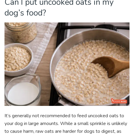
Can I put uncooked oats in my
dog’s food?
It’s generally not recommended to feed uncooked oats to
your dog in large amounts. While a small sprinkle is unlikely
to cause harm, raw oats are harder for dogs to digest, as