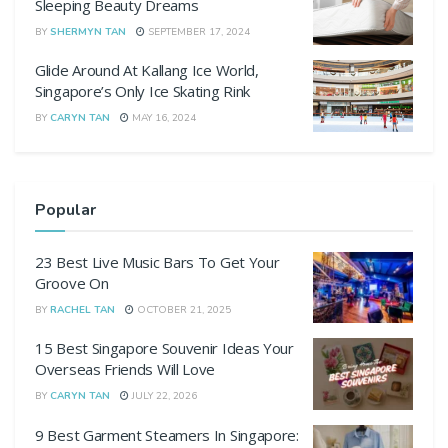
Sleeping Beauty Dreams
BY
SHERMYN TAN
SEPTEMBER 17, 2024
Glide Around At Kallang Ice World,
Singapore’s Only Ice Skating Rink
BY
CARYN TAN
MAY 16, 2024
Popular
23 Best Live Music Bars To Get Your
Groove On
BY
RACHEL TAN
OCTOBER 21, 2025
15 Best Singapore Souvenir Ideas Your
Overseas Friends Will Love
BY
CARYN TAN
JULY 22, 2026
9 Best Garment Steamers In Singapore: