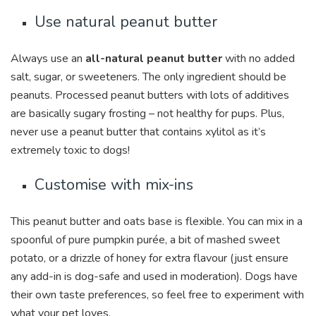
Use natural peanut butter
Always use an
all-natural peanut butter
with no added
salt, sugar, or sweeteners. The only ingredient should be
peanuts. Processed peanut butters with lots of additives
are basically sugary frosting – not healthy for pups. Plus,
never use a peanut butter that contains xylitol as it’s
extremely toxic to dogs!
Customise with mix-ins
This peanut butter and oats base is flexible. You can mix in a
spoonful of pure pumpkin purée, a bit of mashed sweet
potato, or a drizzle of honey for extra flavour (just ensure
any add-in is dog-safe and used in moderation). Dogs have
their own taste preferences, so feel free to experiment with
what your pet loves.