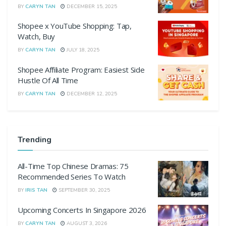
BY
CARYN TAN
DECEMBER 15, 2025
Shopee x YouTube Shopping: Tap,
Watch, Buy
BY
CARYN TAN
JULY 18, 2025
Shopee Affiliate Program: Easiest Side
Hustle Of All Time
BY
CARYN TAN
DECEMBER 12, 2025
Trending
All-Time Top Chinese Dramas: 75
Recommended Series To Watch
BY
IRIS TAN
SEPTEMBER 30, 2025
Upcoming Concerts In Singapore 2026
BY
CARYN TAN
AUGUST 3, 2026