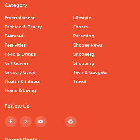
Category
Entertainment
Lifestyle
Fashion & Beauty
Others
Featured
Parenting
Festivities
Shopee News
Food & Drinks
Shopeesg
Gift Guides
Shopping
Grocery Guide
Tech & Gadgets
Health & Fitness
Travel
Home & Living
Follow Us
Recent Posts