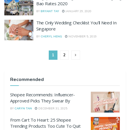
Bao Rates 2020
BY
BRYANT TAY
JANUARY 29, 2020
The Only Wedding Checklist You’ll Need In
Singapore
BY
CHERYL HENG
NOVEMBER 5, 2019
1
2
Recommended
Shopee Recommends: Influencer-
Approved Picks They Swear By
BY
CARYN TAN
DECEMBER 31, 2025
From Cart To Heart: 25 Shopee
Trending Products Too Cute To Quit