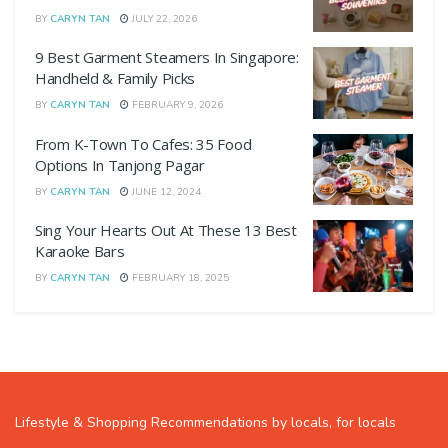
BY
CARYN TAN
JULY 22, 2026
9 Best Garment Steamers In Singapore:
Handheld & Family Picks
BY
CARYN TAN
FEBRUARY 9, 2026
From K-Town To Cafes: 35 Food
Options In Tanjong Pagar
BY
CARYN TAN
JUNE 12, 2024
Sing Your Hearts Out At These 13 Best
Karaoke Bars
BY
CARYN TAN
FEBRUARY 18, 2025
Lifestyle & Shopping Recommendations by locals, for locals