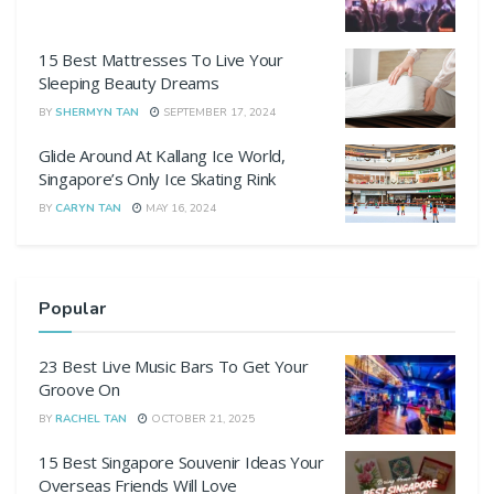
15 Best Mattresses To Live Your
Sleeping Beauty Dreams
BY
SHERMYN TAN
SEPTEMBER 17, 2024
Glide Around At Kallang Ice World,
Singapore’s Only Ice Skating Rink
BY
CARYN TAN
MAY 16, 2024
Popular
23 Best Live Music Bars To Get Your
Groove On
BY
RACHEL TAN
OCTOBER 21, 2025
15 Best Singapore Souvenir Ideas Your
Overseas Friends Will Love