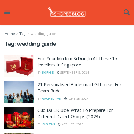
Home
Tag
wedding guide
Tag:
wedding guide
Find Your Modern Si Dian Jin At These 15
Jewellers In Singapore
BY
SOPHIE
SEPTEMBER 9, 2024
21 Personalised Bridesmaid Gift Ideas For
Team Bride
BY
RACHEL TAN
JUNE 28, 2024
Guo Da Li Guide: What To Prepare For
Different Dialect Groups (2023)
BY
IRIS TAN
APRIL 29, 2023