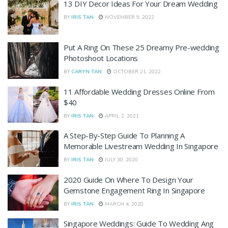
13 DIY Decor Ideas For Your Dream Wedding
BY
IRIS TAN
NOVEMBER 9, 2022
Put A Ring On These 25 Dreamy Pre-wedding
Photoshoot Locations
BY
CARYN TAN
OCTOBER 21, 2022
11 Affordable Wedding Dresses Online From
$40
BY
IRIS TAN
APRIL 2, 2021
A Step-By-Step Guide To Planning A
Memorable Livestream Wedding In Singapore
BY
IRIS TAN
JULY 30, 2020
2020 Guide On Where To Design Your
Gemstone Engagement Ring In Singapore
BY
IRIS TAN
MARCH 4, 2020
Singapore Weddings: Guide To Wedding Ang