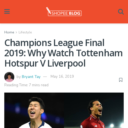
Home
Lifestyle
Champions League Final
2019: Why Watch Tottenham
Hotspur V Liverpool
by
Bryant Tay
May 16, 2019
Reading Time: 7 mins read