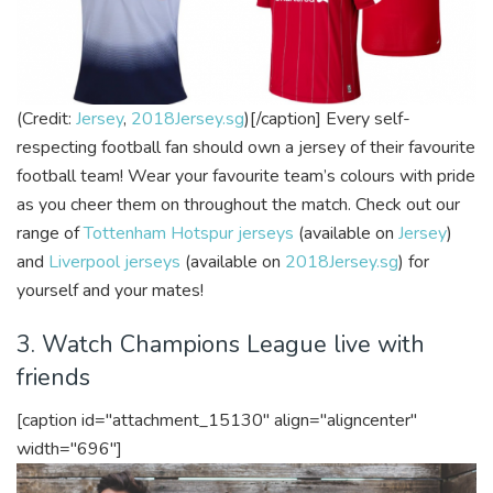
(Credit:
Jersey
,
2018Jersey.sg
)[/caption]
Every self-
respecting football fan should own a jersey of their favourite
football team! Wear your favourite team’s colours with pride
as you cheer them on throughout the match. Check out our
range of
Tottenham Hotspur jerseys
(available on
Jersey
)
and
Liverpool jerseys
(available on
2018Jersey.sg
) for
yourself and your mates!
3. Watch Champions League live with
friends
[caption id="attachment_15130" align="aligncenter"
width="696"]