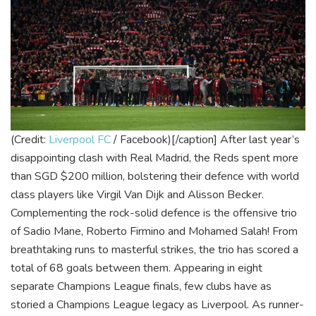
(Credit:
Liverpool FC
/ Facebook)[/caption]
After last year’s
disappointing clash with Real Madrid, the Reds spent more
than SGD $200 million, bolstering their defence with world
class players like Virgil Van Dijk and Alisson Becker.
Complementing the rock-solid defence is the offensive trio
of Sadio Mane, Roberto Firmino and Mohamed Salah! From
breathtaking runs to masterful strikes, the trio has scored a
total of 68 goals between them.
Appearing in eight
separate Champions League finals, few clubs have as
storied a Champions League legacy as Liverpool. As runner-