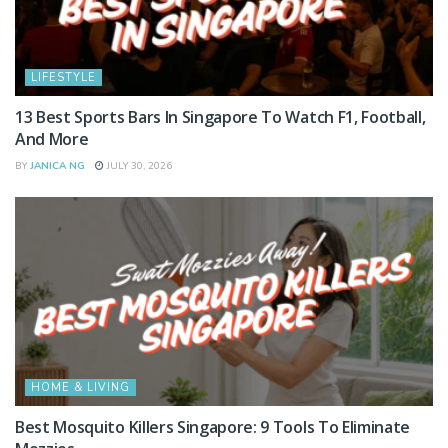
LIFESTYLE
13 Best Sports Bars In Singapore To Watch F1, Football,
And More
BY
JANICA NG
JULY 30, 2026
HOME & LIVING
Best Mosquito Killers Singapore: 9 Tools To Eliminate