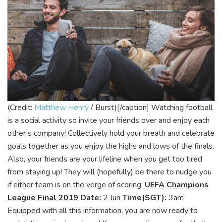
(Credit:
Matthew Henry
/ Burst)[/caption]
Watching football
is a social activity so invite your friends over and enjoy each
other’s company! Collectively hold your breath and celebrate
goals together as you enjoy the highs and lows of the finals.
Also, your friends are your lifeline when you get too tired
from staying up! They will (hopefully) be there to nudge you
if either team is on the verge of scoring.
UEFA Champions
League Final 2019
Date:
2 Jun
Time(SGT):
3am
Equipped with all this information, you are now ready to