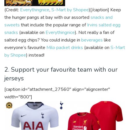
(Credit:
Everythingnice
,
S-Mart by Shopee
)[/caption]
Keep
the hunger pangs at bay with our assorted
snacks and
sweets
that include the popular range of
Irvins salted egg
snacks
(available on
Everythingnice
). Not really a fan of
salted egg chips? You could indulge in
beverages
like
everyone’s favourite
Milo packet drinks
(available on
S-Mart
by Shopee
) instead!
2. Support your favourite team with our
jerseys
[caption id="attachment_27560" align="aligncenter"
width="800"]