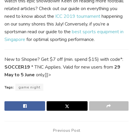
watch this epic showdown! Keen on reading more football
related articles? Check out our guide on everything you
need to know about the
ICC 2019 tournament
happening
on our sunny shores this July! Conversely, if you’re a
sportsman read our guide to the
best sports equipment in
Singapore
for optimal sporting performance.
New to Shopee? Get $7 off (min. spend $15) with code*:
SOCCER19
* TNC Applies. Valid for new users from
29
May to 5 June
only.]]>
Tags:
game night
Previous Post