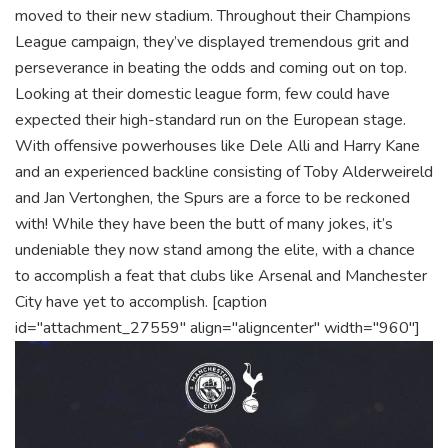
moved to their new stadium. Throughout their Champions
League campaign, they’ve displayed tremendous grit and
perseverance in beating the odds and coming out on top.
Looking at their domestic league form, few could have
expected their high-standard run on the European stage.
With offensive powerhouses like Dele Alli and Harry Kane
and an experienced backline consisting of Toby Alderweireld
and Jan Vertonghen, the Spurs are a force to be reckoned
with! While they have been the butt of many jokes, it’s
undeniable they now stand among the elite, with a chance
to accomplish a feat that clubs like Arsenal and Manchester
City have yet to accomplish.
[caption
id="attachment_27559" align="aligncenter" width="960"]