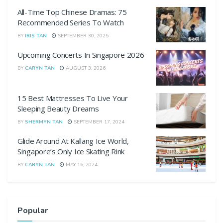
All-Time Top Chinese Dramas: 75
Recommended Series To Watch
BY
IRIS TAN
SEPTEMBER 30, 2025
Upcoming Concerts In Singapore 2026
BY
CARYN TAN
AUGUST 3, 2026
15 Best Mattresses To Live Your
Sleeping Beauty Dreams
BY
SHERMYN TAN
SEPTEMBER 17, 2024
Glide Around At Kallang Ice World,
Singapore’s Only Ice Skating Rink
BY
CARYN TAN
MAY 16, 2024
Popular