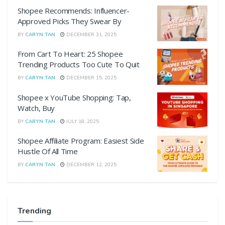
Shopee Recommends: Influencer-
Approved Picks They Swear By
BY
CARYN TAN
DECEMBER 31, 2025
From Cart To Heart: 25 Shopee
Trending Products Too Cute To Quit
BY
CARYN TAN
DECEMBER 15, 2025
Shopee x YouTube Shopping: Tap,
Watch, Buy
BY
CARYN TAN
JULY 18, 2025
Shopee Affiliate Program: Easiest Side
Hustle Of All Time
BY
CARYN TAN
DECEMBER 12, 2025
Trending