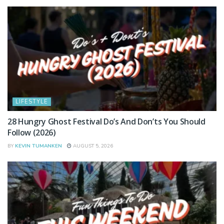
LIFESTYLE
28 Hungry Ghost Festival Do’s And Don’ts You Should
Follow (2026)
BY
KEVIN TUMANKEN
AUGUST 5, 2026