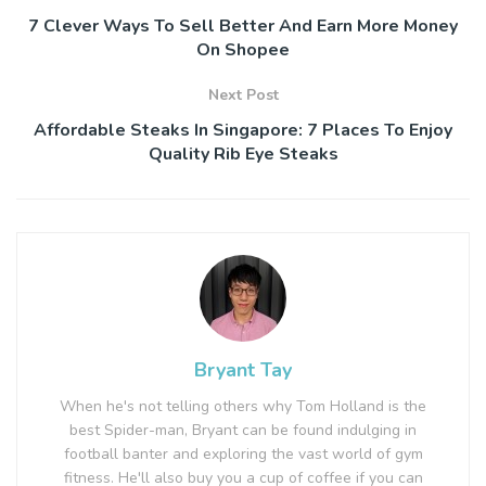
7 Clever Ways To Sell Better And Earn More Money
On Shopee
Next Post
Affordable Steaks In Singapore: 7 Places To Enjoy
Quality Rib Eye Steaks
Bryant Tay
When he's not telling others why Tom Holland is the
best Spider-man, Bryant can be found indulging in
football banter and exploring the vast world of gym
fitness. He'll also buy you a cup of coffee if you can