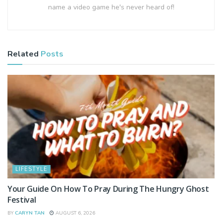
name a video game he's never heard of!
Related
Posts
LIFESTYLE
Your Guide On How To Pray During The Hungry Ghost
Festival
BY
CARYN TAN
AUGUST 6, 2026