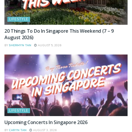
LIFESTYLE
20 Things To Do In Singapore This Weekend (7 – 9
August 2026)
BY
SHERMYN TAN
AUGUST 5, 2026
LIFESTYLE
Upcoming Concerts In Singapore 2026
BY
CARYN TAN
AUGUST 3, 2026