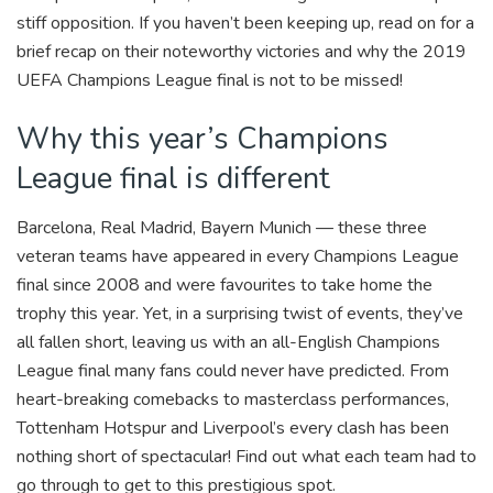
k
stiff opposition. If you haven’t been keeping up, read on for a
brief recap on their noteworthy victories and why the 2019
UEFA Champions League final is not to be missed!
Why this year’s Champions
League final is different
Barcelona, Real Madrid, Bayern Munich — these three
veteran teams have appeared in every Champions League
final since 2008 and were favourites to take home the
trophy this year. Yet, in a surprising twist of events, they’ve
all fallen short, leaving us with an all-English Champions
League final many fans could never have predicted.
From
heart-breaking comebacks to masterclass performances,
Tottenham Hotspur and Liverpool’s every clash has been
nothing short of spectacular! Find out what each team had to
go through to get to this prestigious spot.