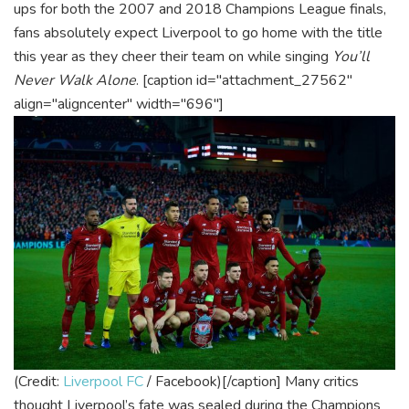
ups for both the 2007 and 2018 Champions League finals,
fans absolutely expect Liverpool to go home with the title
this year as they cheer their team on while singing
You’ll
Never Walk Alone
.
[caption id="attachment_27562"
align="aligncenter" width="696"]
(Credit:
Liverpool FC
/ Facebook)[/caption]
Many critics
thought Liverpool’s fate was sealed during the Champions