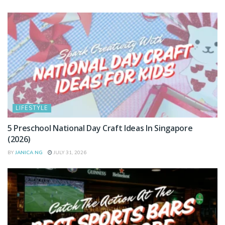
LIFESTYLE
5 Preschool National Day Craft Ideas In Singapore
(2026)
BY
JANICA NG
JULY 31, 2026