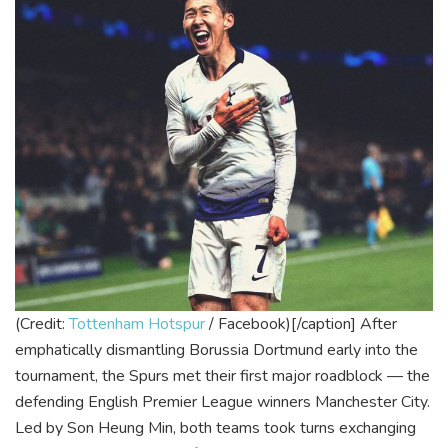
(Credit:
Tottenham Hotspur
/ Facebook)[/caption]
After
emphatically dismantling Borussia Dortmund early into the
tournament, the Spurs met their first major roadblock — the
defending English Premier League winners Manchester City.
Led by Son Heung Min, both teams took turns exchanging