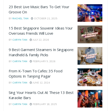
23 Best Live Music Bars To Get Your
Groove On
BY
RACHEL TAN
OCTOBER 21, 2025
15 Best Singapore Souvenir Ideas Your
Overseas Friends Will Love
BY
CARYN TAN
JULY 22, 2026
9 Best Garment Steamers In Singapore:
Handheld & Family Picks
BY
CARYN TAN
FEBRUARY 9, 2026
From K-Town To Cafes: 35 Food
Options In Tanjong Pagar
BY
CARYN TAN
JUNE 12, 2024
Sing Your Hearts Out At These 13 Best
Karaoke Bars
BY
CARYN TAN
FEBRUARY 18, 2025