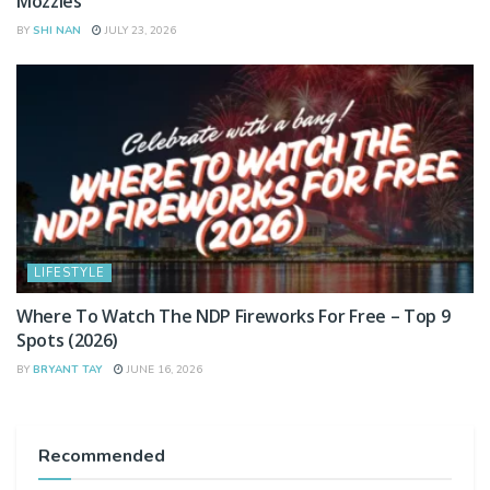
Mozzies
BY
SHI NAN
JULY 23, 2026
LIFESTYLE
Where To Watch The NDP Fireworks For Free – Top 9
Spots (2026)
BY
BRYANT TAY
JUNE 16, 2026
Recommended