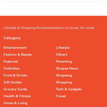
Lifestyle & Shopping Recommendations by locals, for locals
Category
Entertainment
Lifestyle
Fashion & Beauty
Others
Featured
Parenting
Festivities
Shopee News
Food & Drinks
Shopeesg
Gift Guides
Shopping
Grocery Guide
Tech & Gadgets
Health & Fitness
Travel
Home & Living