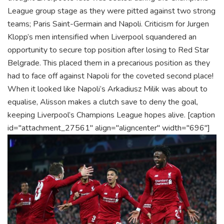
League group stage as they were pitted against two strong
teams; Paris Saint-Germain and Napoli. Criticism for Jurgen
Klopp’s men intensified when Liverpool squandered an
opportunity to secure top position after losing to Red Star
Belgrade. This placed them in a precarious position as they
had to face off against Napoli for the coveted second place!
When it looked like Napoli’s Arkadiusz Milik was about to
equalise, Alisson makes a clutch save to deny the goal,
keeping Liverpool’s Champions League hopes alive.
[caption
id="attachment_27561" align="aligncenter" width="696"]