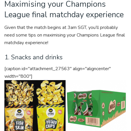
Maximising your Champions
League final matchday experience
Given that the match begins at 3am SGT, you’ll probably
need some tips on maximising your Champions League final
matchday experience!
1. Snacks and drinks
[caption id="attachment_27563" align="aligncenter"
width="800"]