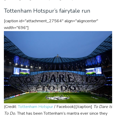
Tottenham Hotspur’s fairytale run
[caption id="attachment_27564" align="aligncenter"
width="696"]
(Credit:
Tottenham Hotspur
/ Facebook)[/caption]
To Dare Is
To Do.
That has been Tottenham’s mantra ever since they