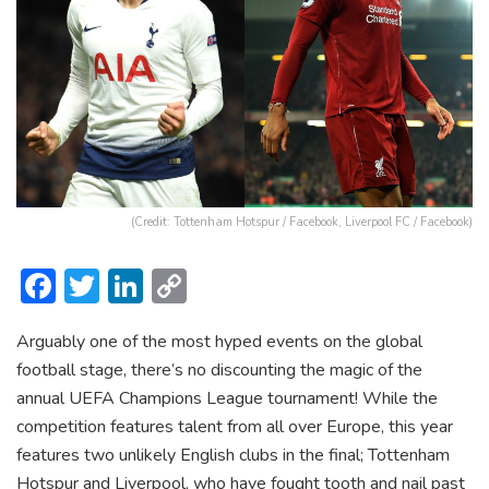
(Credit: Tottenham Hotspur / Facebook, Liverpool FC / Facebook)
F
T
Li
C
ac
w
n
o
Arguably one of the most hyped events on the global
e
itt
ke
p
football stage, there’s no discounting the magic of the
b
er
dI
y
annual UEFA Champions League tournament! While the
o
n
Li
competition features talent from all over Europe, this year
ok
n
features two unlikely English clubs in the final; Tottenham
Hotspur and Liverpool, who have fought tooth and nail past