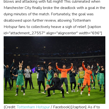
blows and attacking with full might! This culminated when
Manchester City finally broke the deadlock with a goal in the
dying minutes of the match. Fortunately, the goal was
disallowed upon further review, allowing Tottenham
Hotspur fans to collectively heave a sigh of relief.
[caption
id="attachment_27557" align="aligncenter" width="696"]
(Credit:
Tottenham Hotspur
/ Facebook)[/caption]
As if to