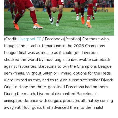
(Credit:
Liverpool FC
/ Facebook)[/caption]
For those who
thought the Istanbul turnaround in the 2005 Champions
League final was as insane as it could get, Liverpool
shocked the world by mounting an unbelievable comeback
against favourites, Barcelona to win the Champions League
semi-finals. Without Salah or Firmino, options for the Reds
were limited as they had to rely on substitute striker Divock
Origi to close the three-goal lead Barcelona had on them.
During the match, Liverpool dismantled Barcelona’s
uninspired defence with surgical precision, ultimately coming
away with four goals that advanced them to the finals!