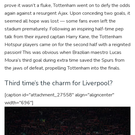
prove it wasn’t a fluke, Tottenham went on to defy the odds
again against a resurgent Ajax. Upon conceding two goals, it
seemed all hope was lost — some fans even left the
stadium prematurely. Following an inspiring half-time pep
talk from their injured captain Harry Kane, the Tottenham
Hotspur players came on for the second half with a reignited
passion! This was obvious when Brazilian maestro Lucas
Moura’s third goal during extra time saved the Spurs from
the jaws of defeat, propelling Tottenham into the finals.
Third time’s the charm for Liverpool?
[caption id="attachment_27558" align="aligncenter"
width="696"]