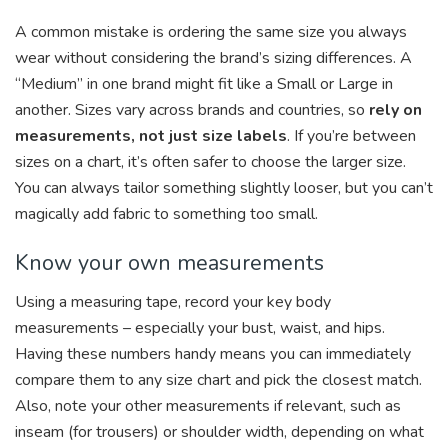
A common mistake is ordering the same size you always
wear without considering the brand’s sizing differences. A
“Medium” in one brand might fit like a Small or Large in
another. Sizes vary across brands and countries, so
rely on
measurements, not just size labels
. If you’re between
sizes on a chart, it’s often safer to choose the larger size.
You can always tailor something slightly looser, but you can’t
magically add fabric to something too small.
Know your own measurements
Using a measuring tape, record your key body
measurements – especially your bust, waist, and hips.
Having these numbers handy means you can immediately
compare them to any size chart and pick the closest match.
Also, note your other measurements if relevant, such as
inseam (for trousers) or shoulder width, depending on what