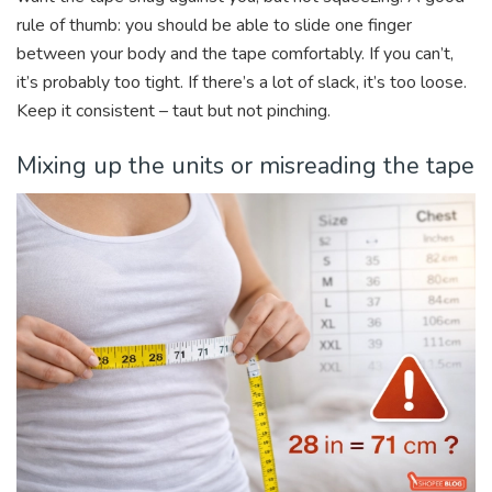
rule of thumb: you should be able to slide one finger
between your body and the tape comfortably. If you can’t,
it’s probably too tight. If there’s a lot of slack, it’s too loose.
Keep it consistent – taut but not pinching.
Mixing up the units or misreading the tape