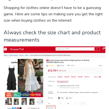
Shopping for clothes online doesn’t have to be a guessing
game. Here are some tips on making sure you get the right
size when buying clothes on the internet:
Always check the size chart and product
measurements