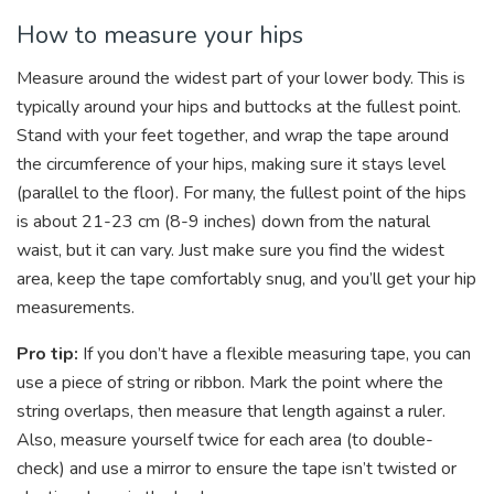
How to measure your hips
Measure around the widest part of your lower body. This is
typically around your hips and buttocks at the fullest point.
Stand with your feet together, and wrap the tape around
the circumference of your hips, making sure it stays level
(parallel to the floor). For many, the fullest point of the hips
is about 21-23 cm (8-9 inches) down from the natural
waist, but it can vary. Just make sure you find the widest
area, keep the tape comfortably snug, and you’ll get your hip
measurements.
Pro tip:
If you don’t have a flexible measuring tape, you can
use a piece of string or ribbon. Mark the point where the
string overlaps, then measure that length against a ruler.
Also, measure yourself twice for each area (to double-
check) and use a mirror to ensure the tape isn’t twisted or