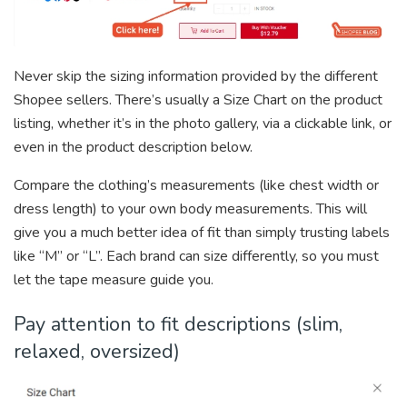
Never skip the sizing information provided by the different
Shopee sellers. There’s usually a Size Chart on the product
listing, whether it’s in the photo gallery, via a clickable link, or
even in the product description below.
Compare the clothing’s measurements (like chest width or
dress length) to your own body measurements. This will
give you a much better idea of fit than simply trusting labels
like “M” or “L”. Each brand can size differently, so you must
let the tape measure guide you.
Pay attention to fit descriptions (slim,
relaxed, oversized)