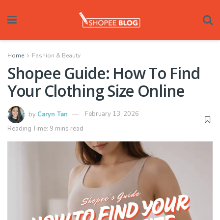
Home
Fashion & Beauty
Shopee Guide: How To Find
Your Clothing Size Online
by
Caryn Tan
February 13, 2026
Reading Time: 9 mins read