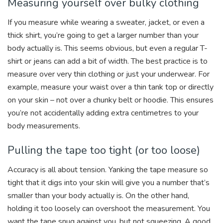
Measuring yourself over bulky clothing
If you measure while wearing a sweater, jacket, or even a
thick shirt, you’re going to get a larger number than your
body actually is. This seems obvious, but even a regular T-
shirt or jeans can add a bit of width. The best practice is to
measure over very thin clothing or just your underwear. For
example, measure your waist over a thin tank top or directly
on your skin – not over a chunky belt or hoodie. This ensures
you’re not accidentally adding extra centimetres to your
body measurements.
Pulling the tape too tight (or too loose)
Accuracy is all about tension. Yanking the tape measure so
tight that it digs into your skin will give you a number that’s
smaller than your body actually is. On the other hand,
holding it too loosely can overshoot the measurement. You
want the tape snug against you, but not squeezing. A good