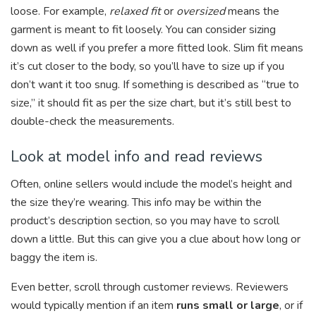
loose. For example,
relaxed fit
or
oversized
means the
garment is meant to fit loosely. You can consider sizing
down as well if you prefer a more fitted look. Slim fit means
it’s cut closer to the body, so you’ll have to size up if you
don’t want it too snug. If something is described as “true to
size,” it should fit as per the size chart, but it’s still best to
double-check the measurements.
Look at model info and read reviews
Often, online sellers would include the model’s height and
the size they’re wearing. This info may be within the
product’s description section, so you may have to scroll
down a little. But this can give you a clue about how long or
baggy the item is.
Even better, scroll through customer reviews. Reviewers
would typically mention if an item
runs small or large
, or if