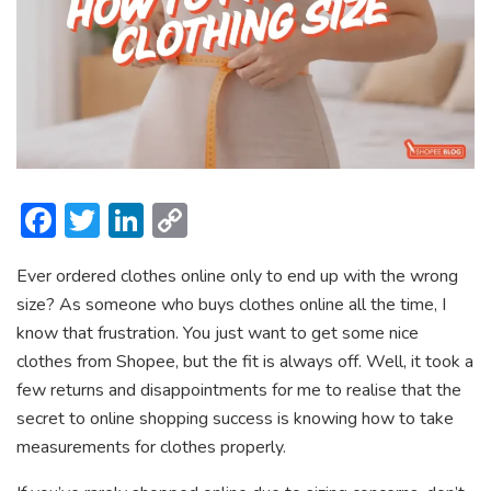
F
T
Li
C
ac
w
n
o
Ever ordered clothes online only to end up with the wrong
e
itt
ke
p
size? As someone who buys clothes online all the time, I
b
er
dI
y
know that frustration. You just want to get some nice
o
n
Li
clothes from Shopee, but the fit is always off. Well, it took a
ok
n
few returns and disappointments for me to realise that the
secret to online shopping success is knowing how to take
k
measurements for clothes properly.