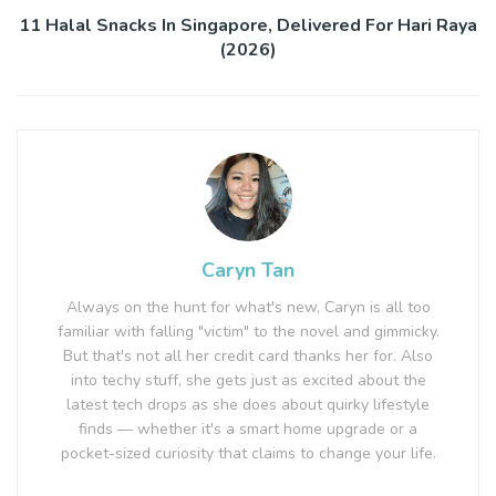
11 Halal Snacks In Singapore, Delivered For Hari Raya
(2026)
Caryn Tan
Always on the hunt for what's new, Caryn is all too
familiar with falling "victim" to the novel and gimmicky.
But that's not all her credit card thanks her for. Also
into techy stuff, she gets just as excited about the
latest tech drops as she does about quirky lifestyle
finds — whether it's a smart home upgrade or a
pocket-sized curiosity that claims to change your life.