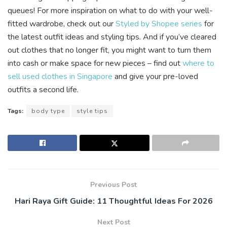
queues! For more inspiration on what to do with your well-
fitted wardrobe, check out our
Styled by Shopee series
for
the latest outfit ideas and styling tips. And if you’ve cleared
out clothes that no longer fit, you might want to turn them
into cash or make space for new pieces – find out
where to
sell used clothes in Singapore
and give your pre-loved
outfits a second life.
Tags:
body type
style tips
Previous Post
Hari Raya Gift Guide: 11 Thoughtful Ideas For 2026
Next Post