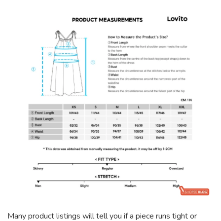
Many product listings will tell you if a piece runs tight or