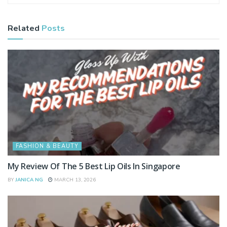
Related
Posts
FASHION & BEAUTY
My Review Of The 5 Best Lip Oils In Singapore
BY
JANICA NG
MARCH 13, 2026