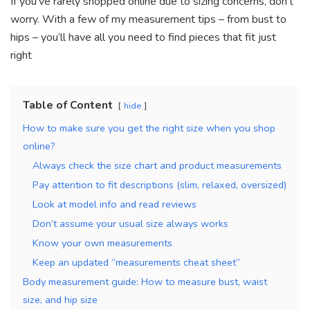
If you’ve rarely shopped online due to sizing concerns, don’t
worry. With a few of my measurement tips – from bust to
hips – you’ll have all you need to find pieces that fit just
right
Table of Content
hide
How to make sure you get the right size when you shop
online?
Always check the size chart and product measurements
Pay attention to fit descriptions (slim, relaxed, oversized)
Look at model info and read reviews
Don’t assume your usual size always works
Know your own measurements
Keep an updated “measurements cheat sheet”
Body measurement guide: How to measure bust, waist
size, and hip size