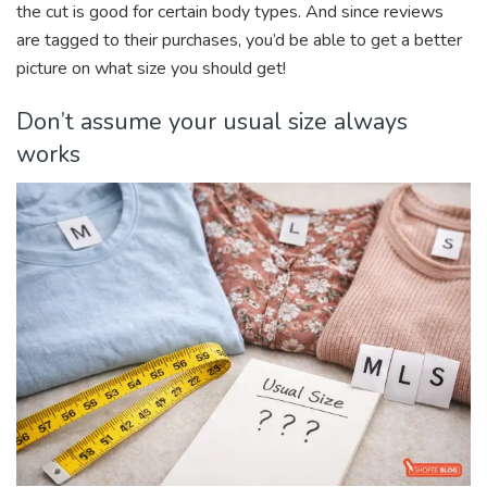
the cut is good for certain body types. And since reviews
are tagged to their purchases, you’d be able to get a better
picture on what size you should get!
Don’t assume your usual size always
works