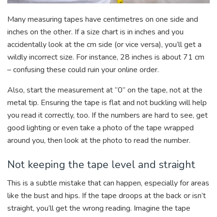
Many measuring tapes have centimetres on one side and
inches on the other. If a size chart is in inches and you
accidentally look at the cm side (or vice versa), you’ll get a
wildly incorrect size. For instance, 28 inches is about 71 cm
– confusing these could ruin your online order.
Also, start the measurement at “0” on the tape, not at the
metal tip. Ensuring the tape is flat and not buckling will help
you read it correctly, too. If the numbers are hard to see, get
good lighting or even take a photo of the tape wrapped
around you, then look at the photo to read the number.
Not keeping the tape level and straight
This is a subtle mistake that can happen, especially for areas
like the bust and hips. If the tape droops at the back or isn’t
straight, you’ll get the wrong reading. Imagine the tape