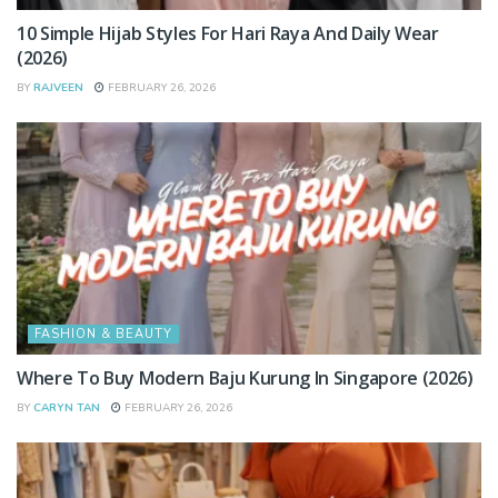
10 Simple Hijab Styles For Hari Raya And Daily Wear
(2026)
BY
RAJVEEN
FEBRUARY 26, 2026
FASHION & BEAUTY
Where To Buy Modern Baju Kurung In Singapore (2026)
BY
CARYN TAN
FEBRUARY 26, 2026