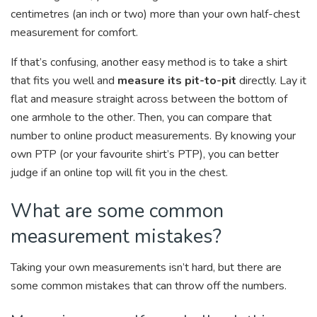
centimetres (an inch or two) more than your own half-chest
measurement for comfort.
If that’s confusing, another easy method is to take a shirt
that fits you well and
measure its pit-to-pit
directly. Lay it
flat and measure straight across between the bottom of
one armhole to the other. Then, you can compare that
number to online product measurements. By knowing your
own PTP (or your favourite shirt’s PTP), you can better
judge if an online top will fit you in the chest.
What are some common
measurement mistakes?
Taking your own measurements isn’t hard, but there are
some common mistakes that can throw off the numbers.