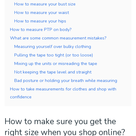
How to measure your bust size
How to measure your waist
How to measure your hips
How to measure PTP on body?
What are some common measurement mistakes?
Measuring yourself over bulky clothing
Pulling the tape too tight (or too loose)
Mixing up the units or misreading the tape
Not keeping the tape level and straight
Bad posture or holding your breath while measuring
How to take measurements for clothes and shop with
confidence
How to make sure you get the
right size when you shop online?