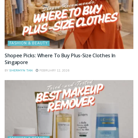
FASHION & BEAUTY
Shopee Picks: Where To Buy Plus-Size Clothes In
Singapore
BY
SHERMYN TAN
FEBRUARY 12, 2026