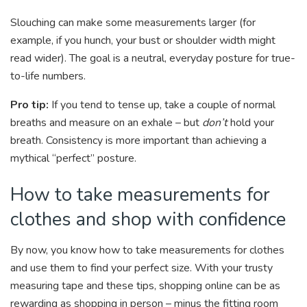
Slouching can make some measurements larger (for
example, if you hunch, your bust or shoulder width might
read wider). The goal is a neutral, everyday posture for true-
to-life numbers.
Pro tip:
If you tend to tense up, take a couple of normal
breaths and measure on an exhale – but
don’t
hold your
breath. Consistency is more important than achieving a
mythical “perfect” posture.
How to take measurements for
clothes and shop with confidence
By now, you know how to take measurements for clothes
and use them to find your perfect size. With your trusty
measuring tape and these tips, shopping online can be as
rewarding as shopping in person – minus the fitting room