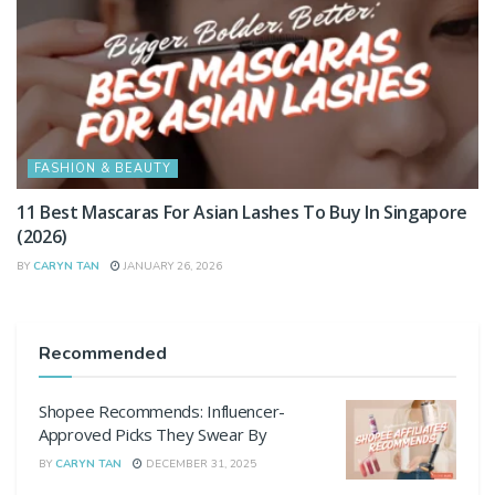
FASHION & BEAUTY
11 Best Mascaras For Asian Lashes To Buy In Singapore
(2026)
BY
CARYN TAN
JANUARY 26, 2026
Recommended
Shopee Recommends: Influencer-
Approved Picks They Swear By
BY
CARYN TAN
DECEMBER 31, 2025