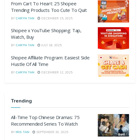
From Cart To Heart: 25 Shopee
Trending Products Too Cute To Quit
BY
CARYN TAN
DECEMBER 15, 2025
Shopee x YouTube Shopping: Tap,
Watch, Buy
BY
CARYN TAN
JULY 18, 2025
Shopee Affiliate Program: Easiest Side
Hustle Of All Time
BY
CARYN TAN
DECEMBER 12, 2025
Trending
All-Time Top Chinese Dramas: 75
Recommended Series To Watch
BY
IRIS TAN
SEPTEMBER 30, 2025