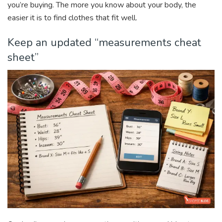
you’re buying. The more you know about your body, the
easier it is to find clothes that fit well.
Keep an updated “measurements cheat
sheet”