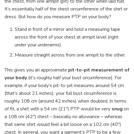
the chest, from one armpit (pit) to the other when laid flat.
It’s essentially half of the chest circumference of the shirt or
dress. But how do you measure PTP on your body?
Stand in front of a mirror and hold a measuring tape
across the front of your chest at armpit level (right
under your underarms).
Measure straight across from one armpit to the other.
This gives you an approximate
pit-to-pit measurement of
your body
(it’s roughly half your bust circumference). For
example, if your body’s pit-to-pit measures around 54 cm
(that’s about 21 inches), your full bust circumference is
roughly 108 cm (around 42 inches) when doubled. In terms
of fit, a shirt with a 54 cm (21″) PTP would be very
snug
on
a 108 cm (42″) chest – basically no allowance – whereas
that same shirt would feel a bit loose on a 102 cm (40″)
chest. In general, you want a garment’s PTP to be a few