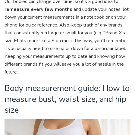
Our bodies can change over time, so it’s a good idea to
remeasure every few months
and update your notes. Jot
down your current measurements in a notebook or on your
phone for quick reference. Also, keep track of any brands
that consistently run large or small for you (e.g. “Brand X’s
size M fits more like a S on me”). This way, you’ll remember
if you usually need to size up or down for a particular label.
Keeping your measurements up to date and knowing how
different brands fit you will save you a lot of hassle in the
future.
Body measurement guide: How to
measure bust, waist size, and hip
size