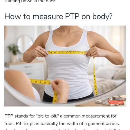
slanting down in the back.
How to measure PTP on body?
PTP stands for “pit-to-pit,” a common measurement for
tops. Pit-to-pit is basically the width of a garment across