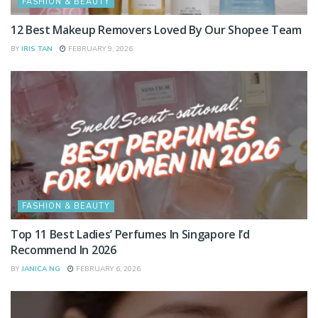
FASHION & BEAUTY
12 Best Makeup Removers Loved By Our Shopee Team
BY
IRIS TAN
FEBRUARY 9, 2026
FASHION & BEAUTY
Top 11 Best Ladies’ Perfumes In Singapore I’d
Recommend In 2026
BY
JANICA NG
FEBRUARY 6, 2026