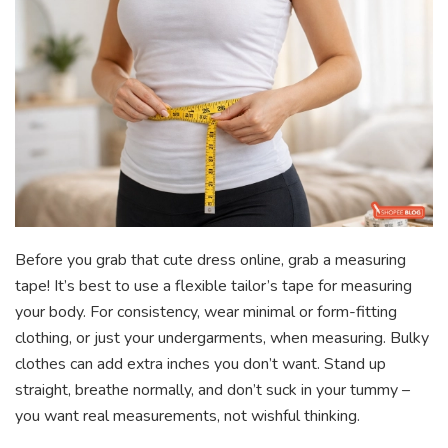
Before you grab that cute dress online, grab a measuring
tape! It’s best to use a flexible tailor’s tape for measuring
your body. For consistency, wear minimal or form-fitting
clothing, or just your undergarments, when measuring. Bulky
clothes can add extra inches you don’t want. Stand up
straight, breathe normally, and don’t suck in your tummy –
you want real measurements, not wishful thinking.