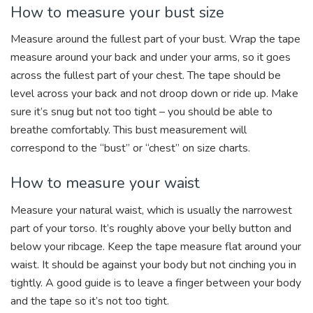
How to measure your bust size
Measure around the fullest part of your bust. Wrap the tape
measure around your back and under your arms, so it goes
across the fullest part of your chest. The tape should be
level across your back and not droop down or ride up. Make
sure it’s snug but not too tight – you should be able to
breathe comfortably. This bust measurement will
correspond to the “bust” or “chest” on size charts.
How to measure your waist
Measure your natural waist, which is usually the narrowest
part of your torso. It’s roughly above your belly button and
below your ribcage. Keep the tape measure flat around your
waist. It should be against your body but not cinching you in
tightly. A good guide is to leave a finger between your body
and the tape so it’s not too tight.