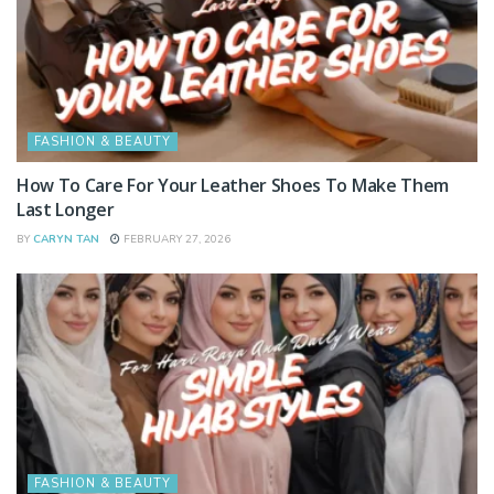
FASHION & BEAUTY
How To Care For Your Leather Shoes To Make Them
Last Longer
BY
CARYN TAN
FEBRUARY 27, 2026
FASHION & BEAUTY