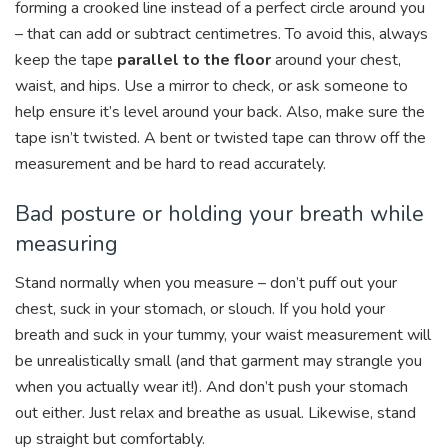
forming a crooked line instead of a perfect circle around you
– that can add or subtract centimetres. To avoid this, always
keep the tape
parallel to the floor
around your chest,
waist, and hips. Use a mirror to check, or ask someone to
help ensure it’s level around your back. Also, make sure the
tape isn’t twisted. A bent or twisted tape can throw off the
measurement and be hard to read accurately.
Bad posture or holding your breath while
measuring
Stand normally when you measure – don’t puff out your
chest, suck in your stomach, or slouch. If you hold your
breath and suck in your tummy, your waist measurement will
be unrealistically small (and that garment may strangle you
when you actually wear it!). And don’t push your stomach
out either. Just relax and breathe as usual. Likewise, stand
up straight but comfortably.