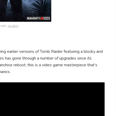
redit:
qisahn
)
ng earlier versions of Tomb Raider featuring a blocky and
ies has gone through a number of upgrades since its
anchise reboot, this is a video game masterpiece that’s
anics.