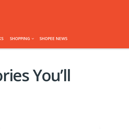
KS
SHOPPING
SHOPEE NEWS
ies You’ll