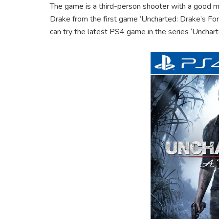
The game is a third-person shooter with a good m
Drake from the first game ‘Uncharted: Drake’s Fort
can try the latest PS4 game in the series ‘Unchart