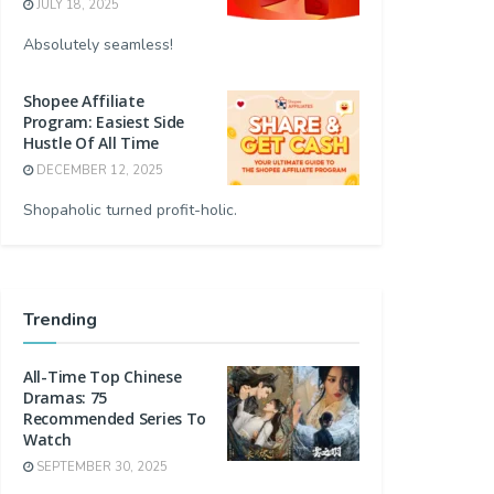
JULY 18, 2025
Absolutely seamless!
Shopee Affiliate
Program: Easiest Side
Hustle Of All Time
DECEMBER 12, 2025
Shopaholic turned profit-holic.
Trending
All-Time Top Chinese
Dramas: 75
Recommended Series To
Watch
SEPTEMBER 30, 2025