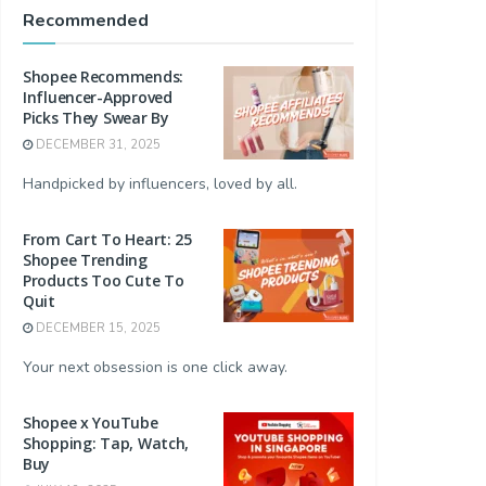
Recommended
Shopee Recommends:
Influencer-Approved
Picks They Swear By
DECEMBER 31, 2025
Handpicked by influencers, loved by all.
From Cart To Heart: 25
Shopee Trending
Products Too Cute To
Quit
DECEMBER 15, 2025
Your next obsession is one click away.
Shopee x YouTube
Shopping: Tap, Watch,
Buy