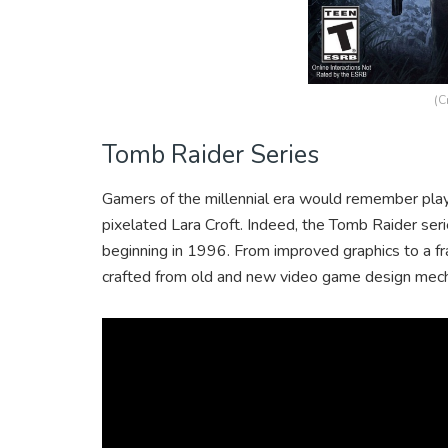
(C
Tomb Raider Series
Gamers of the millennial era would remember playi
pixelated Lara Croft. Indeed, the Tomb Raider ser
beginning in 1996. From improved graphics to a fr
crafted from old and new video game design mech