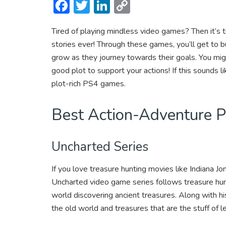
F
T
Li
C
ac
w
n
o
Tired of playing mindless video games? Then it’s
e
itt
ke
p
stories ever! Through these games, you’ll get to 
b
er
dI
y
grow as they journey towards their goals. You mig
o
n
Li
good plot to support your actions! If this sounds 
ok
n
plot-rich PS4 games.
k
Best Action-Adventure
Uncharted Series
If you love treasure hunting movies like Indiana Jo
Uncharted video game series follows treasure hu
world discovering ancient treasures. Along with h
the old world and treasures that are the stuff of 