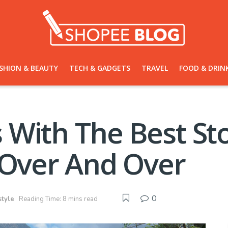
SHION & BEAUTY
TECH & GADGETS
TRAVEL
FOOD & DRIN
With The Best Stor
 Over And Over
0
style
Reading Time: 8 mins read