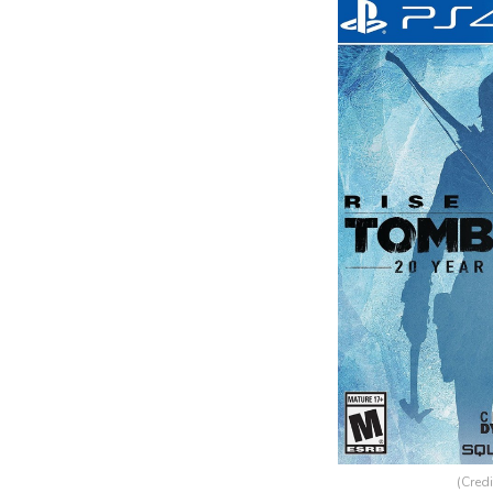
(Credi