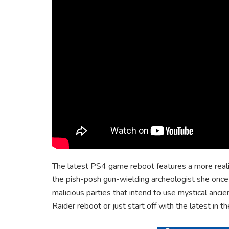
The latest PS4 game reboot features a more realis
the pish-posh gun-wielding archeologist she once w
malicious parties that intend to use mystical anc
Raider reboot or just start off with the latest in t