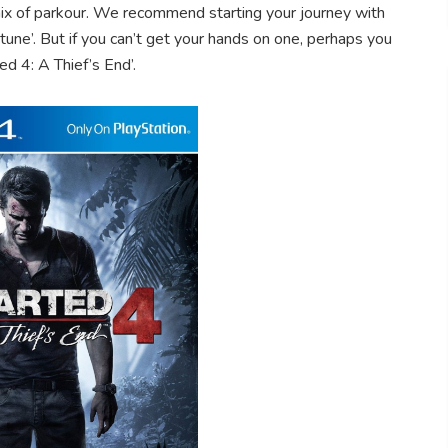
ix of parkour. We recommend starting your journey with
une’. But if you can’t get your hands on one, perhaps you
ed 4: A Thief’s End’.