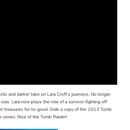
tic and darker take on Lara Croft’s journeys. No longer
as. Lara now plays the role of a survivor fighting off
ient treasures for no good. Grab a copy of the 2013 Tomb
he series: Rise of the Tomb Raider!