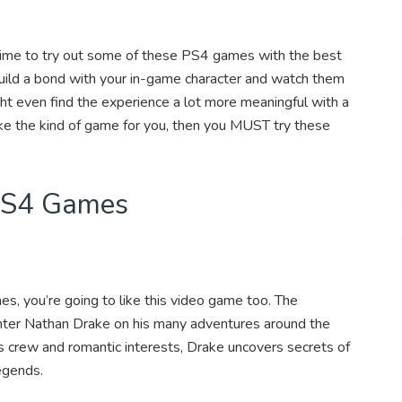
 time to try out some of these PS4 games with the best
build a bond with your in-game character and watch them
ht even find the experience a lot more meaningful with a
like the kind of game for you, then you MUST try these
 PS4 Games
nes, you’re going to like this video game too. The
nter Nathan Drake on his many adventures around the
is crew and romantic interests, Drake uncovers secrets of
legends.