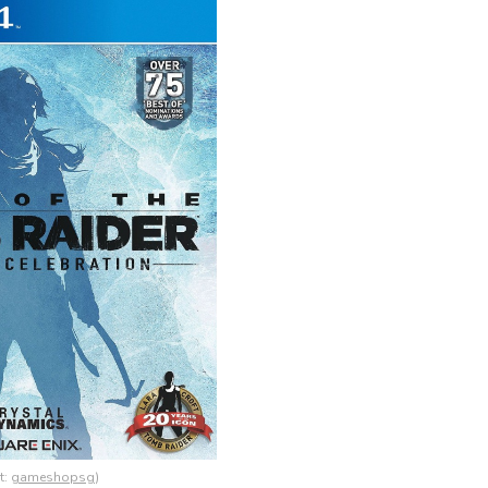
t:
gameshopsg
)