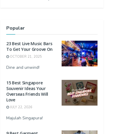
Popular
23 Best Live Music Bars
To Get Your Groove On
OCTOBER 21, 2025
Dine and unwind!
15 Best Singapore
Souvenir Ideas Your
Overseas Friends Will
Love
JULY 22, 2026
Majulah Singapura!
9 Best Garment