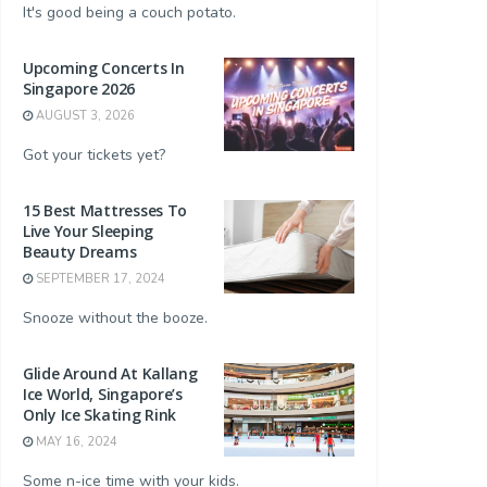
It's good being a couch potato.
Upcoming Concerts In
Singapore 2026
AUGUST 3, 2026
Got your tickets yet?
15 Best Mattresses To
Live Your Sleeping
Beauty Dreams
SEPTEMBER 17, 2024
Snooze without the booze.
Glide Around At Kallang
Ice World, Singapore’s
Only Ice Skating Rink
MAY 16, 2024
Some n-ice time with your kids.