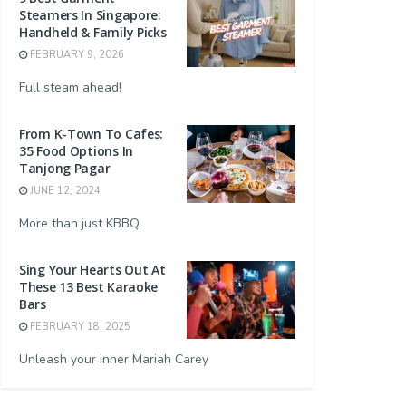
Steamers In Singapore:
Handheld & Family Picks
FEBRUARY 9, 2026
Full steam ahead!
From K-Town To Cafes:
35 Food Options In
Tanjong Pagar
JUNE 12, 2024
More than just KBBQ.
Sing Your Hearts Out At
These 13 Best Karaoke
Bars
FEBRUARY 18, 2025
Unleash your inner Mariah Carey