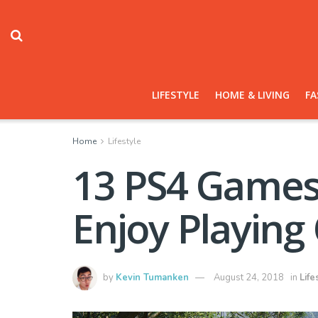
LIFESTYLE
HOME & LIVING
FA
Home
Lifestyle
13 PS4 Games 
Enjoy Playing
by
Kevin Tumanken
August 24, 2018
in
Life