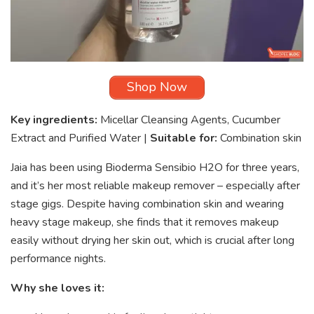
Shop Now
Key ingredients:
Micellar Cleansing Agents, Cucumber
Extract and Purified Water |
Suitable for:
Combination skin
Jaia has been using Bioderma Sensibio H2O for three years,
and it’s her most reliable makeup remover – especially after
stage gigs. Despite having combination skin and wearing
heavy stage makeup, she finds that it removes makeup
easily without drying her skin out, which is crucial after long
performance nights.
Why she loves it: