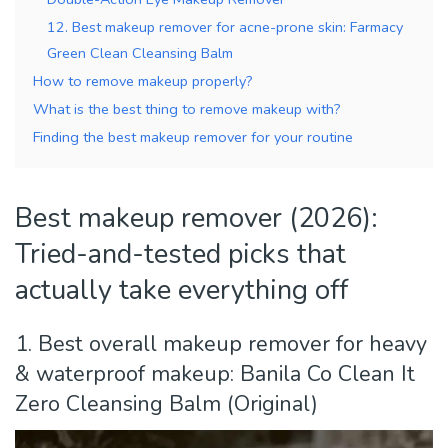
12. Best makeup remover for acne-prone skin: Farmacy
Green Clean Cleansing Balm
How to remove makeup properly?
What is the best thing to remove makeup with?
Finding the best makeup remover for your routine
Best makeup remover (2026):
Tried-and-tested picks that
actually take everything off
1. Best overall makeup remover for heavy
& waterproof makeup: Banila Co Clean It
Zero Cleansing Balm (Original)