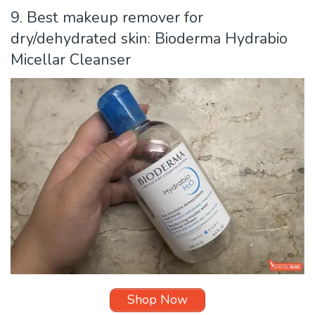
9. Best makeup remover for
dry/dehydrated skin: Bioderma Hydrabio
Micellar Cleanser
Shop Now