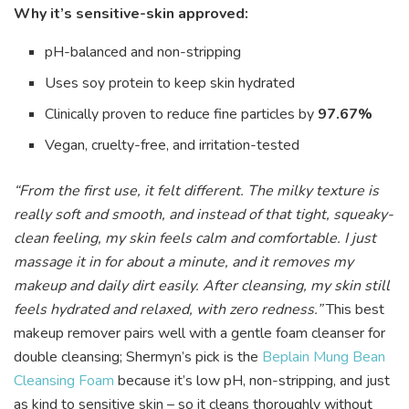
Why it’s sensitive-skin approved:
pH-balanced and non-stripping
Uses soy protein to keep skin hydrated
Clinically proven to reduce fine particles by
97.67%
Vegan, cruelty-free, and irritation-tested
“From the first use, it felt different. The milky texture is
really soft and smooth, and instead of that tight, squeaky-
clean feeling, my skin feels calm and comfortable. I just
massage it in for about a minute, and it removes my
makeup and daily dirt easily. After cleansing, my skin still
feels hydrated and relaxed, with zero redness.”
This best
makeup remover pairs well with a gentle foam cleanser for
double cleansing; Shermyn’s pick is the
Beplain Mung Bean
Cleansing Foam
because it’s low pH, non-stripping, and just
as kind to sensitive skin – so it cleans thoroughly without