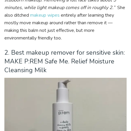
stubborn makeup. Removing a full face takes about 5
minutes, while light makeup comes off in roughly 2.”
She
also ditched
makeup wipes
entirely after learning they
mostly move makeup around rather than remove it —
making this balm not just effective, but more
environmentally friendly too.
2. Best makeup remover for sensitive skin:
MAKE P:REM Safe Me. Relief Moisture
Cleansing Milk