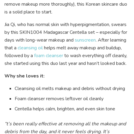
remove makeup more thoroughly), this Korean skincare duo
is a solid place to start.
Jia Qi, who has normal skin with hyperpigmentation, swears
by this SKIN1004 Madagascar Centella set – especially for
days with long-wear makeup and
sunscreen
. After learning
that a
cleansing oil
helps melt away makeup and buildup,
followed by a
foam cleanser
to wash everything off cleanly,
she started using this duo last year and hasn’t looked back.
Why she loves it:
Cleansing oil melts makeup and debris without drying
Foam cleanser removes leftover oil cleanly
Centella helps calm, brighten, and even skin tone
“t’s been really effective at removing all the makeup and
debris from the day, and it never feels drying. It’s