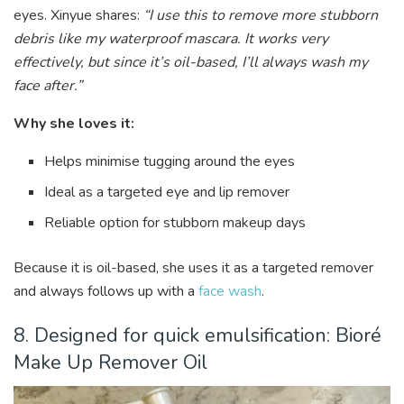
eyes. Xinyue shares:
“I use this to remove more stubborn
debris like my waterproof mascara. It works very
effectively, but since it’s oil-based, I’ll always wash my
face after.”
Why she loves it:
Helps minimise tugging around the eyes
Ideal as a targeted eye and lip remover
Reliable option for stubborn makeup days
Because it is oil-based, she uses it as a targeted remover
and always follows up with a
face wash
.
8. Designed for quick emulsification: Bioré
Make Up Remover Oil