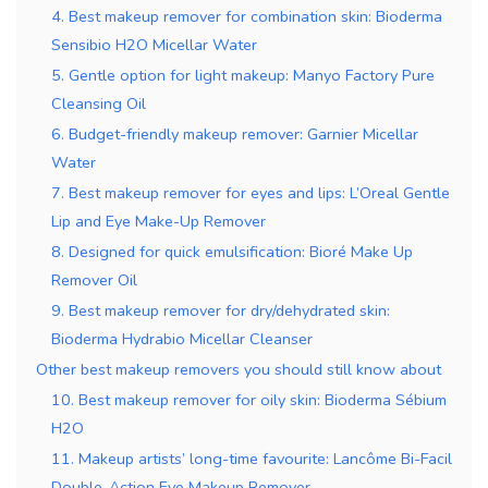
4. Best makeup remover for combination skin: Bioderma
Sensibio H2O Micellar Water
5. Gentle option for light makeup: Manyo Factory Pure
Cleansing Oil
6. Budget-friendly makeup remover: Garnier Micellar
Water
7. Best makeup remover for eyes and lips: L’Oreal Gentle
Lip and Eye Make-Up Remover
8. Designed for quick emulsification: Bioré Make Up
Remover Oil
9. Best makeup remover for dry/dehydrated skin:
Bioderma Hydrabio Micellar Cleanser
Other best makeup removers you should still know about
10. Best makeup remover for oily skin: Bioderma Sébium
H2O
11. Makeup artists’ long-time favourite: Lancôme Bi-Facil
Double-Action Eye Makeup Remover