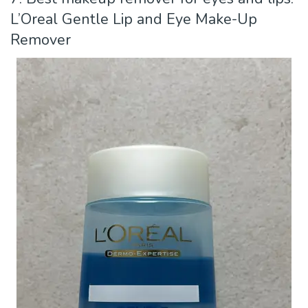
L’Oreal Gentle Lip and Eye Make-Up
Remover