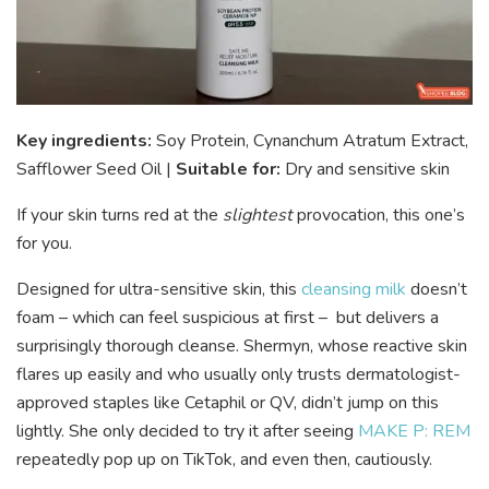
Key ingredients:
Soy Protein, Cynanchum Atratum Extract,
Safflower Seed Oil |
Suitable for:
Dry and sensitive skin
If your skin turns red at the
slightest
provocation, this one’s
for you.
Designed for ultra-sensitive skin, this
cleansing milk
doesn’t
foam – which can feel suspicious at first – but delivers a
surprisingly thorough cleanse. Shermyn, whose reactive skin
flares up easily and who usually only trusts dermatologist-
approved staples like Cetaphil or QV, didn’t jump on this
lightly. She only decided to try it after seeing
MAKE P: REM
repeatedly pop up on TikTok, and even then, cautiously.