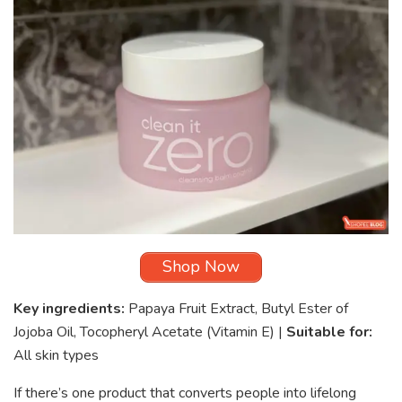
Shop Now
Key ingredients:
Papaya Fruit Extract, Butyl Ester of
Jojoba Oil, Tocopheryl Acetate (Vitamin E) |
Suitable for:
All skin types
If there’s one product that converts people into lifelong