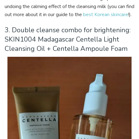
undoing the calming effect of the cleansing milk (you can find
out more about it in our guide to the
best Korean skincare
!).
3. Double cleanse combo for brightening:
SKIN1004 Madagascar Centella Light
Cleansing Oil + Centella Ampoule Foam