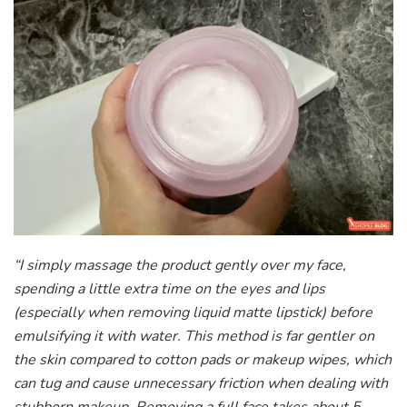
“I simply massage the product gently over my face,
spending a little extra time on the eyes and lips
(especially when removing liquid matte lipstick) before
emulsifying it with water. This method is far gentler on
the skin compared to cotton pads or makeup wipes, which
can tug and cause unnecessary friction when dealing with