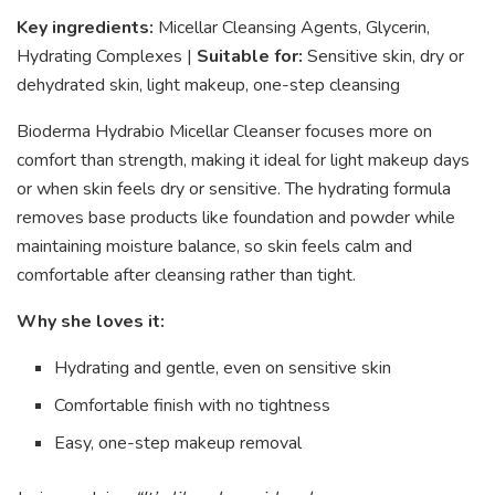
Key ingredients:
Micellar Cleansing Agents, Glycerin,
Hydrating Complexes |
Suitable for:
Sensitive skin, dry or
dehydrated skin, light makeup, one-step cleansing
Bioderma Hydrabio Micellar Cleanser focuses more on
comfort than strength, making it ideal for light makeup days
or when skin feels dry or sensitive. The hydrating formula
removes base products like foundation and powder while
maintaining moisture balance, so skin feels calm and
comfortable after cleansing rather than tight.
Why she loves it:
Hydrating and gentle, even on sensitive skin
Comfortable finish with no tightness
Easy, one-step makeup removal