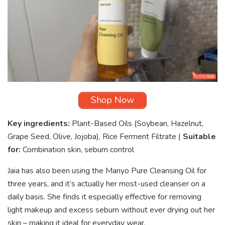
Shop Now
Key ingredients:
Plant-Based Oils (Soybean, Hazelnut,
Grape Seed, Olive, Jojoba), Rice Ferment Filtrate |
Suitable
for:
Combination skin, sebum control
Jaia has also been using the Manyo Pure Cleansing Oil for
three years, and it’s actually her most-used cleanser on a
daily basis. She finds it especially effective for removing
light makeup and excess sebum without ever drying out her
skin – making it ideal for everyday wear.