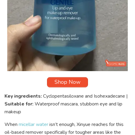
Shop Now
Key ingredients:
Cyclopentasiloxane and Isohexadecane |
Suitable for:
Waterproof mascara, stubborn eye and lip
makeup
When
micellar water
isn’t enough, Xinyue reaches for this
oil-based remover specifically for tougher areas like the