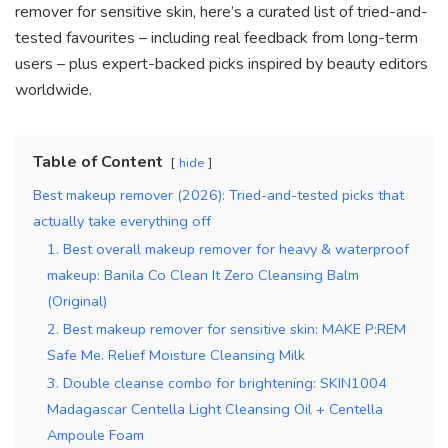
remover for sensitive skin, here’s a curated list of tried-and-
tested favourites – including real feedback from long-term
users – plus expert-backed picks inspired by beauty editors
worldwide.
Table of Content
hide
Best makeup remover (2026): Tried-and-tested picks that
actually take everything off
1. Best overall makeup remover for heavy & waterproof
makeup: Banila Co Clean It Zero Cleansing Balm
(Original)
2. Best makeup remover for sensitive skin: MAKE P:REM
Safe Me. Relief Moisture Cleansing Milk
3. Double cleanse combo for brightening: SKIN1004
Madagascar Centella Light Cleansing Oil + Centella
Ampoule Foam