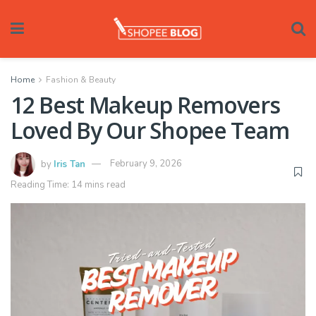
Home
Fashion & Beauty
12 Best Makeup Removers
Loved By Our Shopee Team
by
Iris Tan
February 9, 2026
Reading Time: 14 mins read