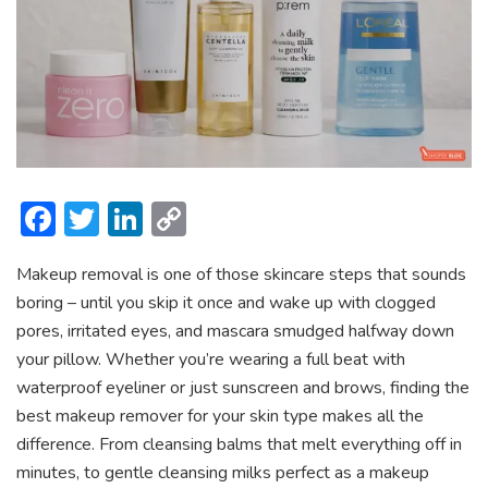
F
T
Li
C
ac
w
n
o
Makeup removal is one of those skincare steps that sounds
e
itt
ke
p
boring – until you skip it once and wake up with clogged
b
er
dI
y
pores, irritated eyes, and mascara smudged halfway down
o
n
Li
your pillow. Whether you’re wearing a full beat with
ok
n
waterproof eyeliner or just sunscreen and brows, finding the
best makeup remover for your skin type makes all the
k
difference. From cleansing balms that melt everything off in
minutes, to gentle cleansing milks perfect as a makeup