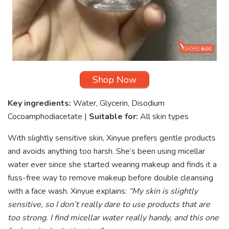
Shop Now
Key ingredients:
Water, Glycerin, Disodium
Cocoamphodiacetate |
Suitable for:
All skin types
With slightly sensitive skin, Xinyue prefers gentle products
and avoids anything too harsh. She’s been using micellar
water ever since she started wearing makeup and finds it a
fuss-free way to remove makeup before double cleansing
with a face wash. Xinyue explains:
“My skin is slightly
sensitive, so I don’t really dare to use products that are
too strong. I find micellar water really handy, and this one