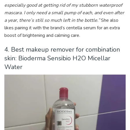
especially good at getting rid of my stubborn waterproof
mascara. I only need a small pump of each, and even after
a year, there’s still so much left in the bottle.”
She also
likes pairing it with the brand’s centella serum for an extra
boost of brightening and calming care.
4. Best makeup remover for combination
skin: Bioderma Sensibio H2O Micellar
Water