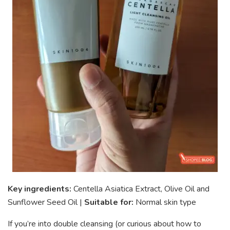
Key ingredients:
Centella Asiatica Extract, Olive Oil and
Sunflower Seed Oil |
Suitable for:
Normal skin type
If you’re into double cleansing (or curious about how to