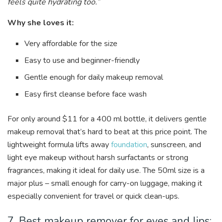
feels quite hydrating too.”
Why she loves it:
Very affordable for the size
Easy to use and beginner-friendly
Gentle enough for daily makeup removal
Easy first cleanse before face wash
For only around $11 for a 400 ml bottle, it delivers gentle
makeup removal that’s hard to beat at this price point. The
lightweight formula lifts away
foundation
, sunscreen, and
light eye makeup without harsh surfactants or strong
fragrances, making it ideal for daily use. The 50ml size is a
major plus – small enough for carry-on luggage, making it
especially convenient for travel or quick clean-ups.
7. Best makeup remover for eyes and lips: