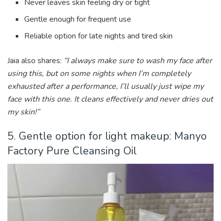
Never leaves skin feeling dry or tight
Gentle enough for frequent use
Reliable option for late nights and tired skin
Jaia also shares:
“I always make sure to wash my face after
using this, but on some nights when I’m completely
exhausted after a performance, I’ll usually just wipe my
face with this one. It cleans effectively and never dries out
my skin!”
5. Gentle option for light makeup: Manyo
Factory Pure Cleansing Oil