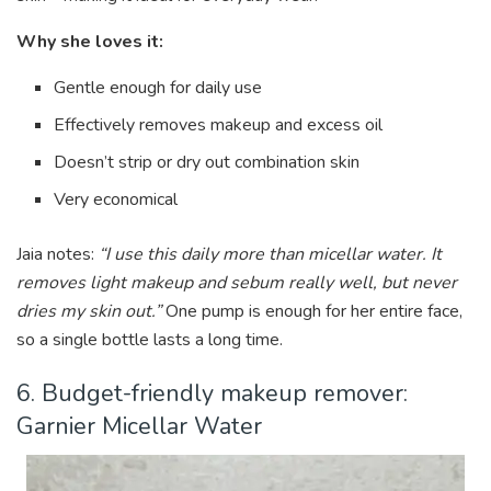
Why she loves it:
Gentle enough for daily use
Effectively removes makeup and excess oil
Doesn’t strip or dry out combination skin
Very economical
Jaia notes:
“I use this daily more than micellar water. It
removes light makeup and sebum really well, but never
dries my skin out.”
One pump is enough for her entire face,
so a single bottle lasts a long time.
6. Budget-friendly makeup remover:
Garnier Micellar Water