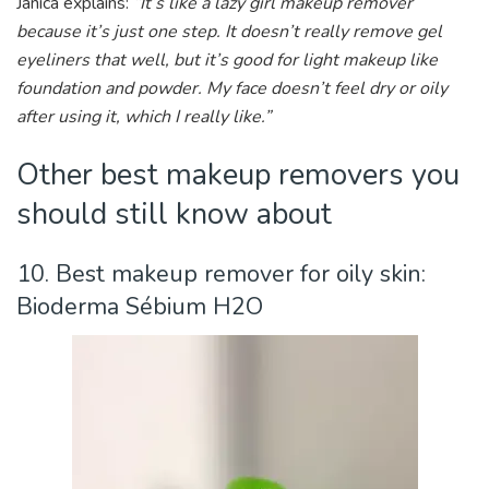
Janica explains:
“It’s like a lazy girl makeup remover
because it’s just one step. It doesn’t really remove gel
eyeliners that well, but it’s good for light makeup like
foundation and powder. My face doesn’t feel dry or oily
after using it, which I really like.”
Other best makeup removers you
should still know about
10. Best makeup remover for oily skin:
Bioderma Sébium H2O