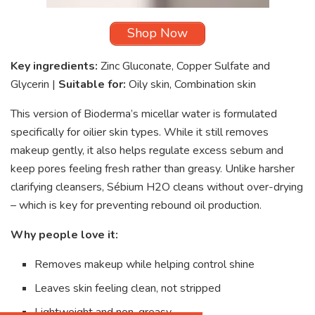
Shop Now
Key ingredients:
Zinc Gluconate, Copper Sulfate and
Glycerin |
Suitable for:
Oily skin, Combination skin
This version of Bioderma’s micellar water is formulated
specifically for oilier skin types. While it still removes
makeup gently, it also helps regulate excess sebum and
keep pores feeling fresh rather than greasy. Unlike harsher
clarifying cleansers, Sébium H2O cleans without over-drying
– which is key for preventing rebound oil production.
Why people love it:
Removes makeup while helping control shine
Leaves skin feeling clean, not stripped
Lightweight and non-greasy