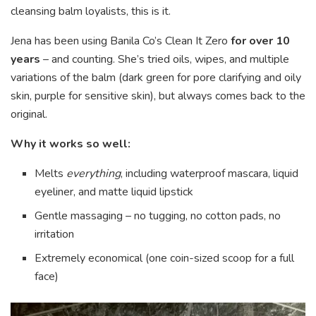
cleansing balm loyalists, this is it.
Jena has been using Banila Co’s Clean It Zero
for over 10
years
– and counting. She’s tried oils, wipes, and multiple
variations of the balm (dark green for pore clarifying and oily
skin, purple for sensitive skin), but always comes back to the
original.
Why it works so well:
Melts
everything
, including waterproof mascara, liquid
eyeliner, and matte liquid lipstick
Gentle massaging – no tugging, no cotton pads, no
irritation
Extremely economical (one coin-sized scoop for a full
face)