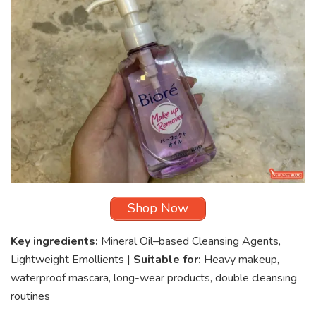
Shop Now
Key ingredients:
Mineral Oil–based Cleansing Agents,
Lightweight Emollients |
Suitable for:
Heavy makeup,
waterproof mascara, long-wear products, double cleansing
routines