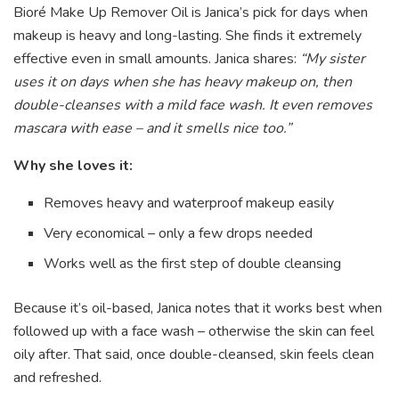
Bioré Make Up Remover Oil is Janica’s pick for days when
makeup is heavy and long-lasting. She finds it extremely
effective even in small amounts. Janica shares:
“My sister
uses it on days when she has heavy makeup on, then
double-cleanses with a mild face wash. It even removes
mascara with ease – and it smells nice too.”
Why she loves it:
Removes heavy and waterproof makeup easily
Very economical – only a few drops needed
Works well as the first step of double cleansing
Because it’s oil-based, Janica notes that it works best when
followed up with a face wash – otherwise the skin can feel
oily after. That said, once double-cleansed, skin feels clean
and refreshed.