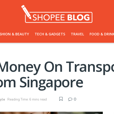
SHION & BEAUTY
TECH & GADGETS
TRAVEL
FOOD & DRIN
Money On Transpo
rom Singapore
0
tyle
Reading Time: 6 mins read