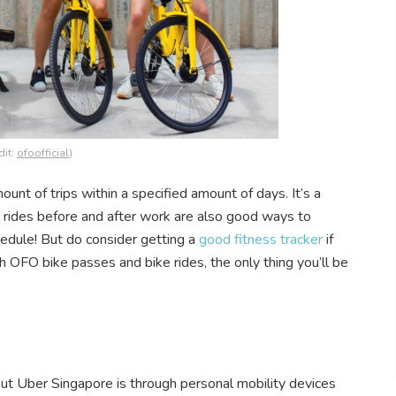
dit:
ofoofficial
)
unt of trips within a specified amount of days. It’s a
e rides before and after work are also good ways to
edule! But do consider getting a
good fitness tracker
if
 OFO bike passes and bike rides, the only thing you’ll be
t Uber Singapore is through personal mobility devices