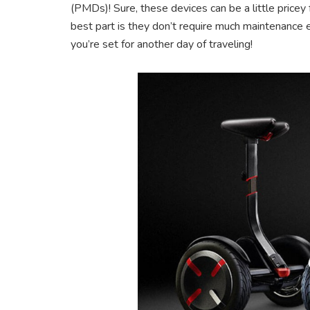
(PMDs)! Sure, these devices can be a little pricey 
best part is they don’t require much maintenance ei
you’re set for another day of traveling!