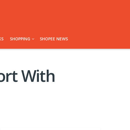
KS
SHOPPING
SHOPEE NEWS
rt With