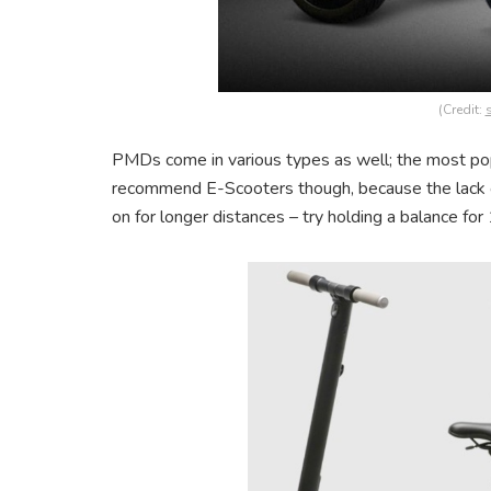
(Credit:
PMDs come in various types as well; the most p
recommend E-Scooters though, because the lack 
on for longer distances – try holding a balance for