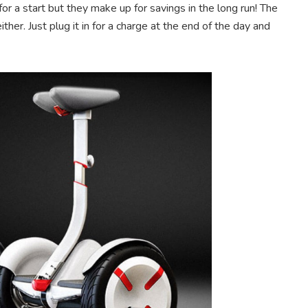
for a start but they make up for savings in the long run! The
ther. Just plug it in for a charge at the end of the day and