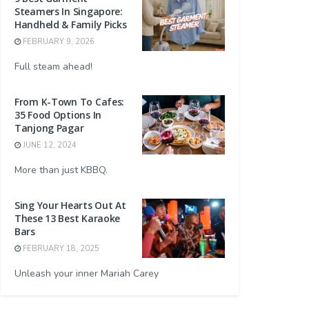
Steamers In Singapore:
Handheld & Family Picks
FEBRUARY 9, 2026
Full steam ahead!
From K-Town To Cafes:
35 Food Options In
Tanjong Pagar
JUNE 12, 2024
More than just KBBQ.
Sing Your Hearts Out At
These 13 Best Karaoke
Bars
FEBRUARY 18, 2025
Unleash your inner Mariah Carey