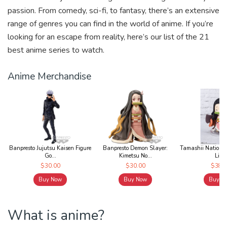
k
passion. From comedy, sci-fi, to fantasy, there’s an extensive
range of genres you can find in the world of anime. If you’re
looking for an escape from reality, here’s our list of the 21
best anime series to watch.
Anime Merchandise
Banpresto Jujutsu Kaisen Figure
Banpresto Demon Slayer:
Tamashii Nations 
Go...
Kimetsu No...
Lit...
$30.00
$30.00
$38.0
Buy Now
Buy Now
Buy N
What is anime?