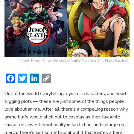
(Credit: Demon Slayer: Kimetsu no Yaiba / Facebook, One Piece / Facebook)
F
T
Li
C
ac
w
n
o
Out of the world storytelling, dynamic characters, and heart-
e
itt
ke
p
tugging plots — these are just some of the things people
b
er
dI
y
love about anime. After all, there’s a compelling reason why
o
n
Li
anime buffs would shell out to cosplay as their favourite
ok
n
characters, invest emotionally in fan fiction, and splurge on
merch. There’s just something about it that ignites a fiery