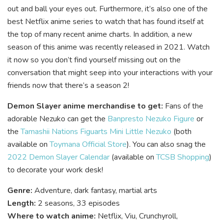
out and ball your eyes out. Furthermore, it’s also one of the
best Netflix anime series to watch that has found itself at
the top of many recent anime charts. In addition, a new
season of this anime was recently released in 2021. Watch
it now so you don’t find yourself missing out on the
conversation that might seep into your interactions with your
friends now that there’s a season 2!
Demon Slayer anime merchandise to get:
Fans of the
adorable Nezuko can get the
Banpresto Nezuko Figure
or
the
Tamashii Nations Figuarts Mini Little Nezuko
(both
available on
Toymana Official Store
)
. You can also snag the
2022 Demon Slayer Calendar
(available on
TCSB Shopping
)
to decorate your work desk!
Genre:
Adventure, dark fantasy, martial arts
Length:
2 seasons, 33 episodes
Where to watch anime:
Netflix, Viu, Crunchyroll,