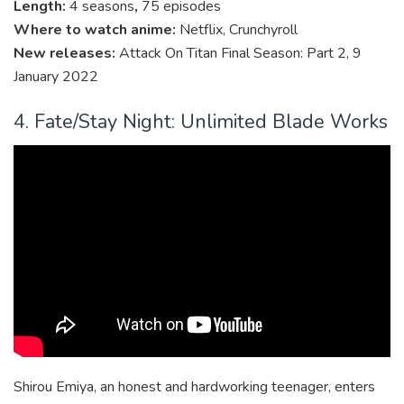
Length:
4 seasons
,
75 episodes
Where to watch anime:
Netflix, Crunchyroll
New releases:
Attack On Titan Final Season: Part 2, 9
January 2022
4. Fate/Stay Night: Unlimited Blade Works
Shirou Emiya, an honest and hardworking teenager, enters