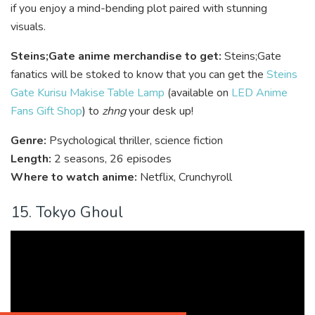
if you enjoy a mind-bending plot paired with stunning
visuals.
Steins;Gate anime merchandise to get:
Steins;Gate
fanatics will be stoked to know that you can get the
Steins
Gate Kurisu Makise Table Lamp
(available on
LED Anime
Fans Gift Shop
) to
zhng
your desk up!
Genre:
Psychological thriller, science fiction
Length:
2 seasons, 26 episodes
Where to watch anime:
Netflix, Crunchyroll
15. Tokyo Ghoul