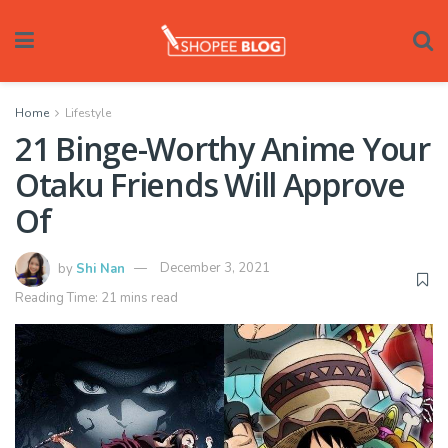
Home
Lifestyle
21 Binge-Worthy Anime Your
Otaku Friends Will Approve
Of
by
Shi Nan
December 3, 2021
Reading Time: 21 mins read