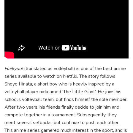
Haikyuu!
(translated as volleyball) is one of the best anime
series available to watch on Netflix. The story follows
Shoyo Hinata, a short boy who is heavily inspired by a
volleyball player nicknamed ‘The Little Giant’. He joins his
school’s volleyball team, but finds himself the sole member.
After two years, his friends finally decide to join him and
compete together in a tournament. Subsequently, they
meet several setbacks, but continue to push each other.
This anime series garnered much interest in the sport, and is