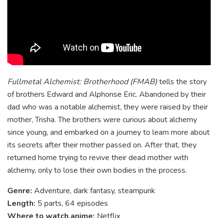
Fullmetal Alchemist: Brotherhood (FMAB)
tells the story
of brothers Edward and Alphonse Eric. Abandoned by their
dad who was a notable alchemist, they were raised by their
mother, Trisha. The brothers were curious about alchemy
since young, and embarked on a journey to learn more about
its secrets after their mother passed on. After that, they
returned home trying to revive their dead mother with
alchemy, only to lose their own bodies in the process.
Genre:
Adventure, dark fantasy, steampunk
Length:
5 parts, 64 episodes
Where to watch anime:
Netflix