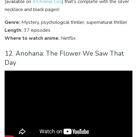
(available on
JH Anime Cos
) that’s complete with the silver
necklace and black pages!
Genre:
Mystery, psychological thriller, supernatural thriller
Length:
37 episodes
Where to watch anime:
Netflix
12. Anohana: The Flower We Saw That
Day