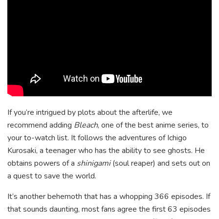
If you’re intrigued by plots about the afterlife, we
recommend adding
Bleach
, one of the best anime series, to
your to-watch list. It follows the adventures of Ichigo
Kurosaki, a teenager who has the ability to see ghosts. He
obtains powers of a
shinigami
(soul reaper) and sets out on
a quest to save the world.
It’s another behemoth that has a whopping 366 episodes. If
that sounds daunting, most fans agree the first 63 episodes