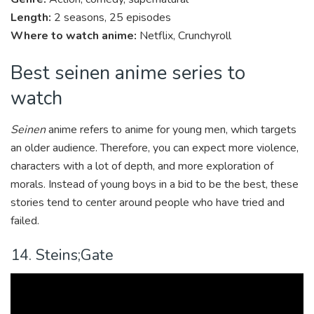
Length:
2 seasons, 25 episodes
Where to watch anime:
Netflix, Crunchyroll
Best seinen anime series to
watch
Seinen
anime refers to anime for young men, which targets
an older audience. Therefore, you can expect more violence,
characters with a lot of depth, and more exploration of
morals. Instead of young boys in a bid to be the best, these
stories tend to center around people who have tried and
failed.
14. Steins;Gate