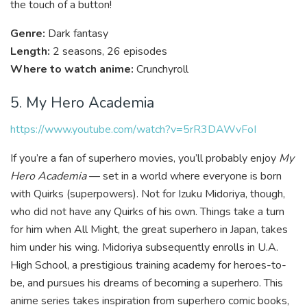
the touch of a button!
Genre:
Dark fantasy
Length:
2 seasons, 26 episodes
Where to watch anime:
Crunchyroll
5. My Hero Academia
https://www.youtube.com/watch?v=5rR3DAWvFoI
If you’re a fan of superhero movies, you’ll probably enjoy
My
Hero Academia
— set in a world where everyone is born
with Quirks (superpowers). Not for Izuku Midoriya, though,
who did not have any Quirks of his own. Things take a turn
for him when All Might, the great superhero in Japan, takes
him under his wing. Midoriya subsequently enrolls in U.A.
High School, a prestigious training academy for heroes-to-
be, and pursues his dreams of becoming a superhero. This
anime series takes inspiration from superhero comic books,