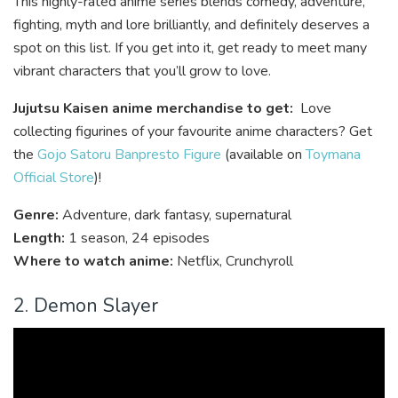
This highly-rated anime series blends comedy, adventure,
fighting, myth and lore brilliantly, and definitely deserves a
spot on this list. If you get into it, get ready to meet many
vibrant characters that you’ll grow to love.
Jujutsu Kaisen anime merchandise to get:
Love
collecting figurines of your favourite anime characters? Get
the
Gojo Satoru Banpresto Figure
(available on
Toymana
Official Store
)!
Genre:
Adventure, dark fantasy, supernatural
Length:
1 season, 24 episodes
Where to watch anime:
Netflix, Crunchyroll
2. Demon Slayer