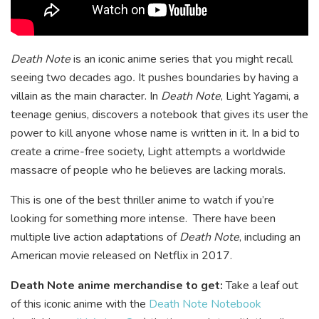
Death Note
is an iconic anime series that you might recall
seeing two decades ago
.
It pushes boundaries by having a
villain as the main character. In
Death Note
, Light Yagami, a
teenage genius, discovers a notebook that gives its user the
power to kill anyone whose name is written in it. In a bid to
create a crime-free society, Light attempts a worldwide
massacre of people who he believes are lacking morals.
This is one of the best thriller anime to watch if you’re
looking for something more intense. There have been
multiple live action adaptations of
Death Note
, including an
American movie released on Netflix in 2017.
Death Note anime merchandise to get:
Take a leaf out
of this iconic anime with the
Death Note Notebook