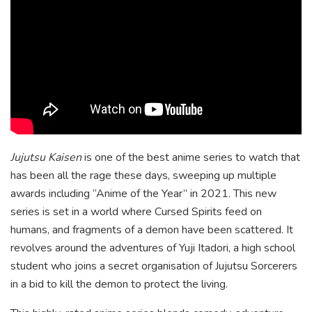
Jujutsu Kaisen
is one of the best anime series to watch that
has been all the rage these days, sweeping up multiple
awards including “Anime of the Year” in 2021. This new
series is set in a world where Cursed Spirits feed on
humans, and fragments of a demon have been scattered. It
revolves around the adventures of Yuji Itadori, a high school
student who joins a secret organisation of Jujutsu Sorcerers
in a bid to kill the demon to protect the living.