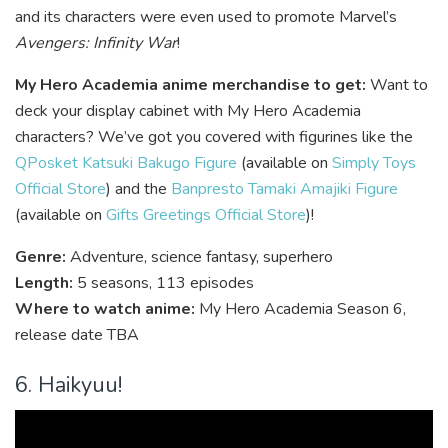
and its characters were even used to promote Marvel’s
Avengers: Infinity War
!
My Hero Academia anime merchandise to get:
Want to
deck your display cabinet with My Hero Academia
characters? We’ve got you covered with figurines like the
QPosket Katsuki Bakugo Figure
(available on
Simply Toys
Official Store
) and the
Banpresto Tamaki Amajiki Figure
(available on
Gifts Greetings Official Store
)!
Genre:
Adventure, science fantasy, superhero
Length:
5 seasons, 113 episodes
Where to watch anime:
My Hero Academia Season 6,
release date TBA
6. Haikyuu!