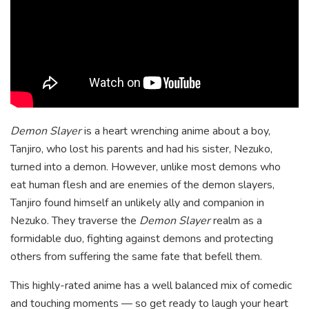
Demon Slayer
is a heart wrenching anime about a boy,
Tanjiro, who lost his parents and had his sister, Nezuko,
turned into a demon. However, unlike most demons who
eat human flesh and are enemies of the demon slayers,
Tanjiro found himself an unlikely ally and companion in
Nezuko. They traverse the
Demon Slayer
realm as a
formidable duo, fighting against demons and protecting
others from suffering the same fate that befell them.
This highly-rated anime has a well balanced mix of comedic
and touching moments — so get ready to laugh your heart