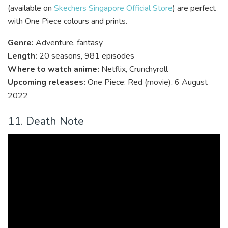
(available on
Skechers Singapore Official Store
) are perfect
with One Piece colours and prints.
Genre:
Adventure, fantasy
Length:
20 seasons, 981 episodes
Where to watch anime:
Netflix, Crunchyroll
Upcoming releases:
One Piece: Red (movie), 6 August
2022
11. Death Note