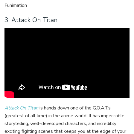
Funimation
3. Attack On Titan
Attack On Titan
is hands down one of the G.O.A.T.s
(greatest of all time) in the anime world. It has impeccable
storytelling, well-developed characters, and incredibly
exciting fighting scenes that keeps you at the edge of your