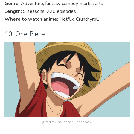
Genre:
Adventure, fantasy comedy, martial arts
Length:
9 seasons, 220 episodes
Where to watch anime:
Netflix, Crunchyroll
10. One Piece
(Credit:
One Piece
/ Facebook)