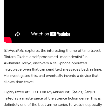
Steins;Gate
explores the interesting theme of time travel.
Rintaro Okabe, a self proclaimed “mad scientist” in
Akihabara Tokyo, discovers a cell-phone operated
microwave oven that can send text messages back in time.
He investigates this, and eventually invents a device that
allows time travel.
Highly rated at 9.1/10 on MyAnimeList,
Steins;Gate
is
hailed as a masterpiece of the science fiction genre. This is
definitely one of the best anime series to watch, especially