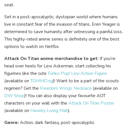
seat.
Set in a post-apocalyptic, dystopian world where humans
live in constant fear of the invasion of titans, Eren Yeager is
determined to save humanity after witnessing a painful loss.
This highly-rated anime series is definitely one of the best
options to watch on Netflix.
Attack On Titan anime merchandise to get:
If you’re
head over heels for Levi Ackerman, start collecting his
figurines like the cute
Funko Pop! Levi Action Figure
(available on
TOMMO.sg
)! Want to be a part of the scouts
regimen? Get the
Freedom Wings Necklace
(available on
DW Shop
)! You can also display your favourite AOT
characters on your wall with the
Attack On Titan Poster
(available on
Hawley Living Mall
).
Genre:
Action, dark fantasy, post-apocalyptic