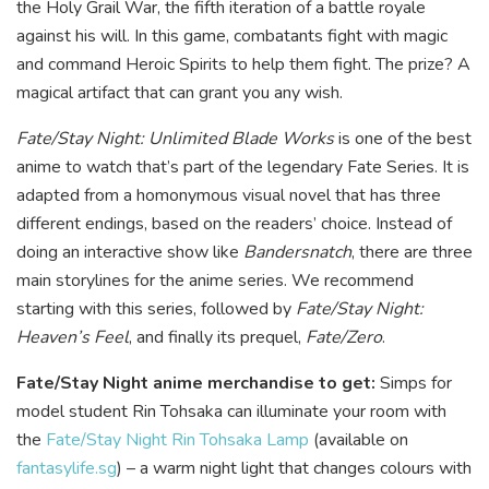
the Holy Grail War, the fifth iteration of a battle royale
against his will. In this game, combatants fight with magic
and command Heroic Spirits to help them fight. The prize? A
magical artifact that can grant you any wish.
Fate/Stay Night: Unlimited Blade Works
is one of the best
anime to watch that’s part of the legendary Fate Series. It is
adapted from a homonymous visual novel that has three
different endings, based on the readers’ choice. Instead of
doing an interactive show like
Bandersnatch
, there are three
main storylines for the anime series. We recommend
starting with this series, followed by
Fate/Stay Night:
Heaven’s Feel
, and finally its prequel,
Fate/Zero
.
Fate/Stay Night anime merchandise to get:
Simps for
model student Rin Tohsaka can illuminate your room with
the
Fate/Stay Night Rin Tohsaka Lamp
(available on
fantasylife.sg
) – a warm night light that changes colours with