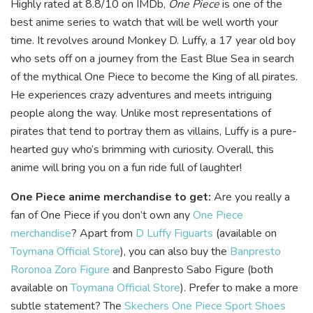
Highly rated at 8.8/10 on IMDb,
One Piece
is one of the
best anime series to watch that will be well worth your
time. It revolves around Monkey D. Luffy, a 17 year old boy
who sets off on a journey from the East Blue Sea in search
of the mythical One Piece to become the King of all pirates.
He experiences crazy adventures and meets intriguing
people along the way. Unlike most representations of
pirates that tend to portray them as villains, Luffy is a pure-
hearted guy who’s brimming with curiosity. Overall, this
anime will bring you on a fun ride full of laughter!
One Piece anime merchandise to get:
Are you really a
fan of One Piece if you don’t own any
One Piece
merchandise
? Apart from
D Luffy Figuarts
(available on
Toymana Official Store
), you can also buy the
Banpresto
Roronoa Zoro Figure
and Banpresto Sabo Figure (both
available on
Toymana Official Store
). Prefer to make a more
subtle statement? The
Skechers One Piece Sport Shoes