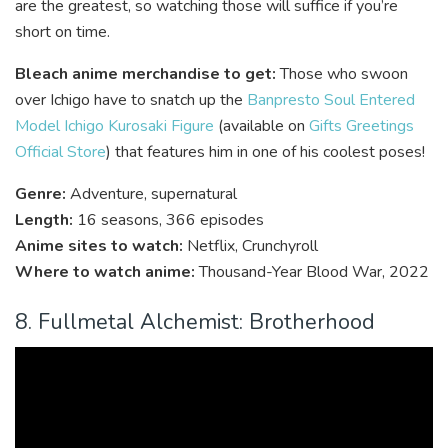
are the greatest, so watching those will suffice if you’re
short on time.
Bleach anime merchandise to get:
Those who swoon
over Ichigo have to snatch up the
Banpresto Soul Entered
Model Ichigo Kurosaki Figure
(available on
Gifts Greetings
Official Store
) that features him in one of his coolest poses!
Genre:
Adventure, supernatural
Length:
16 seasons, 366 episodes
Anime sites to watch:
Netflix, Crunchyroll
Where to watch anime:
Thousand-Year Blood War,
2022
8. Fullmetal Alchemist: Brotherhood