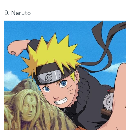
9. Naruto