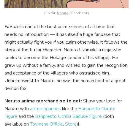
(Credit:
Naruto
/ Facebook)
Naruto
is one of the best anime series of all time that
needs no introduction — it has itself a huge fanbase that
might actually fight you if you claim otherwise. It follows the
story of the titular character, Naruto Uzumaki, a ninja who
seeks to become the Hokage (leader of his village). He
grew up without a family, and wished to gain the recognition
and acceptance of the villagers who ostracised him.
Unbeknownst to Naruto, he was the human host of a great
demon fox.
Naruto anime merchandise to get:
Show your love for
Naruto with
anime figurines
like the
Banpresto Naruto
Figure
and the
Banpresto Uchiha Sasuke Figure
(both
available on
Toymana Official Store
)!