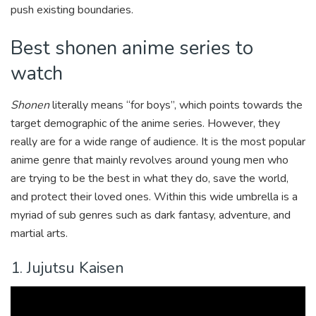
push existing boundaries.
Best shonen anime series to
watch
Shonen
literally means “for boys”, which points towards the
target demographic of the anime series. However, they
really are for a wide range of audience. It is the most popular
anime genre that mainly revolves around young men who
are trying to be the best in what they do, save the world,
and protect their loved ones. Within this wide umbrella is a
myriad of sub genres such as dark fantasy, adventure, and
martial arts.
1. Jujutsu Kaisen