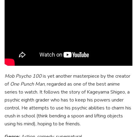
Mob Psycho 100
is yet another masterpiece by the creator
of
One Punch Man
, regarded as one of the best anime
series to watch. It follows the story of Kageyama Shigeo, a
psychic eighth grader who has to keep his powers under
control. He attempts to use his psychic abilities to charm his
crush in school (think bending a spoon and lifting objects
using his mind), hoping to be friends.
Genre:
Action, comedy, supernatural