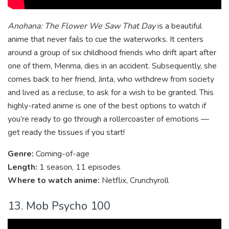
Anohana: The Flower We Saw That Day
is a beautiful
anime that never fails to cue the waterworks. It centers
around a group of six childhood friends who drift apart after
one of them, Menma, dies in an accident. Subsequently, she
comes back to her friend, Jinta, who withdrew from society
and lived as a recluse, to ask for a wish to be granted. This
highly-rated anime is one of the best options to watch if
you’re ready to go through a rollercoaster of emotions —
get ready the tissues if you start!
Genre:
Coming-of-age
Length:
1 season, 11 episodes
Where to watch anime:
Netflix, Crunchyroll
13. Mob Psycho 100