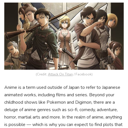
(Credit:
Attack On Titan
/ Facebook)
Anime is a term used outside of Japan to refer to Japanese
animated works, including films and series. Beyond your
childhood shows like Pokemon and Digimon, there are a
deluge of anime genres such as sci-fi, comedy, adventure,
horror, martial arts and more. In the realm of anime, anything
is possible — which is why you can expect to find plots that