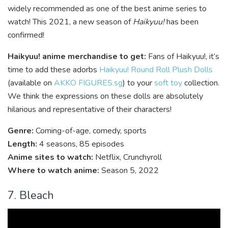
widely recommended as one of the best anime series to
watch! This 2021, a new season of
Haikyuu!
has been
confirmed!
Haikyuu! anime merchandise to get:
Fans of Haikyuu!, it’s
time to
add these adorbs
Haikyuu! Round Roll Plush Dolls
(available on
AKKO FIGURES.sg
) to your
soft toy
collection.
We think the expressions on these dolls are absolutely
hilarious and representative of their characters!
Genre:
Coming-of-age, comedy, sports
Length:
4 seasons, 85 episodes
Anime sites to watch:
Netflix, Crunchyroll
Where to watch anime:
Season 5, 2022
7. Bleach