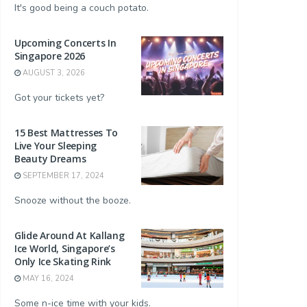
It's good being a couch potato.
Upcoming Concerts In
Singapore 2026
AUGUST 3, 2026
Got your tickets yet?
and King
Song Fish - Salmon Fillet Frozen
Song Fish - Premium Tige
15 Best Mattresses To
$22.90
$22.00
Live Your Sleeping
Buy Now
Buy Now
Beauty Dreams
SEPTEMBER 17, 2024
Snooze without the booze.
Glide Around At Kallang
Ice World, Singapore’s
Only Ice Skating Rink
MAY 16, 2024
Some n-ice time with your kids.