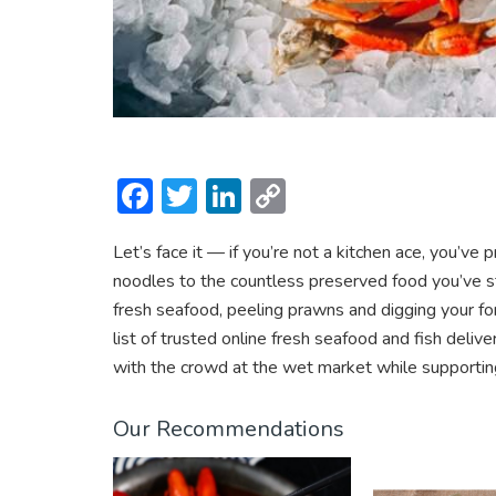
F
T
Li
C
ac
w
n
o
Let’s face it — if you’re not a kitchen ace, you’v
e
itt
ke
p
noodles to the countless preserved food you’ve st
b
er
dI
y
fresh seafood, peeling prawns and digging your fo
o
n
Li
list of trusted online fresh seafood and fish deliv
ok
n
with the crowd at the wet market while supporting
k
Our Recommendations