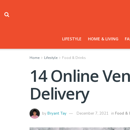
LIFESTYLE
HOME & LIVING
FA
Home
Lifestyle
Food & Drinks
14 Online Ven
Delivery
by
Bryant Tay
December 7, 2021
in
Food & 