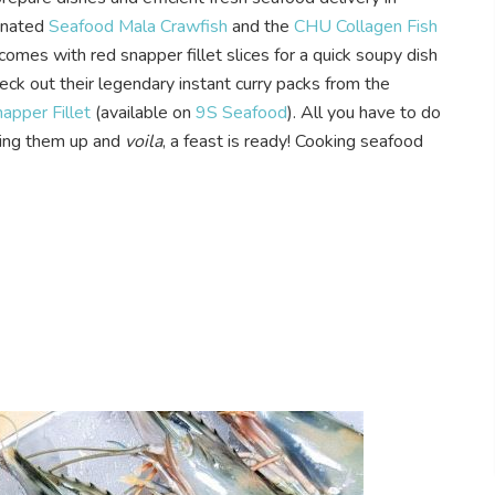
inated
Seafood Mala Crawfish
and the
CHU Collagen Fish
comes with red snapper fillet slices for a quick soupy dish
heck out their legendary instant curry packs from the
pper Fillet
(available on
9S Seafood
). All you have to do
ating them up and
voila
, a feast is ready! Cooking seafood