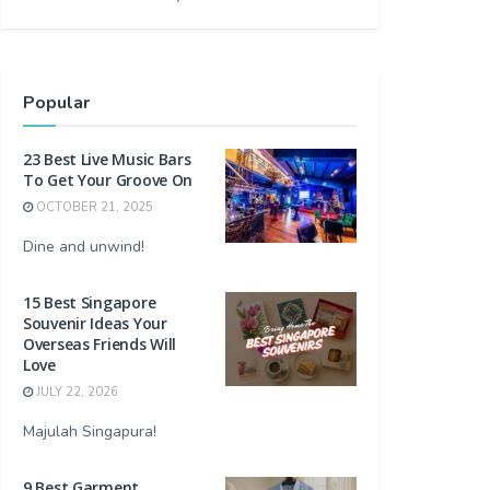
Popular
23 Best Live Music Bars
To Get Your Groove On
OCTOBER 21, 2025
Dine and unwind!
15 Best Singapore
Souvenir Ideas Your
Overseas Friends Will
Love
JULY 22, 2026
Majulah Singapura!
9 Best Garment