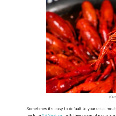
(Cred
Sometimes it’s easy to default to your usual meal
we love
9S Seafood
with their range of easy-to-p