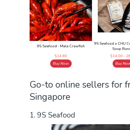
9S Seafood x CHU Co
9S Seafood - Mala Crawfish
Soup Bun
$14.80
$14.00 - 2
Buy Now
Buy No
Go-to online sellers for 
Singapore
1. 9S Seafood