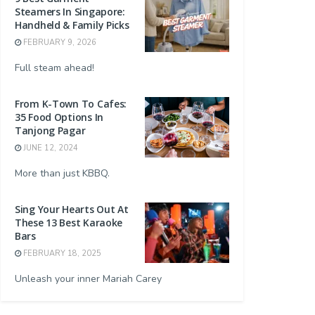
Steamers In Singapore:
Handheld & Family Picks
FEBRUARY 9, 2026
Full steam ahead!
From K-Town To Cafes:
35 Food Options In
Tanjong Pagar
JUNE 12, 2024
More than just KBBQ.
Sing Your Hearts Out At
These 13 Best Karaoke
Bars
FEBRUARY 18, 2025
Unleash your inner Mariah Carey