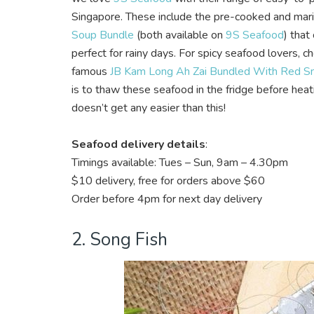
Singapore. These include the pre-cooked and mar
Soup Bundle
(both available on
9S Seafood
)
that 
perfect for rainy days. For spicy seafood lovers, c
famous
JB Kam Long Ah Zai Bundled With Red Sna
is to thaw these seafood in the fridge before he
doesn’t get any easier than this!
Seafood delivery details
:
Timings available: Tues – Sun, 9am – 4.30pm
$10 delivery, free for orders above $60
Order before 4pm for next day delivery
2. Song Fish