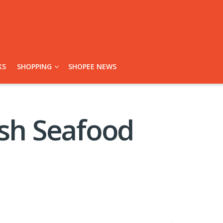
KS
SHOPPING
SHOPEE NEWS
esh Seafood