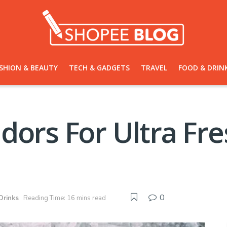
SHION & BEAUTY
TECH & GADGETS
TRAVEL
FOOD & DRIN
dors For Ultra Fr
0
Drinks
Reading Time: 16 mins read