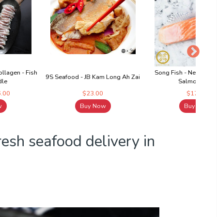
llagen - Fish
Song Fish - New Zeal
9S Seafood - JB Kam Long Ah Zai
dle
Salmon Fillet
6.00
$23.00
$17.60
w
Buy Now
Buy Now
fresh seafood delivery in