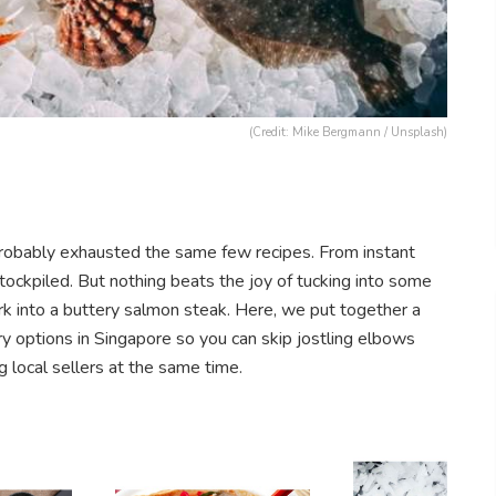
(Credit: Mike Bergmann / Unsplash)
e probably exhausted the same few recipes. From instant
ockpiled. But nothing beats the joy of tucking into some
rk into a buttery salmon steak. Here, we put together a
ery options in Singapore so you can skip jostling elbows
 local sellers at the same time.