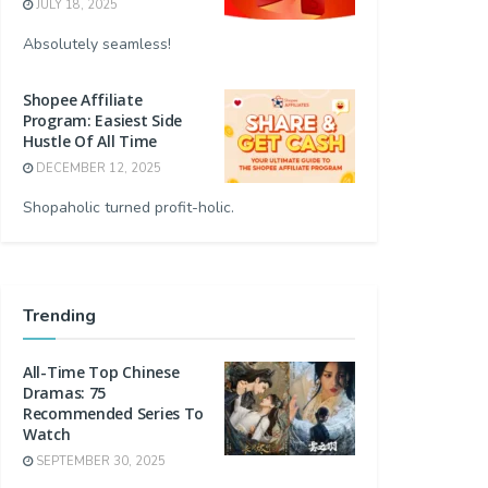
JULY 18, 2025
Absolutely seamless!
Shopee Affiliate
Program: Easiest Side
Hustle Of All Time
DECEMBER 12, 2025
Shopaholic turned profit-holic.
Trending
All-Time Top Chinese
Dramas: 75
Recommended Series To
Watch
SEPTEMBER 30, 2025