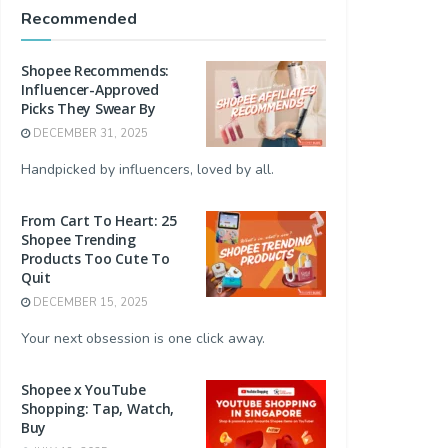
Recommended
Shopee Recommends:
Influencer-Approved
Picks They Swear By
DECEMBER 31, 2025
Handpicked by influencers, loved by all.
From Cart To Heart: 25
Shopee Trending
Products Too Cute To
Quit
DECEMBER 15, 2025
Your next obsession is one click away.
Shopee x YouTube
Shopping: Tap, Watch,
Buy