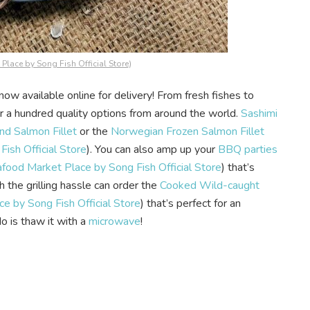
Place by Song Fish Official Store
)
now available online for delivery! From fresh fishes to
ver a hundred quality options from around the world.
Sashimi
d Salmon Fillet
or the
Norwegian Frozen Salmon Fillet
ish Official Store
). You can also amp up your
BBQ parties
food Market Place by Song Fish Official Store
) that’s
h the grilling hassle can order the
Cooked Wild-caught
e by Song Fish Official Store
) that’s perfect for an
o is thaw it with a
microwave
!