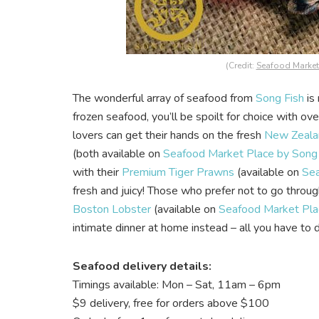
(Credit:
Seafood Market 
The wonderful array of seafood from
Song Fish
is 
frozen seafood, you’ll be spoilt for choice with o
lovers can get their hands on the fresh
New Zealan
(both available on
Seafood Market Place by Song F
with their
Premium Tiger Prawns
(available on
Sea
fresh and juicy! Those who prefer not to go throug
Boston Lobster
(available on
Seafood Market Plac
intimate dinner at home instead – all you have to d
Seafood delivery details:
Timings available: Mon – Sat, 11am – 6pm
$9 delivery, free for orders above $100