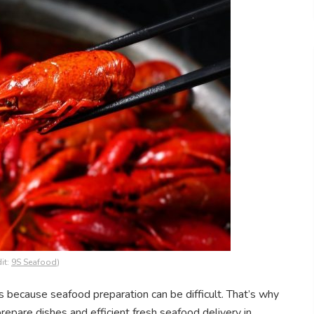
it:
9S Seafood
)
s because seafood preparation can be difficult. That’s why
repare dishes and efficient fresh seafood delivery in