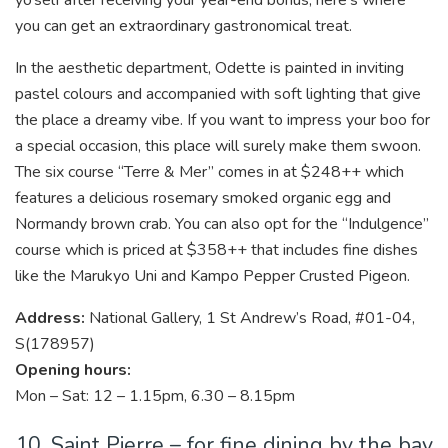
you can get an extraordinary gastronomical treat.
In the aesthetic department, Odette is painted in inviting
pastel colours and accompanied with soft lighting that give
the place a dreamy vibe. If you want to impress your boo for
a special occasion, this place will surely make them swoon.
The six course “Terre & Mer” comes in at $248++ which
features a delicious rosemary smoked organic egg and
Normandy brown crab. You can also opt for the “Indulgence”
course which is priced at $358++ that includes fine dishes
like the Marukyo Uni and Kampo Pepper Crusted Pigeon.
Address:
National Gallery, 1 St Andrew’s Road, #01-04,
S(178957)
Opening hours:
Mon – Sat: 12 – 1.15pm, 6.30 – 8.15pm
10. Saint Pierre – for fine dining by the bay