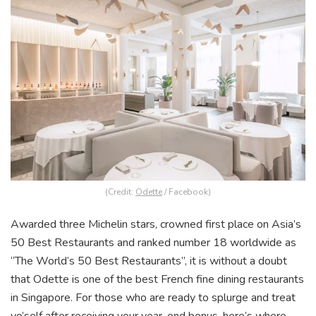
(Credit:
Odette
/ Facebook)
Awarded three Michelin stars, crowned first place on Asia’s
50 Best Restaurants and ranked number 18 worldwide as
“The World’s 50 Best Restaurants”, it is without a doubt
that Odette is one of the best French fine dining restaurants
in Singapore. For those who are ready to splurge and treat
yo’self after receiving your year-end bonus, here’s where