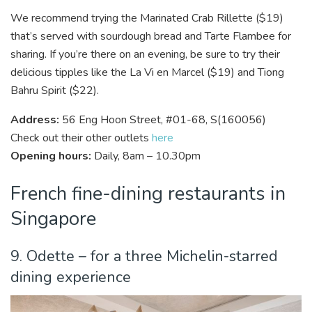
We recommend trying the Marinated Crab Rillette ($19)
that’s served with sourdough bread and Tarte Flambee for
sharing. If you’re there on an evening, be sure to try their
delicious tipples like the La Vi en Marcel ($19) and Tiong
Bahru Spirit ($22).
Address:
56 Eng Hoon Street, #01-68, S(160056)
Check out their other outlets
here
Opening hours:
Daily, 8am – 10.30pm
French fine-dining restaurants in
Singapore
9. Odette – for a three Michelin-starred
dining experience