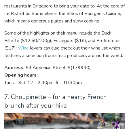
restaurants in Singapore to bring your date to. At the core of
Le Bistrot du Sommelier is the ethos of Bourgeois Cuisine,
which means generous plates and slow cooking.
Some of the highlights on their menu include the Duck
Rillette ($12.50/100g), Escargots ($18), and Profiteroles
($17).
Wine
lovers can also check out their wine list which
features a selection from small producers around the world.
Address:
53 Armenian Street, S(179940)
Opening hours:
Tues – Sat: 12 – 2.30pm, 6 – 10.30pm
7. Choupinette – for a hearty French
brunch after your hike