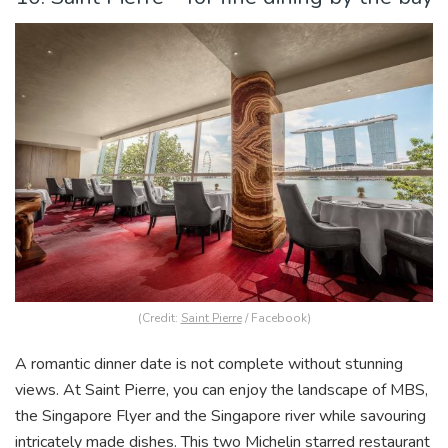
(Credit:
Saint Pierre
/ Facebook)
A romantic dinner date is not complete without stunning
views. At Saint Pierre, you can enjoy the landscape of MBS,
the Singapore Flyer and the Singapore river while savouring
intricately made dishes. This two Michelin starred restaurant