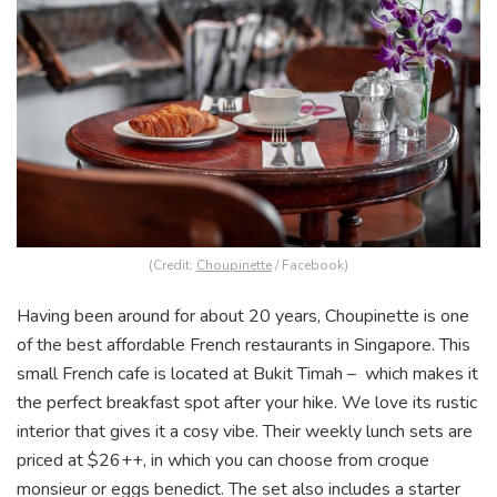
(Credit:
Choupinette
/ Facebook)
Having been around for about 20 years, Choupinette is one
of the best affordable French restaurants in Singapore. This
small French cafe is located at Bukit Timah – which makes it
the perfect breakfast spot after your hike. We love its rustic
interior that gives it a cosy vibe. Their weekly lunch sets are
priced at $26++, in which you can choose from croque
monsieur or eggs benedict. The set also includes a starter