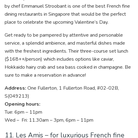
by chef Emmanuel Stroobant is one of the best French fine
dining restaurants in Singapore that would be the perfect
place to celebrate the upcoming Valentine’s Day.
Get ready to be pampered by attentive and personable
service, a splendid ambience, and masterful dishes made
with the freshest ingredients. Their three-course set lunch
($168++/person) which includes options like caviar,
Hokkaido hairy crab and sea bass cooked in champagne. Be
sure to make a reservation in advance!
Address:
One Fullerton, 1 Fullerton Road, #02-02B,
S(049213)
Opening hours:
Tue: 6pm – 11pm
Wed – Fri: 11.30am – 3pm, 6pm – 11pm
11. Les Amis – for luxurious French fine