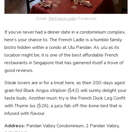
(Credit:
The French Ladle
/ Facebook)
If you’ve never had a dinner date in a condominium complex,
here’s your chance to. The French Ladle is a humble family
bistro hidden within a condo at Ulu Pandan. As
ulu
as its
location might be, it is one of the best affordable French
restaurants in Singapore that has garnered itself a trove of
good reviews.
Steak lovers are in for a treat here, as their 200-days aged
grain fed Black Angus striploin ($42) will surely delight your
taste buds. Another must-try is the French Duck Leg Confit
with Thyme Jus ($26), a juicy fall-off-the-bone bird that is
infused with flavour.
Address:
Pandan Valley Condominium, 2 Pandan Valley,