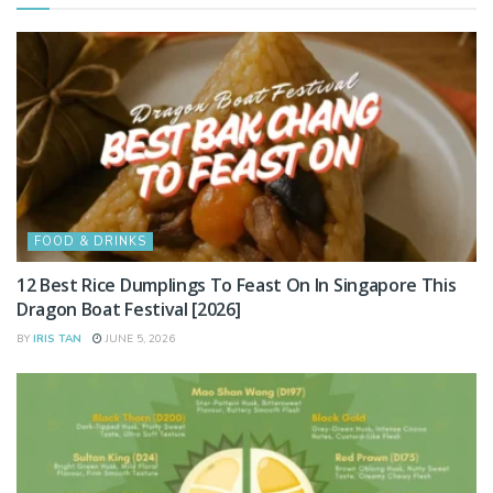
FOOD & DRINKS
12 Best Rice Dumplings To Feast On In Singapore This
Dragon Boat Festival [2026]
BY
IRIS TAN
JUNE 5, 2026