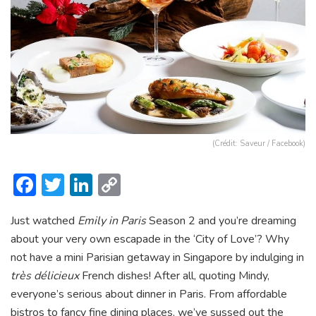
(Crédit: Saveur / Facebook)
F
T
Li
C
ac
w
n
o
Just watched
Emily in Paris
Season 2 and you’re dreaming
e
itt
ke
p
about your very own escapade in the ‘City of Love’? Why
b
er
dI
y
not have a mini Parisian getaway in Singapore by indulging in
o
n
Li
très délicieux
French dishes! After all, quoting Mindy,
ok
n
everyone’s serious about dinner in Paris. From affordable
bistros to fancy fine dining places, we’ve sussed out the