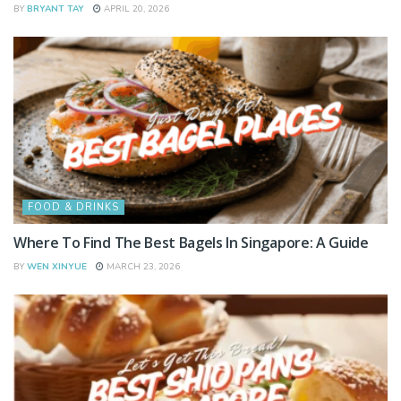
BY
BRYANT TAY
APRIL 20, 2026
FOOD & DRINKS
Where To Find The Best Bagels In Singapore: A Guide
BY
WEN XINYUE
MARCH 23, 2026