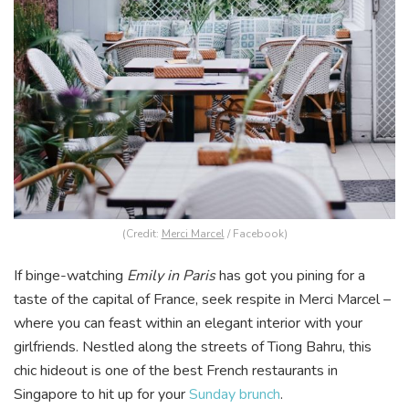
(Credit:
Merci Marcel
/ Facebook)
If binge-watching
Emily in Paris
has got you pining for a
taste of the capital of France, seek respite in Merci Marcel –
where you can feast within an elegant interior with your
girlfriends. Nestled along the streets of Tiong Bahru, this
chic hideout is one of the best French restaurants in
Singapore to hit up for your
Sunday brunch
.