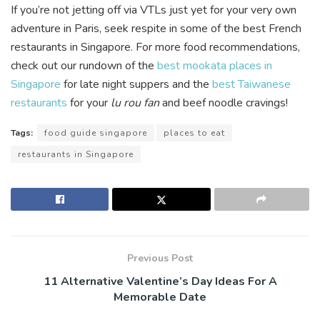
If you’re not jetting off via VTLs just yet for your very own
adventure in Paris, seek respite in some of the best French
restaurants in Singapore. For more food recommendations,
check out our rundown of the
best mookata places in
Singapore
for late night suppers and the
best Taiwanese
restaurants
for your
lu rou fan
and beef noodle cravings!
Tags:
food guide singapore
places to eat
restaurants in Singapore
Previous Post
11 Alternative Valentine’s Day Ideas For A
Memorable Date