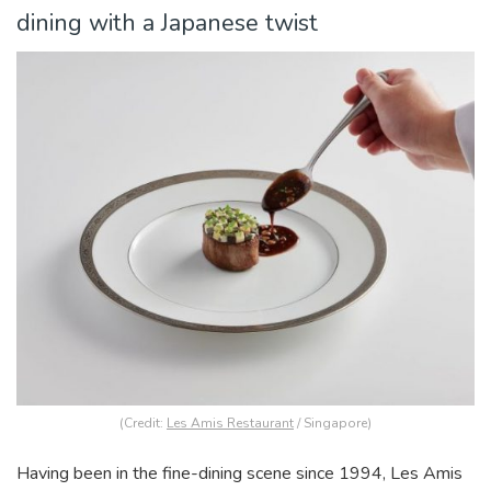
dining with a Japanese twist
(Credit:
Les Amis Restaurant
/ Singapore)
Having been in the fine-dining scene since 1994, Les Amis