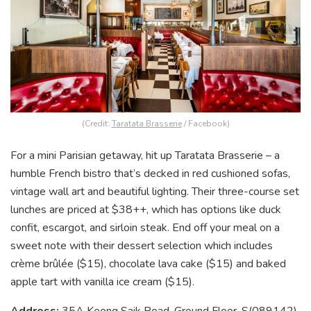
(Credit:
Taratata Brasserie
/ Facebook)
For a mini Parisian getaway, hit up Taratata Brasserie – a
humble French bistro that’s decked in red cushioned sofas,
vintage wall art and beautiful lighting. Their three-course set
lunches are priced at $38++, which has options like duck
confit, escargot, and sirloin steak. End off your meal on a
sweet note with their dessert selection which includes
crème brûlée ($15), chocolate lava cake ($15) and baked
apple tart with vanilla ice cream ($15).
Address:
35A Keong Saik Road, Ground Floor, S(089142)