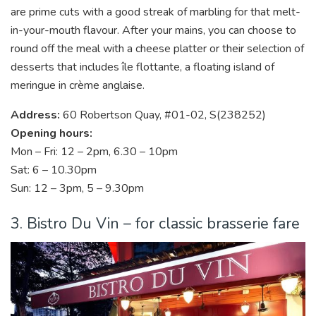
are prime cuts with a good streak of marbling for that melt-
in-your-mouth flavour. After your mains, you can choose to
round off the meal with a cheese platter or their selection of
desserts that includes île flottante, a floating island of
meringue in crème anglaise.
Address:
60 Robertson Quay, #01-02, S(238252)
Opening hours:
Mon – Fri: 12 – 2pm, 6.30 – 10pm
Sat: 6 – 10.30pm
Sun: 12 – 3pm, 5 – 9.30pm
3. Bistro Du Vin – for classic brasserie fare