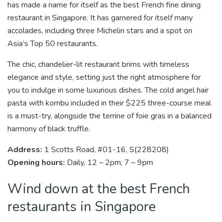
has made a name for itself as the best French fine dining
restaurant in Singapore. It has garnered for itself many
accolades, including three Michelin stars and a spot on
Asia’s Top 50 restaurants.
The chic, chandelier-lit restaurant brims with timeless
elegance and style, setting just the right atmosphere for
you to indulge in some luxurious dishes. The cold angel hair
pasta with kombu included in their $225 three-course meal
is a must-try, alongside the terrine of foie gras in a balanced
harmony of black truffle.
Address:
1 Scotts Road, #01-16, S(228208)
Opening hours:
Daily, 12 – 2pm, 7 – 9pm
Wind down at the best French
restaurants in Singapore