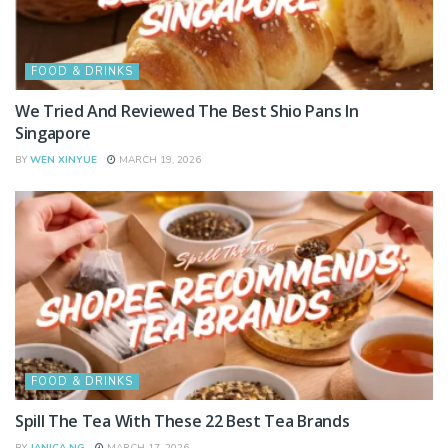
FOOD & DRINKS
We Tried And Reviewed The Best Shio Pans In
Singapore
BY
WEN XINYUE
MARCH 19, 2026
FOOD & DRINKS
Spill The Tea With These 22 Best Tea Brands
BY
JANICA NG
MARCH 17, 2026