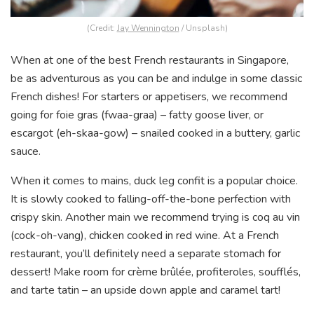
(Credit:
Jay Wennington
/ Unsplash)
When at one of the best French restaurants in Singapore,
be as adventurous as you can be and indulge in some classic
French dishes! For starters or appetisers, we recommend
going for foie gras (fwaa-graa) – fatty goose liver, or
escargot (eh-skaa-gow) – snailed cooked in a buttery, garlic
sauce.
When it comes to mains, duck leg confit is a popular choice.
It is slowly cooked to falling-off-the-bone perfection with
crispy skin. Another main we recommend trying is coq au vin
(cock-oh-vang), chicken cooked in red wine. At a French
restaurant, you’ll definitely need a separate stomach for
dessert! Make room for crème brûlée, profiteroles, soufflés,
and tarte tatin – an upside down apple and caramel tart!