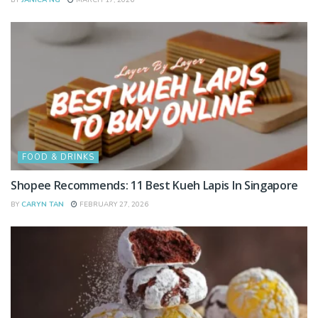
FOOD & DRINKS
Shopee Recommends: 11 Best Kueh Lapis In Singapore
BY
CARYN TAN
FEBRUARY 27, 2026