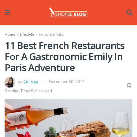
Home
Lifestyle
Food & Drinks
11 Best French Restaurants
For A Gastronomic Emily In
Paris Adventure
by
Shi Nan
December 30, 2021
Reading Time: 8 mins read