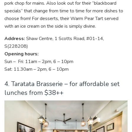
pork chop for mains. Also look out for their “blackboard
specials” that change from time to time for more dishes to
choose from! For desserts, their Warm Pear Tart served
with an ice cream on the side is simply divine.
Address:
Shaw Centre, 1 Scotts Road, #01-14,
S(228208)
Opening hours:
Sun – Fri: 11am – 2pm, 6 – 10pm
Sat: 11.30am – 2pm, 6 – 10pm
4. Taratata Brasserie – for affordable set
lunches from $38++