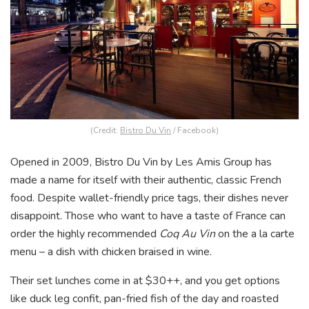
(Credit:
Bistro Du Vin
/ Facebook)
Opened in 2009, Bistro Du Vin by Les Amis Group has
made a name for itself with their authentic, classic French
food. Despite wallet-friendly price tags, their dishes never
disappoint. Those who want to have a taste of France can
order the highly recommended
Coq Au Vin
on the a la carte
menu – a dish with chicken braised in wine.
Their set lunches come in at $30++, and you get options
like duck leg confit, pan-fried fish of the day and roasted