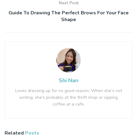
Next Post
Guide To Drawing The Perfect Brows For Your Face
Shape
Shi Nan
Loves dressing up for no good reason. When she’s not
writing, she's probably at the thrift shop or sipping
coffee at a cafe.
Related
Posts