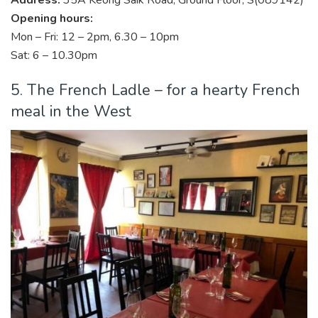
Opening hours:
Mon – Fri: 12 – 2pm, 6.30 – 10pm
Sat: 6 – 10.30pm
5. The French Ladle – for a hearty French
meal in the West