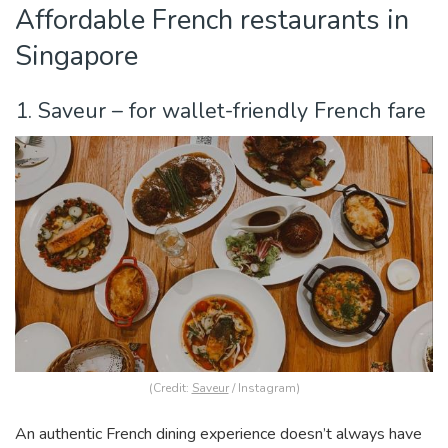
Affordable French restaurants in
Singapore
1. Saveur – for wallet-friendly French fare
(Credit:
Saveur
/ Instagram)
An authentic French dining experience doesn’t always have