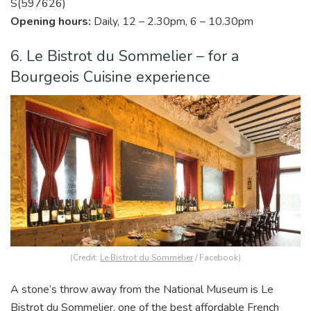
S(597626)
Opening hours:
Daily, 12 – 2.30pm, 6 – 10.30pm
6. Le Bistrot du Sommelier – for a
Bourgeois Cuisine experience
(Credit:
Le Bistrot du Sommelier
/ Facebook)
A stone’s throw away from the National Museum is Le
Bistrot du Sommelier, one of the best affordable French