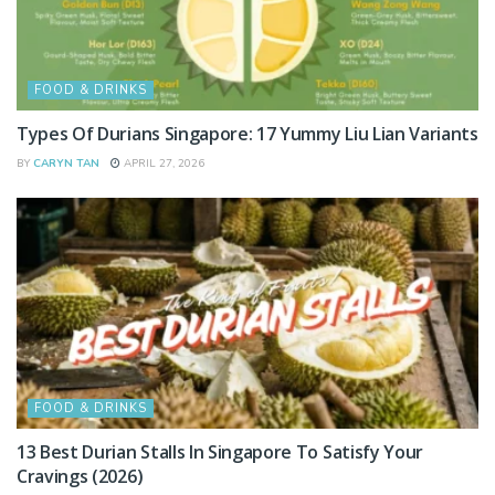
FOOD & DRINKS
Types Of Durians Singapore: 17 Yummy Liu Lian Variants
BY
CARYN TAN
APRIL 27, 2026
FOOD & DRINKS
13 Best Durian Stalls In Singapore To Satisfy Your
Cravings (2026)