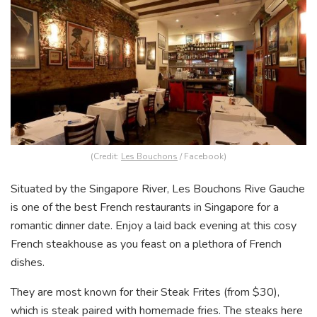
(Credit:
Les Bouchons
/ Facebook)
Situated by the Singapore River, Les Bouchons Rive Gauche
is one of the best French restaurants in Singapore for a
romantic dinner date. Enjoy a laid back evening at this cosy
French steakhouse as you feast on a plethora of French
dishes.
They are most known for their Steak Frites (from $30),
which is steak paired with homemade fries. The steaks here