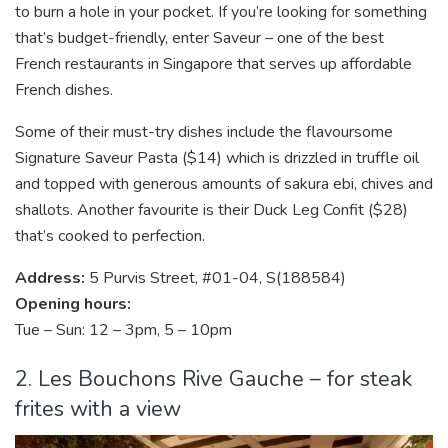
to burn a hole in your pocket. If you’re looking for something
that’s budget-friendly, enter Saveur – one of the best
French restaurants in Singapore that serves up affordable
French dishes.
Some of their must-try dishes include the flavoursome
Signature Saveur Pasta ($14) which is drizzled in truffle oil
and topped with generous amounts of sakura ebi, chives and
shallots. Another favourite is their Duck Leg Confit ($28)
that’s cooked to perfection.
Address:
5 Purvis Street, #01-04, S(188584)
Opening hours:
Tue – Sun: 12 – 3pm, 5 – 10pm
2. Les Bouchons Rive Gauche – for steak
frites with a view