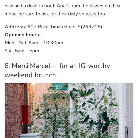
dish and a drink to boot! Apart from the dishes on their
menu, be sure to ask for their daily specials too.
Address:
607 Bukit Timah Road, S(269708)
Opening hours:
Mon – Sat: 8am – 10.30pm
Sun: 8am – 5pm
8. Merci Marcel – for an IG-worthy
weekend brunch