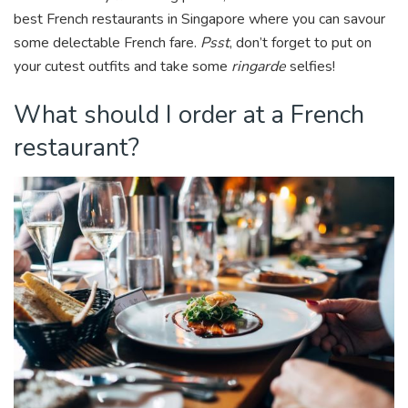
k
best French restaurants in Singapore where you can savour
some delectable French fare.
Psst
, don’t forget to put on
your cutest outfits and take some
ringarde
selfies!
What should I order at a French
restaurant?