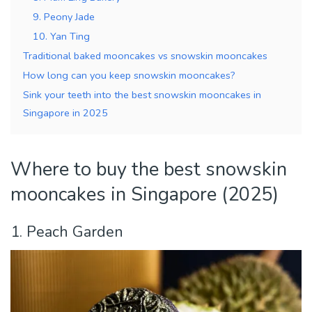
9. Peony Jade
10. Yan Ting
Traditional baked mooncakes vs snowskin mooncakes
How long can you keep snowskin mooncakes?
Sink your teeth into the best snowskin mooncakes in
Singapore in 2025
Where to buy the best snowskin
mooncakes in Singapore (2025)
1. Peach Garden