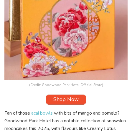
(Credit: Goodwood Park Hotel Official Store)
Shop Now
Fan of those
acai bowls
with bits of mango and pomelo?
Goodwood Park Hotel has a notable collection of snowskin
mooncakes this 2025, with flavours like Creamy Lotus