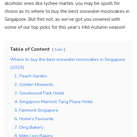
k
alcoholic ones like lychee martini, you may be spoilt for
choice as to where to buy the best snowskin mooncakes in
Singapore. But fret not, as we’ve got you covered with
some of our top picks for this year’s Mid Autumn season!
Table of Content
hide
Where to buy the best snowskin mooncakes in Singapore
(2025)
1. Peach Garden
2. Golden Moments
3. Goodwood Park Hotel
4. Singapore Marriott Tang Plaza Hotel
5. Fairmont Singapore
6. Home’s Favourite
7. Ding Bakery
8. Mdm Ling Bakery