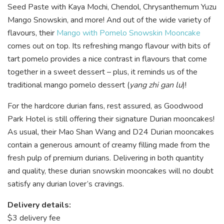
Seed Paste with Kaya Mochi, Chendol, Chrysanthemum Yuzu
Mango Snowskin, and more! And out of the wide variety of
flavours, their
Mango with Pomelo Snowskin Mooncake
comes out on top. Its refreshing mango flavour with bits of
tart pomelo provides a nice contrast in flavours that come
together in a sweet dessert – plus, it reminds us of the
traditional mango pomelo dessert (
yang zhi gan lu
)!
For the hardcore durian fans, rest assured, as Goodwood
Park Hotel is still offering their signature Durian mooncakes!
As usual, their Mao Shan Wang and D24 Durian mooncakes
contain a generous amount of creamy filling made from the
fresh pulp of premium durians. Delivering in both quantity
and quality, these durian snowskin mooncakes will no doubt
satisfy any durian lover’s cravings.
Delivery details:
$3 delivery fee