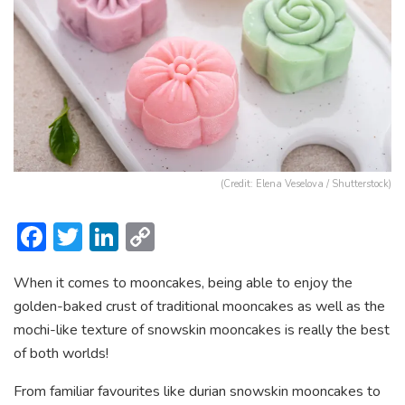
(Credit: Elena Veselova / Shutterstock)
F
T
Li
C
ac
w
n
o
When it comes to mooncakes, being able to enjoy the
e
itt
ke
p
golden-baked crust of traditional mooncakes as well as the
b
er
dI
y
mochi-like texture of snowskin mooncakes is really the best
o
n
Li
of both worlds!
ok
n
From familiar favourites like durian snowskin mooncakes to