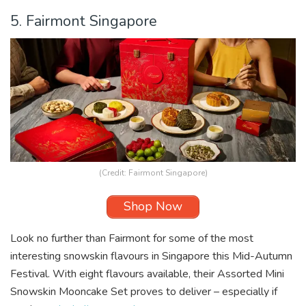
5. Fairmont Singapore
(Credit: Fairmont Singapore)
Shop Now
Look no further than Fairmont for some of the most
interesting snowskin flavours in Singapore this Mid-Autumn
Festival. With eight flavours available, their Assorted Mini
Snowskin Mooncake Set proves to deliver – especially if