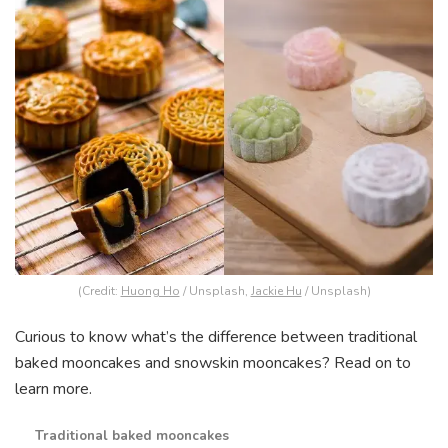
(Credit:
Huong Ho
/ Unsplash,
Jackie Hu
/ Unsplash)
Curious to know what’s the difference between traditional
baked mooncakes and snowskin mooncakes? Read on to
learn more.
Traditional baked mooncakes