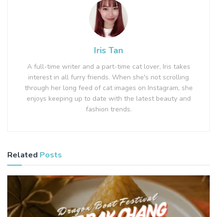
Iris Tan
A full-time writer and a part-time cat lover, Iris takes
interest in all furry friends. When she's not scrolling
through her long feed of cat images on Instagram, she
enjoys keeping up to date with the latest beauty and
fashion trends.
Related
Posts