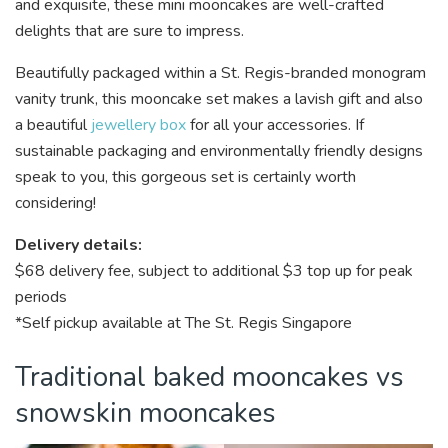
and exquisite, these mini mooncakes are well-crafted
delights that are sure to impress.
Beautifully packaged within a St. Regis-branded monogram
vanity trunk, this mooncake set makes a lavish gift and also
a beautiful
jewellery box
for all your accessories. If
sustainable packaging and environmentally friendly designs
speak to you, this gorgeous set is certainly worth
considering!
Delivery details:
$68 delivery fee, subject to additional $3 top up for peak
periods
*Self pickup available at The St. Regis Singapore
Traditional baked mooncakes vs
snowskin mooncakes