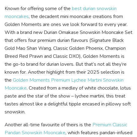
Known for offering some of the
best durian snowskin
mooncakes
, the decadent mini mooncake creations from
Golden Moments are ones we look forward to every year.
With a brand new Durian Omakase Snowskin Mooncake Set
that offers four premium durian flavours (Signature Black
Gold Mao Shan Wang, Classic Golden Phoenix, Champion
Breed Red Prawn and Classic DXO), Golden Moments is
the go-to brand for durian lovers. But that’s not all they’re
known for. Another highlight from their 2025 selection is
the
Golden Moments Premium Lychee Martini Snowskin
Mooncake
. Created from a medley of white chocolate, lotus
paste and the star of the show – lychee martini, this treat
tastes almost like a delightful tipple encased in pillowy soft
snowskin.
Another all-time favourite of theirs is the
Premium Classic
Pandan Snowskin Mooncake
, which features pandan-infused