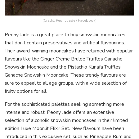
(Credit:
Peony Jade
/ Facebook)
Peony Jade is a great place to buy snowskin mooncakes
that don’t contain preservatives and artificial flavourings.
Their award-winning mooncakes have returned with popular
flavours like the Ginger Creme Brulee Truffles Ganache
Snowskin Mooncake and the Pistachio Kunafa Truffles
Ganache Snowskin Mooncake. These trendy flavours are
sure to appeal to all age groups, with a wide selection of
fruity options for all.
For the sophisticated palettes seeking something more
intense and robust, Peony Jade offers an extensive
selection of alcoholic snowskin mooncakes in their limited
edition Luxe Moonlit Elixir Set. New flavours have been
introduced in this exclusive set, such as Pineapple Rum and