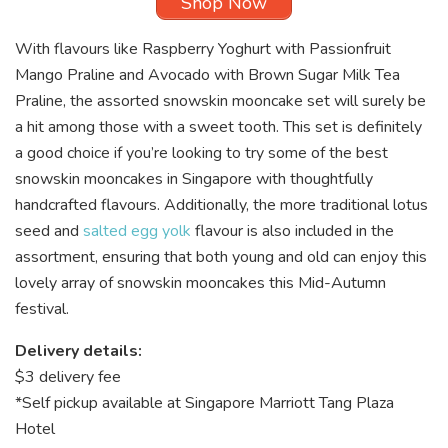
Shop Now
With flavours like Raspberry Yoghurt with Passionfruit
Mango Praline and Avocado with Brown Sugar Milk Tea
Praline, the assorted snowskin mooncake
set will surely be
a hit among those with a sweet tooth. This set is definitely
a good choice if you’re looking to try some of the best
snowskin mooncakes in Singapore with thoughtfully
handcrafted flavours. Additionally, the more traditional lotus
seed and
salted egg yolk
flavour is also included in the
assortment, ensuring that both young and old can enjoy this
lovely array of snowskin mooncakes this Mid-Autumn
festival.
Delivery details:
$3 delivery fee
*Self pickup available at Singapore Marriott Tang Plaza
Hotel