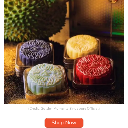
(Credit: Golden Moments Singapore Official)
Shop Now