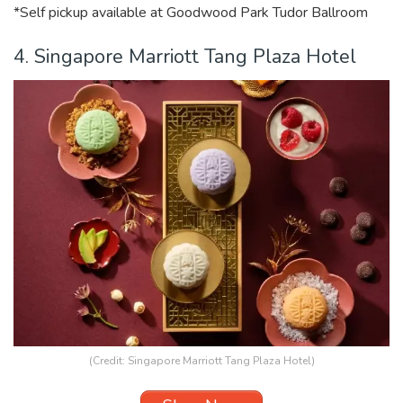
*Self pickup available at Goodwood Park Tudor Ballroom
4. Singapore Marriott Tang Plaza Hotel
(Credit: Singapore Marriott Tang Plaza Hotel)