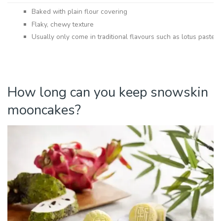
Baked with plain flour covering
Flaky, chewy texture
Usually only come in traditional flavours such as lotus paste w
How long can you keep snowskin
mooncakes?