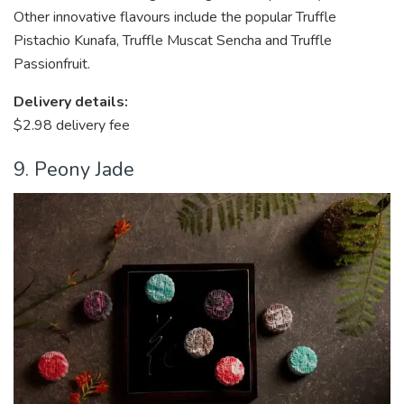
Other innovative flavours include the popular Truffle
Pistachio Kunafa, Truffle Muscat Sencha and Truffle
Passionfruit.
Delivery details:
$2.98 delivery fee
9. Peony Jade