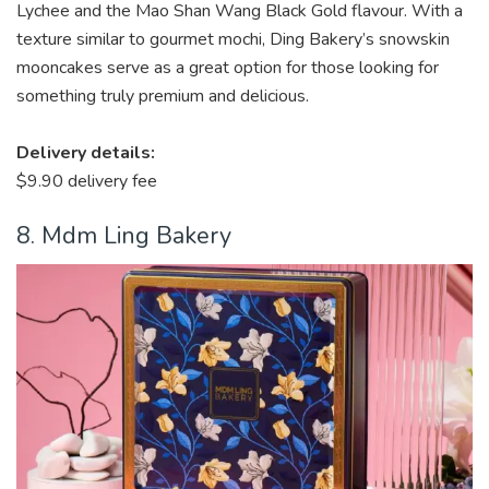
Lychee and the Mao Shan Wang Black Gold flavour. With a
texture similar to
gourmet mochi
, Ding Bakery’s snowskin
mooncakes serve as a great option for those looking for
something truly premium and delicious.
Delivery details:
$9.90 delivery fee
8. Mdm Ling Bakery