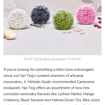
(Credit:
The St. Regis Singapore
/ Facebook)
If you’re looking for something a little more extravagant,
check out Yan Ting’s curated selection of artisanal
mooncakes. A Michelin Guide-recommended Cantonese
restaurant, Yan Ting offers an assortment of new mini
snowskin mooncake flavours like Lychee Martini, Mango
Cranberry, Black Sesame and Matcha Green Tea. Bite-sized