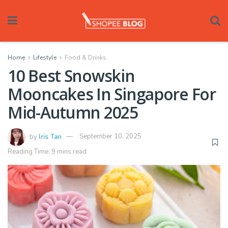
Home
Lifestyle
Food & Drinks
10 Best Snowskin
Mooncakes In Singapore For
Mid-Autumn 2025
by
Iris Tan
September 10, 2025
Reading Time: 9 mins read