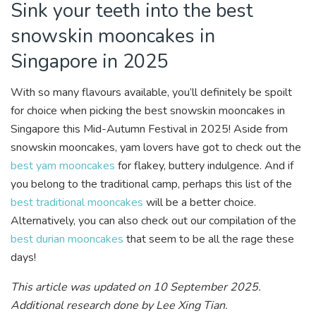
Sink your teeth into the best
snowskin mooncakes in
Singapore in 2025
With so many flavours available, you’ll definitely be spoilt
for choice when picking the best snowskin mooncakes in
Singapore this Mid-Autumn Festival in 2025! Aside from
snowskin mooncakes, yam lovers have got to check out the
best yam mooncakes
for flakey, buttery indulgence. And if
you belong to the traditional camp, perhaps this list of the
best traditional mooncakes
will be a better choice.
Alternatively, you can also check out our compilation of the
best durian mooncakes
that seem to be all the rage these
days!
This article was updated on 10 September 2025.
Additional research done by Lee Xing Tian.