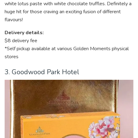
white lotus paste with white chocolate truffles. Definitely a
huge hit for those craving an exciting fusion of different
flavours!
Delivery details:
$8 delivery fee
*Self pickup available at various Golden Moments physical
stores
3. Goodwood Park Hotel