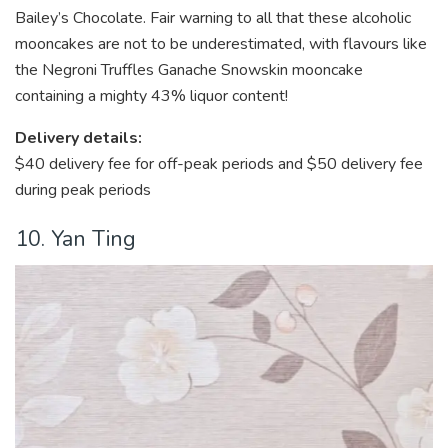
Bailey’s Chocolate. Fair warning to all that these alcoholic
mooncakes are not to be underestimated, with flavours like
the Negroni Truffles Ganache Snowskin mooncake
containing a mighty 43% liquor content!
Delivery details:
$40 delivery fee
for off-peak periods and $50 delivery fee
during peak periods
10. Yan Ting