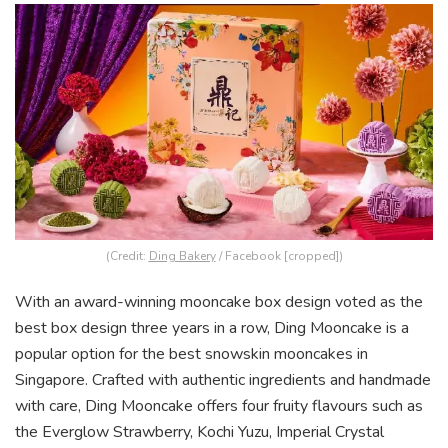
(Credit:
Ding Bakery
/ Facebook [cropped])
With an award-winning mooncake box design voted as the
best box design three years in a row, Ding Mooncake is a
popular option for the best snowskin mooncakes in
Singapore. Crafted with authentic ingredients and handmade
with care, Ding Mooncake offers four fruity flavours such as
the Everglow Strawberry, Kochi Yuzu, Imperial Crystal