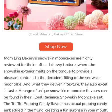
(Credit: Mdm Ling Bakery Official Store)
Shop Now
Mdm Ling Bakery’s snowskin mooncakes are highly
reviewed for their soft and chewy texture, where the
snowskin exterior melts on the tongue to provide a
pleasant contrast to the decadent filling of the snowskin
mooncake. And what they deliver in texture, they also excel
in taste. A range of unique snowskin mooncake flavours can
be found in their Floral Radiance Snowskin Mooncake set.
The Truffle Popping Candy flavour has actual popping candy
embedded in the filling, creating a fun surprise in your mouth.