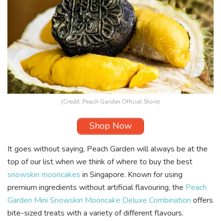
(Credit: Peach Garden Official Store)
Shop Now
It goes without saying, Peach Garden will always be at the
top of our list when we think of where to buy the best
snowskin mooncakes
in Singapore. Known for using
premium ingredients without artificial flavouring, the
Peach
Garden Mini Snowskin Mooncake Deluxe Combination
offers
bite-sized treats with a variety of different flavours.