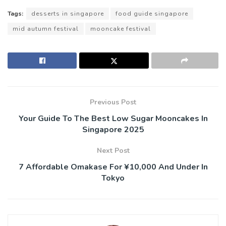
Tags:
desserts in singapore
food guide singapore
mid autumn festival
mooncake festival
Previous Post
Your Guide To The Best Low Sugar Mooncakes In
Singapore 2025
Next Post
7 Affordable Omakase For ¥10,000 And Under In
Tokyo