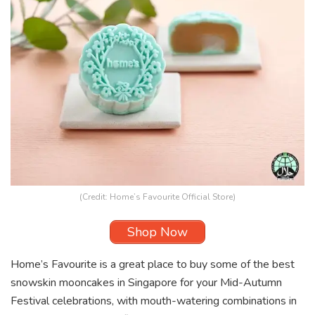
(Credit: Home’s Favourite Official Store)
Shop Now
Home’s Favourite is a great place to buy some of the best
snowskin mooncakes in Singapore for your Mid-Autumn
Festival celebrations, with mouth-watering combinations in