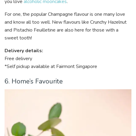
you love
alcoholic mooncakes
.
For one, the popular Champagne flavour is one many love
and know all too well. New flavours like Crunchy Hazelnut
and Pistachio Feuilletine are also here for those with a
sweet tooth!
Delivery details:
Free delivery
*Self pickup available at Fairmont Singapore
6. Home’s Favourite