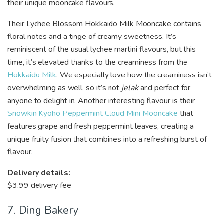
their unique mooncake flavours.
Their Lychee Blossom Hokkaido Milk Mooncake contains
floral notes and a tinge of creamy sweetness. It’s
reminiscent of the usual lychee martini flavours, but this
time, it’s elevated thanks to the creaminess from the
Hokkaido Milk
. We especially love how the creaminess isn’t
overwhelming as well, so it’s not
jelak
and perfect for
anyone to delight in. Another interesting flavour is their
Snowkin Kyoho Peppermint Cloud Mini Mooncake
that
features grape and fresh peppermint leaves, creating a
unique fruity fusion that combines into a refreshing burst of
flavour.
Delivery details:
$3.99 delivery fee
7. Ding Bakery