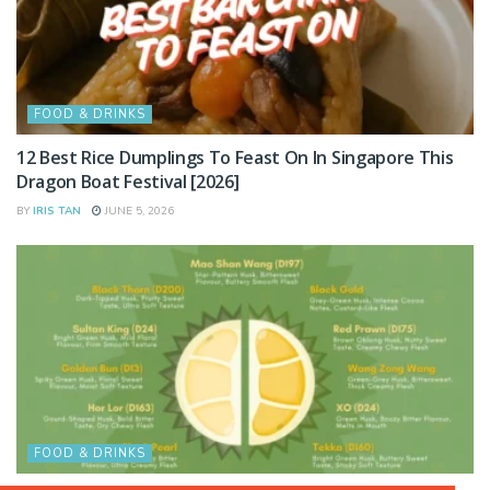
FOOD & DRINKS
12 Best Rice Dumplings To Feast On In Singapore This
Dragon Boat Festival [2026]
BY
IRIS TAN
JUNE 5, 2026
FOOD & DRINKS