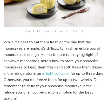
(Credit: HolidayInnSGAtrium Official Store)
While it’s best to eat them fresh on the day that the
mooncakes are made, it’s difficult to finish an entire box of
mooncakes in one go. As the texture is a key highlight of
snowskin mooncakes, here’s how to store your snowskin
mooncakes to keep them fresh and soft. Keep them chilled
in the refrigerator in an
airtight container
for up to three days.
Otherwise, you can freeze them for up to two weeks. Do
remember to defrost your snowskin mooncake in the
refrigerator one hour before consumption for the best
texture!