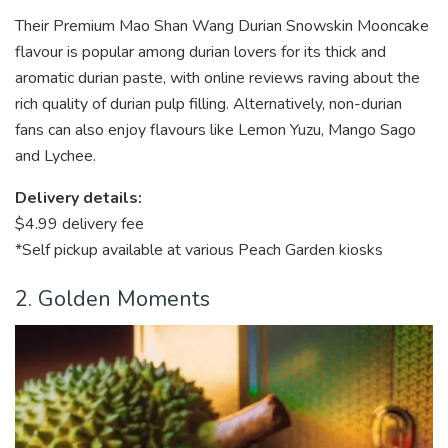
Their Premium Mao Shan Wang Durian Snowskin Mooncake
flavour is popular among durian lovers for its thick and
aromatic durian paste, with online reviews raving about the
rich quality of durian pulp filling. Alternatively, non-durian
fans can also enjoy flavours like Lemon Yuzu, Mango Sago
and Lychee.
Delivery details:
$4.99 delivery fee
*Self pickup available at various Peach Garden kiosks
2. Golden Moments