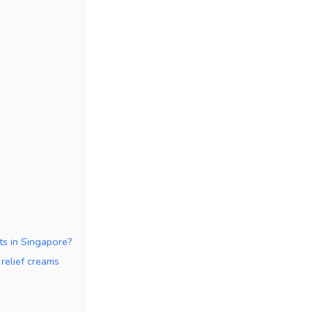
s in Singapore?
relief creams