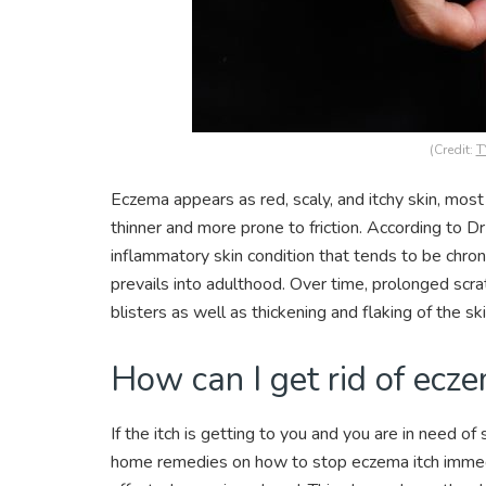
(Credit:
T
Eczema appears as red, scaly, and itchy skin, mos
thinner and more prone to friction. According to D
inflammatory skin condition that tends to be chr
prevails into adulthood. Over time, prolonged scrat
blisters as well as thickening and flaking of the sk
How can I get rid of ecz
If the itch is getting to you and you are in need o
home remedies on how to stop eczema itch immediat