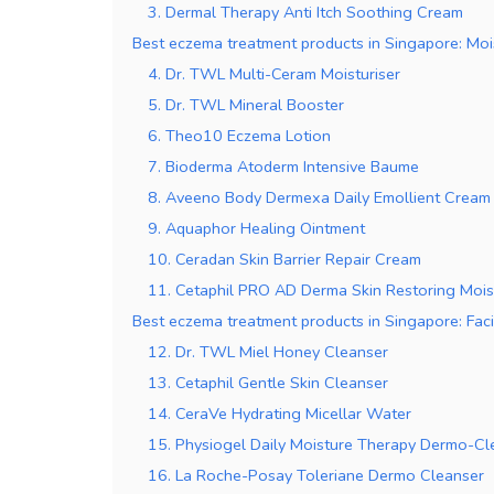
3. Dermal Therapy Anti Itch Soothing Cream
Best eczema treatment products in Singapore: Moi
4. Dr. TWL Multi-Ceram Moisturiser
5. Dr. TWL Mineral Booster
6. Theo10 Eczema Lotion
7. Bioderma Atoderm Intensive Baume
8. Aveeno Body Dermexa Daily Emollient Cream
9. Aquaphor Healing Ointment
10. Ceradan Skin Barrier Repair Cream
11. Cetaphil PRO AD Derma Skin Restoring Mois
Best eczema treatment products in Singapore: Faci
12. Dr. TWL Miel Honey Cleanser
13. Cetaphil Gentle Skin Cleanser
14. CeraVe Hydrating Micellar Water
15. Physiogel Daily Moisture Therapy Dermo-Cl
16. La Roche-Posay Toleriane Dermo Cleanser