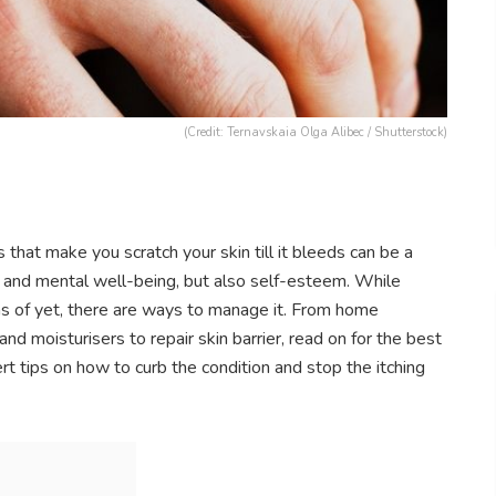
(Credit: Ternavskaia Olga Alibec / Shutterstock)
that make you scratch your skin till it bleeds can be a
leep and mental well-being, but also self-esteem. While
as of yet, there are ways to manage it. From home
nd moisturisers to repair skin barrier, read on for the best
 tips on how to curb the condition and stop the itching