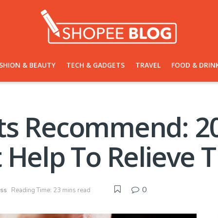
SHION & BEAUTY
TECH & GADGETS
TRAVEL
FOOD & DRIN
ts Recommend: 20
 Help To Relieve T
0
ess
Reading Time: 23 mins read