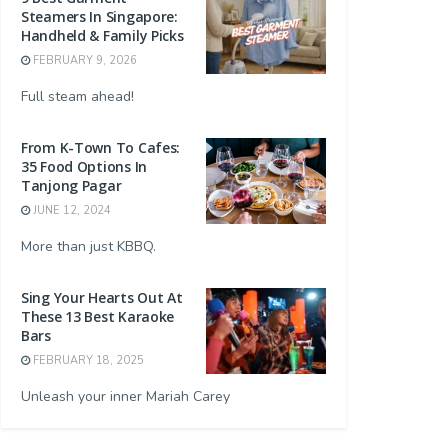
Steamers In Singapore:
Handheld & Family Picks
FEBRUARY 9, 2026
Full steam ahead!
From K-Town To Cafes:
35 Food Options In
Tanjong Pagar
JUNE 12, 2024
More than just KBBQ.
Sing Your Hearts Out At
These 13 Best Karaoke
Bars
FEBRUARY 18, 2025
Unleash your inner Mariah Carey