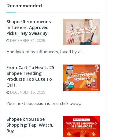
Recommended
Shopee Recommends:
Influencer-Approved
Picks They Swear By
DECEMBER 31, 2025
Handpicked by influencers, loved by all.
From Cart To Heart: 25
Shopee Trending
Products Too Cute To
Quit
DECEMBER 15, 2025
Your next obsession is one click away.
Shopee x YouTube
Shopping: Tap, Watch,
Buy