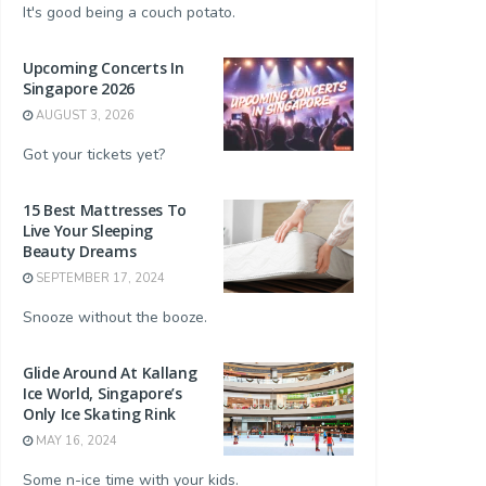
It's good being a couch potato.
Upcoming Concerts In
Singapore 2026
AUGUST 3, 2026
Got your tickets yet?
15 Best Mattresses To
Live Your Sleeping
Beauty Dreams
SEPTEMBER 17, 2024
Snooze without the booze.
Glide Around At Kallang
Ice World, Singapore’s
Only Ice Skating Rink
MAY 16, 2024
Some n-ice time with your kids.