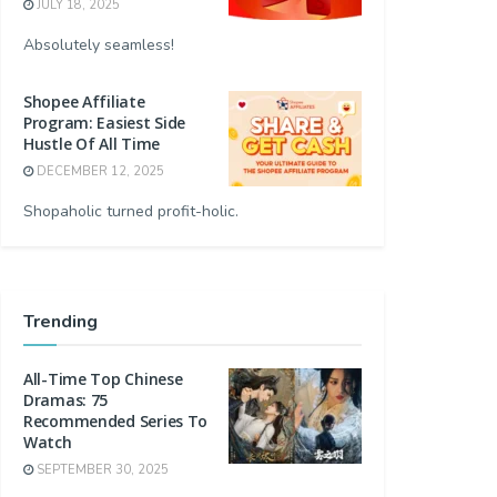
JULY 18, 2025
Absolutely seamless!
Shopee Affiliate
Program: Easiest Side
Hustle Of All Time
DECEMBER 12, 2025
Shopaholic turned profit-holic.
Trending
All-Time Top Chinese
Dramas: 75
Recommended Series To
Watch
SEPTEMBER 30, 2025