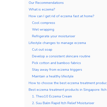
Our Recommendations
What is eczema?
How can I get rid of eczema fast at home?
Cool compress
Wet wrapping
Refrigerate your moisturiser
Lifestyle changes to manage eczema
Cut out soap
Develop a consistent skincare routine
Pick cotton and bamboo fabrics
Stay away from eczema triggers
Maintain a healthy lifestyle
How to choose the best eczema treatment product
Best eczema treatment products in Singapore: Itch 
1. Theo10 Eczema Cream
2. Suu Balm Rapid Itch Relief Moisturiser