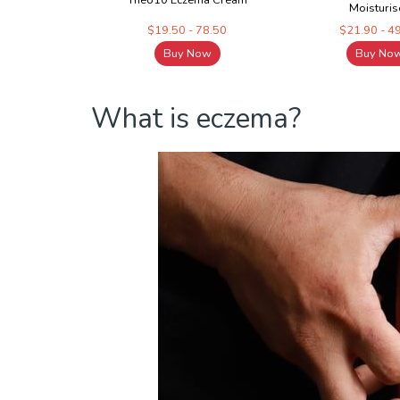
Theo10 Eczema Cream
Moisturis
$19.50 - 78.50
$21.90 - 4
Buy Now
Buy No
What is eczema?