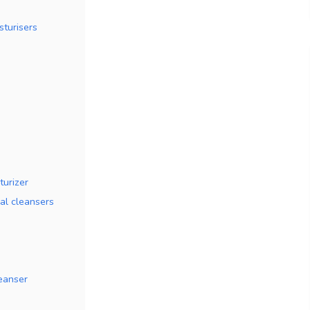
sturisers
turizer
al cleansers
eanser