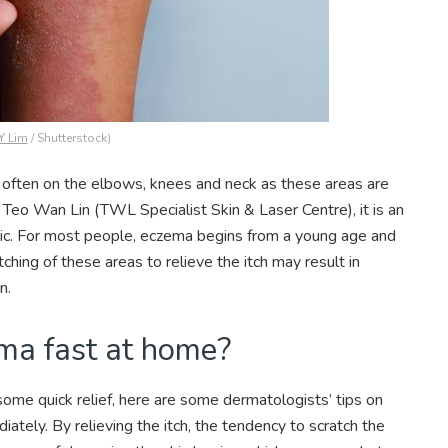
Y Lim
/ Shutterstock)
t often on the elbows, knees and neck as these areas are
r Teo Wan Lin (TWL Specialist Skin & Laser Centre), it is an
onic. For most people, eczema begins from a young age and
ching of these areas to relieve the itch may result in
in.
ema fast at home?
f some quick relief, here are some dermatologists’ tips on
ely. By relieving the itch, the tendency to scratch the