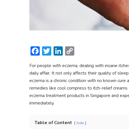
F
T
Li
C
ac
w
n
o
For people with eczema, dealing with insane itches 
e
itt
ke
p
daily affair. It not only affects their quality of s
b
er
dI
y
eczema is a chronic condition with no known cure 
o
n
Li
remedies like cool compress to itch-relief creams a
ok
n
eczema treatment products in Singapore and expert
immediately.
k
Table of Content
hide