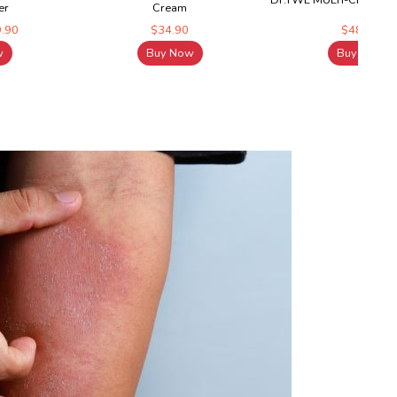
Dr.TWL MULTI-CERAM Mo
er
Cream
9.90
$34.90
$48.15
w
Buy Now
Buy Now