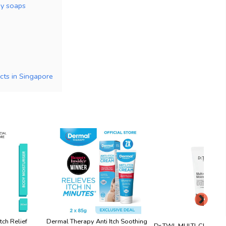
dy soaps
cts in Singapore
tch Relief
Dermal Therapy Anti Itch Soothing