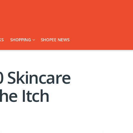
KS
SHOPPING
SHOPEE NEWS
 Skincare
he Itch