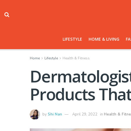
LIFESTYLE
HOME & LIVING
FA
Home
Lifestyle
Health & Fitness
Dermatologis
Products That
by
Shi Nan
April 29, 2022
in
Health & Fitn