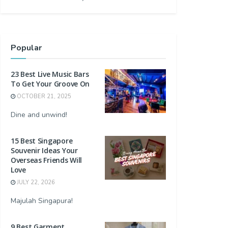
Popular
23 Best Live Music Bars
To Get Your Groove On
OCTOBER 21, 2025
Dine and unwind!
15 Best Singapore
Souvenir Ideas Your
Overseas Friends Will
Love
JULY 22, 2026
Majulah Singapura!
9 Best Garment