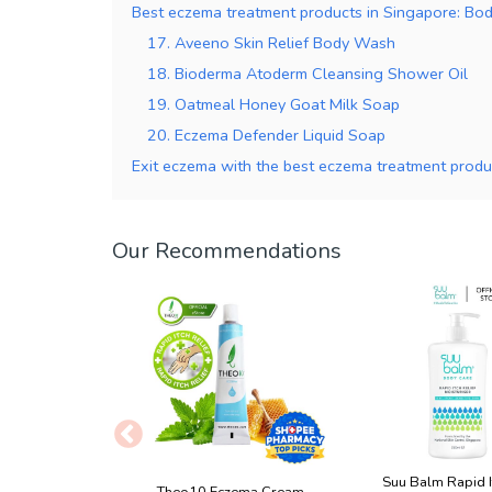
Best eczema treatment products in Singapore: Bo
17. Aveeno Skin Relief Body Wash
18. Bioderma Atoderm Cleansing Shower Oil
19. Oatmeal Honey Goat Milk Soap
20. Eczema Defender Liquid Soap
Exit eczema with the best eczema treatment produ
Our Recommendations
Suu Balm Rapid I