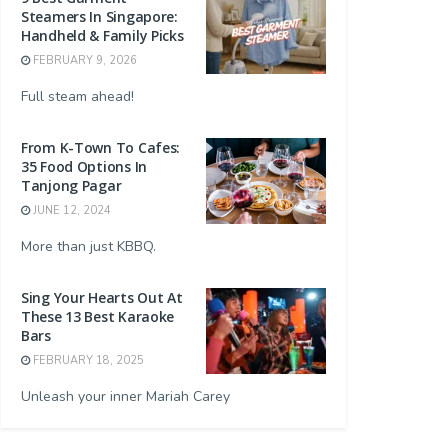
Steamers In Singapore:
Handheld & Family Picks
FEBRUARY 9, 2026
Full steam ahead!
From K-Town To Cafes:
35 Food Options In
Tanjong Pagar
JUNE 12, 2024
More than just KBBQ.
Sing Your Hearts Out At
These 13 Best Karaoke
Bars
FEBRUARY 18, 2025
Unleash your inner Mariah Carey