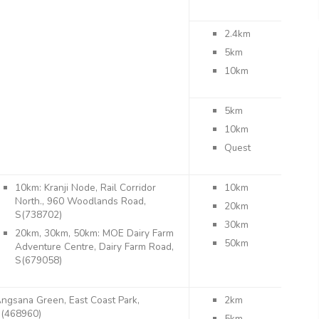
2.4km
5km
10km
5km
10km
Quest
10km: Kranji Node, Rail Corridor
10km
North., 960 Woodlands Road,
20km
S(738702)
30km
20km, 30km, 50km: MOE Dairy Farm
50km
Adventure Centre, Dairy Farm Road,
S(679058)
ngsana Green, East Coast Park,
2km
(468960)
5km