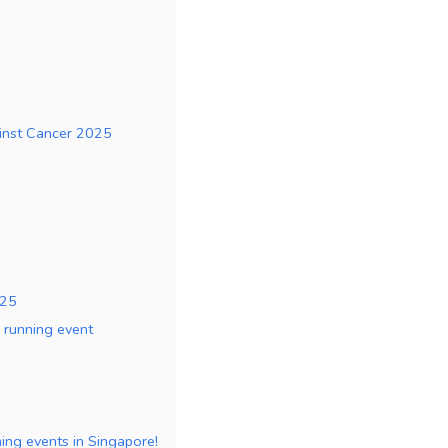
ainst Cancer 2025
025
e running event
nning events in Singapore!