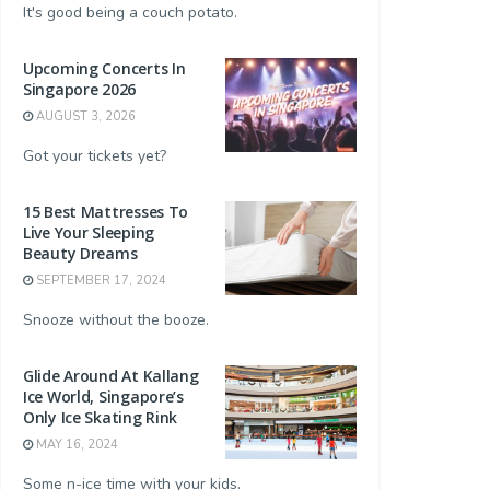
It's good being a couch potato.
Upcoming Concerts In
Singapore 2026
AUGUST 3, 2026
Got your tickets yet?
15 Best Mattresses To
Live Your Sleeping
Beauty Dreams
SEPTEMBER 17, 2024
Snooze without the booze.
Glide Around At Kallang
Ice World, Singapore’s
Only Ice Skating Rink
MAY 16, 2024
Some n-ice time with your kids.