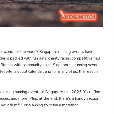
ub scene for the vibes? Singapore running events have
r is packed with fun runs, charity races, competitive half
fitness with community spirit. Singapore’s running scene
festyle, a social calendar, and for many of us, the reason
xciting running events in Singapore this 2025. You’ll find
prices, and more. Plus, at the end, there’s a handy section
your first 5K or planning to crush a marathon.