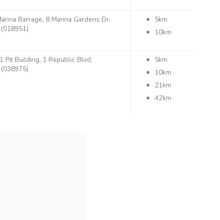
arina Barrage, 8 Marina Gardens Dr,
5km
(018951)
10km
1 Pit Building, 1 Republic Blvd,
5km
(038975)
10km
21km
42km