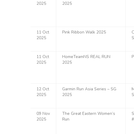
2025
2025
11 Oct
Pink Ribbon Walk 2025
O
2025
S
11 Oct
HomeTeamNS REAL RUN
P
2025
2025
12 Oct
Garmin Run Asia Series – SG
M
2025
2025
S
09 Nov
The Great Eastern Women’s
S
2025
Run
#