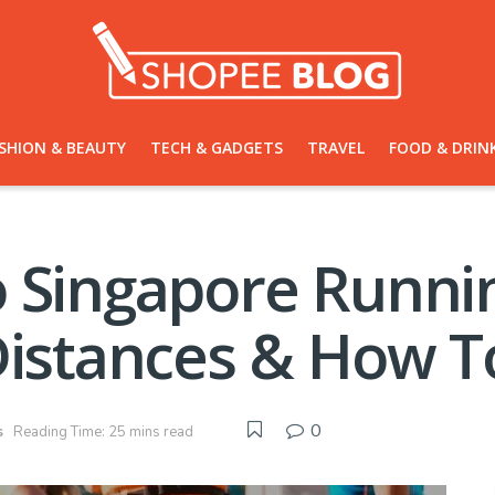
SHION & BEAUTY
TECH & GADGETS
TRAVEL
FOOD & DRIN
 Singapore Runnin
Distances & How To
0
s
Reading Time: 25 mins read