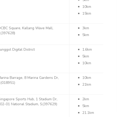
10km
15km
CBC Square, Kallang Wave Mall,
3km
(397628)
5km
unggol Digital District
1.6km
5km
10km
arina Barrage, 8 Marina Gardens Dr,
10km
(018951)
21km
ingapore Sports Hub, 1 Stadium Dr,
2km
02-01 National Stadium, S(397629)
5km
21.1km