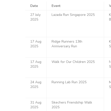
Date
Event
27 July
Lazada Run Singapore 2025
K
2025
B
17 Aug
Ridge Runners 13th
K
2025
Anniversary Run
S
17 Aug
Walk for Our Children 2025
N
2025
S
24 Aug
Running Lab Run 2025
M
2025
S
31 Aug
Skechers Friendship Walk
2025
2025