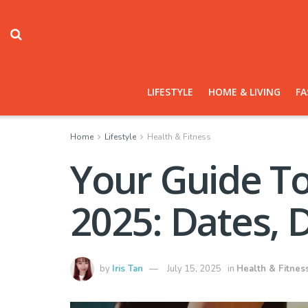
LIFESTYLE
HOME & LIVING
FA
Home
Lifestyle
Health & Fitness
Your Guide To
2025: Dates, 
by
Iris Tan
July 15, 2025
in
Health & Fitnes