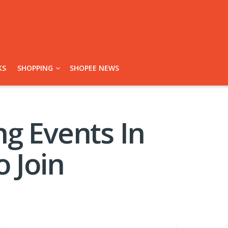
KS
SHOPPING
SHOPEE NEWS
g Events In
 Join