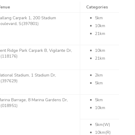
Venue
Categories
allang Carpark 1, 200 Stadium
5km
oulevard, S(397801)
10km
21km
ent Ridge Park Carpark B, Vigilante Dr,
10km
(118176)
21km
ational Stadium, 1 Stadium Dr,
2km
(397629)
5km
arina Barrage, 8 Marina Gardens Dr,
5km
(018951)
10km
5km(W)
10km(R)