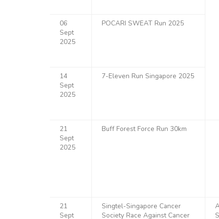
06
POCARI SWEAT Run 2025
Sept
2025
14
7-Eleven Run Singapore 2025
Sept
2025
21
Buff Forest Force Run 30km
Sept
2025
21
Singtel-Singapore Cancer
A
Sept
Society Race Against Cancer
S