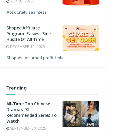
JULY 18, 2025
Absolutely seamless!
Shopee Affiliate
Program: Easiest Side
Hustle Of All Time
DECEMBER 12, 2025
Shopaholic turned profit-holic.
Trending
All-Time Top Chinese
Dramas: 75
Recommended Series To
Watch
SEPTEMBER 30, 2025