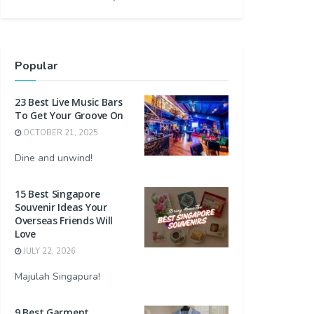
Popular
23 Best Live Music Bars
To Get Your Groove On
OCTOBER 21, 2025
Dine and unwind!
15 Best Singapore
Souvenir Ideas Your
Overseas Friends Will
Love
JULY 22, 2026
Majulah Singapura!
9 Best Garment