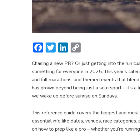
F
T
Li
C
ac
w
n
o
Chasing a new PR? Or just getting into the run cl
e
itt
ke
p
something for everyone in 2025. This year’s calenda
b
er
dI
y
and full marathons, and themed events that blend 
o
n
Li
has grown beyond being just a solo sport – it’s a li
ok
n
we wake up before sunrise on Sundays.
k
This reference guide covers the biggest and most e
essential info like dates, venues, race categories, 
on how to prep like a pro – whether you’re running 