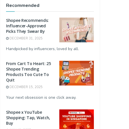
Recommended
Shopee Recommends:
Influencer-Approved
Picks They Swear By
DECEMBER 31, 2025
Handpicked by influencers, loved by all.
From Cart To Heart: 25
Shopee Trending
Products Too Cute To
Quit
DECEMBER 15, 2025
Your next obsession is one click away.
Shopee x YouTube
Shopping: Tap, Watch,
Buy