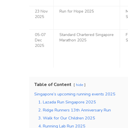
23 Nov
Run for Hope 2025
M
2025
S
05-07
Standard Chartered Singapore
F
Dec
Marathon 2025
S
2025
Table of Content
hide
Singapore’s upcoming running events 2025
1. Lazada Run Singapore 2025
2. Ridge Runners 13th Anniversary Run
3. Walk for Our Children 2025
4. Running Lab Run 2025