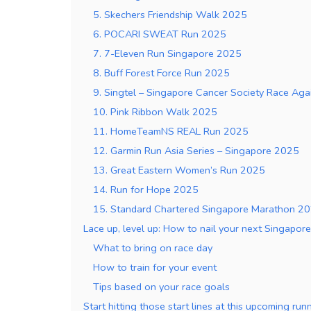
5. Skechers Friendship Walk 2025
6. POCARI SWEAT Run 2025
7. 7-Eleven Run Singapore 2025
8. Buff Forest Force Run 2025
9. Singtel – Singapore Cancer Society Race Ag
10. Pink Ribbon Walk 2025
11. HomeTeamNS REAL Run 2025
12. Garmin Run Asia Series – Singapore 2025
13. Great Eastern Women’s Run 2025
14. Run for Hope 2025
15. Standard Chartered Singapore Marathon 2
Lace up, level up: How to nail your next Singapor
What to bring on race day
How to train for your event
Tips based on your race goals
Start hitting those start lines at this upcoming ru