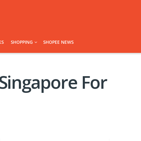
KS
SHOPPING
SHOPEE NEWS
 Singapore For