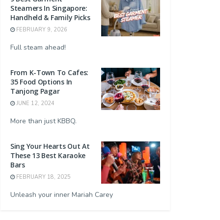
Steamers In Singapore:
Handheld & Family Picks
FEBRUARY 9, 2026
Full steam ahead!
From K-Town To Cafes:
35 Food Options In
Tanjong Pagar
JUNE 12, 2024
More than just KBBQ.
Sing Your Hearts Out At
These 13 Best Karaoke
Bars
FEBRUARY 18, 2025
Unleash your inner Mariah Carey