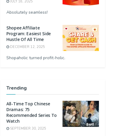
JULY 18, 2025
Absolutely seamless!
Shopee Affiliate
Program: Easiest Side
Hustle Of All Time
DECEMBER 12, 2025
Shopaholic turned profit-holic.
Trending
All-Time Top Chinese
Dramas: 75
Recommended Series To
Watch
SEPTEMBER 30, 2025