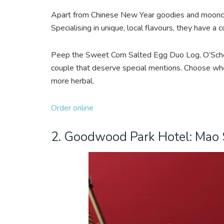
Apart from Chinese New Year goodies and moonca
Specialising in unique, local flavours, they have a
Peep the Sweet Corn Salted Egg Duo Log, O’Scho
couple that deserve special mentions. Choose whet
more herbal.
Order online
2. Goodwood Park Hotel: Mao