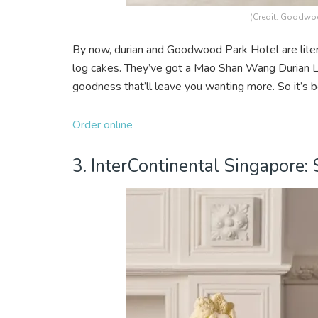
(Credit: Goodwoo
By now, durian and Goodwood Park Hotel are litera
log cakes. They’ve got a Mao Shan Wang Durian Lo
goodness that’ll leave you wanting more. So it’s b
Order online
3. InterContinental Singapore: 