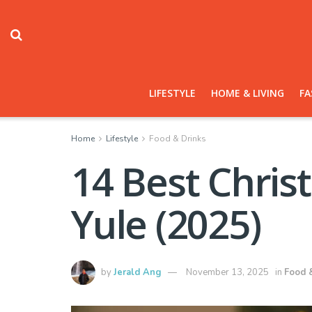
LIFESTYLE
HOME & LIVING
FA
Home
Lifestyle
Food & Drinks
14 Best Chris
Yule (2025)
by
Jerald Ang
November 13, 2025
in
Food 