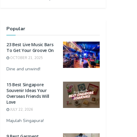
Popular
23 Best Live Music Bars
To Get Your Groove On
OCTOBER 21, 2025
Dine and unwind!
15 Best Singapore
Souvenir Ideas Your
Overseas Friends Will
Love
JULY 22, 2026
Majulah Singapura!
9 Best Garment