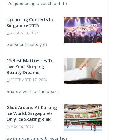
It's good being a couch potato.
Upcoming Concerts In
Singapore 2026
AUGUST 3, 2026
Got your tickets yet?
15 Best Mattresses To
Live Your Sleeping
Beauty Dreams
SEPTEMBER 17, 2024
Snooze without the booze.
Glide Around At Kallang
Ice World, Singapore’s
Only Ice Skating Rink
MAY 16, 2024
Some n-ice time with your kids.