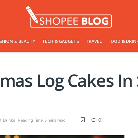
SHION & BEAUTY
TECH & GADGETS
TRAVEL
FOOD & DRIN
tmas Log Cakes In
0
& Drinks
Reading Time: 6 mins read