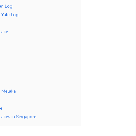
an Log
r Yule Log
cake
a Melaka
ke
 cakes in Singapore