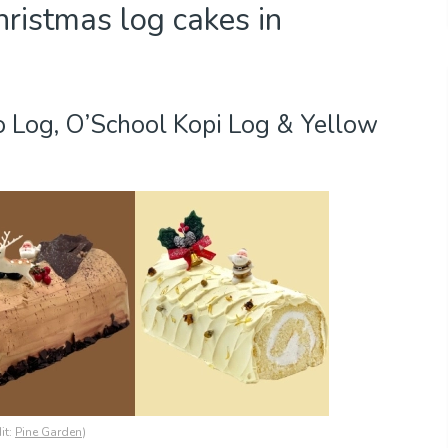
ristmas log cakes in
o Log, O’School Kopi Log & Yellow
it:
Pine Garden
)