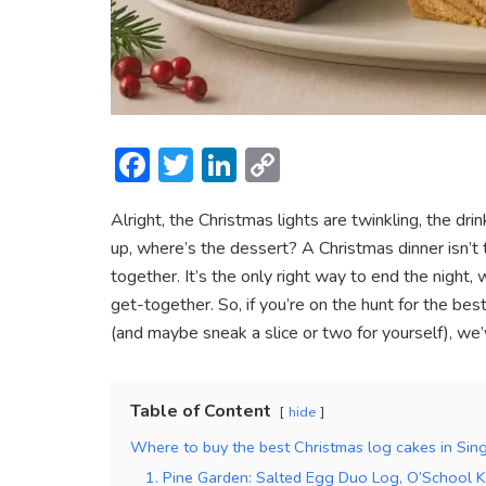
F
T
Li
C
ac
w
n
o
Alright, the Christmas lights are twinkling, the d
e
itt
ke
p
up, where’s the dessert? A Christmas dinner isn’t 
b
er
dI
y
together. It’s the only right way to end the night, 
o
n
Li
get-together. So, if you’re on the hunt for the b
ok
n
(and maybe sneak a slice or two for yourself), we
k
Table of Content
hide
Where to buy the best Christmas log cakes in Si
1. Pine Garden: Salted Egg Duo Log, O’School