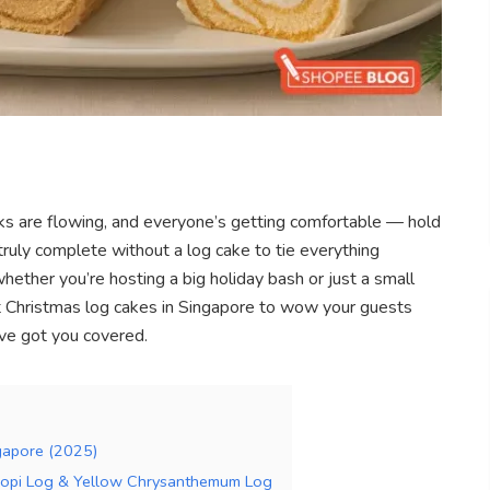
rinks are flowing, and everyone’s getting comfortable — hold
truly complete without a log cake to tie everything
whether you’re hosting a big holiday bash or just a small
est Christmas log cakes in Singapore to wow your guests
’ve got you covered.
ngapore (2025)
 Kopi Log & Yellow Chrysanthemum Log