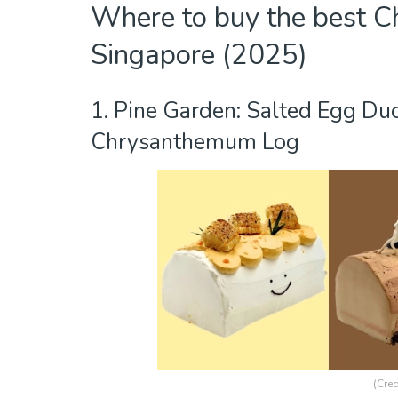
Where to buy the best Ch
Singapore (2025)
1. Pine Garden: Salted Egg Du
Chrysanthemum Log
(Cred