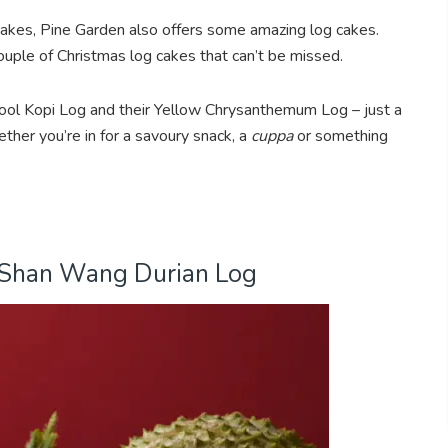
kes, Pine Garden also offers some amazing log cakes.
 couple of Christmas log cakes that can’t be missed.
ol Kopi Log and their Yellow Chrysanthemum Log – just a
her you’re in for a savoury snack, a
cuppa
or something
 Shan Wang Durian Log