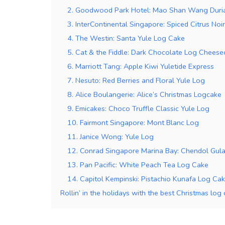
2. Goodwood Park Hotel: Mao Shan Wang Duri
3. InterContinental Singapore: Spiced Citrus Noi
4. The Westin: Santa Yule Log Cake
5. Cat & the Fiddle: Dark Chocolate Log Cheese
6. Marriott Tang: Apple Kiwi Yuletide Express
7. Nesuto: Red Berries and Floral Yule Log
8. Alice Boulangerie: Alice’s Christmas Logcake
9. Emicakes: Choco Truffle Classic Yule Log
10. Fairmont Singapore: Mont Blanc Log
11. Janice Wong: Yule Log
12. Conrad Singapore Marina Bay: Chendol Gul
13. Pan Pacific: White Peach Tea Log Cake
14. Capitol Kempinski: Pistachio Kunafa Log Ca
Rollin’ in the holidays with the best Christmas log