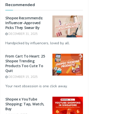
Recommended
Shopee Recommends:
Influencer-Approved
Picks They Swear By
DECEMBER 31, 2025
Handpicked by influencers, loved by all.
From Cart To Heart: 25
Shopee Trending
Products Too Cute To
Quit
DECEMBER 15, 2025
Your next obsession is one click away.
Shopee x YouTube
Shopping: Tap, Watch,
Buy