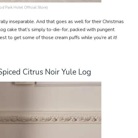
d Park Hotel Official Store)
lly inseparable. And that goes as well for their Christmas
g cake that’s simply to-die-for, packed with pungent
est to get some of those cream puffs while you’re at it!
Spiced Citrus Noir Yule Log