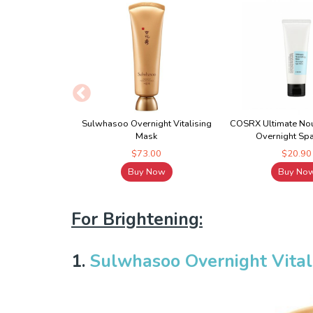
Sulwhasoo Overnight Vitalising
COSRX Ultimate Nou
Mask
Overnight Sp
$73.00
$20.90
Buy Now
Buy No
For Brightening:
1.
Sulwhasoo Overnight Vital