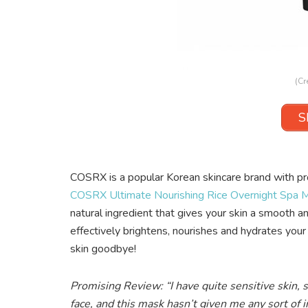
(Cr
S
COSRX is a popular Korean skincare brand with pro
COSRX Ultimate Nourishing Rice Overnight Spa 
natural ingredient that gives your skin a smooth an
effectively brightens, nourishes and hydrates your
skin goodbye!
Promising Review: “I have quite sensitive skin, 
face, and this mask hasn’t given me any sort of ir