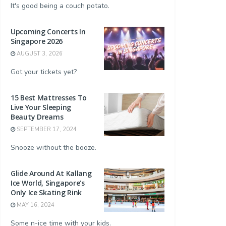
It's good being a couch potato.
Upcoming Concerts In
Singapore 2026
AUGUST 3, 2026
Got your tickets yet?
rightening
Laneige Water Sleeping Mask
Innisfree Green Tea Sleepi
15 Best Mattresses To
k
Live Your Sleeping
$45.00
$22.00
Beauty Dreams
Buy Now
Buy Now
SEPTEMBER 17, 2024
Snooze without the booze.
Glide Around At Kallang
Ice World, Singapore’s
Only Ice Skating Rink
MAY 16, 2024
Some n-ice time with your kids.