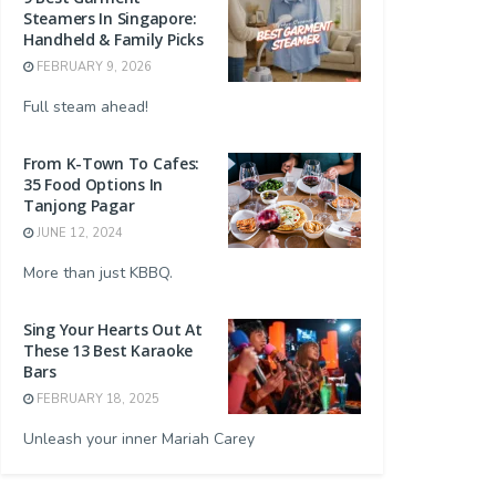
Steamers In Singapore:
Handheld & Family Picks
FEBRUARY 9, 2026
Full steam ahead!
From K-Town To Cafes:
35 Food Options In
Tanjong Pagar
JUNE 12, 2024
More than just KBBQ.
Sing Your Hearts Out At
These 13 Best Karaoke
Bars
FEBRUARY 18, 2025
Unleash your inner Mariah Carey