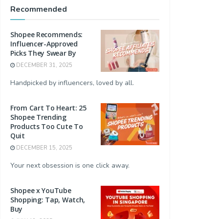
Recommended
Shopee Recommends:
Influencer-Approved
Picks They Swear By
DECEMBER 31, 2025
Handpicked by influencers, loved by all.
From Cart To Heart: 25
Shopee Trending
Products Too Cute To
Quit
DECEMBER 15, 2025
Your next obsession is one click away.
Shopee x YouTube
Shopping: Tap, Watch,
Buy