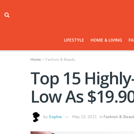
LIFESTYLE
HOME & LIVING
FA
Home
Fashion & Beauty
Top 15 Highl
Low As $19.9
by
Sophie
May 10, 2021
in
Fashion & Beau