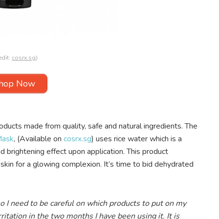
edit:
cosrx.sg
)
hop Now
ducts made from quality, safe and natural ingredients. The
Mask
, (Available on
cosrx.sg
) uses rice water which is a
d brightening effect upon application. This product
 skin for a glowing complexion. It’s time to bid dehydrated
so I need to be careful on which products to put on my
ritation in the two months I have been using it. It is