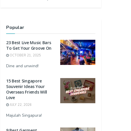
Popular
23 Best Live Music Bars
To Get Your Groove On
OCTOBER 21, 2025
Dine and unwind!
15 Best Singapore
Souvenir Ideas Your
Overseas Friends Will
Love
JULY 22, 2026
Majulah Singapura!
9 Best Garment