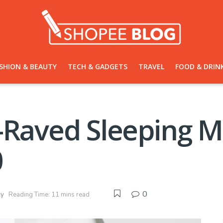
SHION & BEAUTY
TECH & GADGETS
TRAVEL
FOOD & DRIN
y-Raved Sleeping 
0
0
ty
Reading Time: 11 mins read