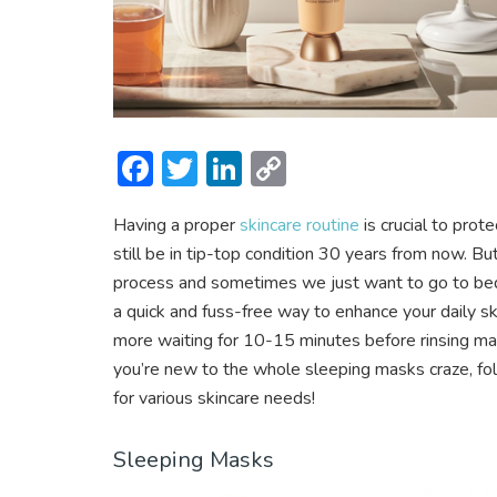
F
T
Li
C
ac
w
n
o
Having a proper
skincare routine
is crucial to prot
e
itt
ke
p
still be in tip-top condition 30 years from now. B
b
er
dI
y
process and sometimes we just want to go to bed a
o
n
Li
a quick and fuss-free way to enhance your daily 
ok
n
more waiting for 10-15 minutes before rinsing mas
you’re new to the whole sleeping masks craze, f
k
for various skincare needs!
Sleeping Masks