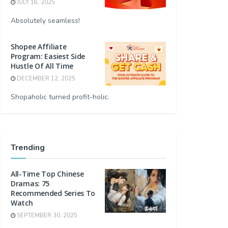
JULY 18, 2025
Absolutely seamless!
Shopee Affiliate
Program: Easiest Side
Hustle Of All Time
DECEMBER 12, 2025
Shopaholic turned profit-holic.
Trending
All-Time Top Chinese
Dramas: 75
Recommended Series To
Watch
SEPTEMBER 30, 2025