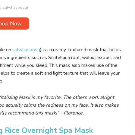
t:
sulwhasoosg
)
hop Now
ble on
sulwhasoosg
) is a creamy-textured mask that helps
ns ingredients such as Scutellaria root, walnut extract and
ishment while you sleep. This mask also makes use of the
lps to create a soft and light texture that will leave your
p.
alizing Mask is my favorite. The others work alright
o actually calms the redness on my face. It also makes
tally recommend this mask!
” – Florence.
g Rice Overnight Spa Mask