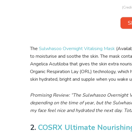
(Credi
S
The
Sulwhasoo Overnight Vitalising Mask
(Availa
to moisturise and soothe the skin. The mask contai
Angelica Acutiloba that gives the skin extra nour
Organic Respiration Lay (ORL) technology, which he
skin hydrated, bright and supple when you wake u
Promising Review: “The Sulwhasoo Overnight Vit
depending on the time of year, but the Sulwhaso
my face feel nice and hydrated the next day. To
2.
COSRX Ultimate Nourishin