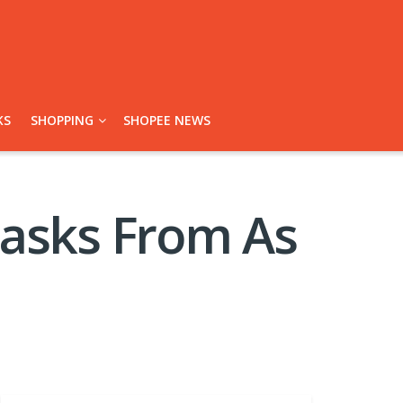
KS
SHOPPING
SHOPEE NEWS
Masks From As