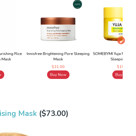
rishing Rice
Innisfree Brightening Pore Sleeping
SOMEBYMI Yuja Niacin B
a Mask
Mask
Sleeping Mas
$31.00
$19.90
w
Buy Now
Buy Now
ising Mask
($73.00)