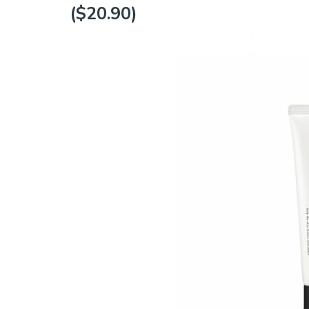
($20.90)