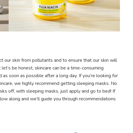
ect our skin from pollutants and to ensure that our skin will
ut let’s be honest, skincare can be a time-consuming
s soon as possible after a long day. If you’re looking for
skincare, we highly recommend getting sleeping masks. No
ks off, with sleeping masks, just apply and go to bed!
If
ollow along and we’ll guide you through recommendations