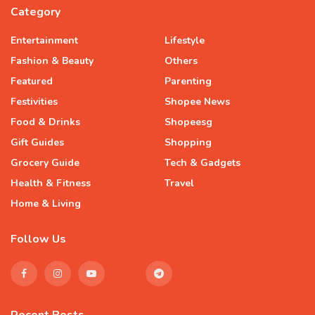
Category
Entertainment
Lifestyle
Fashion & Beauty
Others
Featured
Parenting
Festivities
Shopee News
Food & Drinks
Shopeesg
Gift Guides
Shopping
Grocery Guide
Tech & Gadgets
Health & Fitness
Travel
Home & Living
Follow Us
Recent Posts