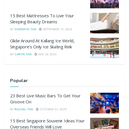
15 Best Mattresses To Live Your
Sleeping Beauty Dreams
BY
SHERMYN TAN
SEPTEMBER 17, 2024
Glide Around At Kallang Ice World,
Singapore’s Only Ice Skating Rink
BY
CARYN TAN
MAY 16, 2024
Popular
23 Best Live Music Bars To Get Your
Groove On
BY
RACHEL TAN
OCTOBER 21, 2025
15 Best Singapore Souvenir Ideas Your
Overseas Friends Will Love