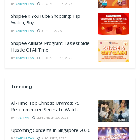
BY
CARYN TAN
DECEMBER 15, 2025
Shopee x YouTube Shopping: Tap,
Watch, Buy
BY
CARYN TAN
JULY 18, 2025
Shopee Affiliate Program: Easiest Side
Hustle Of All Time
BY
CARYN TAN
DECEMBER 12, 2025
Trending
All-Time Top Chinese Dramas: 75
Recommended Series To Watch
BY
IRIS TAN
SEPTEMBER 30, 2025
Upcoming Concerts In Singapore 2026
BY
CARYN TAN
AUGUST 3, 2026