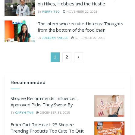
on Hikes, Hobbies and the Hustle
BY
PERRY TEO
NOVEMBER 22, 2018
The intern who recruited interns: Thoughts
from the bottom of the food chain
BY
JOCELYN KAYLEE
SEPTEMBER 27, 2018
1
2
Recommended
Shopee Recommends: Influencer-
Approved Picks They Swear By
BY
CARYN TAN
DECEMBER 31, 2025
From Cart To Heart: 25 Shopee
Trending Products Too Cute To Quit