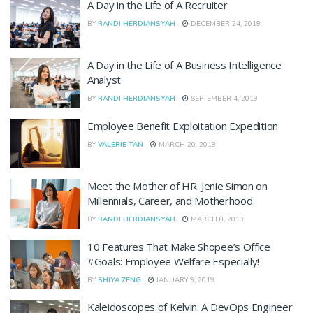
A Day in the Life of A Recruiter
BY
RANDI HERDIANSYAH
DECEMBER 24, 2019
A Day in the Life of A Business Intelligence
Analyst
BY
RANDI HERDIANSYAH
SEPTEMBER 4, 2019
Employee Benefit Exploitation Expedition
BY
VALERIE TAN
MARCH 20, 2019
Meet the Mother of HR: Jenie Simon on
Millennials, Career, and Motherhood
BY
RANDI HERDIANSYAH
MARCH 8, 2019
10 Features That Make Shopee’s Office
#Goals: Employee Welfare Especially!
BY
SHIYA ZENG
JANUARY 9, 2019
Kaleidoscopes of Kelvin: A DevOps Engineer