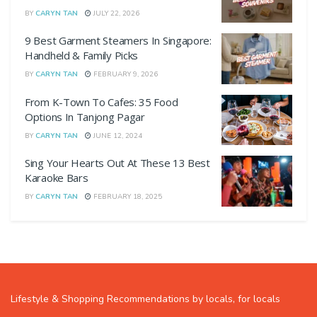
BY
CARYN TAN
JULY 22, 2026
9 Best Garment Steamers In Singapore:
Handheld & Family Picks
BY
CARYN TAN
FEBRUARY 9, 2026
From K-Town To Cafes: 35 Food
Options In Tanjong Pagar
BY
CARYN TAN
JUNE 12, 2024
Sing Your Hearts Out At These 13 Best
Karaoke Bars
BY
CARYN TAN
FEBRUARY 18, 2025
Lifestyle & Shopping Recommendations by locals, for locals