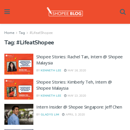
Home
Tag
#LifeatShopee
Tag:
#LifeatShopee
Shopee Stories: Rachel Tan, Intern @ Shopee
Malaysia
BY
KENNETH LEE
MAY 16, 2020
Shopee Stories: Kimberly Teh, Intern @
Shopee Malaysia
BY
KENNETH LEE
MAY 13, 2020
Intern Insider @ Shopee Singapore: Jeff Chen
BY
GLADYS LIM
APRIL 3, 2020