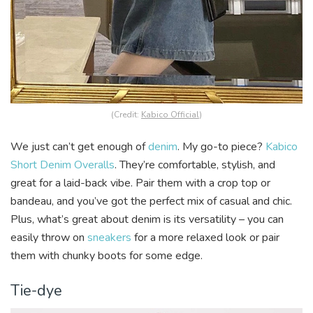
(Credit:
Kabico Official
)
We just can’t get enough of
denim
. My go-to piece?
Kabico
Short Denim Overalls
. They’re comfortable, stylish, and
great for a laid-back vibe. Pair them with a crop top or
bandeau, and you’ve got the perfect mix of casual and chic.
Plus, what’s great about denim is its versatility –
you can
easily throw on
sneakers
for a more relaxed look or pair
them with chunky boots for some edge.
Tie-dye