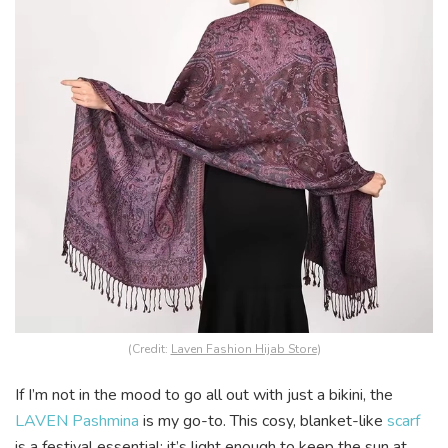
(Credit:
Laven Fashion Hijab Store
)
If I’m not in the mood to go all out with just a bikini, the
LAVEN Pashmina
is my go-to. This cosy, blanket-like
scarf
is a festival essential; it’s light enough to keep the sun at