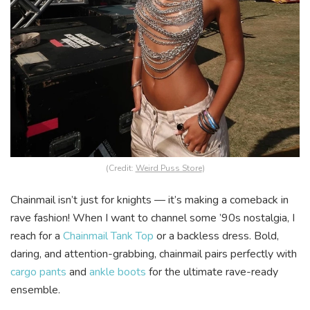
(Credit:
Weird Puss Store
)
Chainmail isn’t just for knights — it’s making a comeback in
rave fashion! When I want to channel some ’90s nostalgia, I
reach for a
Chainmail Tank Top
or a backless dress. Bold,
daring, and attention-grabbing, chainmail pairs perfectly with
cargo pants
and
ankle boots
for the ultimate rave-ready
ensemble.