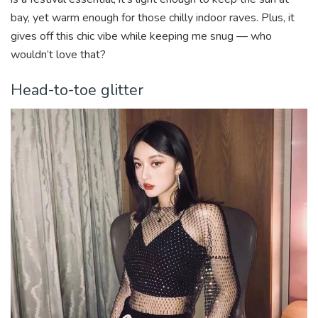
bay, yet warm enough for those chilly indoor raves. Plus, it
gives off this chic vibe while keeping me snug — who
wouldn’t love that?
Head-to-toe glitter