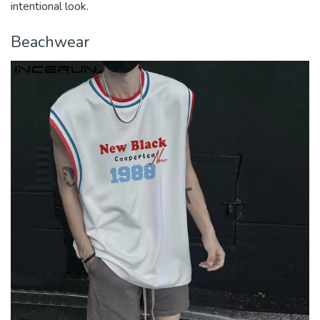
intentional look.
Beachwear