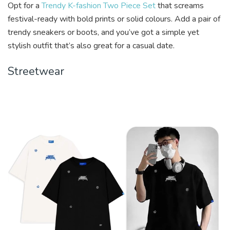
Opt for a
Trendy K-fashion Two Piece Set
that screams
festival-ready with bold prints or solid colours. Add a pair of
trendy sneakers or boots, and you’ve got a simple yet
stylish outfit that’s also great for a casual date.
Streetwear