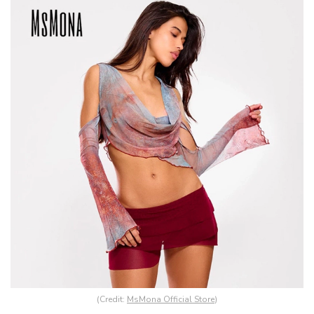
(Credit:
MsMona Official Store
)