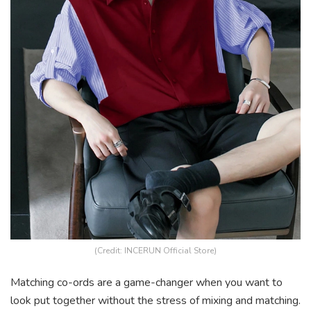
(Credit: INCERUN Official Store)
Matching co-ords are a game-changer when you want to
look put together without the stress of mixing and matching.