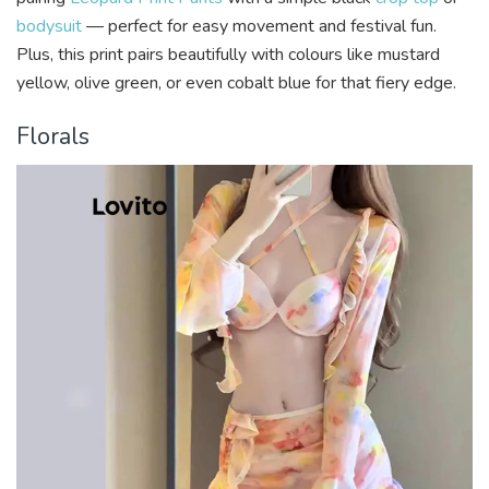
bodysuit
— perfect for easy movement and festival fun.
Plus, this print pairs beautifully with colours like mustard
yellow, olive green, or even cobalt blue for that fiery edge.
Florals