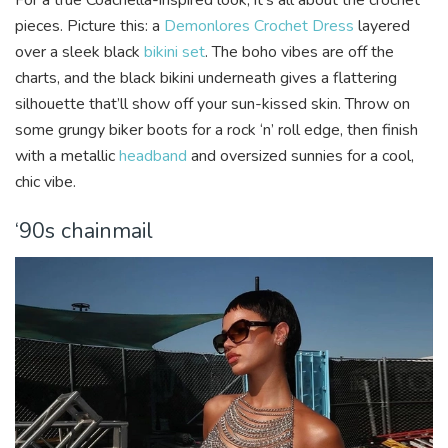
pieces. Picture this: a
Demonlores Crochet Dress
layered
over a sleek black
bikini set
. The boho vibes are off the
charts, and the black bikini underneath gives a flattering
silhouette that’ll show off your sun-kissed skin. Throw on
some grungy biker boots for a rock ‘n’ roll edge, then finish
with a metallic
headband
and oversized sunnies for a cool,
chic vibe.
‘90s chainmail