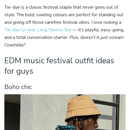
Tie-dye is a classic festival staple that never goes out of
style. The bold, swirling colours are perfect for standing out
and giving off those carefree festival vibes. I love rocking a
Tie-dye U-neck Long Sleeve Tee
— it’s playful, easy-going,
and a total conversation starter. Plus, doesn’t it just scream
Coachella?
EDM music festival outfit ideas
for guys
Boho chic