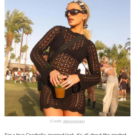
(Credit:
demonlores
)
For a true Coachella-inspired look, it’s all about the crochet