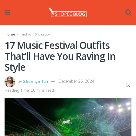
Home
Fashion & Beauty
17 Music Festival Outfits
That’ll Have You Raving In
Style
by
Shermyn Tan
December 25, 2024
Reading Time: 10 mins read