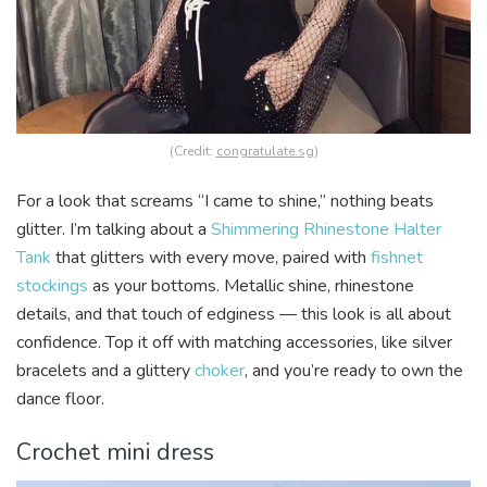
(Credit:
congratulate.sg
)
For a look that screams “I came to shine,” nothing beats
glitter. I’m talking about a
Shimmering Rhinestone Halter
Tank
that glitters with every move, paired with
fishnet
stockings
as your bottoms. Metallic shine, rhinestone
details, and that touch of edginess — this look is all about
confidence. Top it off with matching accessories, like silver
bracelets and a glittery
choker
, and you’re ready to own the
dance floor.
Crochet mini dress