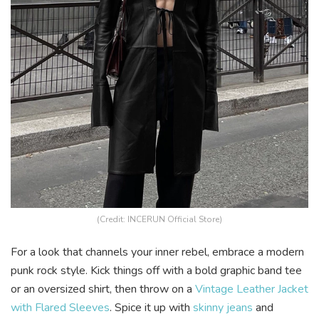
(Credit: INCERUN Official Store)
For a look that channels your inner rebel, embrace a modern
punk rock style. Kick things off with a bold graphic band tee
or an oversized shirt, then throw on a
Vintage Leather Jacket
with Flared Sleeves
. Spice it up with
skinny jeans
and