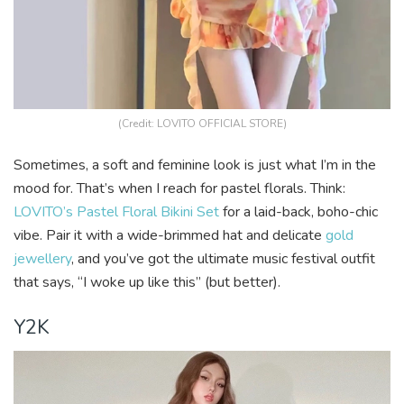
(Credit: LOVITO OFFICIAL STORE)
Sometimes, a soft and feminine look is just what I’m in the
mood for. That’s when I reach for pastel florals. Think:
LOVITO’s Pastel Floral Bikini Set
for a laid-back, boho-chic
vibe. Pair it with a wide-brimmed hat and delicate
gold
jewellery
, and you’ve got the ultimate music festival outfit
that says, “I woke up like this” (but better).
Y2K