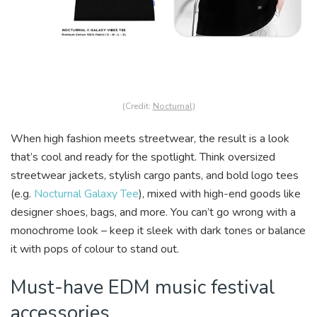
(Credit:
Nocturnal
)
When high fashion meets streetwear, the result is a look
that’s cool and ready for the spotlight. Think oversized
streetwear jackets, stylish cargo pants, and bold logo tees
(e.g.
Nocturnal Galaxy Tee
), mixed with high-end goods like
designer shoes, bags, and more. You can’t go wrong with a
monochrome look – keep it sleek with dark tones or balance
it with pops of colour to stand out.
Must-have EDM music festival
accessories