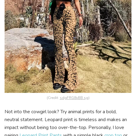
(Credit:
sdgFRG8vBB.sg
)
Not into the cowgirl look? Try animal prints for a bold,
neutral statement. Leopard print is timeless and makes an
impact without being too over-the-top. Personally, I love
pairing
Leopard Print Pants
with a simple black
crop top
or