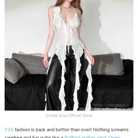
(Credit: kliou Official Store)
Y2K
fashion is back and better than ever! Nothing screams
carefree and fun quite like a
Ruffled Halter-neck Open