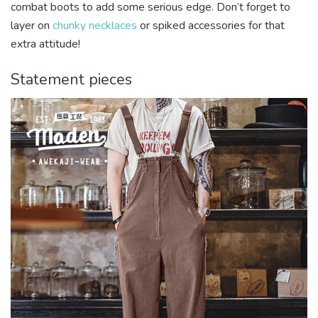
combat boots to add some serious edge. Don’t forget to
layer on
chunky necklaces
or spiked accessories for that
extra attitude!
Statement pieces