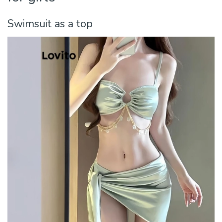
Swimsuit as a top