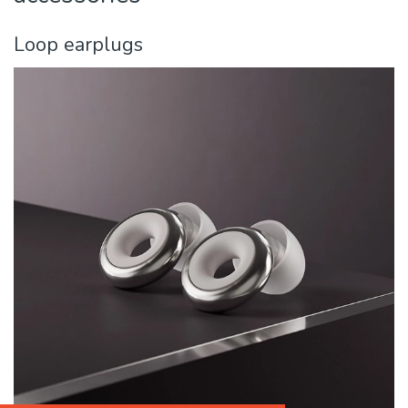
Loop earplugs