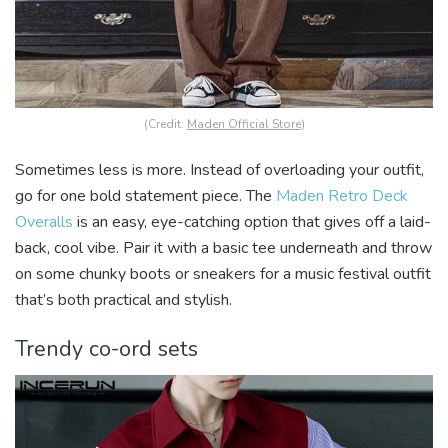
(Credit:
Maden Official Store
)
Sometimes less is more. Instead of overloading your outfit,
go for one bold statement piece. The
Maden Retro Deck
Overalls
is an easy, eye-catching option that gives off a laid-
back, cool vibe. Pair it with a basic tee underneath and throw
on some chunky boots or sneakers for a music festival outfit
that’s both practical and stylish.
Trendy co-ord sets