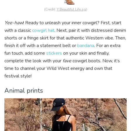
(Credit:
Y Beautiful Life.sg
)
Yee-haw
! Ready to unleash your inner cowgirl? First, start
with a classic
cowgirl hat
. Next, pair it with distressed denim
shorts or a fringe skirt for that authentic Western vibe. Then,
finish it off with a statement belt or
bandana
. For an extra
fun touch, add some
stickers
on your skin and finally,
complete the look with your
fave
cowgirl boots. Now, it’s
time to channel your Wild West energy and own that
festival style!
Animal prints