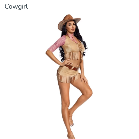
Cowgirl