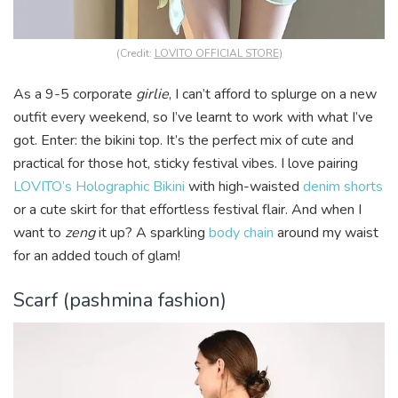
(Credit:
LOVITO OFFICIAL STORE
)
As a 9-5 corporate
girlie
, I can’t afford to splurge on a new
outfit every weekend, so I’ve learnt to work with what I’ve
got. Enter: the bikini top. It’s the perfect mix of cute and
practical for those hot, sticky festival vibes. I love pairing
LOVITO’s Holographic Bikini
with high-waisted
denim shorts
or a cute skirt for that effortless festival flair. And when I
want to
zeng
it up? A sparkling
body chain
around my waist
for an added touch of glam!
Scarf (pashmina fashion)