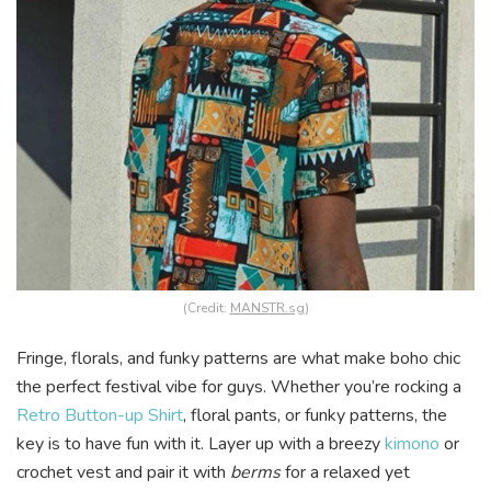
(Credit:
MANSTR.sg
)
Fringe, florals, and funky patterns are what make boho chic
the perfect festival vibe for guys. Whether you’re rocking a
Retro Button-up Shirt
, floral pants, or funky patterns, the
key is to have fun with it. Layer up with a breezy
kimono
or
crochet vest and pair it with
berms
for a relaxed yet