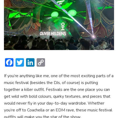
F
T
Li
C
ac
w
n
o
If you’re anything like me, one of the most exciting parts of a
e
itt
ke
p
music festival (besides the DJs, of course) is putting
b
er
dI
y
together a killer outfit. Festivals are the one place you can
o
n
Li
get wild with bold colours, quirky textures, and pieces that
ok
n
would never fly in your day-to-day wardrobe. Whether
you’re off to Coachella or an EDM rave, these music festival
k
outfits will make you the star of the show.