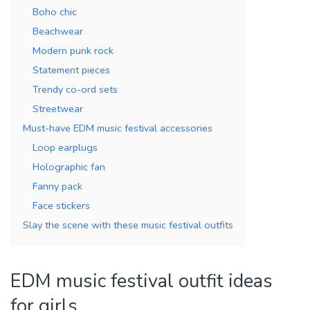
Boho chic
Beachwear
Modern punk rock
Statement pieces
Trendy co-ord sets
Streetwear
Must-have EDM music festival accessories
Loop earplugs
Holographic fan
Fanny pack
Face stickers
Slay the scene with these music festival outfits
EDM music festival outfit ideas
for girls