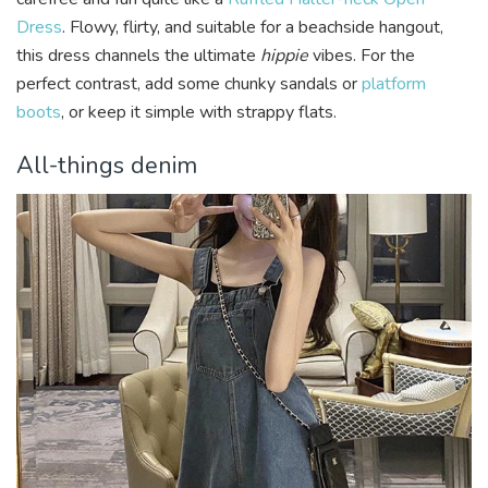
Dress
. Flowy, flirty, and suitable for a beachside hangout,
this dress channels the ultimate
hippie
vibes. For the
perfect contrast, add some chunky sandals or
platform
boots
, or keep it simple with strappy flats.
All-things denim