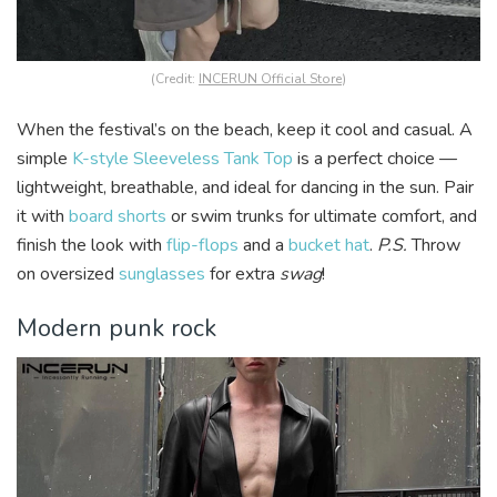
(Credit:
INCERUN Official Store
)
When the festival’s on the beach, keep it cool and casual. A
simple
K-style Sleeveless Tank Top
is a perfect choice —
lightweight, breathable, and ideal for dancing in the sun. Pair
it with
board shorts
or swim trunks for ultimate comfort, and
finish the look with
flip-flops
and a
bucket hat
.
P.S.
Throw
on oversized
sunglasses
for extra
swag
!
Modern punk rock