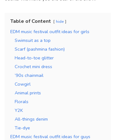
Table of Content
hide
EDM music festival outfit ideas for girls
Swimsuit as a top
Scarf (pashmina fashion)
Head-to-toe glitter
Crochet mini dress
‘90s chainmail
Cowgirl
Animal prints
Florals
Y2K
All-things denim
Tie-dye
EDM music festival outfit ideas for guys