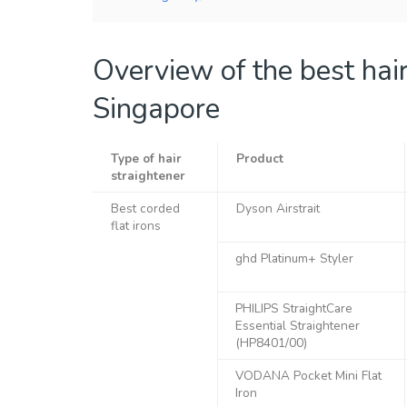
Overview of the best hair
Singapore
Type of hair
Product
straightener
Best corded
Dyson Airstrait
flat irons
ghd Platinum+ Styler
PHILIPS StraightCare
Essential Straightener
(HP8401/00)
VODANA Pocket Mini Flat
Iron