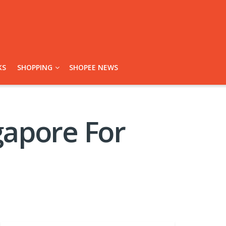
KS
SHOPPING
SHOPEE NEWS
gapore For