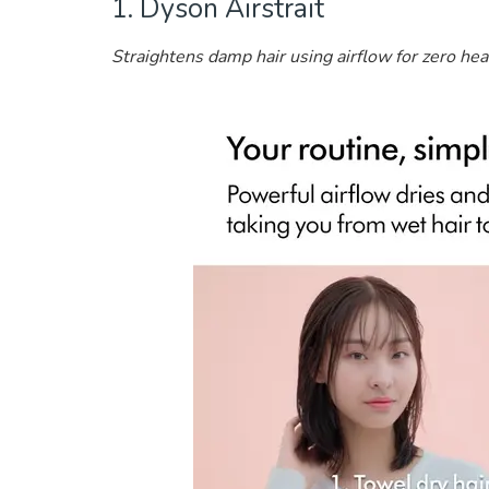
1. Dyson Airstrait
Straightens damp hair using airflow for zero he