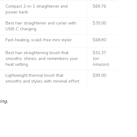
Compact 2-in-1 straightener and
$69.76
power bank
Best hair straightener and curler with
$35.00
USB-C charging
Fast-heating, scald-free mini styler
$68.90
Best hair straightening brush that
$51.37
smooths, shines, and remembers your
(on
heat setting
Amazon)
Lightweight thermal brush that
$99.00
smooths and styles with minimal effort
ting.