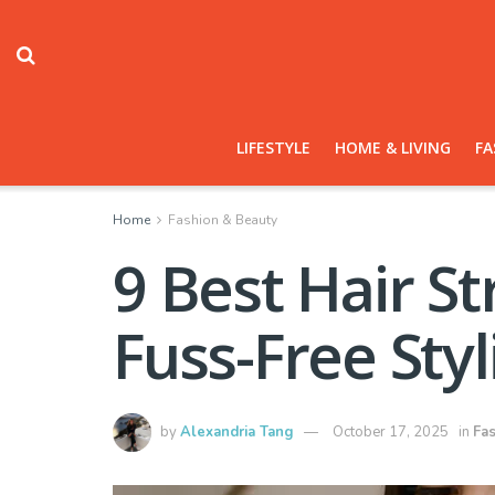
LIFESTYLE
HOME & LIVING
FA
Home
Fashion & Beauty
9 Best Hair S
Fuss-Free Styl
by
Alexandria Tang
October 17, 2025
in
Fa