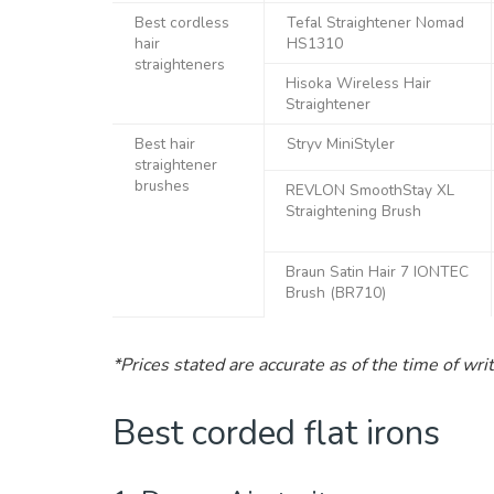
Best cordless
Tefal Straightener Nomad
hair
HS1310
straighteners
Hisoka Wireless Hair
Straightener
Best hair
Stryv MiniStyler
straightener
brushes
REVLON SmoothStay XL
Straightening Brush
Braun Satin Hair 7 IONTEC
Brush (BR710)
*Prices stated are accurate as of the time of wri
Best corded flat irons