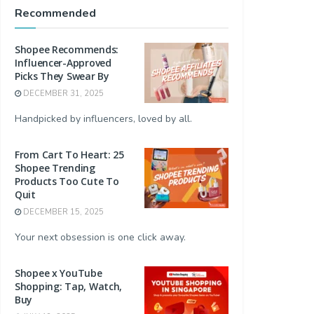
Recommended
Shopee Recommends:
Influencer-Approved
Picks They Swear By
DECEMBER 31, 2025
Handpicked by influencers, loved by all.
From Cart To Heart: 25
Shopee Trending
Products Too Cute To
Quit
DECEMBER 15, 2025
Your next obsession is one click away.
Shopee x YouTube
Shopping: Tap, Watch,
Buy