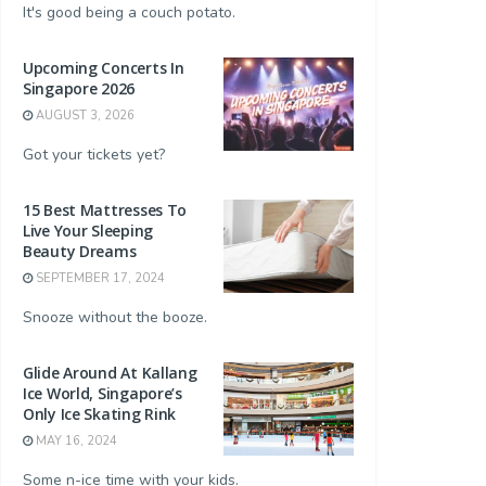
It's good being a couch potato.
Upcoming Concerts In
Singapore 2026
AUGUST 3, 2026
Got your tickets yet?
15 Best Mattresses To
Live Your Sleeping
Beauty Dreams
SEPTEMBER 17, 2024
Snooze without the booze.
Glide Around At Kallang
Ice World, Singapore’s
Only Ice Skating Rink
MAY 16, 2024
Some n-ice time with your kids.