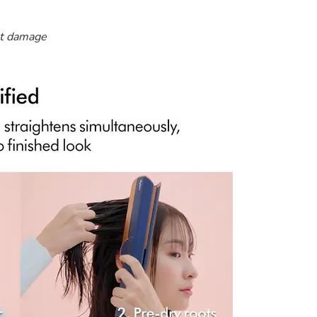
at damage