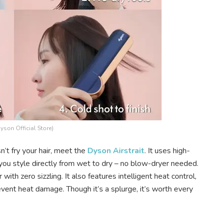
Dyson Official Store)
n’t fry your hair, meet the
Dyson Airstrait
. It uses high-
 you style directly from wet to dry – no blow-dryer needed.
with zero sizzling. It also features intelligent heat control,
ent heat damage. Though it’s a splurge, it’s worth every