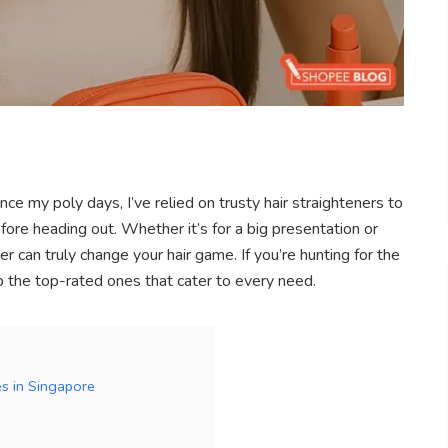
ce my poly days, I’ve relied on trusty hair straighteners to
re heading out. Whether it’s for a big presentation or
er can truly change your hair game. If you’re hunting for the
up the top-rated ones that cater to every need.
es in Singapore