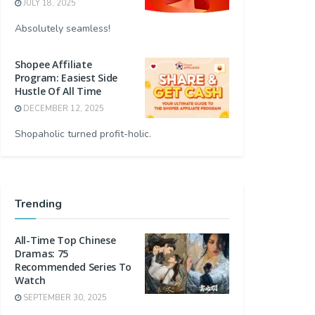
JULY 18, 2025
Absolutely seamless!
Shopee Affiliate
Program: Easiest Side
Hustle Of All Time
DECEMBER 12, 2025
Shopaholic turned profit-holic.
Trending
All-Time Top Chinese
Dramas: 75
Recommended Series To
Watch
SEPTEMBER 30, 2025