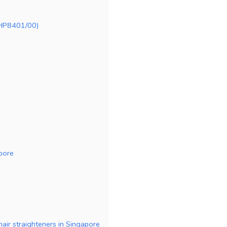
 (HP8401/00)
apore
hair straighteners in Singapore