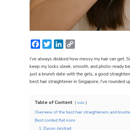
F
T
Li
C
ac
w
n
o
I’ve always disliked how messy my hair can get. Sin
e
itt
ke
p
keep my locks sleek, smooth, and photo-ready befo
b
er
dI
y
just a brunch date with the girls, a good straighten
o
n
Li
best hair straightener in Singapore, I’ve rounded 
ok
n
k
Table of Content
hide
Overview of the best hair straighteners and brush
Best corded flat irons
1. Dyson Airstrait