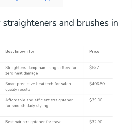
 straighteners and brushes in
Best known for
Price
Straightens damp hair using airflow for
$597
zero heat damage
Smart predictive heat tech for salon-
$406.50
quality results
Affordable and efficient straightener
$39.00
for smooth daily styling
Best hair straightener for travel
$32.90