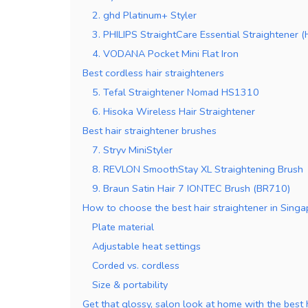
2. ghd Platinum+ Styler
3. PHILIPS StraightCare Essential Straightener
4. VODANA Pocket Mini Flat Iron
Best cordless hair straighteners
5. Tefal Straightener Nomad HS1310
6. Hisoka Wireless Hair Straightener
Best hair straightener brushes
7. Stryv MiniStyler
8. REVLON SmoothStay XL Straightening Brush
9. Braun Satin Hair 7 IONTEC Brush (BR710)
How to choose the best hair straightener in Sing
Plate material
Adjustable heat settings
Corded vs. cordless
Size & portability
Get that glossy, salon look at home with the best 