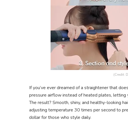
(Credit: 
If you’ve ever dreamed of a straightener that does
pressure airflow instead of heated plates, letting
The result? Smooth, shiny, and healthy-looking hair 
adjusting temperature 30 times per second to prev
dollar for those who style daily.