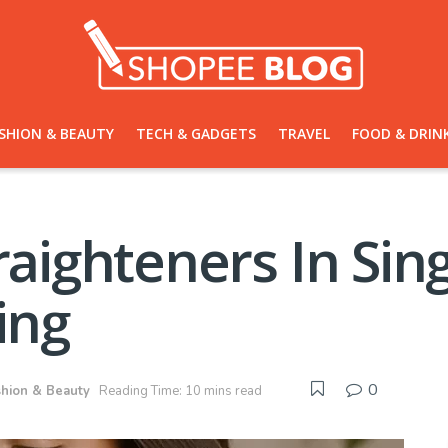
SHION & BEAUTY
TECH & GADGETS
TRAVEL
FOOD & DRIN
traighteners In Sin
ing
0
shion & Beauty
Reading Time: 10 mins read