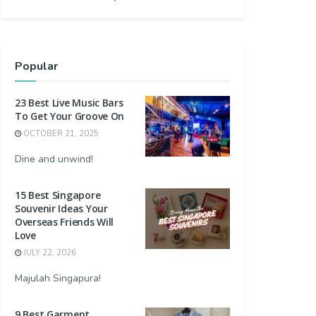
Popular
23 Best Live Music Bars
To Get Your Groove On
OCTOBER 21, 2025
Dine and unwind!
15 Best Singapore
Souvenir Ideas Your
Overseas Friends Will
Love
JULY 22, 2026
Majulah Singapura!
9 Best Garment