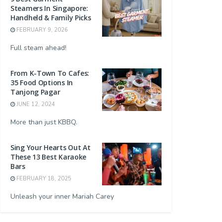
Steamers In Singapore:
Handheld & Family Picks
FEBRUARY 9, 2026
Full steam ahead!
From K-Town To Cafes:
35 Food Options In
Tanjong Pagar
JUNE 12, 2024
More than just KBBQ.
Sing Your Hearts Out At
These 13 Best Karaoke
Bars
FEBRUARY 18, 2025
Unleash your inner Mariah Carey