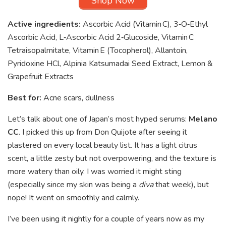
Shop Now
Active ingredients:
Ascorbic Acid (Vitamin C), 3‑O‑Ethyl
Ascorbic Acid, L‑Ascorbic Acid 2‑Glucoside, Vitamin C
Tetraisopalmitate, Vitamin E (Tocopherol), Allantoin,
Pyridoxine HCl, Alpinia Katsumadai Seed Extract, Lemon &
Grapefruit Extracts
Best for:
Acne scars, dullness
Let’s talk about one of Japan’s most hyped serums:
Melano
CC
. I picked this up from Don Quijote after seeing it
plastered on every local beauty list. It has a light citrus
scent, a little zesty but not overpowering, and the texture is
more watery than oily. I was worried it might sting
(especially since my skin was being a
diva
that week), but
nope! It went on smoothly and calmly.
I’ve been using it nightly for a couple of years now as my