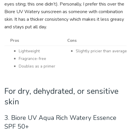
eyes sting; this one didn’t).
Personally, I prefer this over the
Biore UV Watery sunscreen as someone with combination
skin. It has a thicker consistency which makes it less greasy
and stays put all day.
Pros
Cons
Lightweight
Slightly pricier than average 
Fragrance-free
Doubles as a primer
For dry, dehydrated, or sensitive
skin
3. Biore UV Aqua Rich Watery Essence
SPF 50+