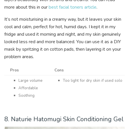
more about this in our
best facial toners article
.
It’s not moisturising in a creamy way, but it leaves your skin
cool and calm, perfect for hot, humid days. I kept it in my
fridge and used it morning and night, and my skin genuinely
looked less red and more balanced. You can use it as a DIY
mask by spritzing it on cotton pads, then layering it on your
problem areas.
Pros
Cons
Large volume
Too light for dry skin if used solo
Affordable
Soothing
8. Naturie Hatomugi Skin Conditioning Gel