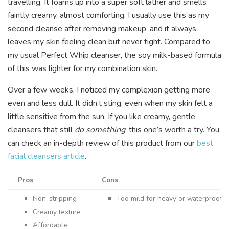
travelling. It foams up into a super soft lather and smells
faintly creamy, almost comforting. I usually use this as my
second cleanse after removing makeup, and it always
leaves my skin feeling clean but never tight. Compared to
my usual Perfect Whip cleanser, the soy milk-based formula
of this was lighter for my combination skin.
Over a few weeks, I noticed my complexion getting more
even and less dull. It didn’t sting, even when my skin felt a
little sensitive from the sun. If you like creamy, gentle
cleansers that still
do something
, this one’s worth a try. You
can check an in-depth review of this product from our
best
facial cleansers article
.
Pros
Cons
Non-stripping
Too mild for heavy or waterproof 
Creamy texture
Affordable