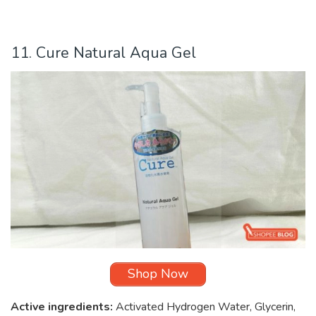
11. Cure Natural Aqua Gel
Shop Now
Active ingredients:
Activated Hydrogen Water, Glycerin,