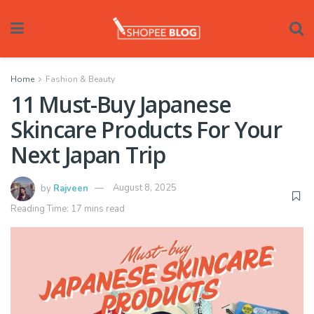
Home
Fashion & Beauty
11 Must-Buy Japanese
Skincare Products For Your
Next Japan Trip
by
Rajveen
August 8, 2025
Reading Time: 17 mins read