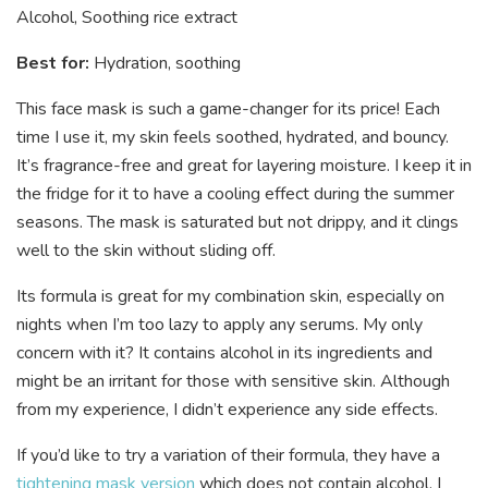
Alcohol, Soothing rice extract
Best for:
Hydration, soothing
This face mask is such a game-changer for its price! Each
time I use it, my skin feels soothed, hydrated, and bouncy.
It’s fragrance-free and great for layering moisture. I keep it in
the fridge for it to have a cooling effect during the summer
seasons. The mask is saturated but not drippy, and it clings
well to the skin without sliding off.
Its formula is great for my combination skin, especially on
nights when I’m too lazy to apply any serums. My only
concern with it? It contains alcohol in its ingredients and
might be an irritant for those with sensitive skin. Although
from my experience, I didn’t experience any side effects.
If you’d like to try a variation of their formula, they have a
tightening mask version
which does not contain alcohol. I