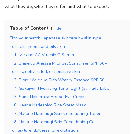
what they do, who they’re for, and what to expect.
Table of Content
hide
Find your match: Japanese skincare by skin type
For acne-prone and oily skin
1. Melano CC Vitamin C Serum
2. Shiseido Anessa Mild Gel Sunscreen SPF 50+
For dry, dehydrated, or sensitive skin
3. Biore UV Aqua Rich Watery Essence SPF 50+
4. Gokujyun Hydrating Toner Light (by Hada Labo)
5. Sana Nameraka Honpo Eye Cream
6. Keana Nadeshiko Rice Sheet Mask
7. Naturie Hatomugi Skin Conditioning Toner
8. Naturie Hatomugi Skin Conditioning Gel
For texture, dullness, or exfoliation