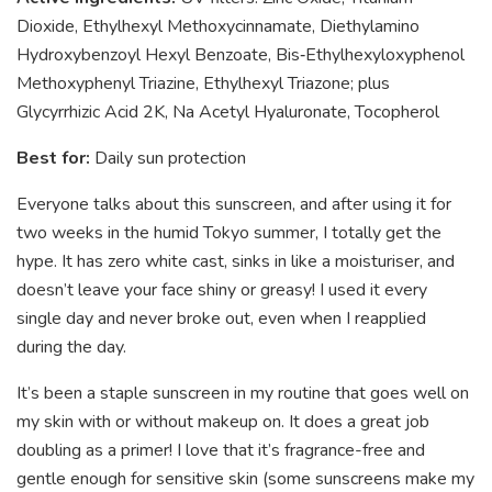
Dioxide, Ethylhexyl Methoxycinnamate, Diethylamino
Hydroxybenzoyl Hexyl Benzoate, Bis‑Ethylhexyloxyphenol
Methoxyphenyl Triazine, Ethylhexyl Triazone; plus
Glycyrrhizic Acid 2K, Na Acetyl Hyaluronate, Tocopherol
Best for:
Daily sun protection
Everyone talks about this sunscreen, and after using it for
two weeks in the humid Tokyo summer, I totally get the
hype. It has zero white cast, sinks in like a moisturiser, and
doesn’t leave your face shiny or greasy! I used it every
single day and never broke out, even when I reapplied
during the day.
It’s been a staple sunscreen in my routine that goes well on
my skin with or without makeup on. It does a great job
doubling as a primer! I love that it’s fragrance-free and
gentle enough for sensitive skin (some sunscreens make my