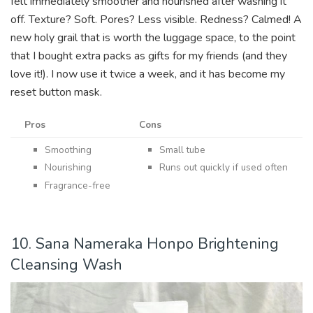
felt immediately smoother and nourished after washing it
off. Texture? Soft. Pores? Less visible. Redness? Calmed! A
new holy grail that is worth the luggage space, to the point
that I bought extra packs as gifts for my friends (and they
love it!). I now use it twice a week, and it has become my
reset button mask.
Pros
Cons
Smoothing
Small tube
Nourishing
Runs out quickly if used often
Fragrance-free
10. Sana Nameraka Honpo Brightening
Cleansing Wash