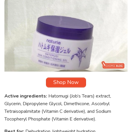
Shop Now
Active ingredients:
Hatomugi (Job’s Tears) extract,
Glycerin, Dipropylene Glycol, Dimethicone, Ascorbyl
Tetraisopalmitate (Vitamin C derivative), and Sodium
Tocopheryl Phosphate (Vitamin E derivative).
Best for:
Dehydration, lightweight hydration