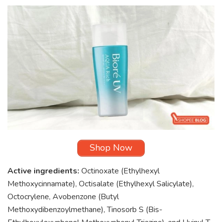
Shop Now
Active ingredients:
Octinoxate (Ethylhexyl
Methoxycinnamate), Octisalate (Ethylhexyl Salicylate),
Octocrylene, Avobenzone (Butyl
Methoxydibenzoylmethane), Tinosorb S (Bis-