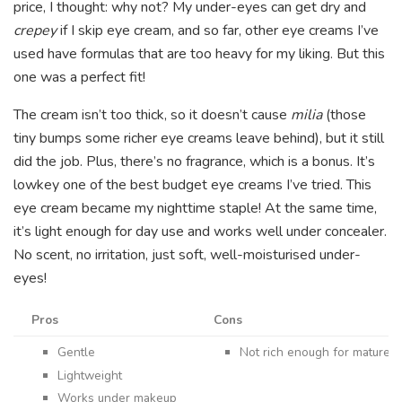
price, I thought: why not? My under-eyes can get dry and
crepey
if I skip eye cream, and so far, other eye creams I’ve
used have formulas that are too heavy for my liking. But this
one was a perfect fit!
The cream isn’t too thick, so it doesn’t cause
milia
(those
tiny bumps some richer eye creams leave behind), but it still
did the job. Plus, there’s no fragrance, which is a bonus. It’s
lowkey one of the best budget eye creams I’ve tried. This
eye cream became my nighttime staple! At the same time,
it’s light enough for day use and works well under concealer.
No scent, no irritation, just soft, well-moisturised under-
eyes!
Pros
Cons
Gentle
Not rich enough for mature o
Lightweight
Works under makeup