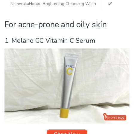
NamerakaHonpo Brightening Cleansing Wash
✔️
✔️
For acne-prone and oily skin
1. Melano CC
Vitamin C Serum