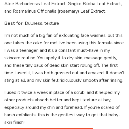
Aloe Barbadensis Leaf Extract, Gingko Biloba Leaf Extract,
and Rosmarinus Officinalis (rosemary) Leaf Extract.
Best for:
Dullness, texture
I’m not much of a big fan of exfoliating face washes, but this
one takes the cake for me! I’ve been using this formula since
I was a teenager, and it’s a constant must-have in my
skincare routine. You apply it to dry skin, massage gently,
and these tiny balls of dead skin start rolling off. The first
time I used it, I was both grossed out and amazed. It doesn’t
sting at all, and my skin felt ridiculously smooth after rinsing.
I used it twice a week in place of a scrub, and it helped my
other products absorb better and kept texture at bay,
especially around my chin and forehead. If you’re scared of
harsh exfoliants, this is the gentlest way to get that baby-
skin finish!