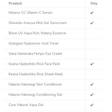
Product
Oily
Co
Melano CC Vitamin C Serum
✔️
✔️
Shiseido Anessa Mild Gel Sunscreen
✔️
✔️
Biore UV Aqua Rich Watery Essence
✔️
Gokujyun Hyaluronic Acid Toner
✔️
Sana Nameraka Honpo Eye Cream
Keana Nadeshiko Rice Face Pack
✔️
✔️
Keana Nadeshiko Rice Sheet Mask
✔️
Naturie Hatomugi Skin Conditioner
✔️
✔️
Naturie Hatomugi Conditioning Gel
✔️
✔️
Cure Natural Aqua Gel
✔️
✔️