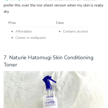
prefer this over the rice sheet version when my skin is really
dry.
Pros
Cons
Affordable
Contains alcohol
Comes in multipacks
7. Naturie Hatomugi Skin Conditioning
Toner