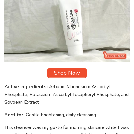
Shop Now
Active ingredients:
Arbutin, Magnesium Ascorbyl
Phosphate, Potassium Ascorbyl Tocopheryl Phosphate, and
Soybean Extract
Best for:
Gentle brightening, daily cleansing
This cleanser was my go-to for morning skincare while I was