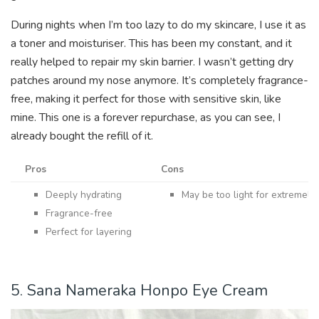
During nights when I’m too lazy to do my skincare, I use it as
a toner and moisturiser. This has been my constant, and it
really helped to repair my skin barrier. I wasn’t getting dry
patches around my nose anymore. It’s completely fragrance-
free, making it perfect for those with sensitive skin, like
mine. This one is a forever repurchase, as you can see, I
already bought the refill of it.
Pros
Cons
Deeply hydrating
May be too light for extremely 
Fragrance-free
Perfect for layering
5. Sana Nameraka Honpo Eye Cream