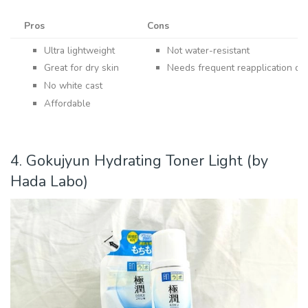
Pros
Cons
Ultra lightweight
Not water-resistant
Great for dry skin
Needs frequent reapplication dur
No white cast
Affordable
4. Gokujyun Hydrating Toner Light (by
Hada Labo)