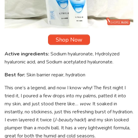
Shop Now
Active ingredients:
Sodium hyaluronate, Hydrolyzed
hyaluronic acid, and Sodium acetylated hyaluronate.
Best for:
Skin barrier repair, hydration
This one’s a legend, and now I know why! The first night I
tried it, I poured a few drops into my palms, patted it into
my skin, and just stood there like…
wow
. It soaked in
instantly, no stickiness, just this refreshing burst of hydration.
I even layered it twice (
J-beauty
hack!) and my skin looked
plumper than a mochi ball. It has a very lightweight formula,
great for both the humid and cold seasons.