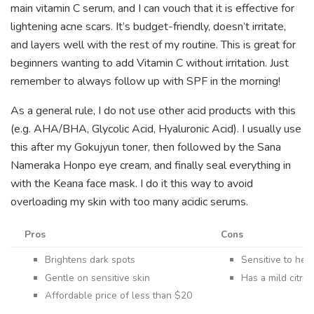
main vitamin C serum, and I can vouch that it is effective for
lightening acne scars. It’s budget-friendly, doesn’t irritate,
and layers well with the rest of my routine. This is great for
beginners wanting to add Vitamin C without irritation. Just
remember to always follow up with SPF in the morning!
As a general rule, I do not use other acid products with this
(e.g. AHA/BHA, Glycolic Acid, Hyaluronic Acid). I usually use
this after my Gokujyun toner, then followed by the Sana
Nameraka Honpo eye cream, and finally seal everything in
with the Keana face mask. I do it this way to avoid
overloading my skin with too many acidic serums.
Pros
Cons
Brightens dark spots
Sensitive to heat
Gentle on sensitive skin
Has a mild citru
Affordable price of less than $20