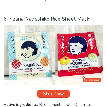
6. Keana Nadeshiko Rice Sheet Mask
Shop Now
Active ingredients:
Rice ferment filtrate, Ceramides,