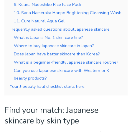
9. Keana Nadeshiko Rice Face Pack
10. Sana Nameraka Honpo Brightening Cleansing Wash
11. Cure Natural Aqua Gel
Frequently asked questions about Japanese skincare
What is Japan’s No. 1 skin care line?
Where to buy Japanese skincare in Japan?
Does Japan have better skincare than Korea?
What is a beginner-friendly Japanese skincare routine?
Can you use Japanese skincare with Western or K-
beauty products?
Your J-beauty haul checklist starts here
Find your match: Japanese
skincare by skin type