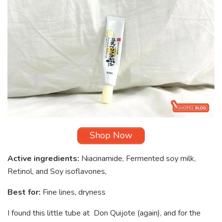
Shop Now
Active ingredients:
Niacinamide, Fermented soy milk,
Retinol, and Soy isoflavones,
Best for:
Fine lines, dryness
I found this little tube at Don Quijote (again), and for the