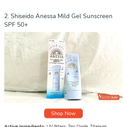
2. Shiseido Anessa Mild Gel Sunscreen
SPF 50+
Shop Now
Active ingredients:
UV filters: Zinc Oxide, Titanium