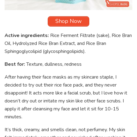
Shop Now
Active ingredients:
Rice Ferment Filtrate (sake), Rice Bran
Oil, Hydrolyzed Rice Bran Extract, and Rice Bran
Sphingoglycolipid (glycosphingolipids).
Best for:
Texture, dullness, redness
After having their face masks as my skincare staple, I
decided to try out their rice face pack, and they never
disappoint! It acts more like a facial scrub, but I love how it
doesn’t dry out or irritate my skin like other face scrubs. I
apply it after cleansing my face and let it sit for 10-15
minutes.
It’s thick, creamy, and smells clean, not perfumey. My skin