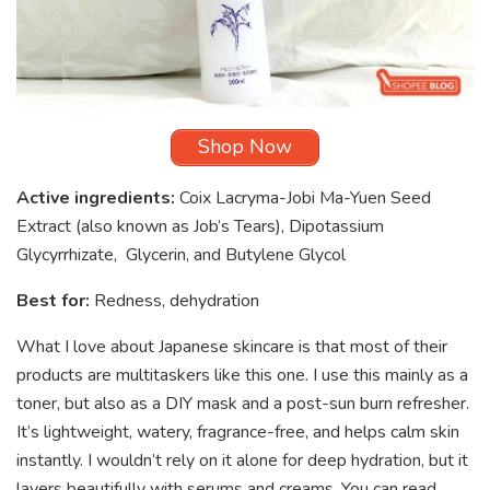
Shop Now
Active ingredients:
Coix Lacryma-Jobi Ma-Yuen Seed
Extract (also known as Job’s Tears), Dipotassium
Glycyrrhizate, Glycerin, and Butylene Glycol
Best for:
Redness, dehydration
What I love about Japanese skincare is that most of their
products are multitaskers like this one. I use this mainly as a
toner, but also as a DIY mask and a post-sun burn refresher.
It’s lightweight, watery, fragrance-free, and helps calm skin
instantly. I wouldn’t rely on it alone for deep hydration, but it
layers beautifully with serums and creams. You can read