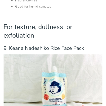
Fragrance-free
Good for humid climates
For texture, dullness, or
exfoliation
9. Keana Nadeshiko Rice Face Pack