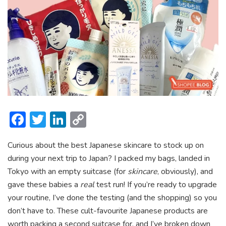
F
T
Li
C
ac
w
n
o
Curious about the best Japanese skincare to stock up on
e
itt
ke
p
during your next trip to Japan? I packed my bags, landed in
b
er
dI
y
Tokyo with an empty suitcase (for
skincare
, obviously), and
o
n
Li
gave these babies a
real
test run! If you’re ready to upgrade
ok
n
your routine, I’ve done the testing (and the shopping) so you
don’t have to. These cult-favourite Japanese products are
k
worth packing a second suitcase for, and I’ve broken down