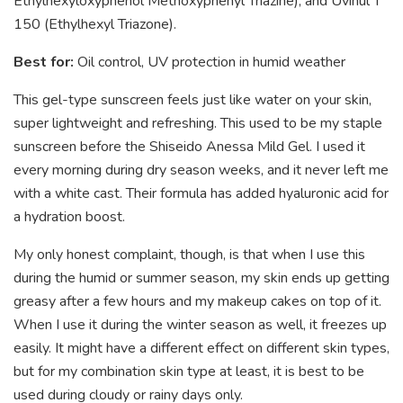
Ethylhexyloxyphenol Methoxyphenyl Triazine), and Uvinul T
150 (Ethylhexyl Triazone).
Best for:
Oil control, UV protection in humid weather
This gel-type sunscreen feels just like water on your skin,
super lightweight and refreshing. This used to be my staple
sunscreen before the Shiseido Anessa Mild Gel. I used it
every morning during dry season weeks, and it never left me
with a white cast. Their formula has added hyaluronic acid for
a hydration boost.
My only honest complaint, though, is that when I use this
during the humid or summer season, my skin ends up getting
greasy after a few hours and my makeup cakes on top of it.
When I use it during the winter season as well, it freezes up
easily. It might have a different effect on different skin types,
but for my combination skin type at least, it is best to be
used during cloudy or rainy days only.