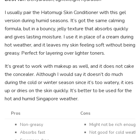
I usually pair the Hatomugi Skin Conditioner with this gel
version during humid seasons. It’s got the same calming
formula, but in a bouncy, jelly texture that absorbs quickly
and gives lasting moisture. I use it in place of a cream during
hot weather, and it leaves my skin feeling soft without being
greasy. Perfect for layering over lighter toners.
It’s great to work with makeup as well, and it does not cake
the concealer. Although I would say it doesn’t do much
during the cold or winter season since it’s too watery, it ices
up or dries on the skin quickly. It’s better to be used for the
hot and humid Singapore weather.
Pros
Cons
Non-greasy
Might not be rich enough 
Absorbs fast
Not good for cold weathe