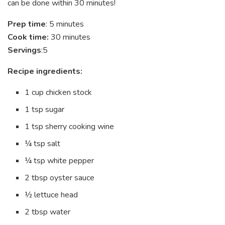
can be done within 30 minutes!
Prep time
: 5 minutes
Cook time:
30 minutes
Servings
:5
Recipe ingredients:
1 cup chicken stock
1 tsp sugar
1 tsp sherry cooking wine
¼ tsp salt
¼ tsp white pepper
2 tbsp oyster sauce
½ lettuce head
2 tbsp water