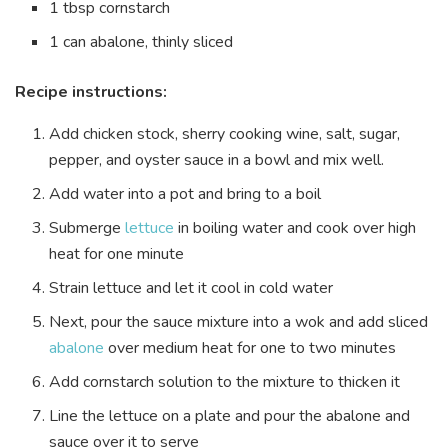
1 tbsp cornstarch
1 can abalone, thinly sliced
Recipe instructions:
Add chicken stock,
sherry cooking wine
, salt, sugar,
pepper, and oyster sauce in a bowl and mix well.
Add water into a pot and bring to a boil
Submerge
lettuce
in boiling water and cook over high
heat for one minute
Strain lettuce and let it cool in cold water
Next, pour the sauce mixture into a wok and add sliced
abalone
over medium heat for one to two minutes
Add cornstarch solution to the mixture to thicken it
Line the lettuce on a plate and pour the abalone and
sauce over it to serve