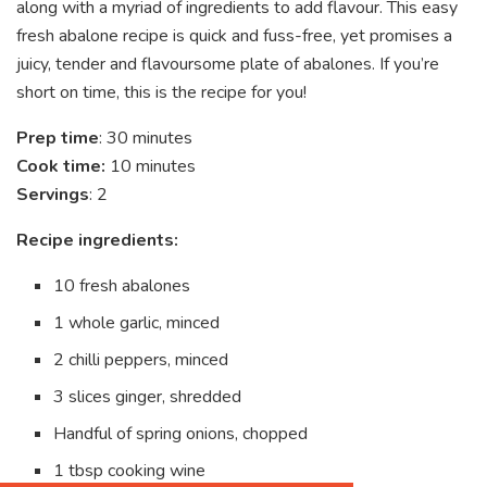
along with a myriad of ingredients to add flavour. This easy
fresh abalone recipe is quick and fuss-free, yet promises a
juicy, tender and flavoursome plate of abalones. If you’re
short on time, this is the recipe for you!
Prep time
: 30 minutes
Cook time:
10 minutes
Servings
: 2
Recipe ingredients:
10 fresh abalones
1 whole garlic, minced
2 chilli peppers, minced
3 slices ginger, shredded
Handful of spring onions, chopped
1 tbsp cooking wine