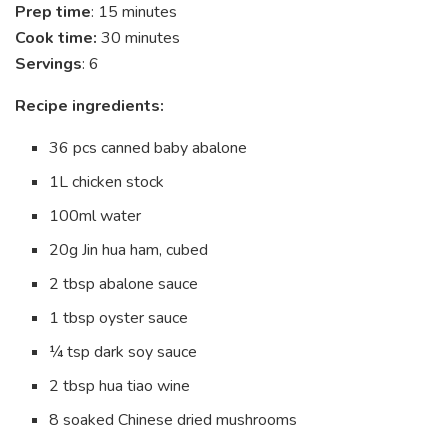
Prep time
: 15 minutes
Cook time:
30 minutes
Servings
: 6
Recipe ingredients:
36 pcs canned baby abalone
1L chicken stock
100ml water
20g Jin hua ham, cubed
2 tbsp abalone sauce
1 tbsp oyster sauce
¼ tsp dark soy sauce
2 tbsp hua tiao wine
8 soaked Chinese dried mushrooms