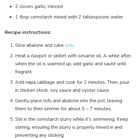
2 cloves garlic, minced
1 tbsp cornstarch mixed with 2 tablespoons water
Recipe instructions:
Slice abalone and cube
tofu
.
Heat a claypot or skillet with sesame oil. A while after,
when the oil is warmed up, add garlic and sauté until
fragrant.
Add napa cabbage and cook for 2 minutes. Then, pour
in chicken stock, soy sauce and oyster sauce.
Gently place tofu and abalone into the pot, leaving
them to then simmer for about 5 – 7 minutes.
Stir in the cornstarch slurry while it’s simmering. Keep
stirring, ensuring the slurry is properly mixed in and
preventing any sticking.