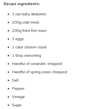
Recipe ingredients:
1 can baby abalones
200g crab meat
200g fried fish maw
3 eggs
1 cube chicken stock
1 tbsp seasoning
Handful of coriander, chopped
Handful of spring onion, chopped
Salt
Pepper
Vinegar
Sugar