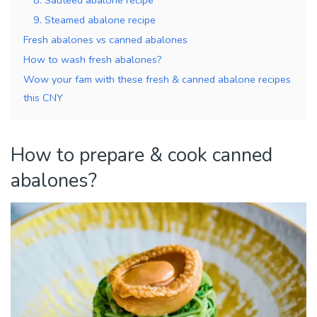
9. Steamed abalone recipe
Fresh abalones vs canned abalones
How to wash fresh abalones?
Wow your fam with these fresh & canned abalone recipes
this CNY
How to prepare & cook canned
abalones?