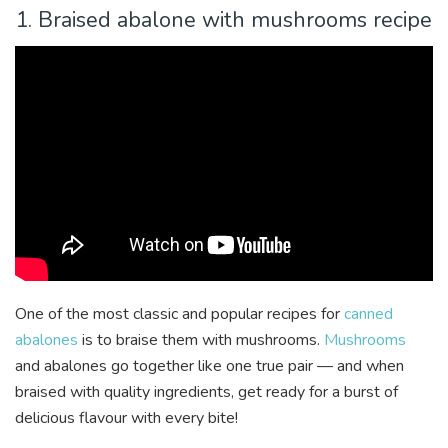
1. Braised abalone with mushrooms recipe
One of the most classic and popular recipes for
canned
abalones
is to braise them with mushrooms.
Mushrooms
and abalones go together like one true pair — and when
braised with quality ingredients, get ready for a burst of
delicious flavour with every bite!