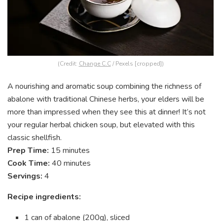
(Credit:
Change C.C
/ Pexels [cropped])
A nourishing and aromatic soup combining the richness of
abalone with traditional Chinese herbs, your elders will be
more than impressed when they see this at dinner! It’s not
your regular herbal chicken soup, but elevated with this
classic shellfish.
Prep Time:
15 minutes
Cook Time:
40 minutes
Servings:
4
Recipe ingredients:
1 can of abalone (200g), sliced