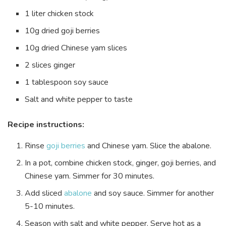
1 liter chicken stock
10g dried goji berries
10g dried Chinese yam slices
2 slices ginger
1 tablespoon soy sauce
Salt and white pepper to taste
Recipe instructions:
Rinse
goji berries
and Chinese yam. Slice the abalone.
In a pot, combine chicken stock, ginger, goji berries, and
Chinese yam. Simmer for 30 minutes.
Add sliced
abalone
and soy sauce. Simmer for another
5-10 minutes.
Season with salt and white pepper. Serve hot as a