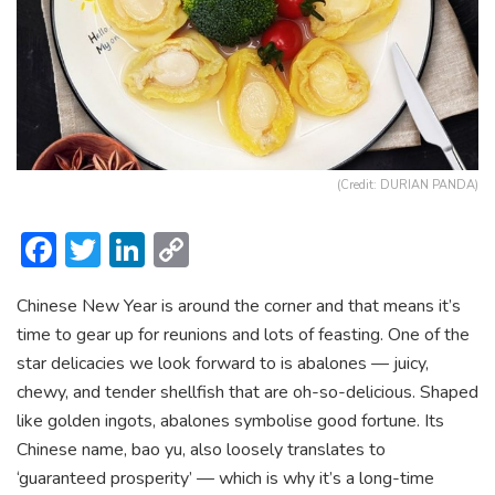
(Credit: DURIAN PANDA)
F
T
Li
C
ac
w
n
o
Chinese New Year is around the corner and that means it’s
e
itt
ke
p
time to gear up for reunions and lots of feasting. One of the
b
er
dI
y
star delicacies we look forward to is abalones — juicy,
o
n
Li
chewy, and tender shellfish that are oh-so-delicious. Shaped
ok
n
like golden ingots, abalones symbolise good fortune. Its
Chinese name, bao yu, also loosely translates to
k
‘guaranteed prosperity’ — which is why it’s a long-time