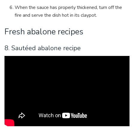
When the sauce has properly thickened, turn off the
fire and serve the dish hot in its claypot.
Fresh abalone recipes
8. Saut
é
ed abalone recipe