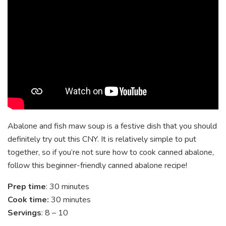
Abalone and fish maw soup is a festive dish that you should
definitely try out this CNY. It is relatively simple to put
together, so if you’re not sure how to cook canned abalone,
follow this beginner-friendly canned abalone recipe!
Prep time
: 30 minutes
Cook time:
30 minutes
Servings
: 8 – 10