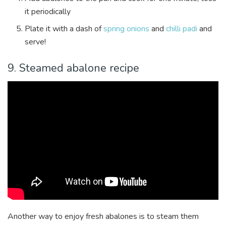
it periodically
Plate it with a dash of
spring onions
and
chilli padi
and
serve!
9. Steamed abalone recipe
Another way to enjoy fresh abalones is to steam them