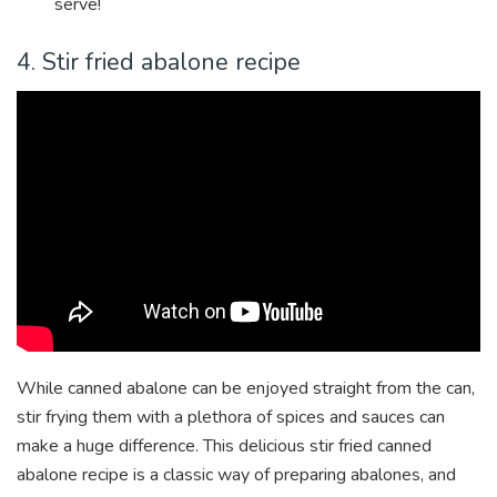
serve!
4. Stir fried abalone recipe
While canned abalone can be enjoyed straight from the can,
stir frying them with a plethora of spices and sauces can
make a huge difference. This delicious stir fried canned
abalone recipe is a classic way of preparing abalones, and