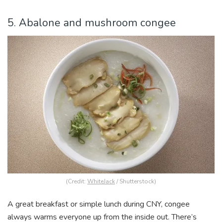
5. Abalone and mushroom congee
(Credit:
WhiteJack
/ Shutterstock)
A great breakfast or simple lunch during CNY, congee
always warms everyone up from the inside out. There’s