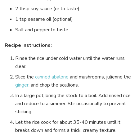
2 tbsp soy sauce (or to taste)
1 tsp sesame oil (optional)
Salt and pepper to taste
Recipe instructions:
Rinse the rice under cold water until the water runs
clear.
Slice the
canned abalone
and mushrooms, julienne the
ginger
, and chop the scallions.
In a large pot, bring the stock to a boil. Add rinsed rice
and reduce to a simmer. Stir occasionally to prevent
sticking.
Let the rice cook for about 35-40 minutes until it
breaks down and forms a thick, creamy texture.