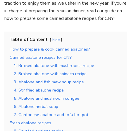
tradition to enjoy them as we usher in the new year.
If you’re
in charge of preparing the reunion dinner, read our guide on
how to prepare some canned abalone recipes for CNY!
Table of Content
hide
How to prepare & cook canned abalones?
Canned abalone recipes for CNY
1. Braised abalone with mushrooms recipe
2. Braised abalone with spinach recipe
3. Abalone and fish maw soup recipe
4. Stir fried abalone recipe
5. Abalone and mushroom congee
6. Abalone herbal soup
7. Cantonese abalone and tofu hot pot
Fresh abalone recipes
8. Sautéed abalone recipe