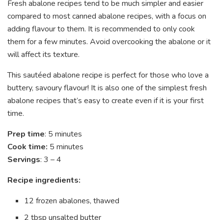
Fresh abalone recipes tend to be much simpler and easier
compared to most canned abalone recipes, with a focus on
adding flavour to them. It is recommended to only cook
them for a few minutes. Avoid overcooking the abalone or it
will affect its texture.
This sautéed abalone recipe is perfect for those who love a
buttery, savoury flavour! It is also one of the simplest fresh
abalone recipes that’s easy to create even if it is your first
time.
Prep time
: 5 minutes
Cook time:
5 minutes
Servings
: 3 – 4
Recipe ingredients:
12 frozen abalones, thawed
2 tbsp unsalted butter