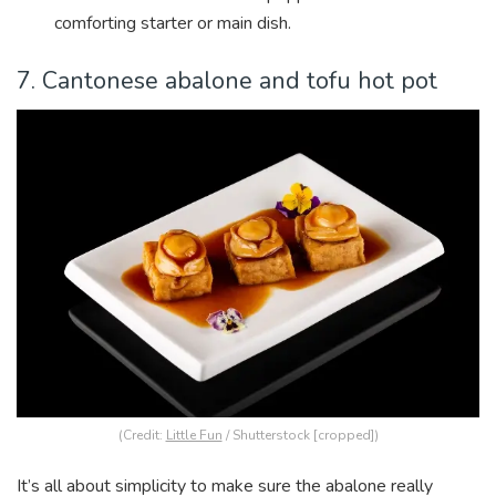
comforting starter or main dish.
7. Cantonese abalone and tofu hot pot
(Credit:
Little Fun
/ Shutterstock [cropped])
It’s all about simplicity to make sure the abalone really