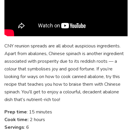
CNY reunion spreads are all about auspicious ingredients.
Apart from abalones, Chinese spinach is another ingredient
associated with prosperity due to its reddish roots — a
colour that symbolises joy and good fortune. If you’re
looking for ways on how to cook canned abalone, try this
recipe that teaches you how to braise them with Chinese
spinach. You’ll get to enjoy a colourful, decadent abalone
dish that’s nutrient-rich too!
Prep time
: 15 minutes
Cook time:
2 hours
Servings
: 6