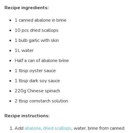
Recipe ingredients:
1 canned abalone in brine
10 pcs dried scallops
1 bulb garlic with skin
1L water
Half a can of abalone brine
1 tbsp oyster sauce
1 tbsp dark soy sauce
220g Chinese spinach
2 tbsp cornstarch solution
Recipe instructions:
Add
abalone
,
dried scallops
, water, brine from canned