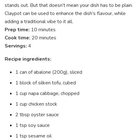
stands out. But that doesn’t mean your dish has to be plain.
Claypot can be used to enhance the dish’s flavour, while
adding a traditional vibe to it all.
Prep time:
10 minutes
Cook time:
20 minutes
Servings:
4
Recipe ingredients:
1 can of abalone (200g), sliced
1 block of silken tofu, cubed
1 cup napa cabbage, chopped
1 cup chicken stock
2 tbsp oyster sauce
1 tsp soy sauce
1 tsp sesame oil