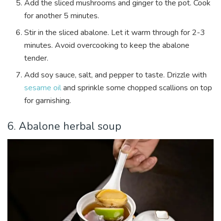
Add the sliced mushrooms and ginger to the pot. Cook
for another 5 minutes.
Stir in the sliced abalone. Let it warm through for 2-3
minutes. Avoid overcooking to keep the abalone
tender.
Add soy sauce, salt, and pepper to taste. Drizzle with
sesame oil
and sprinkle some chopped scallions on top
for garnishing.
6. Abalone herbal soup