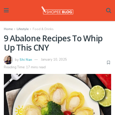
Home
Lifestyle
Food & Drinks
9 Abalone Recipes To Whip
Up This CNY
by
Shi Nan
January 10, 2025
Reading Time: 17 mins read