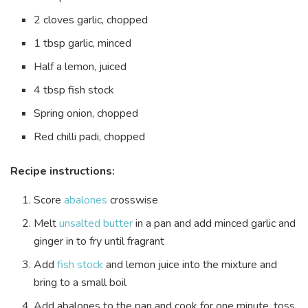
2 cloves garlic, chopped
1 tbsp garlic, minced
Half a lemon, juiced
4 tbsp fish stock
Spring onion, chopped
Red chilli padi, chopped
Recipe instructions:
Score
abalones
crosswise
Melt
unsalted butter
in a pan and add minced garlic and
ginger in to fry until fragrant
Add
fish stock
and lemon juice into the mixture and
bring to a small boil
Add abalones to the pan and cook for one minute, toss