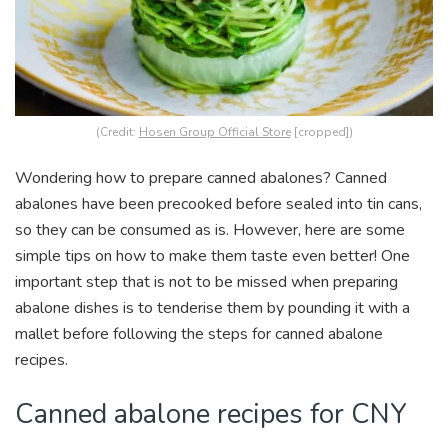
(Credit:
Hosen Group Official Store
[cropped])
Wondering how to prepare canned abalones? Canned
abalones have been precooked before sealed into tin cans,
so they can be consumed as is. However, here are some
simple tips on how to make them taste even better! One
important step that is not to be missed when preparing
abalone dishes is to tenderise them by pounding it with a
mallet before following the steps for canned abalone
recipes.
Canned abalone recipes for CNY