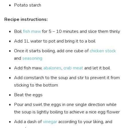
Potato starch
Recipe instructions:
Boil
fish maw
for 5 – 10 minutes and slice them thinly
Add 1L water to pot and bring it to a boil
Once it starts boiling, add one cube of
chicken stock
and
seasoning
Add fish maw,
abalones
,
crab meat
and let it boil
Add cornstarch to the soup and stir to prevent it from
sticking to the bottom
Beat the eggs
Pour and swirl the eggs in one single direction while
the soup is lightly boiling to achieve a nice egg flower
Add a dash of
vinegar
according to your liking, and