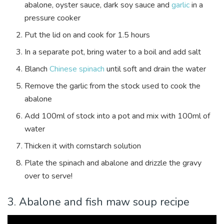
abalone, oyster sauce, dark soy sauce and
garlic
in a
pressure cooker
Put the lid on and cook for 1.5 hours
In a separate pot, bring water to a boil and add salt
Blanch
Chinese spinach
until soft and drain the water
Remove the garlic from the stock used to cook the
abalone
Add 100ml of stock into a pot and mix with 100ml of
water
Thicken it with cornstarch solution
Plate the spinach and abalone and drizzle the gravy
over to serve!
3. Abalone and fish maw soup recipe