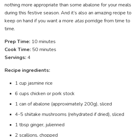
nothing more appropriate than some abalone for your meals
during this festive season. And it’s also an amazing recipe to
keep on hand if you want a more
atas
porridge from time to
time.
Prep Time:
10 minutes
Cook Time:
50 minutes
Servings:
4
Recipe ingredients:
1 cup jasmine rice
6 cups chicken or pork stock
1 can of abalone (approximately 200g), sliced
4-5 shiitake mushrooms (rehydrated if dried), sliced
1 tbsp ginger, julienned
2 scallions, chopped