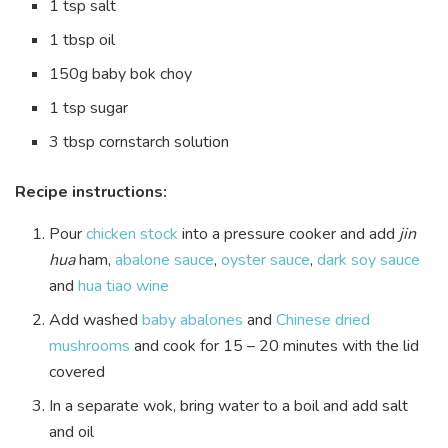
1 tsp salt
1 tbsp oil
150g baby bok choy
1 tsp sugar
3 tbsp cornstarch solution
Recipe instructions:
Pour
chicken stock
into a pressure cooker and add
jin
hua
ham,
abalone sauce
,
oyster sauce
,
dark soy sauce
and
hua tiao wine
Add washed
baby abalones
and
Chinese dried
mushrooms
and cook for 15 – 20 minutes with the lid
covered
In a separate wok, bring water to a boil and add salt
and oil