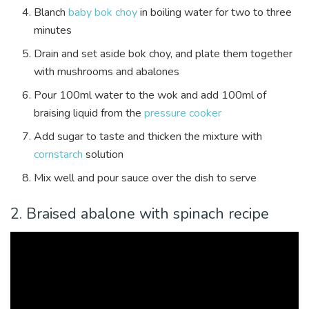
Blanch
baby bok choy
in boiling water for two to three
minutes
Drain and set aside bok choy, and plate them together
with mushrooms and abalones
Pour 100ml water to the wok and add 100ml of
braising liquid from the
pressure cooker
Add sugar to taste and thicken the mixture with
cornstarch
solution
Mix well and pour sauce over the dish to serve
2. Braised abalone with spinach recipe