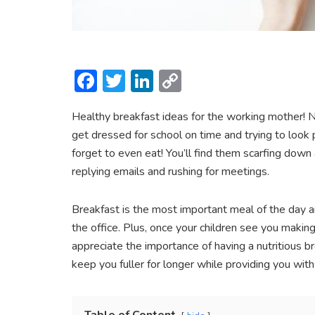
F
T
Li
C
ac
w
n
o
Healthy breakfast ideas for the working mother! 
e
itt
ke
p
get dressed for school on time and trying to look
b
er
dI
y
forget to even eat! You’ll find them scarfing dow
o
n
Li
replying emails and rushing for meetings.
ok
n
k
Breakfast is the most important meal of the day and
the office. Plus, once your children see you making
appreciate the importance of having a nutritious br
keep you fuller for longer while providing you wit
Table of Content