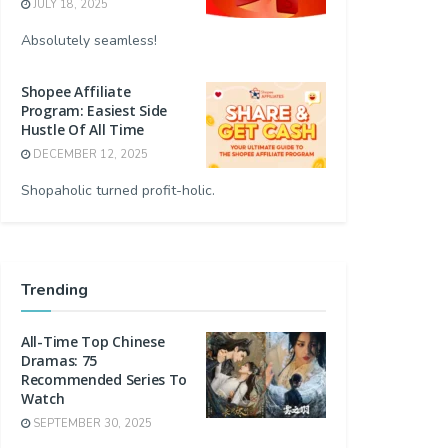
JULY 18, 2025
Absolutely seamless!
Shopee Affiliate
Program: Easiest Side
Hustle Of All Time
DECEMBER 12, 2025
Shopaholic turned profit-holic.
Trending
All-Time Top Chinese
Dramas: 75
Recommended Series To
Watch
SEPTEMBER 30, 2025