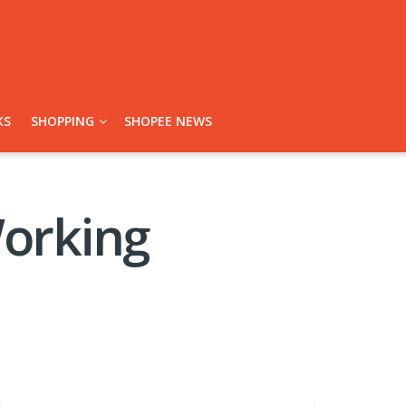
KS
SHOPPING
SHOPEE NEWS
Working