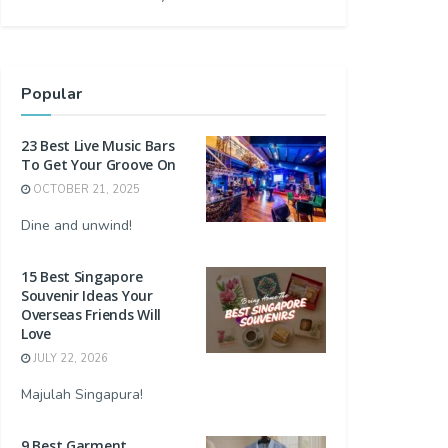
Popular
23 Best Live Music Bars
To Get Your Groove On
OCTOBER 21, 2025
Dine and unwind!
15 Best Singapore
Souvenir Ideas Your
Overseas Friends Will
Love
JULY 22, 2026
Majulah Singapura!
9 Best Garment