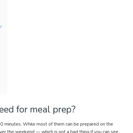
r
ed for meal prep?
30 minutes. While most of them can be prepared on the
ver the weekend — which is not a bad thing if you can see