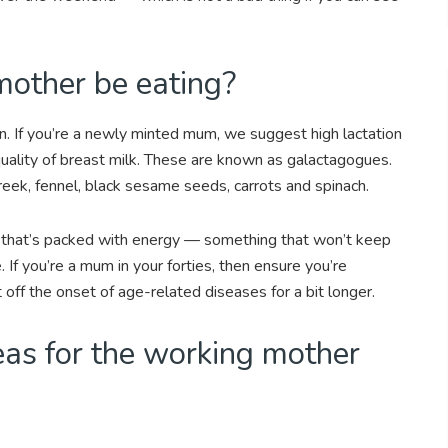
other be eating?
. If you’re a newly minted mum, we suggest high lactation
uality of breast milk. These are known as galactagogues.
eek, fennel, black sesame seeds, carrots and spinach.
od that’s packed with energy — something that won’t keep
. If you’re a mum in your forties, then ensure you’re
 off the onset of age-related diseases for a bit longer.
eas for the working mother