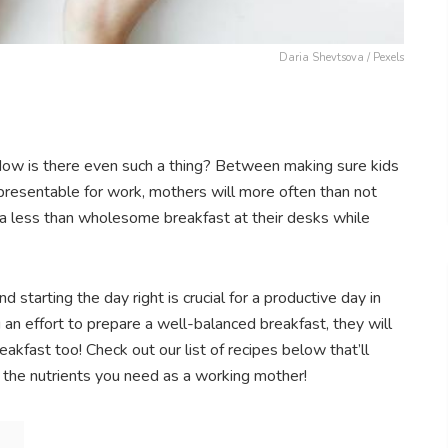
Daria Shevtsova / Pexels
Now is there even such a thing? Between making sure kids
 presentable for work, mothers will more often than not
n a less than wholesome breakfast at their desks while
 starting the day right is crucial for a productive day in
 an effort to prepare a well-balanced breakfast, they will
eakfast too! Check out our list of recipes below that’ll
h the nutrients you need as a working mother!