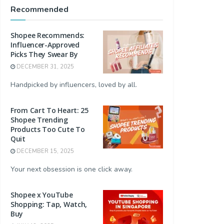
Recommended
Shopee Recommends:
Influencer-Approved
Picks They Swear By
DECEMBER 31, 2025
Handpicked by influencers, loved by all.
From Cart To Heart: 25
Shopee Trending
Products Too Cute To
Quit
DECEMBER 15, 2025
Your next obsession is one click away.
Shopee x YouTube
Shopping: Tap, Watch,
Buy