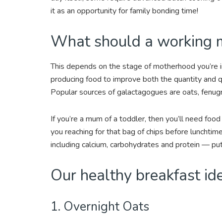
it as an opportunity for family bonding time!
What should a working m
This depends on the stage of motherhood you’re in
producing food to improve both the quantity and q
Popular sources of galactagogues are oats, fenugr
If you’re a mum of a toddler, then you’ll need fo
you reaching for that bag of chips before lunchtime
including calcium, carbohydrates and protein — put
Our healthy breakfast id
1. Overnight Oats