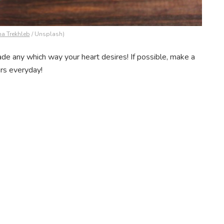
na Trekhleb
/ Unsplash)
ade any which way your heart desires! If possible, make a
rs everyday!