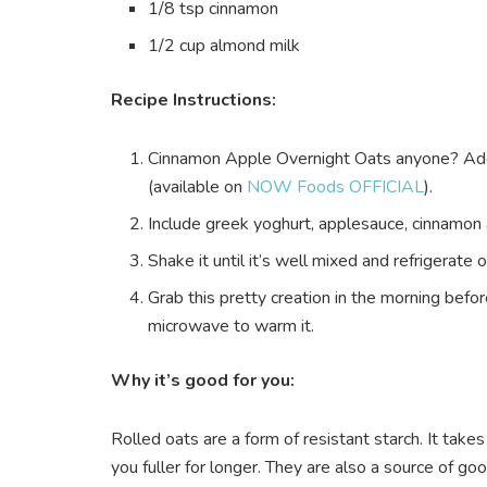
1/8 tsp cinnamon
1/2 cup almond milk
Recipe Instructions:
Cinnamon Apple Overnight Oats anyone? Add 
(available on
NOW Foods OFFICIAL
).
Include greek yoghurt, applesauce, cinnamon 
Shake it until it’s well mixed and refrigerate 
Grab this pretty creation in the morning befor
microwave to warm it.
Why it’s good for you:
Rolled oats are a form of resistant starch. It take
you fuller for longer. They are also a source of good