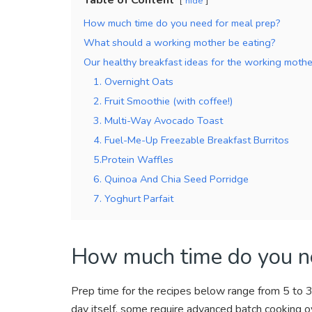
hide
How much time do you need for meal prep?
What should a working mother be eating?
Our healthy breakfast ideas for the working mothe
1. Overnight Oats
2. Fruit Smoothie (with coffee!)
3. Multi-Way Avocado Toast
4. Fuel-Me-Up Freezable Breakfast Burritos
5.Protein Waffles
6. Quinoa And Chia Seed Porridge
7. Yoghurt Parfait
How much time do you ne
Prep time for the recipes below range from 5 to 
day itself, some require advanced batch cooking o