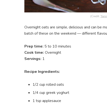
(Credit:
Yani
Overnight oats are simple, delicious and can be m
batch of these on the weekend — different flavou
Prep time:
5 to 10 minutes
Cook time:
Overnight
Servings:
1
Recipe Ingredients:
1/2 cup rolled oats
1/4 cup greek yoghurt
1 tsp applesauce