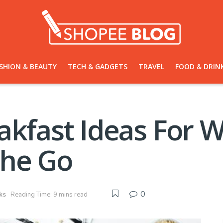
SHION & BEAUTY
TECH & GADGETS
TRAVEL
FOOD & DRIN
akfast Ideas For 
The Go
0
ks
Reading Time: 9 mins read