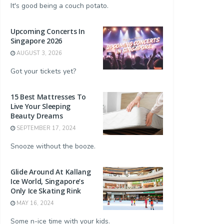
It's good being a couch potato.
Upcoming Concerts In
Singapore 2026
AUGUST 3, 2026
Got your tickets yet?
15 Best Mattresses To
Live Your Sleeping
Beauty Dreams
SEPTEMBER 17, 2024
Snooze without the booze.
Glide Around At Kallang
Ice World, Singapore’s
Only Ice Skating Rink
MAY 16, 2024
Some n-ice time with your kids.