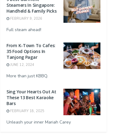
Steamers In Singapore:
Handheld & Family Picks
FEBRUARY 9, 2026
Full steam ahead!
From K-Town To Cafes:
35 Food Options In
Tanjong Pagar
JUNE 12, 2024
More than just KBBQ.
Sing Your Hearts Out At
These 13 Best Karaoke
Bars
FEBRUARY 18, 2025
Unleash your inner Mariah Carey