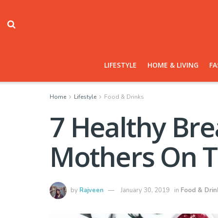
LIFESTYLE
HOME & LIVING
FA
Home
Lifestyle
Food & Drinks
7 Healthy Bre
Mothers On 
by
Rajveen
January 30, 2019
in
Food & Drin