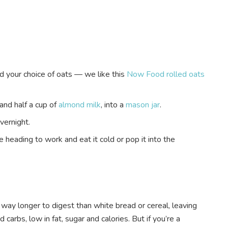
your choice of oats — we like this
Now Food rolled oats
and half a cup of
almond milk
, into a
mason jar
.
overnight.
e heading to work and eat it cold or pop it into the
s way longer to digest than white bread or cereal, leaving
 carbs, low in fat, sugar and calories. But if you’re a