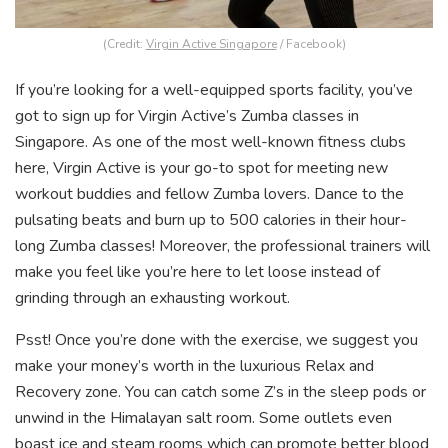
(Credit:
Virgin Active Singapore
/ Facebook)
If you’re looking for a well-equipped sports facility, you’ve
got to sign up for Virgin Active’s Zumba classes in
Singapore. As one of the most well-known fitness clubs
here, Virgin Active is your go-to spot for meeting new
workout buddies and fellow Zumba lovers. Dance to the
pulsating beats and burn up to 500 calories in their hour-
long Zumba classes! Moreover, the professional trainers will
make you feel like you’re here to let loose instead of
grinding through an exhausting workout.
Psst! Once you’re done with the exercise, we suggest you
make your money’s worth in the luxurious Relax and
Recovery zone. You can catch some Z’s in the sleep pods or
unwind in the Himalayan salt room. Some outlets even
boast ice and steam rooms which can promote better blood