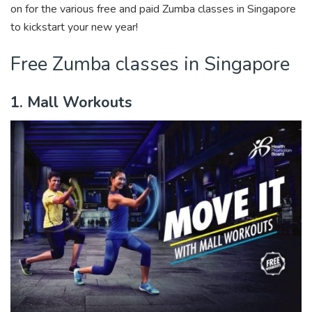
on for the various free and paid Zumba classes in Singapore
to kickstart your new year!
Free Zumba classes in Singapore
1. Mall Workouts