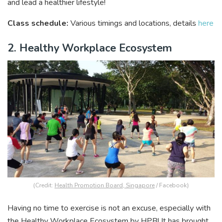
and lead a healthier lifestyle!
Class schedule:
Various timings and locations, details
here
2. Healthy Workplace Ecosystem
(Credit:
Health Promotion Board, Singapore
/ Facebook)
Having no time to exercise is not an excuse, especially with
the Healthy Workplace Ecosystem by HPB! It has brought