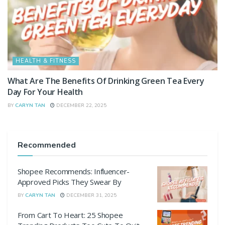
HEALTH & FITNESS
What Are The Benefits Of Drinking Green Tea Every
Day For Your Health
BY
CARYN TAN
DECEMBER 22, 2025
Recommended
Shopee Recommends: Influencer-
Approved Picks They Swear By
BY
CARYN TAN
DECEMBER 31, 2025
From Cart To Heart: 25 Shopee