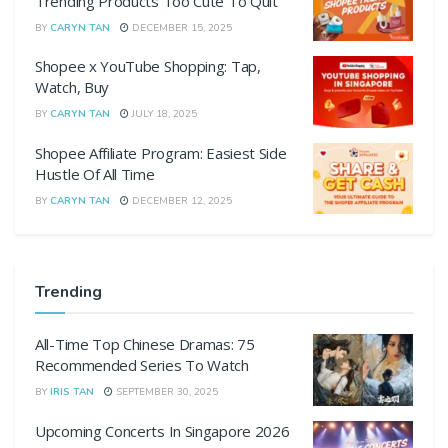
Trending Products Too Cute To Quit
BY
CARYN TAN
DECEMBER 15, 2025
Shopee x YouTube Shopping: Tap,
Watch, Buy
BY
CARYN TAN
JULY 18, 2025
Shopee Affiliate Program: Easiest Side
Hustle Of All Time
BY
CARYN TAN
DECEMBER 12, 2025
Trending
All-Time Top Chinese Dramas: 75
Recommended Series To Watch
BY
IRIS TAN
SEPTEMBER 30, 2025
Upcoming Concerts In Singapore 2026