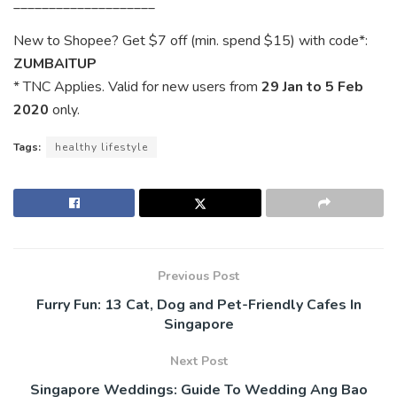
____________________
New to Shopee? Get $7 off (min. spend $15) with code*:
ZUMBAITUP
* TNC Applies. Valid for new users from
29 Jan to 5 Feb
2020
only.
Tags:
healthy lifestyle
Previous Post
Furry Fun: 13 Cat, Dog and Pet-Friendly Cafes In
Singapore
Next Post
Singapore Weddings: Guide To Wedding Ang Bao