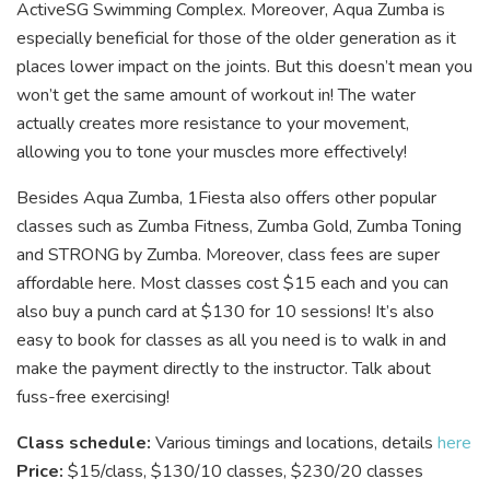
ActiveSG Swimming Complex. Moreover, Aqua Zumba is
especially beneficial for those of the older generation as it
places lower impact on the joints. But this doesn’t mean you
won’t get the same amount of workout in! The water
actually creates more resistance to your movement,
allowing you to tone your muscles more effectively!
Besides Aqua Zumba, 1Fiesta also offers other popular
classes such as Zumba Fitness, Zumba Gold, Zumba Toning
and STRONG by Zumba. Moreover, class fees are super
affordable here. Most classes cost $15 each and you can
also buy a punch card at $130 for 10 sessions! It’s also
easy to book for classes as all you need is to walk in and
make the payment directly to the instructor. Talk about
fuss-free exercising!
Class schedule:
Various timings and locations, details
here
Price:
$15/class, $130/10 classes, $230/20 classes