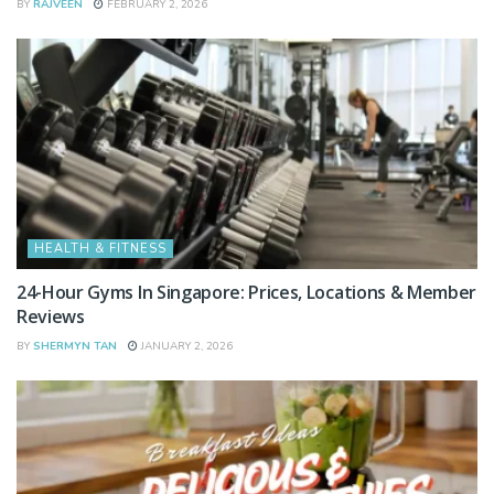
BY
RAJVEEN
FEBRUARY 2, 2026
HEALTH & FITNESS
24-Hour Gyms In Singapore: Prices, Locations & Member
Reviews
BY
SHERMYN TAN
JANUARY 2, 2026