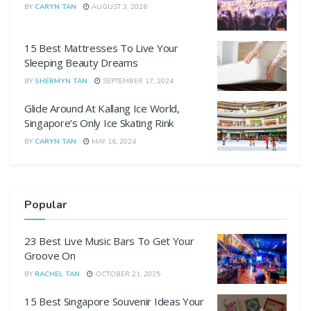
BY
CARYN TAN
AUGUST 3, 2026
15 Best Mattresses To Live Your
Sleeping Beauty Dreams
BY
SHERMYN TAN
SEPTEMBER 17, 2024
Glide Around At Kallang Ice World,
Singapore’s Only Ice Skating Rink
BY
CARYN TAN
MAY 16, 2024
Popular
23 Best Live Music Bars To Get Your
Groove On
BY
RACHEL TAN
OCTOBER 21, 2025
15 Best Singapore Souvenir Ideas Your