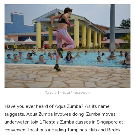
(Credit:
1Fiesta
/ Facebook)
Have you ever heard of Aqua Zumba? As its name
suggests, Aqua Zumba involves doing Zumba moves
underwater! Join 1Fiesta’s Zumba classes in Singapore at
convenient locations including Tampines Hub and Bedok