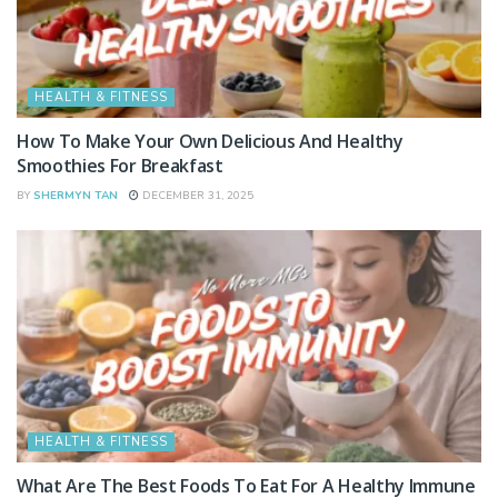
HEALTH & FITNESS
How To Make Your Own Delicious And Healthy
Smoothies For Breakfast
BY
SHERMYN TAN
DECEMBER 31, 2025
HEALTH & FITNESS
What Are The Best Foods To Eat For A Healthy Immune