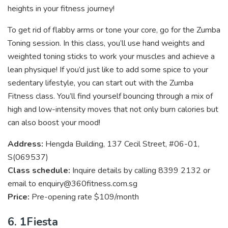
heights in your fitness journey!
To get rid of flabby arms or tone your core, go for the Zumba
Toning session. In this class, you’ll use hand weights and
weighted toning sticks to work your muscles and achieve a
lean physique! If you’d just like to add some spice to your
sedentary lifestyle, you can start out with the Zumba
Fitness class. You’ll find yourself bouncing through a mix of
high and low-intensity moves that not only burn calories but
can also boost your mood!
Address:
Hengda Building, 137 Cecil Street, #06-01,
S(
069537)
Class schedule:
Inquire details by calling 8399 2132 or
email to enquiry@360fitness.com.sg
Price:
Pre-opening rate $109/month
6. 1Fiesta