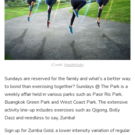
(Credit:
HealthHub
)
Sundays are reserved for the family and what’s a better way
to bond than exercising together? Sundays @ The Park is a
weekly affair held in various parks such as Pasir Ris Park,
Buangkok Green Park and West Coast Park. The extensive
activity line-up includes exercises such as Qigong, Bolly
Dazz and needless to say, Zumba!
Sign up for Zumba Gold, a lower intensity variation of regular