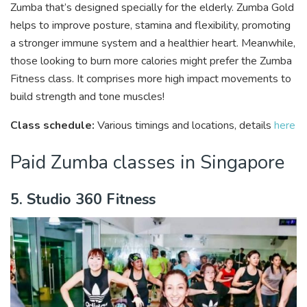
Zumba that’s designed specially for the elderly. Zumba Gold
helps to improve posture, stamina and flexibility, promoting
a stronger immune system and a healthier heart. Meanwhile,
those looking to burn more calories might prefer the Zumba
Fitness class. It comprises more high impact movements to
build strength and tone muscles!
Class schedule:
Various timings and locations, details
here
Paid Zumba classes in Singapore
5. Studio 360 Fitness