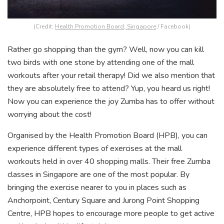
(Credit:
Health Promotion Board, Singapore
/ Facebook)
Rather go shopping than the gym? Well, now you can kill
two birds with one stone by attending one of the mall
workouts after your retail therapy! Did we also mention that
they are absolutely free to attend? Yup, you heard us right!
Now you can experience the joy Zumba has to offer without
worrying about the cost!
Organised by the Health Promotion Board (HPB), you can
experience different types of exercises at the mall
workouts held in over 40 shopping malls. Their free Zumba
classes in Singapore are one of the most popular. By
bringing the exercise nearer to you in places such as
Anchorpoint, Century Square and Jurong Point Shopping
Centre, HPB hopes to encourage more people to get active