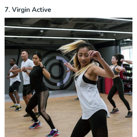
7. Virgin Active