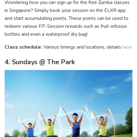
Wondering how you can sign up for the free Zumba classes
in Singapore? Simply book your session on the ELXR app
and start accumulating points. These points can be used to
redeem various FIT-Session rewards such as fruit-infusion
bottles and even a waterproof dry bag!
Class schedule:
Various timings and locations, details
here
4. Sundays @ The Park