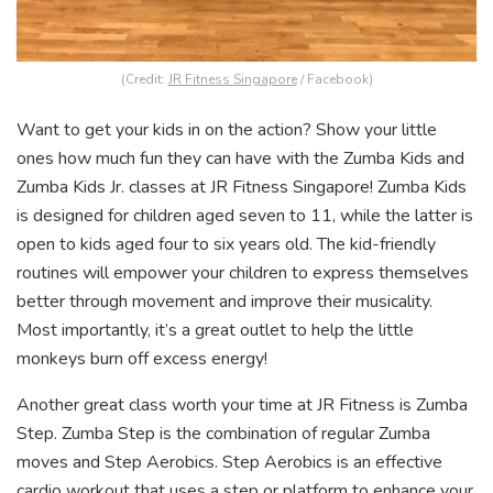
(Credit:
JR Fitness Singapore
/ Facebook)
Want to get your kids in on the action? Show your little
ones how much fun they can have with the Zumba Kids and
Zumba Kids Jr. classes at JR Fitness Singapore! Zumba Kids
is designed for children aged seven to 11, while the latter is
open to kids aged four to six years old. The kid-friendly
routines will empower your children to express themselves
better through movement and improve their musicality.
Most importantly, it’s a great outlet to help the little
monkeys burn off excess energy!
Another great class worth your time at JR Fitness is Zumba
Step. Zumba Step is the combination of regular Zumba
moves and Step Aerobics. Step Aerobics is an effective
cardio workout that uses a step or platform to enhance your