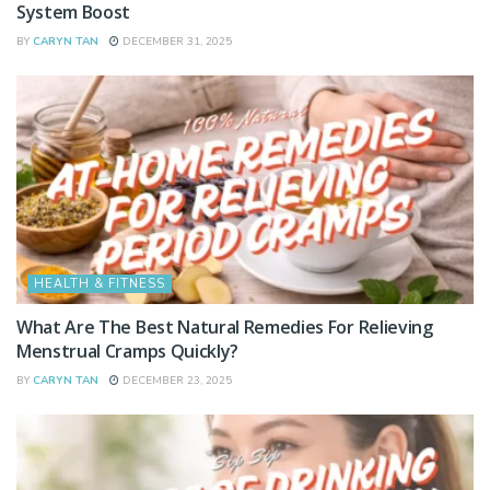
System Boost
BY
CARYN TAN
DECEMBER 31, 2025
HEALTH & FITNESS
What Are The Best Natural Remedies For Relieving
Menstrual Cramps Quickly?
BY
CARYN TAN
DECEMBER 23, 2025