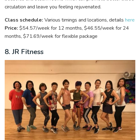
circulation and leave you feeling rejuvenated.
Class schedule:
Various timings and locations, details
here
Price:
$54.57/week for 12 months, $46.55/week for 24
months, $71.69/week for flexible package
8. JR Fitness