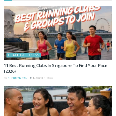
HEALTH & FITNESS
11 Best Running Clubs In Singapore To Find Your Pace
(2026)
BY
SHERMYN TAN
MARCH 3, 2026