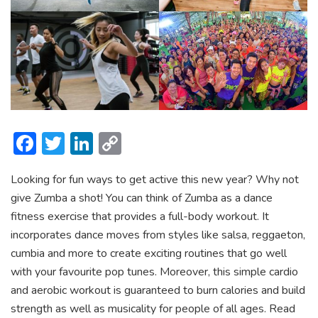
F
T
Li
C
ac
w
n
o
Looking for fun ways to get active this new year? Why not
e
itt
ke
p
give Zumba a shot! You can think of Zumba as a dance
b
er
dI
y
fitness exercise that provides a full-body workout. It
o
n
Li
incorporates dance moves from styles like salsa, reggaeton,
ok
n
cumbia and more to create exciting routines that go well
with your favourite pop tunes. Moreover, this simple cardio
k
and aerobic workout is guaranteed to burn calories and build
strength as well as musicality for people of all ages. Read