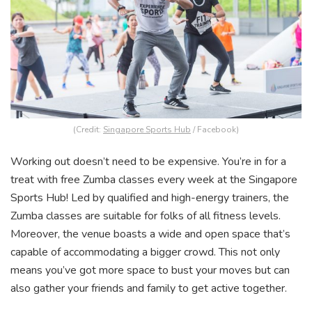
(Credit:
Singapore Sports Hub
/ Facebook)
Working out doesn’t need to be expensive. You’re in for a
treat with free Zumba classes every week at the Singapore
Sports Hub! Led by qualified and high-energy trainers, the
Zumba classes are suitable for folks of all fitness levels.
Moreover, the venue boasts a wide and open space that’s
capable of accommodating a bigger crowd. This not only
means you’ve got more space to bust your moves but can
also gather your friends and family to get active together.