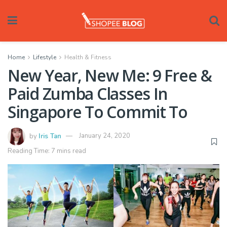
Home
Lifestyle
Health & Fitness
New Year, New Me: 9 Free &
Paid Zumba Classes In
Singapore To Commit To
by
Iris Tan
January 24, 2020
Reading Time: 7 mins read