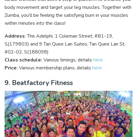
body movement and target your leg muscles. Together with
Zumba, you’ll be feeling the satisfying burn in your muscles
within minutes into the class!
Address
: The Adelphi, 1 Coleman Street, #B1-19,
S(179803) and 9 Tan Quee Lan Suites, Tan Quee Lan St,
#02-02, S(188098)
Class schedule:
Various timings, details
here
Price:
Various membership plans, details
here
9. Beatfactory Fitness