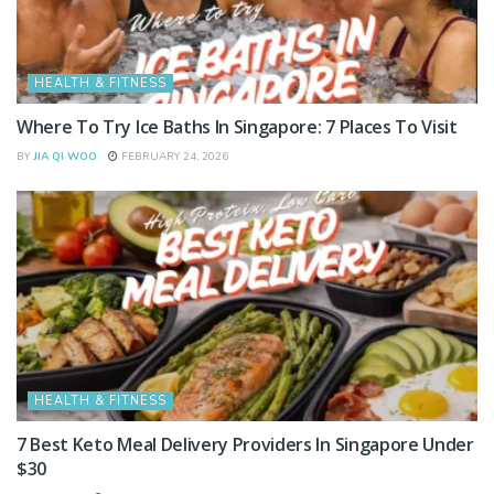
HEALTH & FITNESS
Where To Try Ice Baths In Singapore: 7 Places To Visit
BY
JIA QI WOO
FEBRUARY 24, 2026
HEALTH & FITNESS
7 Best Keto Meal Delivery Providers In Singapore Under
$30