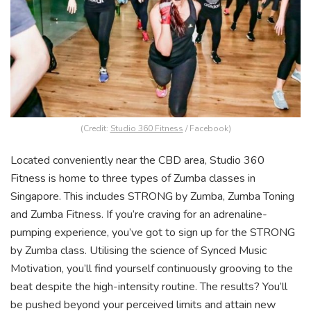
(Credit:
Studio 360 Fitness
/ Facebook)
Located conveniently near the CBD area, Studio 360
Fitness is home to three types of Zumba classes in
Singapore. This includes STRONG by Zumba, Zumba Toning
and Zumba Fitness. If you’re craving for an adrenaline-
pumping experience, you’ve got to sign up for the STRONG
by Zumba class. Utilising the science of Synced Music
Motivation, you’ll find yourself continuously grooving to the
beat despite the high-intensity routine. The results? You’ll
be pushed beyond your perceived limits and attain new