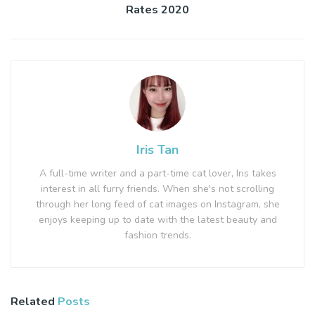
Rates 2020
Iris Tan
A full-time writer and a part-time cat lover, Iris takes
interest in all furry friends. When she's not scrolling
through her long feed of cat images on Instagram, she
enjoys keeping up to date with the latest beauty and
fashion trends.
Related
Posts