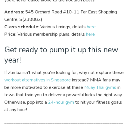
you’ll never dance alone to the hot latin beats!
Address
: 545 Orchard Road #10-11 Far East Shopping
Centre, S(238882)
Class schedule
: Various timings, details
here
Price
: Various membership plans, details
here
Get ready to pump it up this new
year!
If Zumba isn’t what you’re looking for, why not explore these
workout alternatives in Singapore
instead? MMA fans may
be more motivated to exercise at these
Muay Thai gyms
in
town that train you to deliver a powerful kicks the right way.
Otherwise, pop into a
24-hour gym
to hit your fitness goals
at any hour!
____________________________________________________