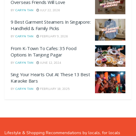
Overseas Friends Will Love
BY
CARYN TAN
JULY 22, 2026
9 Best Garment Steamers In Singapore:
Handheld & Family Picks
BY
CARYN TAN
FEBRUARY 9, 2026
From K-Town To Cafes: 35 Food
Options In Tanjong Pagar
BY
CARYN TAN
JUNE 12, 2024
Sing Your Hearts Out At These 13 Best
Karaoke Bars
BY
CARYN TAN
FEBRUARY 18, 2025
Lifestyle & Shopping Recommendations by locals, for locals