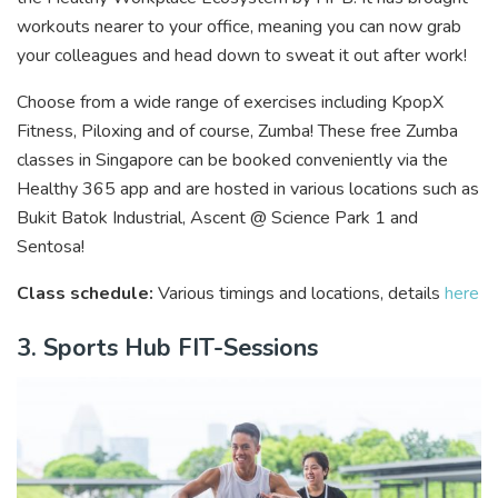
workouts nearer to your office, meaning you can now grab
your colleagues and head down to sweat it out after work!
Choose from a wide range of exercises including KpopX
Fitness, Piloxing and of course, Zumba! These free Zumba
classes in Singapore can be booked conveniently via the
Healthy 365 app and are hosted in various locations such as
Bukit Batok Industrial, Ascent @ Science Park 1 and
Sentosa!
Class schedule:
Various timings and locations, details
here
3. Sports Hub FIT-Sessions