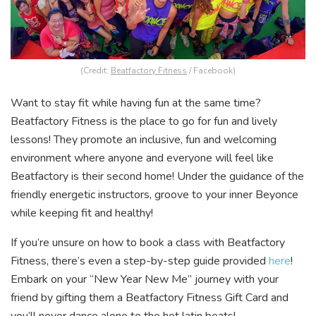
(Credit:
Beatfactory Fitness
/ Facebook)
Want to stay fit while having fun at the same time?
Beatfactory Fitness is the place to go for fun and lively
lessons! They promote an inclusive, fun and welcoming
environment where anyone and everyone will feel like
Beatfactory is their second home! Under the guidance of the
friendly energetic instructors, groove to your inner Beyonce
while keeping fit and healthy!
If you’re unsure on how to book a class with Beatfactory
Fitness, there’s even a step-by-step guide provided
here
!
Embark on your “New Year New Me” journey with your
friend by gifting them a Beatfactory Fitness Gift Card and