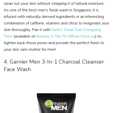
clean out your skin without stripping it of natural moisture.
As one of the best men’s facial wash in Singapore, it is
infused with naturally derived ingredients in an interesting
combination of caffeine, vitamins and citrus to invigorate your
skin thoroughly. Pair it with
Kiehl’s Facial Fuel Energizing
Tonic
(available on
Beauty N The Fit Official Store.sg
) to
tighten back those pores and provide the perfect finish to
your skin care routine for men!
4. Garnier Men 3-In-1 Charcoal Cleanser
Face Wash