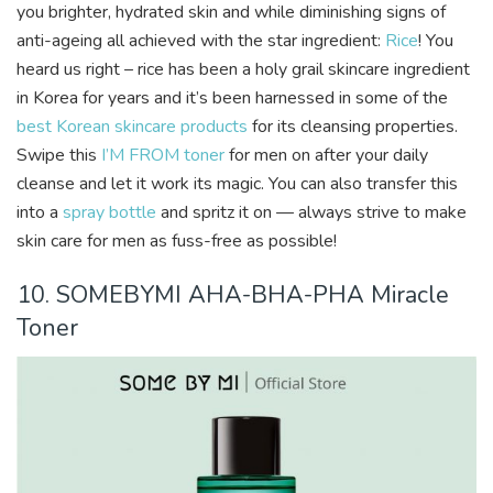
you brighter, hydrated skin and while diminishing signs of
anti-ageing all achieved with the star ingredient:
Rice
! You
heard us right – rice has been a holy grail skincare ingredient
in Korea for years and it’s been harnessed in some of the
best Korean skincare products
for its cleansing properties.
Swipe this
I’M FROM toner
for men on after your daily
cleanse and let it work its magic. You can also transfer this
into a
spray bottle
and spritz it on — always strive to make
skin care for men as fuss-free as possible!
10. SOMEBYMI AHA-BHA-PHA Miracle
Toner