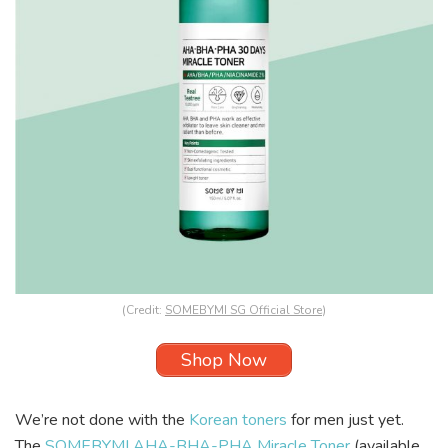
(Credit:
SOMEBYMI SG Official Store
)
Shop Now
We’re not done with the
Korean toners
for men just yet.
The
SOMEBYMI AHA-BHA-PHA Miracle Toner
(available