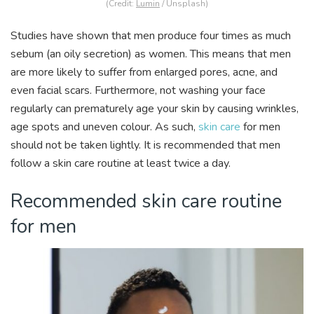
(Credit:
Lumin
/ Unsplash)
Studies have shown that men produce four times as much
sebum (an oily secretion) as women. This means that men
are more likely to suffer from enlarged pores, acne, and
even facial scars. Furthermore, not washing your face
regularly can prematurely age your skin by causing wrinkles,
age spots and uneven colour. As such,
skin care
for men
should not be taken lightly. It is recommended that men
follow a skin care routine at least twice a day.
Recommended skin care routine
for men