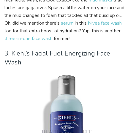
men facial wash, it’ll look exactly like the
mud masks
that
ladies are gaga over. Splash a little water on your face and
the mud changes to foam that tackles all that build up oil.
Oh, did we mention there’s
serum
in this
Nivea face wash
too for that extra boost of hydration? Yup, this is another
three-in-one face wash
for men!
3. Kiehl’s Facial Fuel Energizing Face
Wash