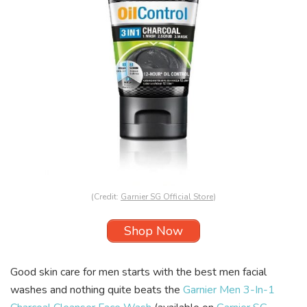
(Credit:
Garnier SG Official Store
)
Shop Now
Good skin care for men starts with the best men facial
washes and nothing quite beats the
Garnier Men 3-In-1