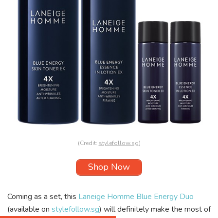
(Credit:
stylefollow.sg
)
Shop Now
Coming as a set, this
Laneige Homme Blue Energy Duo
(available on
stylefollow.sg
) will definitely make the most of