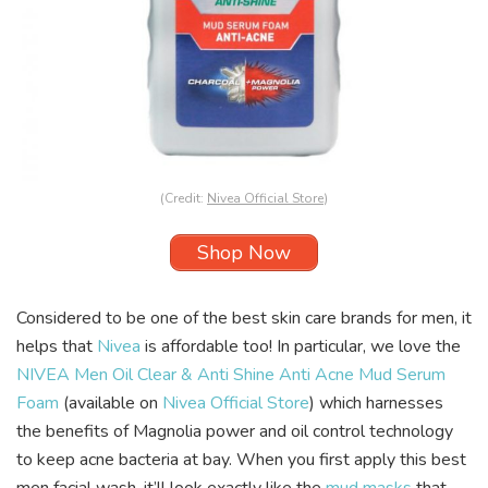
(Credit:
Nivea Official Store
)
Shop Now
Considered to be one of the best skin care brands for men, it
helps that
Nivea
is affordable too! In particular, we love the
NIVEA Men Oil Clear & Anti Shine Anti Acne Mud Serum
Foam
(available on
Nivea Official Store
) which harnesses
the benefits of Magnolia power and oil control technology
to keep acne bacteria at bay. When you first apply this best