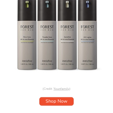
(Credit:
Younfamily
)
Shop Now