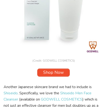
(Credit: GODWELL COSMETICS)
Shop Now
Another Japanese skincare brand we had to include is
Shiseido
. Specifically, we love the
Shiseido Men Face
Cleanser
(available on
GODWELL COSMETICS
) which is
not just an effective cleanser for men but doubles up as a