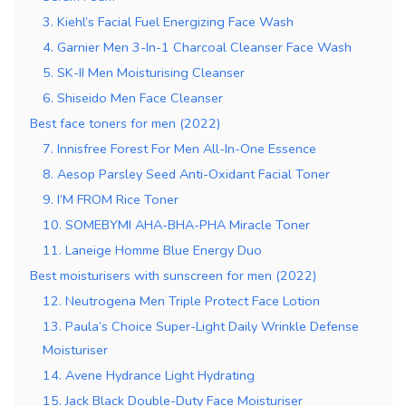
3. Kiehl’s Facial Fuel Energizing Face Wash
4. Garnier Men 3-In-1 Charcoal Cleanser Face Wash
5. SK-II Men Moisturising Cleanser
6. Shiseido Men Face Cleanser
Best face toners for men (2022)
7. Innisfree Forest For Men All-In-One Essence
8. Aesop Parsley Seed Anti-Oxidant Facial Toner
9. I’M FROM Rice Toner
10. SOMEBYMI AHA-BHA-PHA Miracle Toner
11. Laneige Homme Blue Energy Duo
Best moisturisers with sunscreen for men (2022)
12. Neutrogena Men Triple Protect Face Lotion
13. Paula’s Choice Super-Light Daily Wrinkle Defense
Moisturiser
14. Avene Hydrance Light Hydrating
15. Jack Black Double-Duty Face Moisturiser