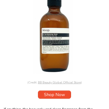
(Credit:
BB Beauty Global Official Store
)
Shop Now