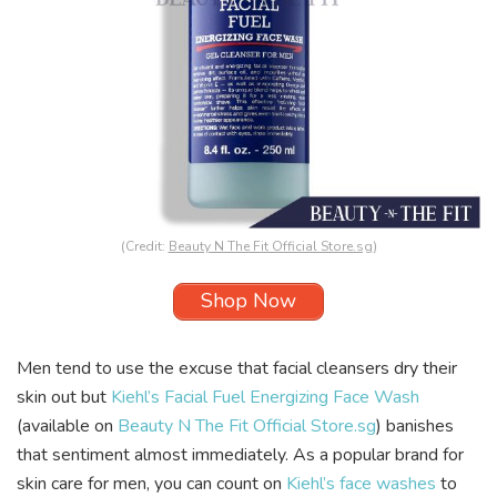
(Credit:
Beauty N The Fit Official Store.sg
)
Shop Now
Men tend to use the excuse that facial cleansers dry their
skin out but
Kiehl’s Facial Fuel Energizing Face Wash
(available on
Beauty N The Fit Official Store.sg
) banishes
that sentiment almost immediately. As a popular brand for
skin care for men, you can count on
Kiehl’s face washes
to