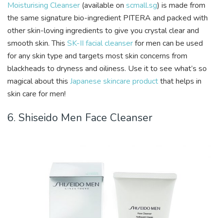
Moisturising Cleanser
(available on
scmall.sg
) is made from
the same signature bio-ingredient PITERA and packed with
other skin-loving ingredients to give you crystal clear and
smooth skin. This
SK-II facial cleanser
for men can be used
for any skin type and targets most skin concerns from
blackheads to dryness and oiliness. Use it to see what’s so
magical about this
Japanese skincare product
that helps in
skin care for men!
6. Shiseido Men Face Cleanser