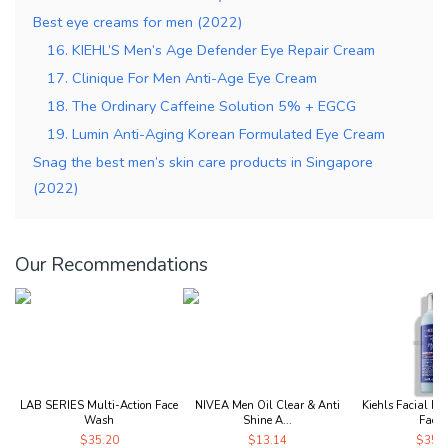
Best eye creams for men (2022)
16. KIEHL’S Men’s Age Defender Eye Repair Cream
17. Clinique For Men Anti-Age Eye Cream
18. The Ordinary Caffeine Solution 5% + EGCG
19. Lumin Anti-Aging Korean Formulated Eye Cream
Snag the best men’s skin care products in Singapore
(2022)
Our Recommendations
LAB SERIES Multi-Action Face
NIVEA Men Oil Clear & Anti
Kiehls Facial Fue
Wash
Shine A...
Face..
$35.20
$13.14
$35.1