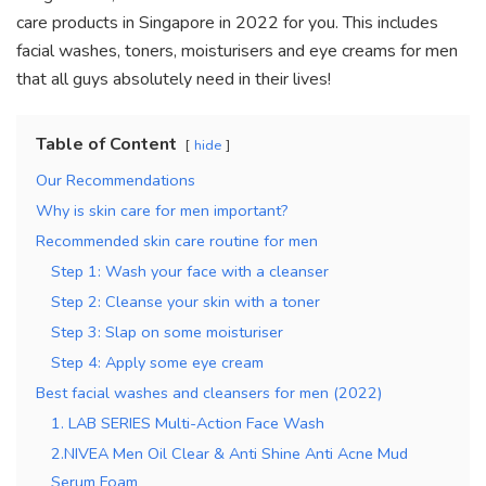
k
care products in Singapore in 2022 for you. This includes
facial washes, toners, moisturisers and eye creams for men
that all guys absolutely need in their lives!
Table of Content
hide
Our Recommendations
Why is skin care for men important?
Recommended skin care routine for men
Step 1: Wash your face with a cleanser
Step 2: Cleanse your skin with a toner
Step 3: Slap on some moisturiser
Step 4: Apply some eye cream
Best facial washes and cleansers for men (2022)
1. LAB SERIES Multi-Action Face Wash
2.NIVEA Men Oil Clear & Anti Shine Anti Acne Mud
Serum Foam