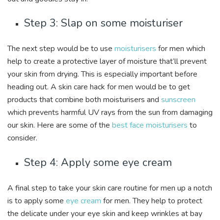
Step 3: Slap on some moisturiser
The next step would be to use
moisturisers
for men which
help to create a protective layer of moisture that’ll prevent
your skin from drying. This is especially important before
heading out. A skin care hack for men would be to get
products that combine both moisturisers and
sunscreen
which prevents harmful UV rays from the sun from damaging
our skin. Here are some of the
best face moisturisers
to
consider.
Step 4: Apply some eye cream
A final step to take your skin care routine for men up a notch
is to apply some
eye cream
for men. They help to protect
the delicate under your eye skin and keep wrinkles at bay