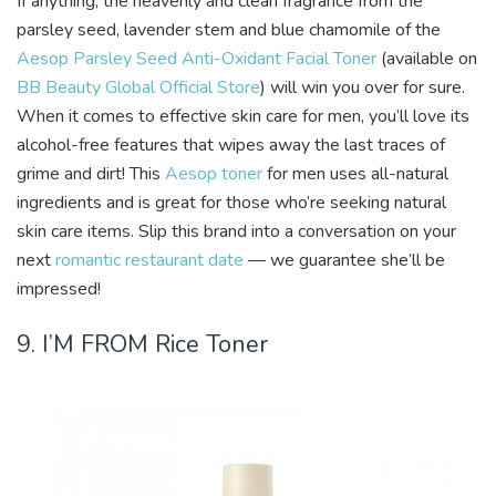
If anything, the heavenly and clean fragrance from the
parsley seed, lavender stem and blue chamomile of the
Aesop Parsley Seed Anti-Oxidant Facial Toner
(available on
BB Beauty Global Official Store
) will win you over for sure.
When it comes to effective skin care for men, you’ll love its
alcohol-free features that wipes away the last traces of
grime and dirt! This
Aesop toner
for men uses all-natural
ingredients and is great for those who’re seeking natural
skin care items. Slip this brand into a conversation on your
next
romantic restaurant date
— we guarantee she’ll be
impressed!
9. I’M FROM Rice Toner