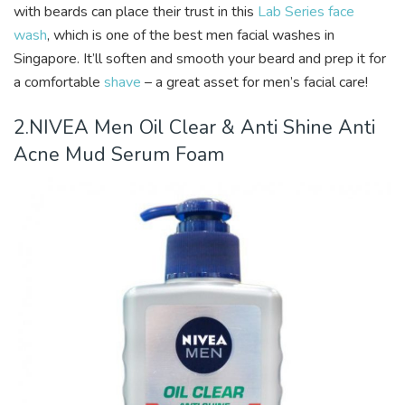
with beards can place their trust in this
Lab Series face
wash
, which is one of the best men facial washes in
Singapore. It’ll soften and smooth your beard and prep it for
a comfortable
shave
– a great asset for men’s facial care!
2.NIVEA Men Oil Clear & Anti Shine Anti
Acne Mud Serum Foam