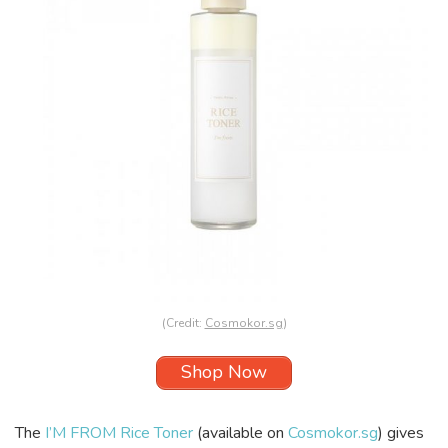
(Credit:
Cosmokor.sg
)
Shop Now
The
I’M FROM Rice Toner
(available on
Cosmokor.sg
) gives