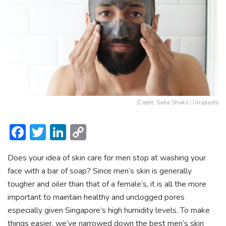
(Credit: Safia Shakil / Unsplash)
F
T
Li
C
ac
w
n
o
Does your idea of skin care for men stop at washing your
e
itt
ke
p
face with a bar of soap?
Since men’s skin is generally
b
er
dI
y
tougher and oiler than that of a female’s, it is all the more
o
n
Li
important to maintain healthy and unclogged pores
ok
n
especially given Singapore’s high humidity levels. To make
things easier, we’ve narrowed down the
best men’s skin