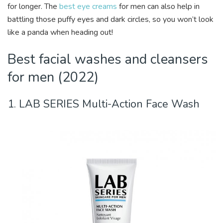
for longer. The
best eye creams
for men can also help in
battling those puffy eyes and dark circles, so you won’t look
like a panda when heading out!
Best facial washes and cleansers
for men (2022)
1. LAB SERIES Multi-Action Face Wash