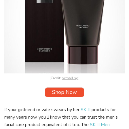
(Credit:
scmall.sg
)
Shop Now
If your girlfriend or wife swears by her
SK-II
products for
many years now, you’ll know that you can trust the men’s
facial care product equivalent of it too. The
SK-II Men