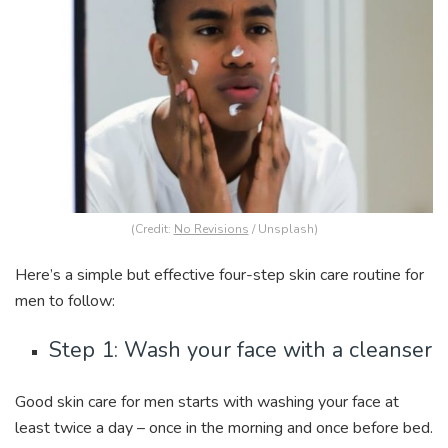
(Credit:
No Revisions
/ Unsplash)
Here’s a simple but effective four-step skin care routine for
men to follow:
Step 1: Wash your face with a cleanser
Good skin care for men starts with washing your face at
least twice a day – once in the morning and once before bed.