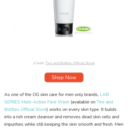
(Credit:
Tins and Bottles Official Store
)
Shop Now
As one of the OG skin care for men only brands,
LAB
SERIES Multi-Action Face Wash
(available on
Tins and
Bottles Official Store
) works on every skin type. It builds
into a rich cream cleanser and removes dead skin cells and
impurities while still keeping the skin smooth and fresh. Men