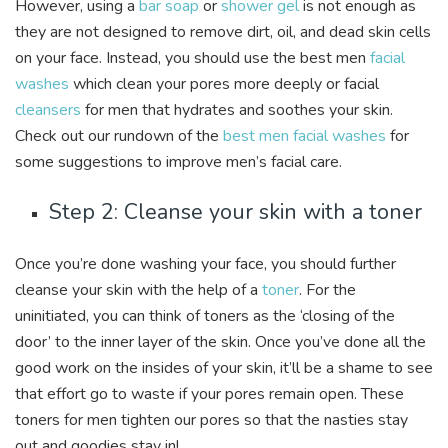
However, using a
bar soap
or
shower gel
is not enough as
they are not designed to remove dirt, oil, and dead skin cells
on your face. Instead, you should use the best men
facial
washes
which clean your pores more deeply or facial
cleansers
for men that hydrates and soothes your skin.
Check out our rundown of the
best men facial washes
for
some suggestions to improve men’s facial care.
Step 2: Cleanse your skin with a toner
Once you’re done washing your face, you should further
cleanse your skin with the help of a
toner
. For the
uninitiated, you can think of toners as the ‘closing of the
door’ to the inner layer of the skin. Once you’ve done all the
good work on the insides of your skin, it’ll be a shame to see
that effort go to waste if your pores remain open. These
toners for men tighten our pores so that the nasties stay
out and goodies stay in!