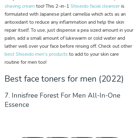
shaving cream
too! This 2-in-1
Shiseido facial cleanser
is
formulated with Japanese plant camellia which acts as an
antioxidant to reduce any inflammation and help the skin
repair itself. To use, just dispense a pea sized amount in your
palm, add a small amount of lukewarm or cold water and
lather well over your face before rinsing off. Check out other
best Shiseido men’s products
to add to your skin care
routine for men too!
Best face toners for men (2022)
7. Innisfree Forest For Men All-In-One
Essence