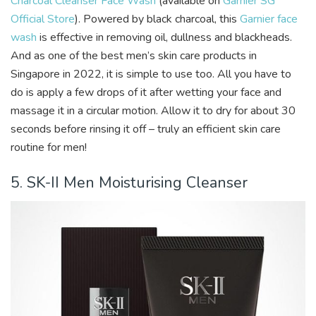
Charcoal Cleanser Face Wash
(available on
Garnier SG
Official Store
). Powered by black charcoal, this
Garnier face
wash
is effective in removing oil, dullness and blackheads.
And as one of the best men’s skin care products in
Singapore in 2022, it is simple to use too. All you have to
do is apply a few drops of it after wetting your face and
massage it in a circular motion. Allow it to dry for about 30
seconds before rinsing it off – truly an efficient skin care
routine for men!
5. SK-II Men Moisturising Cleanser