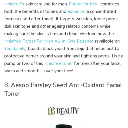
Innisfree’s
skin care line for men,
Forest for Men
, combines
both the benefits of toners and
essence
(a concentrated
formula used after toner). It targets wrinkles, loose pores,
dull skin tone and other ageing related concerns while
making sure the skin is firm and clean. We love how the
Innisfree Forest For Men All-In-One Essence
(available on
Younfamily
) boasts black yeast from Jeju that helps build a
protective barrier around your skin and tightens pores. Use a
pump or two of this
Innisfree toner
for men after your facial
wash and smooth it over your face!
8. Aesop Parsley Seed Anti-Oxidant Facial
Toner