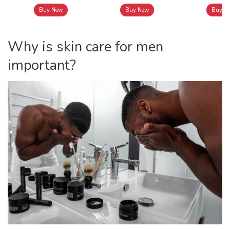
Buy Now
Buy Now
Buy N
Why is skin care for men
important?