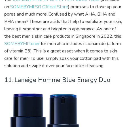
on
SOMEBYMI SG Official Store
) promises to close up your
pores and much more! Confused by what AHA, BHA and
PHA mean? These are acids that help to exfoliate your skin,
leaving it smoother and brighter in appearance. As one of
the best men’s skin care products in Singapore in 2022, this
SOMEBYMI toner
for men also includes niacinamide (a form
of vitamin B3). This is a great asset when it comes to skin
care for men! To use, simply soak your cotton pad with this
solution and swipe it over your face after cleansing.
11. Laneige Homme Blue Energy Duo