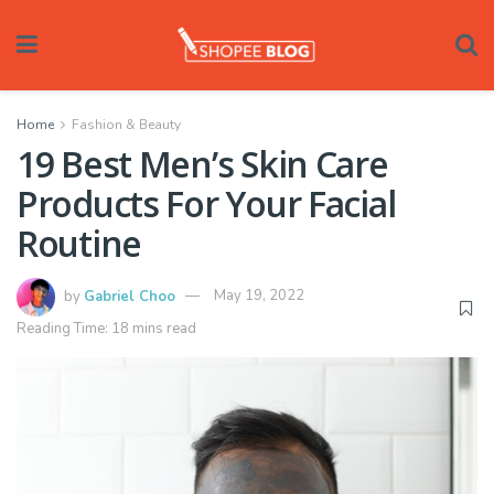
Home
Fashion & Beauty
19 Best Men’s Skin Care
Products For Your Facial
Routine
by
Gabriel Choo
May 19, 2022
Reading Time: 18 mins read